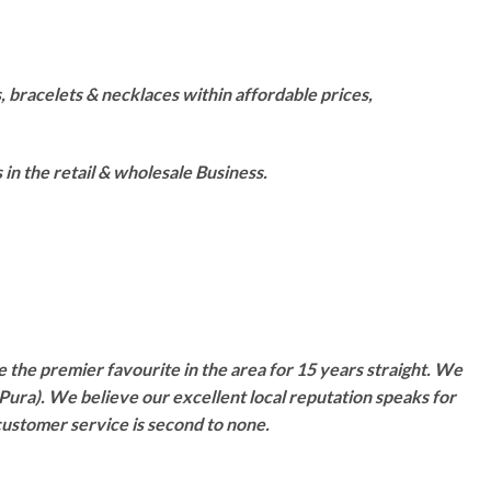
 bracelets & necklaces within affordable prices,
n the retail & wholesale Business.
 the premier favourite in the area for 15 years straight. We
Pura). We believe our excellent local reputation speaks for
customer service is second to none.