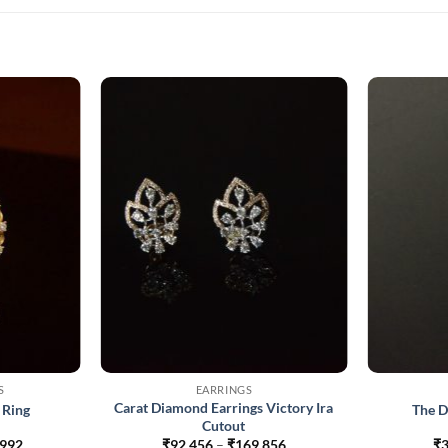
S
EARRINGS
Carat Diamond Earrings Victory Ira
 Ring
The D
Cutout
Price
Price
,992
₹
92,456
–
₹
169,856
₹
3