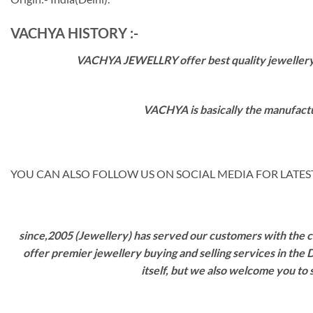
VACHYA HISTORY :-
VACHYA JEWELLRY offer best quality jewellery wi
VACHYA is basically the manufactu
YOU CAN ALSO FOLLOW US ON SOCIAL MEDIA FOR LATEST
since,2005 (Jewellery) has served our customers with the ca
offer premier jewellery buying and selling services in the
itself, but we also welcome you to