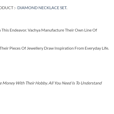
RODUCT :-
DIAMOND NECKLACE SET
.
n This Endeavor. Vachya Manufacture Their Own Line Of
ir Pieces Of Jewellery Draw Inspiration From Everyday Life.
ke Money With Their Hobby. All You Need Is To Understand