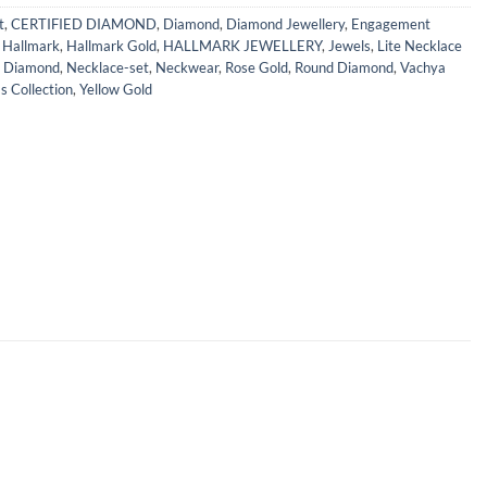
t
,
CERTIFIED DIAMOND
,
Diamond
,
Diamond Jewellery
,
Engagement
,
Hallmark
,
Hallmark Gold
,
HALLMARK JEWELLERY
,
Jewels
,
Lite Necklace
l Diamond
,
Necklace-set
,
Neckwear
,
Rose Gold
,
Round Diamond
,
Vachya
 Collection
,
Yellow Gold