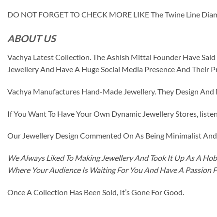
DO NOT FORGET TO CHECK MORE LIKE The Twine Line Dia
ABOUT US
Vachya Latest Collection. The Ashish Mittal Founder Have Sa
Jewellery And Have A Huge Social Media Presence And Their P
Vachya Manufactures Hand-Made Jewellery. They Design And Ma
If You Want To Have Your Own Dynamic Jewellery Stores, listen 
Our Jewellery Design Commented On As Being Minimalist And F
We Always Liked To Making Jewellery And Took It Up As A Hobb
Where Your Audience Is Waiting For You And Have A Passion 
Once A Collection Has Been Sold, It’s Gone For Good.