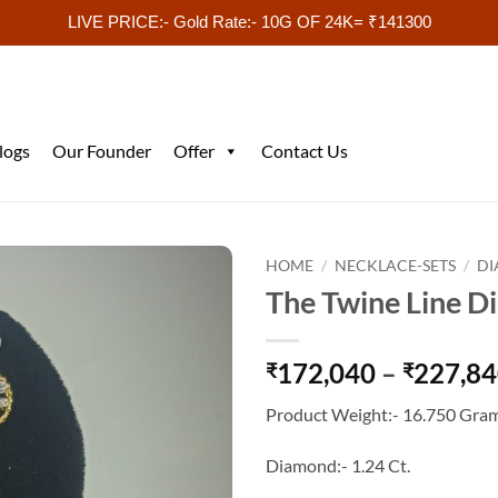
LIVE PRICE:- Gold Rate:- 10G OF 24K= ₹141300
logs
Our Founder
Offer
Contact Us
HOME
/
NECKLACE-SETS
/
DI
The Twine Line D
172,040
–
227,8
₹
₹
Product Weight:- 16.750 Gram
Diamond:- 1.24 Ct.