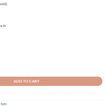
old).
a.in
 quantity
ADD TO CART
-Sets