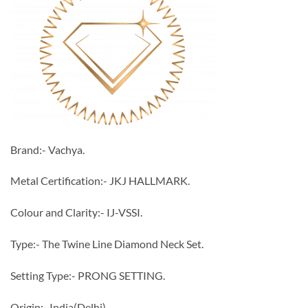
Brand:- Vachya.
Metal Certification:- JKJ HALLMARK.
Colour and Clarity:- IJ-VSSI.
Type:- The Twine Line Diamond Neck Set.
Setting Type:- PRONG SETTING.
Origin:- India(Delhi).