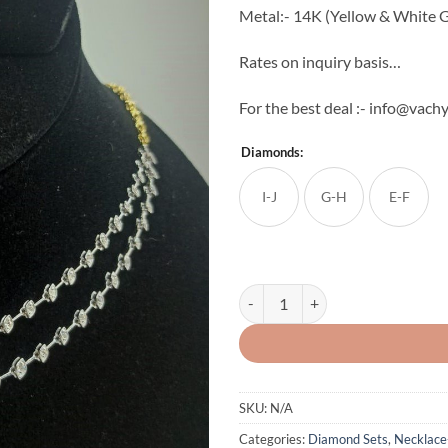
Metal:- 14K (Yellow & White G
Rates on inquiry basis…
For the best deal :- info@vachy
Diamonds:
I-J
G-H
E-F
The Twine Line Diamond Neck Set
SKU:
N/A
Categories:
Diamond Sets
,
Necklace