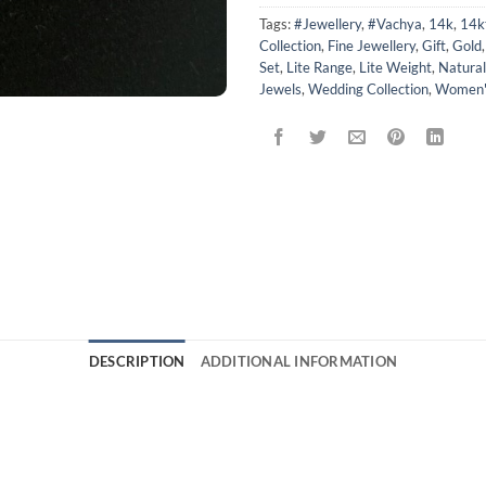
Tags:
#Jewellery
,
#Vachya
,
14k
,
14k
Collection
,
Fine Jewellery
,
Gift
,
Gold
Set
,
Lite Range
,
Lite Weight
,
Natura
Jewels
,
Wedding Collection
,
Women's
DESCRIPTION
ADDITIONAL INFORMATION