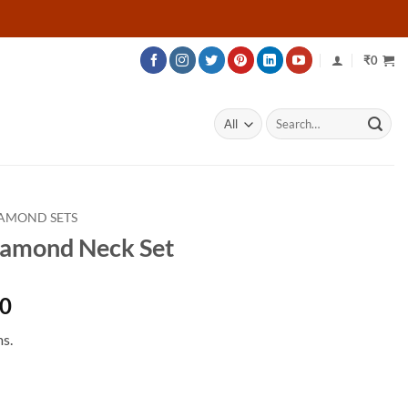
₹
0
Search
for:
AMOND SETS
iamond Neck Set
Price
40
range:
s.
₹172,040
through
₹227,840