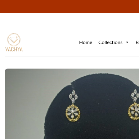
Skip
to
content
Home
Collections
B