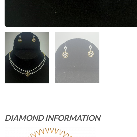
DIAMOND INFORMATION