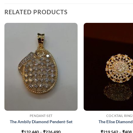
RELATED PRODUCTS
PENDANT-SET
COCKTAIL RING
The Ambily Diamond Pendent-Set
The Elise Diamond
Price
₹
132,440
–
₹
226,490
₹
219,542
–
₹
408