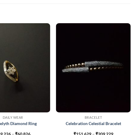
DAILY WEAR
BRACELET
elyth Diamond Ring
Celebration Celestial Bracelet
Price
Price
9,226
–
₹
60,826
₹
151,629
–
₹
209,229