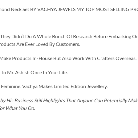
mond Neck Set BY VACHYA JEWELS MY TOP MOST SELLING P
id They Didn’t Do A Whole Bunch Of Research Before Embarking O
roducts Are Ever Loved By Customers.
ke Products In-House But Also Work With Crafters Overseas. The
to Mr. Ashish Once In Your Life.
eminine. Vachya Makes Limited Edition Jewellery.
y His Business Still Highlights That Anyone Can Potentially Ma
For What You Do.