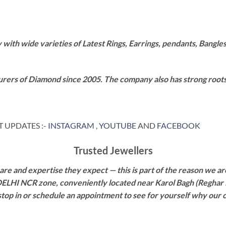
th wide varieties of Latest Rings, Earrings, pendants, Bangles,
rers of Diamond since 2005. The company also has strong roots i
 UPDATES :-
INSTAGRAM
,
YOUTUBE
AND
FACEBOOK
Trusted Jewellers
re and expertise they expect — this is part of the reason we are
 DELHI NCR zone, conveniently located near Karol Bagh (Reghar 
 stop in or schedule an appointment to see for yourself why our 