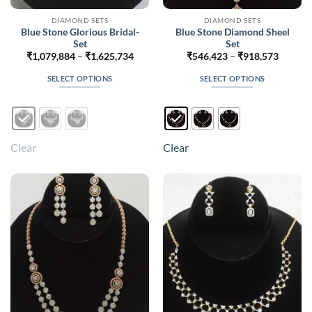
DIAMOND SETS
DIAMOND SETS
Blue Stone Glorious Bridal-
Blue Stone Diamond Sheel
Set
Set
Price
Price
₹
1,079,884
–
₹
1,625,734
₹
546,423
–
₹
918,573
range:
range:
₹1,079,884
₹546,4
SELECT OPTIONS
SELECT OPTIONS
through
throug
₹1,625,734
₹918,5
This
This
product
product
has
has
multiple
multiple
Clear
Clear
variants.
variants.
The
The
options
options
may
may
be
be
chosen
chosen
on
on
the
the
product
product
page
page