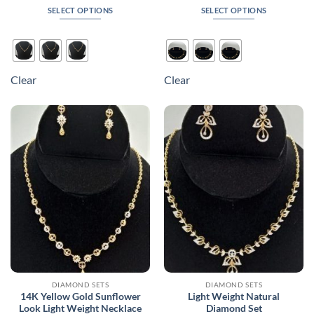
₹140,430
₹220,8
SELECT OPTIONS
SELECT OPTIONS
through
throug
₹187,680
₹300,0
This
This
product
product
has
has
multiple
multiple
Clear
Clear
variants.
variants.
The
The
options
options
may
may
be
be
chosen
chosen
on
on
the
the
product
product
page
page
DIAMOND SETS
DIAMOND SETS
14K Yellow Gold Sunflower
Light Weight Natural
Look Light Weight Necklace
Diamond Set