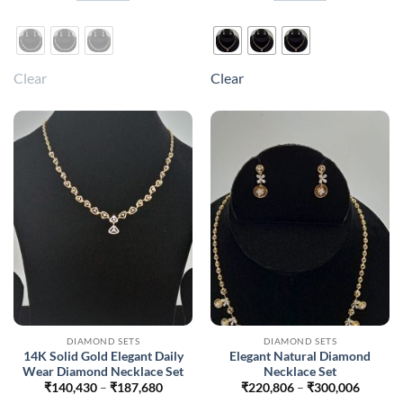
₹218,118
₹218,1
This
This
product
product
has
has
multiple
multiple
Clear
Clear
variants.
variants.
The
The
options
options
may
may
be
be
chosen
chosen
on
on
the
the
product
product
page
page
DIAMOND SETS
DIAMOND SETS
14K Solid Gold Elegant Daily
Elegant Natural Diamond
Wear Diamond Necklace Set
Necklace Set
Price
Price
₹
140,430
–
₹
187,680
₹
220,806
–
₹
300,006
range:
range: