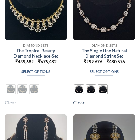
the
product
page
DIAMOND SETS
DIAMOND SETS
The Tropical Beauty
The Single Line Natural
Diamond Necklace-Set
Diamond String Set
Price
Price
₹
439,682
–
₹
675,482
₹
299,676
–
₹
480,576
range:
range:
₹439,682
₹299,6
SELECT OPTIONS
SELECT OPTIONS
through
throug
₹675,482
₹480,5
This
This
product
product
has
has
multiple
multiple
Clear
Clear
variants.
variants.
The
The
options
options
may
may
be
be
chosen
chosen