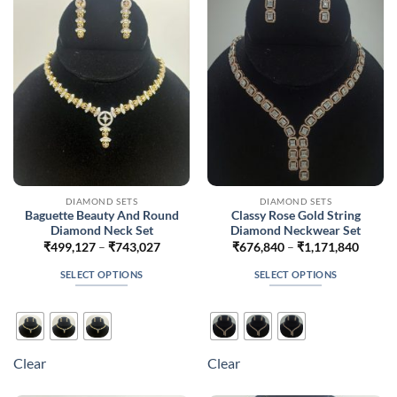
may
may
be
be
chosen
chosen
on
on
the
the
product
product
page
page
DIAMOND SETS
DIAMOND SETS
Baguette Beauty And Round
Classy Rose Gold String
Diamond Neck Set
Diamond Neckwear Set
Price
Price
₹
499,127
–
₹
743,027
₹
676,840
–
₹
1,171,840
range:
range:
₹499,127
₹676,
SELECT OPTIONS
SELECT OPTIONS
through
throug
₹743,027
₹1,171
This
This
product
product
has
has
multiple
multiple
Clear
Clear
variants.
variants.
The
The