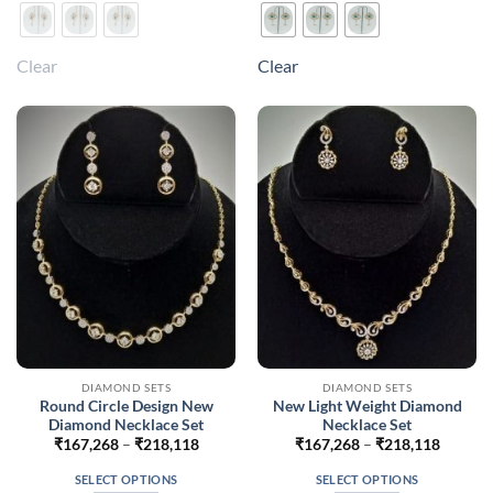
product
product
has
has
multiple
multiple
Clear
Clear
variants.
variants.
The
The
options
options
may
may
be
be
chosen
chosen
on
on
the
the
product
product
page
page
DIAMOND SETS
DIAMOND SETS
Round Circle Design New
New Light Weight Diamond
Diamond Necklace Set
Necklace Set
Price
Price
₹
167,268
–
₹
218,118
₹
167,268
–
₹
218,118
range:
range:
₹167,268
₹167,2
SELECT OPTIONS
SELECT OPTIONS
through
throug