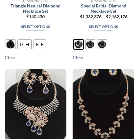
DIAMOND SETS
DIAMOND SETS
Triangle Natural Diamond
Special Bridal Diamond
Necklace Set
Necklace-Set
Price
₹
140,430
₹
1,332,376
–
₹
2,162,176
range
₹1,33
SELECT OPTIONS
SELECT OPTIONS
throu
₹2,16
This
This
product
product
G-H
E-F
has
has
multiple
multiple
Clear
Clear
variants.
variants.
The
The
options
options
may
may
be
be
chosen
chosen
on
on
the
the
product
product
page
page