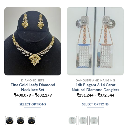
The
The
options
options
may
may
be
be
chosen
chosen
on
on
the
the
product
product
page
page
DIAMOND SETS
DANGLERS AND HANGING
Fine Gold Leafy Diamond
14k Elegant 3.14 Carat
Necklace Set
Natural Diamond Danglers
Price
Price
₹
408,079
–
₹
632,179
₹
231,244
–
₹
372,544
range:
range:
₹408,079
₹231,2
SELECT OPTIONS
SELECT OPTIONS
through
throug
₹632,179
₹372,5
This
This
product
product
has
has