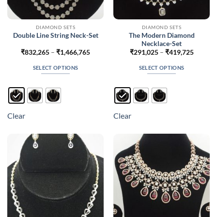
DIAMOND SETS
DIAMOND SETS
The Modern Diamond
Double Line String Neck-Set
Necklace-Set
Price
Price
₹
832,265
–
₹
1,466,765
₹
291,025
–
₹
419,725
range:
range:
₹832,265
₹291,0
SELECT OPTIONS
SELECT OPTIONS
through
throug
₹1,466,765
₹419,7
This
This
product
product
has
has
multiple
multiple
Clear
Clear
variants.
variants.
The
The
options
options
may
may
be
be
chosen
chosen
on
on
the
the
product
product
page
page