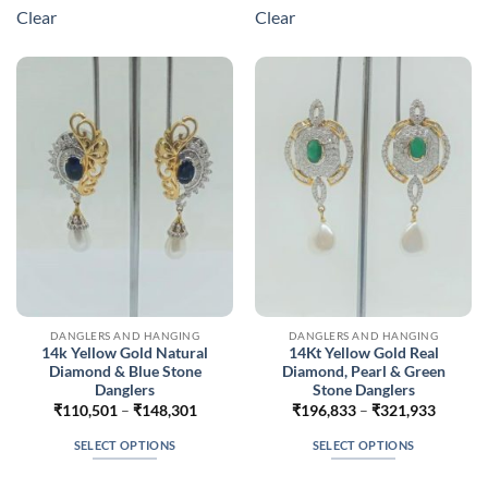
multiple
multiple
Clear
Clear
variants.
variants.
The
The
options
options
may
may
be
be
chosen
chosen
on
on
the
the
product
product
page
page
DANGLERS AND HANGING
DANGLERS AND HANGING
14k Yellow Gold Natural
14Kt Yellow Gold Real
Diamond & Blue Stone
Diamond, Pearl & Green
Danglers
Stone Danglers
Price
Price
₹
110,501
–
₹
148,301
₹
196,833
–
₹
321,933
range:
range:
₹110,501
₹196,8
SELECT OPTIONS
SELECT OPTIONS
through
throug
₹148,301
₹321,9
This
This