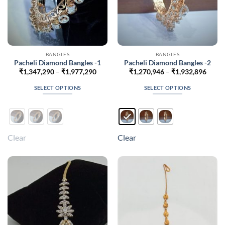
BANGLES
BANGLES
Pacheli Diamond Bangles -1
Pacheli Diamond Bangles -2
Price
Price
₹
1,347,290
–
₹
1,977,290
₹
1,270,946
–
₹
1,932,896
range:
range
₹1,347,290
₹1,27
SELECT OPTIONS
SELECT OPTIONS
through
throu
₹1,977,290
₹1,93
This
This
product
product
has
has
multiple
multiple
Clear
Clear
variants.
variants.
The
The
options
options
may
may
be
be
chosen
chosen
on
on
the
the