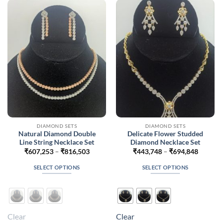
options
options
may
may
be
be
chosen
chosen
on
on
the
the
product
product
page
page
DIAMOND SETS
DIAMOND SETS
Natural Diamond Double
Delicate Flower Studded
Line String Necklace Set
Diamond Necklace Set
Price
Price
₹
607,253
–
₹
816,503
₹
443,748
–
₹
694,848
range:
range:
₹607,253
₹443,7
SELECT OPTIONS
SELECT OPTIONS
through
throug
₹816,503
₹694,8
This
This
product
product
has
has
multiple
multiple
Clear
Clear
variants.
variants.