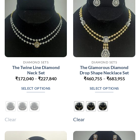
chosen
chosen
on
on
the
the
product
product
page
page
DIAMOND SETS
DIAMOND SETS
The Twine Line Diamond
The Glamorous Diamond
Neck Set
Drop Shape Necklace Set
Price
Price
₹
172,040
–
₹
227,840
₹
460,755
–
₹
683,955
range:
range:
₹172,040
₹460,7
SELECT OPTIONS
SELECT OPTIONS
through
throug
₹227,840
₹683,9
This
This
product
product
has
has
multiple
multiple
Clear
Clear
variants.
variants.
The
The
options
options