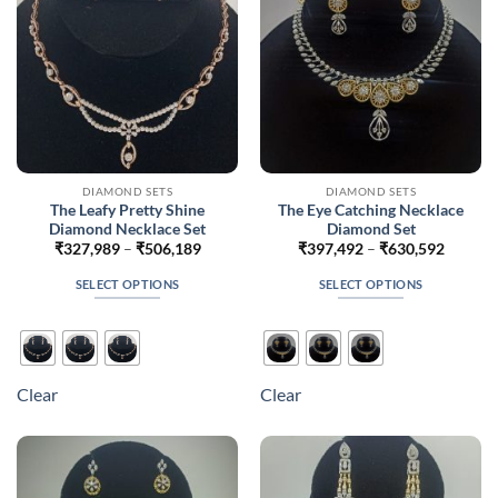
on
on
the
the
product
product
page
page
DIAMOND SETS
DIAMOND SETS
The Leafy Pretty Shine
The Eye Catching Necklace
Diamond Necklace Set
Diamond Set
Price
Price
₹
327,989
–
₹
506,189
₹
397,492
–
₹
630,592
range:
range:
₹327,989
₹397,4
SELECT OPTIONS
SELECT OPTIONS
through
throug
₹506,189
₹630,5
This
This
product
product
has
has
multiple
multiple
Clear
Clear
variants.
variants.
The
The
options
options
may
may
be
be