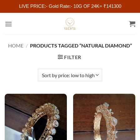
LIVE PRICE:- Gold Rate:- 10G OF 24K= ₹141300
Skip
to
content
HOME
/
PRODUCTS TAGGED “NATURAL DIAMOND”
FILTER