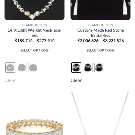
DIAMOND SETS
DIAMOND SETS
14Kt Light Weight Necklace-
Custom-Made Red Stone
Set
Bridal-Set
Price
Price
₹
189,714
–
₹
277,914
₹
2,006,626
–
₹
3,231,526
range:
range
₹189,714
₹2,00
SELECT OPTIONS
SELECT OPTIONS
through
throu
₹277,914
₹3,23
This
This
product
product
has
has
multiple
multiple
Clear
Clear
variants.
variants.
The
The
options
options
may
may
be
be
chosen
chosen
on
on
the
the
product
product