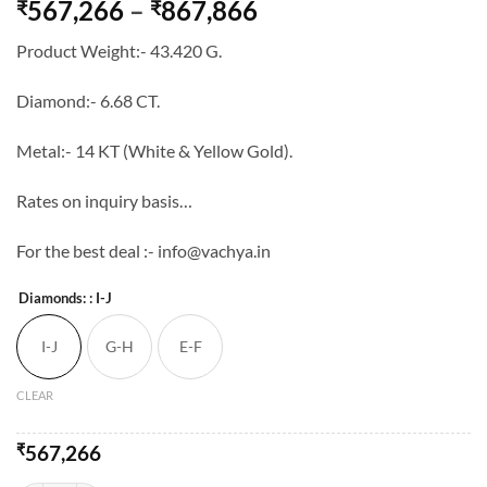
Price
567,266
–
867,866
₹
₹
range:
Product Weight:- 43.420 G.
₹567,266
through
Diamond:- 6.68 CT.
₹867,866
Metal:- 14 KT (White & Yellow Gold).
Rates on inquiry basis…
For the best deal :- info@vachya.in
Diamonds:
: I-J
I-J
G-H
E-F
CLEAR
₹
567,266