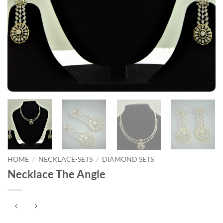
HOME
/
NECKLACE-SETS
/
DIAMOND SETS
Necklace The Angle