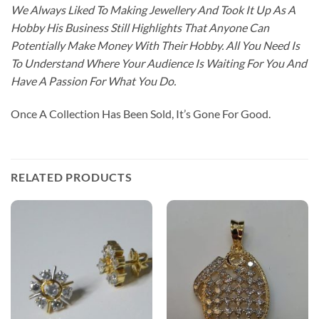
We Always Liked To Making Jewellery And Took It Up As A
Hobby His Business Still Highlights That Anyone Can
Potentially Make Money With Their Hobby. All You Need Is
To Understand Where Your Audience Is Waiting For You And
Have A Passion For What You Do.
Once A Collection Has Been Sold, It’s Gone For Good.
RELATED PRODUCTS