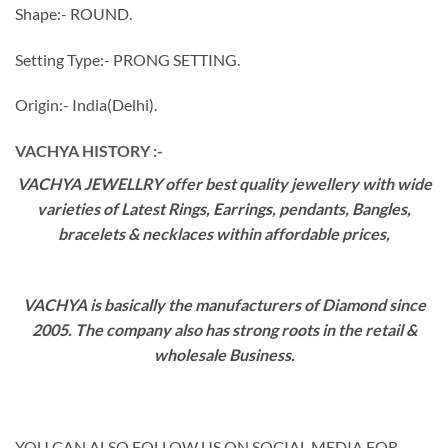
Shape:- ROUND.
Setting Type:- PRONG SETTING.
Origin:- India(Delhi).
VACHYA HISTORY :-
VACHYA JEWELLRY offer best quality jewellery with wide
varieties of Latest Rings, Earrings, pendants, Bangles,
bracelets & necklaces within affordable prices,
VACHYA is basically the manufacturers of Diamond since
2005. The company also has strong roots in the retail &
wholesale Business.
YOU CAN ALSO FOLLOW US ON SOCIAL MEDIA FOR