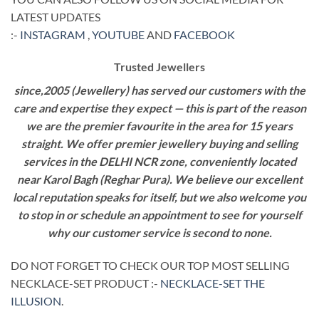
LATEST UPDATES
:-
INSTAGRAM
,
YOUTUBE
AND
FACEBOOK
Trusted Jewellers
since,2005 (Jewellery) has served our customers with the
care and expertise they expect — this is part of the reason
we are the premier favourite in the area for 15 years
straight. We offer premier jewellery buying and selling
services in the DELHI NCR zone, conveniently located
near Karol Bagh (Reghar Pura). We believe our excellent
local reputation speaks for itself, but we also welcome you
to stop in or schedule an appointment to see for yourself
why our customer service is second to none.
DO NOT FORGET TO CHECK OUR TOP MOST SELLING
NECKLACE-SET PRODUCT :-
NECKLACE-SET THE
ILLUSION
.