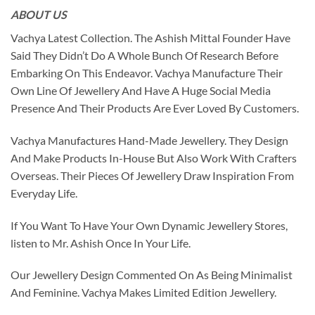
ABOUT US
Vachya Latest Collection. The Ashish Mittal Founder Have
Said They Didn’t Do A Whole Bunch Of Research Before
Embarking On This Endeavor. Vachya Manufacture Their
Own Line Of Jewellery And Have A Huge Social Media
Presence And Their Products Are Ever Loved By Customers.
Vachya Manufactures Hand-Made Jewellery. They Design
And Make Products In-House But Also Work With Crafters
Overseas. Their Pieces Of Jewellery Draw Inspiration From
Everyday Life.
If You Want To Have Your Own Dynamic Jewellery Stores,
listen to Mr. Ashish Once In Your Life.
Our Jewellery Design Commented On As Being Minimalist
And Feminine. Vachya Makes Limited Edition Jewellery.