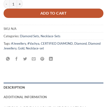
Necklace The Angle quantity
ADD TO CART
SKU:
N/A
Categories:
Diamond Sets
,
Necklace-Sets
Tags:
#Jewellery
,
#Vachya
,
CERTIFIED DIAMOND
,
Diamond
,
Diamond
Jewellery
,
Gold
,
Necklace-set
DESCRIPTION
ADDITIONAL INFORMATION