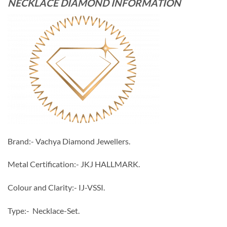
NECKLACE DIAMOND INFORMATION
Brand:- Vachya Diamond Jewellers.
Metal Certification:- JKJ HALLMARK.
Colour and Clarity:- IJ-VSSI.
Type:- Necklace-Set.