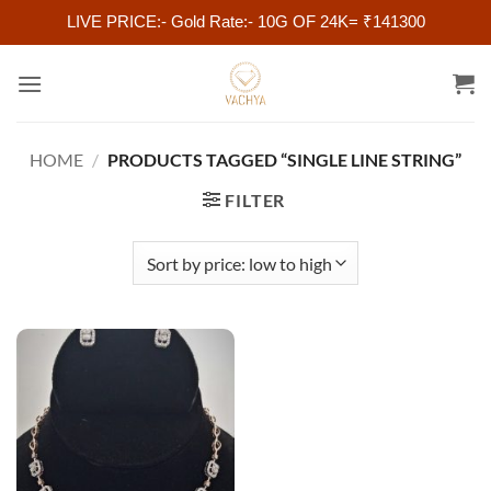
LIVE PRICE:- Gold Rate:- 10G OF 24K= ₹141300
Skip
to
content
HOME
/
PRODUCTS TAGGED “SINGLE LINE STRING”
FILTER