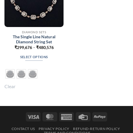
DIAMOND SETS
The Single Line Natural
Diamond String Set
Price
₹
299,676
–
₹
480,576
range:
₹299,676
SELECT OPTIONS
through
₹480,576
This
product
has
multiple
Clear
variants.
The
options
may
be
Visa
MasterCard
American
Credit
RuPay
chosen
Express
Card
on
CONTACT US
PRIVACY POLICY
REFUND-RETURN POLICY
the
TERMS AND CONDITIONS