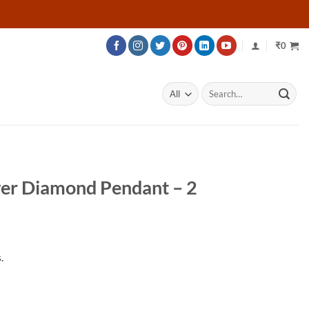
₹
0
Search
for:
er Diamond Pendant – 2
Price
range:
.
₹60,124
through
₹110,074