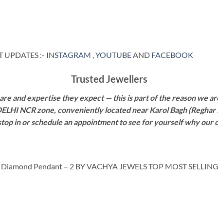
 UPDATES :-
INSTAGRAM
,
YOUTUBE
AND
FACEBOOK
Trusted Jewellers
re and expertise they expect — this is part of the reason we are
 DELHI NCR zone, conveniently located near Karol Bagh (Reghar 
 stop in or schedule an appointment to see for yourself why our 
 Diamond Pendant – 2 BY VACHYA JEWELS TOP MOST SELLIN