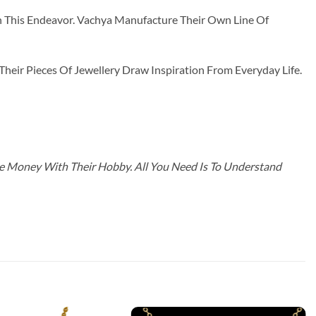
n This Endeavor. Vachya Manufacture Their Own Line Of
ir Pieces Of Jewellery Draw Inspiration From Everyday Life.
ke Money With Their Hobby. All You Need Is To Understand