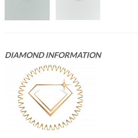
DIAMOND INFORMATION