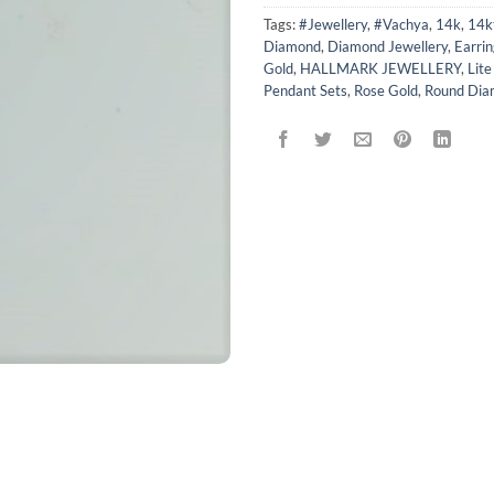
Tags:
#Jewellery
,
#Vachya
,
14k
,
14k
Diamond
,
Diamond Jewellery
,
Earrin
Gold
,
HALLMARK JEWELLERY
,
Lit
Pendant Sets
,
Rose Gold
,
Round Dia