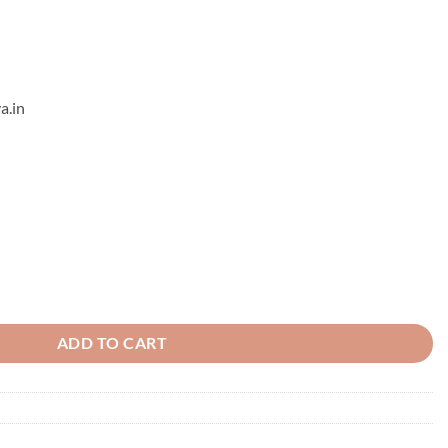
a.in
ant - 2 quantity
ADD TO CART