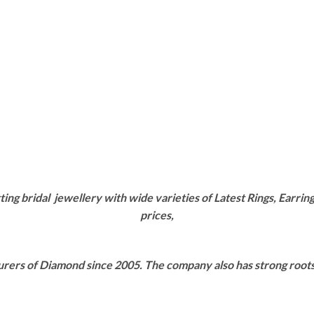
g bridal jewellery with wide varieties of Latest Rings, Earring
prices,
rers of Diamond since 2005. The company also has strong roots i