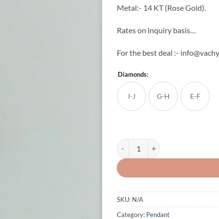
Metal:- 14 KT (Rose Gold).
Rates on inquiry basis…
For the best deal :- info@vachy
Diamonds:
I-J
G-H
E-F
Latest Baby Shower Diamond Pend
SKU:
N/A
Category:
Pendant