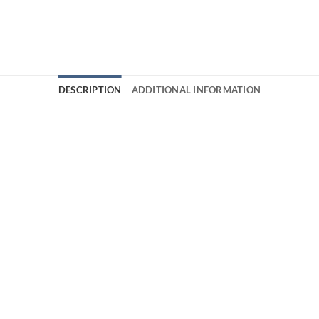
DESCRIPTION
ADDITIONAL INFORMATION