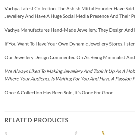
Vachya Latest Collection. The Ashish Mittal Founder Have Sa
Jewellery And Have A Huge Social Media Presence And Their P
Vachya Manufactures Hand-Made Jewellery. They Design And Ma
If You Want To Have Your Own Dynamic Jewellery Stores, listen 
Our Jewellery Design Commented On As Being Minimalist And F
We Always Liked To Making Jewellery And Took It Up As A Hobb
Where Your Audience Is Waiting For You And Have A Passion 
Once A Collection Has Been Sold, It’s Gone For Good.
RELATED PRODUCTS