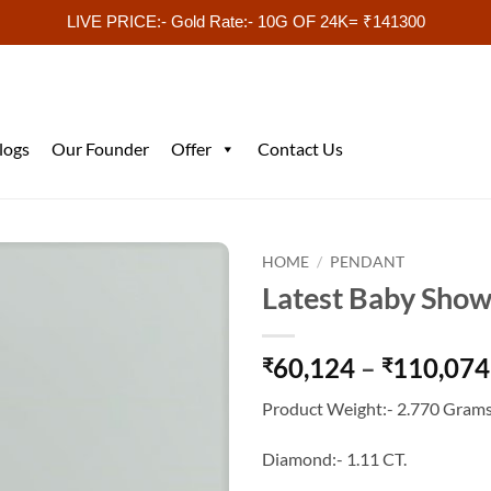
LIVE PRICE:- Gold Rate:- 10G OF 24K= ₹141300
logs
Our Founder
Offer
Contact Us
HOME
/
PENDANT
Latest Baby Show
60,124
–
110,074
₹
₹
Product Weight:- 2.770 Grams
Diamond:- 1.11 CT.