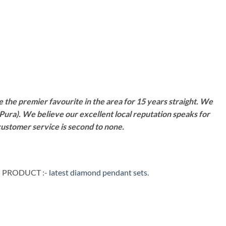
 the premier favourite in the area for 15 years straight. We
Pura). We believe our excellent local reputation speaks for
customer service is second to none.
G PRODUCT :-
latest diamond pendant sets
.