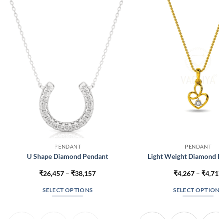
PENDANT
PENDANT
U Shape Diamond Pendant
Light Weight Diamond 
Price
₹
26,457
–
₹
38,157
₹
4,267
–
₹
4,7
range:
₹26,457
SELECT OPTIONS
SELECT OPTIO
through
₹38,157
This
This
product
produc