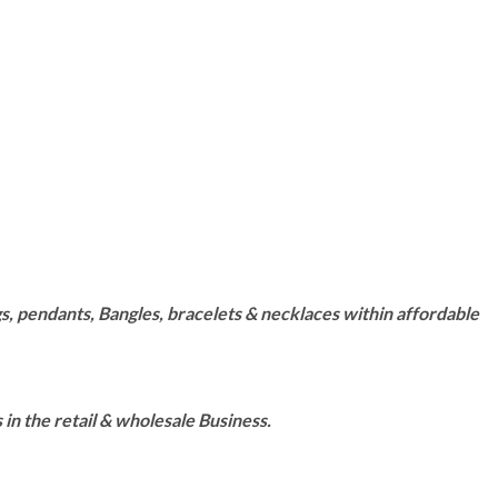
s, pendants, Bangles, bracelets & necklaces within affordable
n the retail & wholesale Business.