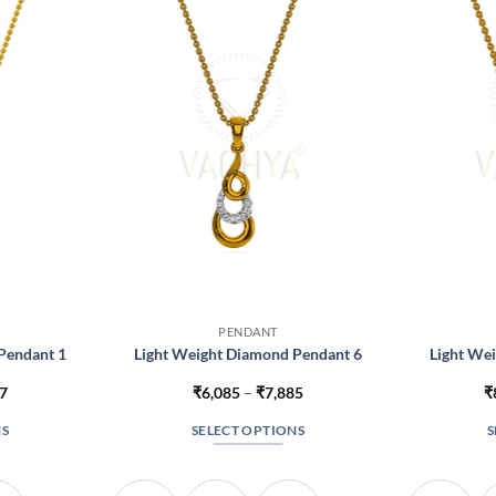
PENDANT
Pendant 1
Light Weight Diamond Pendant 6
Light We
Price
Price
17
₹
6,085
–
₹
7,885
₹
range:
range:
₹4,267
₹6,085
NS
SELECT OPTIONS
S
through
through
₹4,717
₹7,885
This
t
product