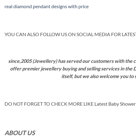
real diamond pendant designs with price
YOU CAN ALSO FOLLOW US ON SOCIAL MEDIA FOR LATEST
since,2005 (Jewellery) has served our customers with the ca
offer premier jewellery buying and selling services in the
itself, but we also welcome you to
DO NOT FORGET TO CHECK MORE LIKE Latest Baby Shower
ABOUT US