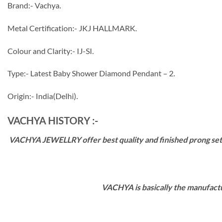
Brand:- Vachya.
Metal Certification:- JKJ HALLMARK.
Colour and Clarity:- IJ-SI.
Type:- Latest Baby Shower Diamond Pendant – 2.
Origin:- India(Delhi).
VACHYA HISTORY :-
VACHYA JEWELLRY offer best quality and finished prong settin
VACHYA is basically the manufactu