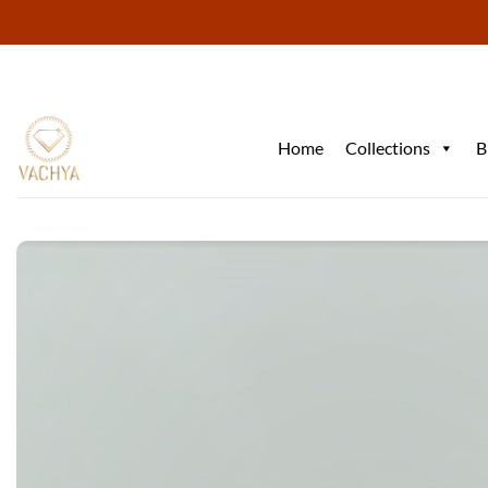
Skip
to
content
Home
Collections
B