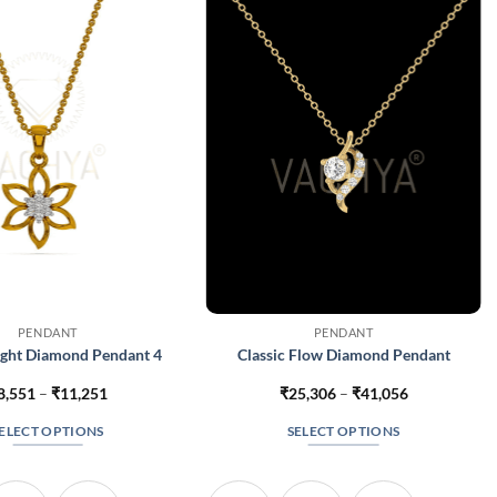
PENDANT
PENDANT
ight Diamond Pendant 4
Classic Flow Diamond Pendant
Price
Price
8,551
–
₹
11,251
₹
25,306
–
₹
41,056
range:
range:
₹8,551
₹25,306
ELECT OPTIONS
SELECT OPTIONS
through
through
₹11,251
₹41,056
This
This
product
product