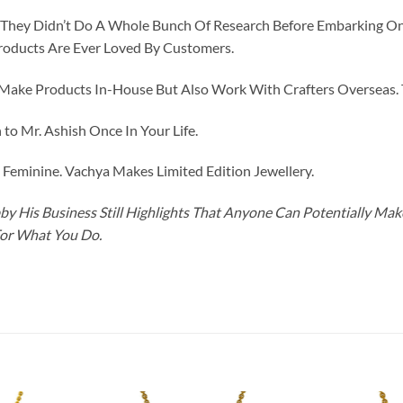
id They Didn’t Do A Whole Bunch Of Research Before Embarking O
roducts Are Ever Loved By Customers.
ke Products In-House But Also Work With Crafters Overseas. The
to Mr. Ashish Once In Your Life.
eminine. Vachya Makes Limited Edition Jewellery.
y His Business Still Highlights That Anyone Can Potentially Ma
For What You Do.