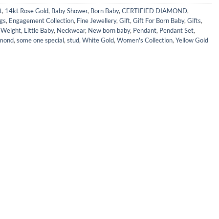
t
,
14kt Rose Gold
,
Baby Shower
,
Born Baby
,
CERTIFIED DIAMOND
,
gs
,
Engagement Collection
,
Fine Jewellery
,
Gift
,
Gift For Born Baby
,
Gifts
,
e Weight
,
Little Baby
,
Neckwear
,
New born baby
,
Pendant
,
Pendant Set
,
mond
,
some one special
,
stud
,
White Gold
,
Women's Collection
,
Yellow Gold