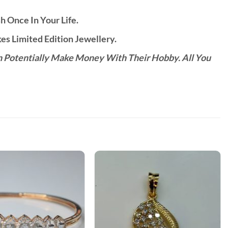
h Once In Your Life.
s Limited Edition Jewellery.
n Potentially Make Money With Their Hobby. All You