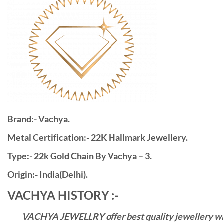
Brand:- Vachya.
Metal Certification:- 22K Hallmark Jewellery.
Type:- 22k Gold Chain By Vachya – 3.
Origin:- India(Delhi).
VACHYA HISTORY :-
VACHYA JEWELLRY offer best quality jewellery with 