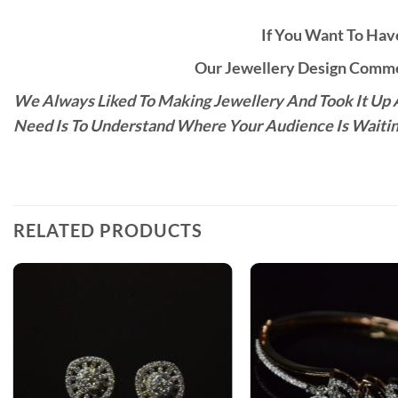
If You Want To Have
Our Jewellery Design Commen
We Always Liked To Making Jewellery And Took It Up A
Need Is To Understand Where Your Audience Is Waitin
RELATED PRODUCTS