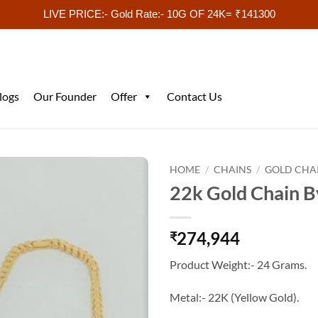
LIVE PRICE:- Gold Rate:- 10G OF 24K= ₹141300
logs
Our Founder
Offer
Contact Us
HOME
/
CHAINS
/
GOLD CHA
22k Gold Chain B
274,944
₹
Product Weight:- 24 Grams.
Metal:- 22K (Yellow Gold).