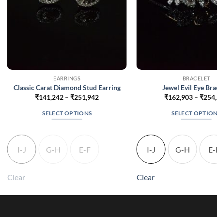
EARRINGS
BRACELET
Classic Carat Diamond Stud Earring
Jewel Evil Eye Bra
Price
₹
141,242
–
₹
251,942
₹
162,903
–
₹
254
range:
₹141,242
SELECT OPTIONS
SELECT OPTIO
through
₹251,942
This
This
product
produc
has
has
I-J
G-H
E-F
I-J
G-H
E-
multiple
multip
variants.
variant
Clear
Clear
The
The
options
option
may
may
be
be