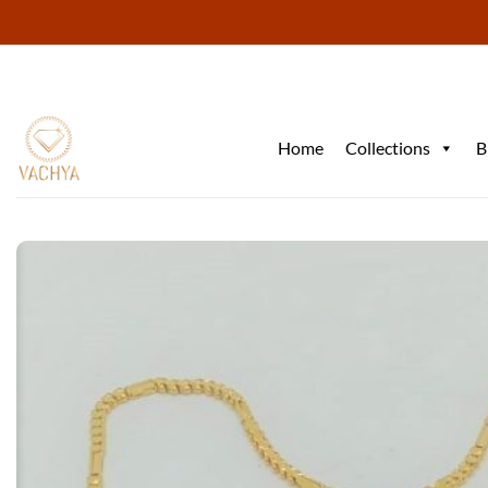
Skip
to
content
Home
Collections
B