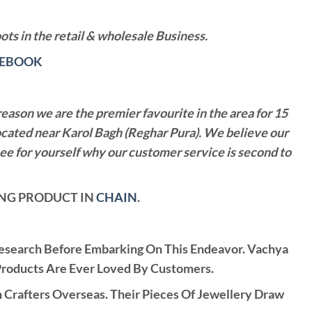
ts in the retail & wholesale Business.
CEBOOK
reason we are the premier favourite in the area for 15
ocated near Karol Bagh (Reghar Pura). We believe our
see for yourself why our customer service is second to
LING PRODUCT IN
CHAIN
.
Research Before Embarking On This Endeavor. Vachya
Products Are Ever Loved By Customers.
rafters Overseas. Their Pieces Of Jewellery Draw