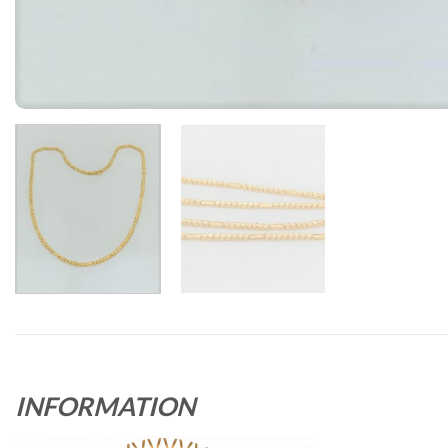
INFORMATION