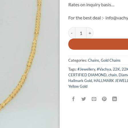
Rates on inquiry basis…
For the best deal :- info@vachy
22k Gold Chain By Vachya - 3 qua
Categories:
Chains
,
Gold Chains
Tags:
#Jewellery
,
#Vachya
,
22K
,
22
CERTIFIED DIAMOND
,
chain
,
Diamo
Hallmark Gold
,
HALLMARK JEWEL
Yellow Gold