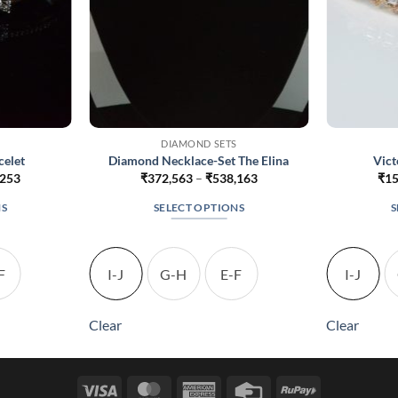
DIAMOND SETS
celet
Diamond Necklace-Set The Elina
Vict
Price
Price
,253
₹
372,563
–
₹
538,163
₹
15
range:
range:
₹162,903
₹372,563
NS
SELECT OPTIONS
S
through
through
₹254,253
₹538,163
This
t
product
has
F
I-J
G-H
E-F
I-J
le
multiple
s.
variants.
Clear
Clear
The
s
options
may
Visa
MasterCard
American
Credit
RuPay
be