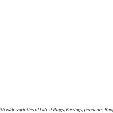
wide varieties of Latest Rings, Earrings, pendants, Bangl