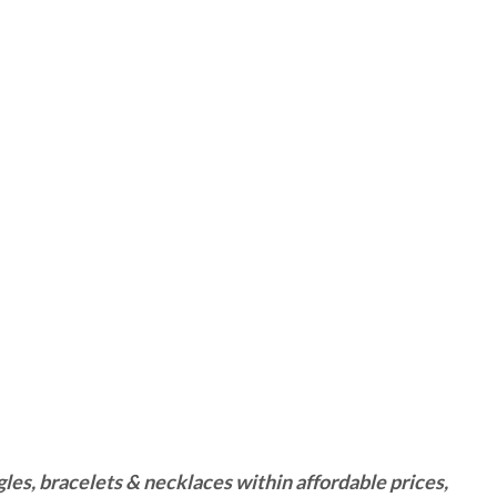
es, bracelets & necklaces within affordable prices,