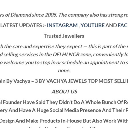
 of Diamond since 2005. The company also has strong roo
LATEST UPDATES :-
INSTAGRAM
,
YOUTUBE
AND
FA
Trusted Jewellers
the care and expertise they expect — this is part of the 
nd selling services in the DELHI NCR zone, conveniently l
also welcome you to stop in or schedule an appointment to 
none.
in By Vachya – 3 BY VACHYA JEWELS TOP MOST SEL
ABOUT US
al Founder Have Said They Didn’t Do A Whole Bunch Of 
ery And Have A Huge Social Media Presence And Their 
esign And Make Products In-House But Also Work With C