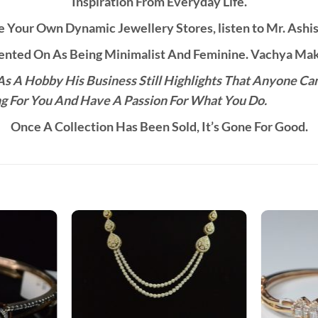
Inspiration From Everyday Life.
 Your Own Dynamic Jewellery Stores, listen to Mr. Ashis
ted On As Being Minimalist And Feminine. Vachya Make
s A Hobby His Business Still Highlights That Anyone Ca
g For You And Have A Passion For What You Do.
Once A Collection Has Been Sold, It’s Gone For Good.