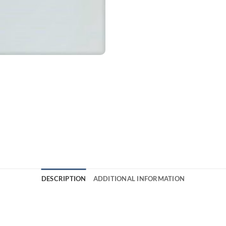
DESCRIPTION
ADDITIONAL INFORMATION