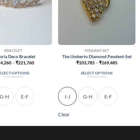
BRACELET
PENDANT-SET
oria Deco Bracelet
The Umberto Diamond Pendent-Set
Price
Price
4,260
–
₹
221,760
₹
103,785
–
₹
169,485
range:
range:
₹154,260
₹103,785
ELECT OPTIONS
SELECT OPTIONS
through
through
₹221,760
₹169,485
This
This
product
product
has
has
G-H
E-F
I-J
G-H
E-F
multiple
multiple
variants.
variants.
Clear
The
The
options
options
may
may
be
be