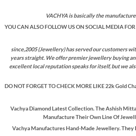
VACHYA is basically the manufacturers
YOU CAN ALSO FOLLOW US ON SOCIAL MEDIA FOR 
since,2005 (Jewellery) has served our customers with 
years straight. We offer premier jewellery buying a
excellent local reputation speaks for itself, but we 
DO NOT FORGET TO CHECK MORE LIKE 22k Gold Cha
Vachya Diamond Latest Collection. The Ashish Mitt
Manufacture Their Own Line Of Jewell
Vachya Manufactures Hand-Made Jewellery. They D