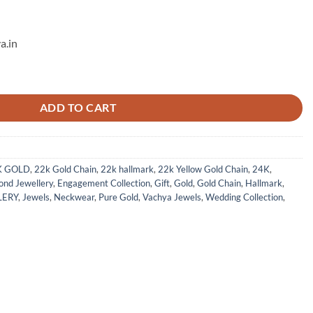
a.in
ntity
ADD TO CART
K GOLD
,
22k Gold Chain
,
22k hallmark
,
22k Yellow Gold Chain
,
24K
,
nd Jewellery
,
Engagement Collection
,
Gift
,
Gold
,
Gold Chain
,
Hallmark
,
LERY
,
Jewels
,
Neckwear
,
Pure Gold
,
Vachya Jewels
,
Wedding Collection
,