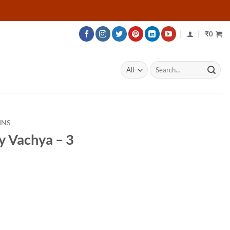
₹
0
Search
for:
INS
y Vachya – 3