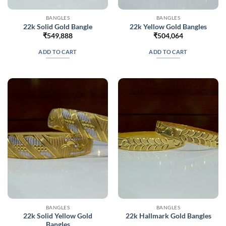
BANGLES
BANGLES
22k Solid Gold Bangle
22k Yellow Gold Bangles
₹
549,888
₹
504,064
ADD TO CART
ADD TO CART
BANGLES
BANGLES
22k Solid Yellow Gold
22k Hallmark Gold Bangles
Bangles