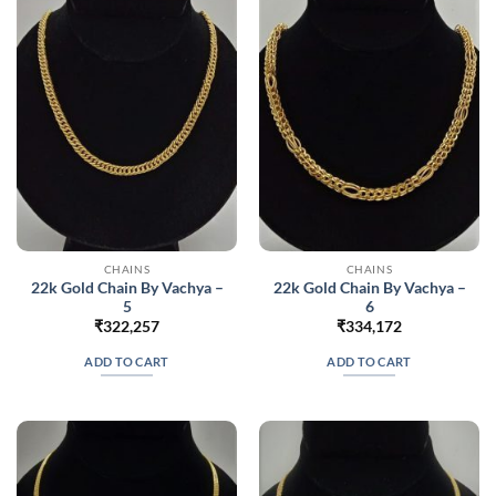
CHAINS
CHAINS
22k Gold Chain By Vachya –
22k Gold Chain By Vachya –
5
6
₹
322,257
₹
334,172
ADD TO CART
ADD TO CART