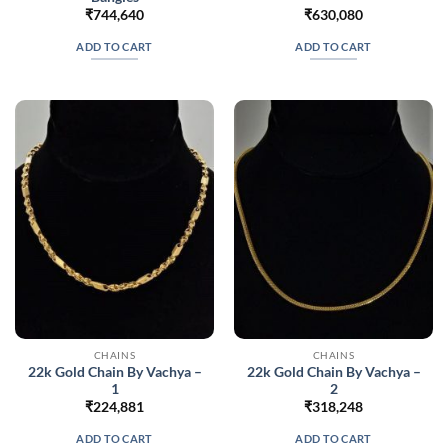
₹
744,640
₹
630,080
ADD TO CART
ADD TO CART
CHAINS
CHAINS
22k Gold Chain By Vachya –
22k Gold Chain By Vachya –
1
2
₹
224,881
₹
318,248
ADD TO CART
ADD TO CART