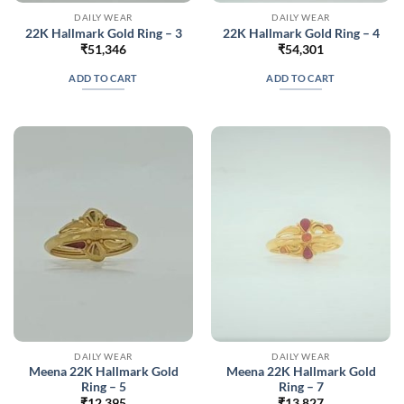
DAILY WEAR
DAILY WEAR
22K Hallmark Gold Ring – 3
22K Hallmark Gold Ring – 4
₹
51,346
₹
54,301
ADD TO CART
ADD TO CART
DAILY WEAR
DAILY WEAR
Meena 22K Hallmark Gold
Meena 22K Hallmark Gold
Ring – 5
Ring – 7
₹
12,395
₹
13,827