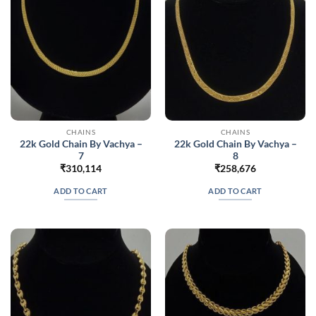
CHAINS
CHAINS
22k Gold Chain By Vachya –
22k Gold Chain By Vachya –
7
8
₹
310,114
₹
258,676
ADD TO CART
ADD TO CART