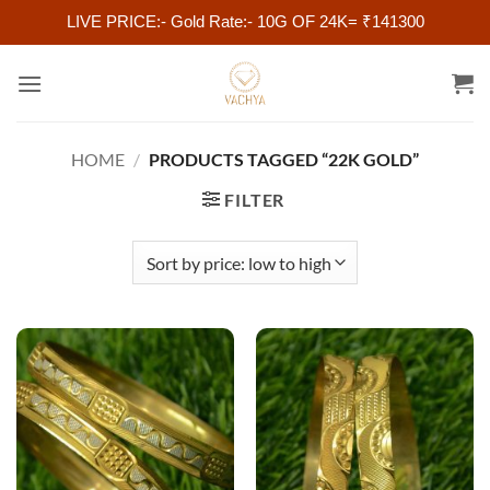
LIVE PRICE:- Gold Rate:- 10G OF 24K= ₹141300
Skip
to
content
HOME
/
PRODUCTS TAGGED “22K GOLD”
FILTER