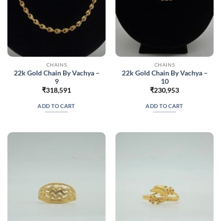
CHAINS
CHAINS
22k Gold Chain By Vachya –
22k Gold Chain By Vachya –
9
10
₹
318,591
₹
230,953
ADD TO CART
ADD TO CART