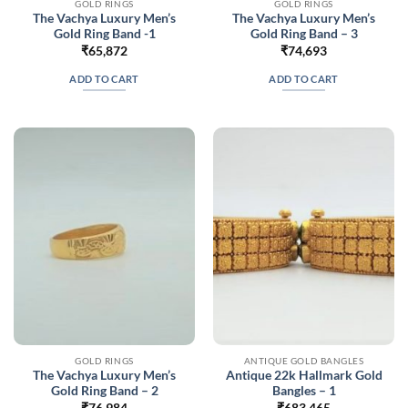
GOLD RINGS
GOLD RINGS
The Vachya Luxury Men’s
The Vachya Luxury Men’s
Gold Ring Band -1
Gold Ring Band – 3
₹
65,872
₹
74,693
ADD TO CART
ADD TO CART
GOLD RINGS
ANTIQUE GOLD BANGLES
The Vachya Luxury Men’s
Antique 22k Hallmark Gold
Gold Ring Band – 2
Bangles – 1
₹
76,984
₹
683,465