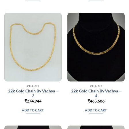
CHAINS
CHAINS
22k Gold Chain By Vachya –
22k Gold Chain By Vachya –
3
4
₹
274,944
₹
465,686
ADD TO CART
ADD TO CART