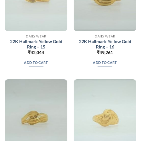
DAILY WEAR
DAILY WEAR
22K Hallmark Yellow Gold
22K Hallmark Yellow Gold
Ring – 15
Ring – 16
₹
42,044
₹
49,261
ADD TO CART
ADD TO CART