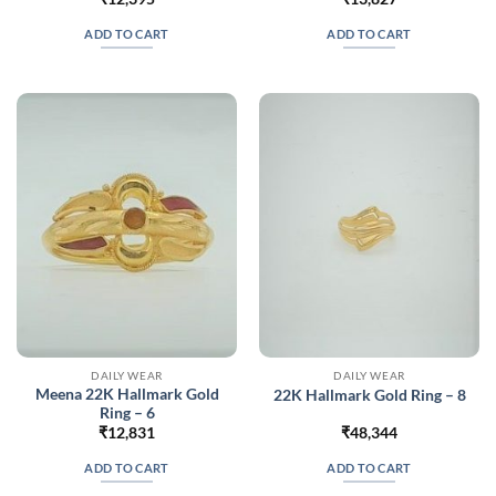
ADD TO CART
ADD TO CART
DAILY WEAR
DAILY WEAR
Meena 22K Hallmark Gold
22K Hallmark Gold Ring – 8
Ring – 6
₹
12,831
₹
48,344
ADD TO CART
ADD TO CART