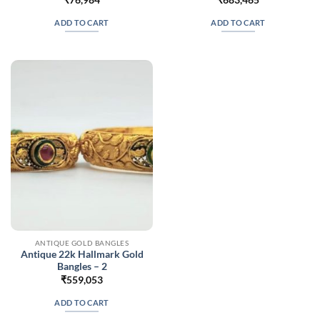
ADD TO CART
ADD TO CART
ANTIQUE GOLD BANGLES
Antique 22k Hallmark Gold
Bangles – 2
₹
559,053
ADD TO CART