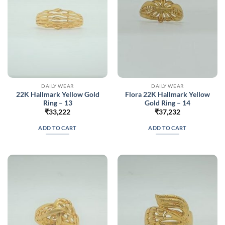
DAILY WEAR
DAILY WEAR
22K Hallmark Yellow Gold
Flora 22K Hallmark Yellow
Ring – 13
Gold Ring – 14
₹
33,222
₹
37,232
ADD TO CART
ADD TO CART