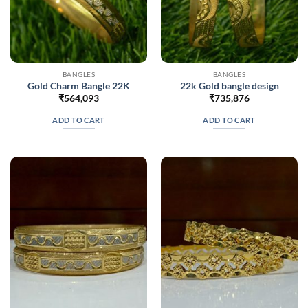
BANGLES
BANGLES
Gold Charm Bangle 22K
22k Gold bangle design
₹
564,093
₹
735,876
ADD TO CART
ADD TO CART