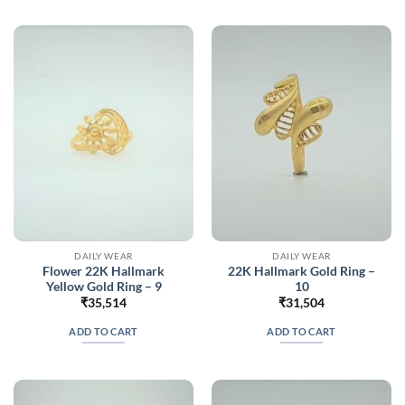
DAILY WEAR
DAILY WEAR
Flower 22K Hallmark
22K Hallmark Gold Ring –
Yellow Gold Ring – 9
10
₹
35,514
₹
31,504
ADD TO CART
ADD TO CART