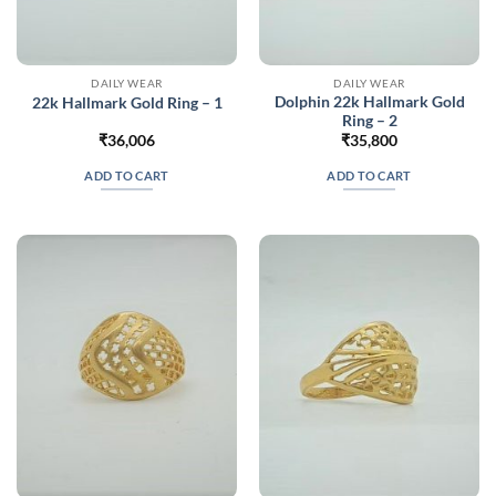
DAILY WEAR
DAILY WEAR
Dolphin 22k Hallmark Gold
22k Hallmark Gold Ring – 1
Ring – 2
₹
36,006
₹
35,800
ADD TO CART
ADD TO CART