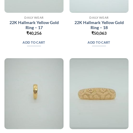
DAILY WEAR
DAILY WEAR
22K Hallmark Yellow Gold
22K Hallmark Yellow Gold
Ring – 17
Ring – 18
₹
40,256
₹
50,063
ADD TO CART
ADD TO CART