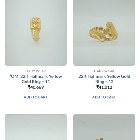
DAILY WEAR
DAILY WEAR
‘OM’ 22K Hallmark Yellow
22K Hallmark Yellow Gold
Gold Ring – 11
Ring – 12
₹
40,669
₹
41,012
ADD TO CART
ADD TO CART