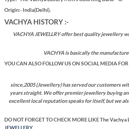
Origin:- India(Delhi).
VACHYA HISTORY :-
VACHYA JEWELLRY offer best quality jewellery with 
VACHYA is basically the manufacturers
YOU CAN ALSO FOLLOW US ON SOCIAL MEDIA FOR 
since,2005 (Jewellery) has served our customers with 
years straight. We offer premier jewellery buying a
excellent local reputation speaks for itself, but we 
DO NOT FORGET TO CHECK MORE LIKE The Vachya L
JEWELLERY
.