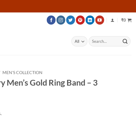
₹
0
Search
for:
/
MEN'S COLLECTION
y Men’s Gold Ring Band – 3
.