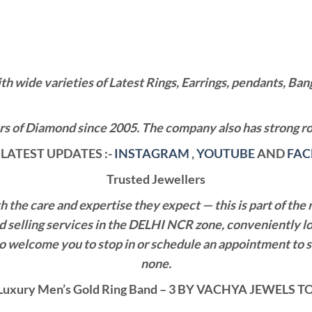
wide varieties of Latest Rings, Earrings, pendants, Bangl
 of Diamond since 2005. The company also has strong roo
LATEST UPDATES :-
INSTAGRAM
,
YOUTUBE
AND
FA
Trusted Jewellers
the care and expertise they expect — this is part of the 
nd selling services in the DELHI NCR zone, conveniently l
also welcome you to stop in or schedule an appointment to 
none.
uxury Men’s Gold Ring Band – 3 BY VACHYA JEWELS