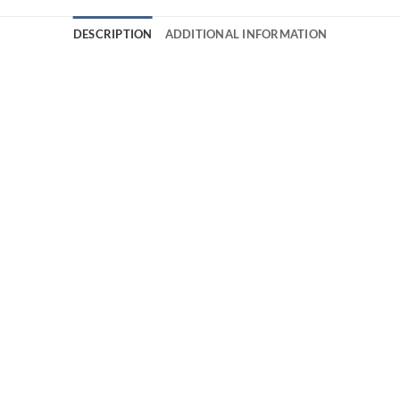
DESCRIPTION
ADDITIONAL INFORMATION