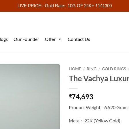
LIVE PRICE:- Gold Rate:- 10G OF 24K= ₹141300
logs
Our Founder
Offer
Contact Us
HOME
/
RING
/
GOLD RINGS
The Vachya Luxur
74,693
₹
Product Weight:- 6.520 Grams
Metal:- 22K (Yellow Gold).