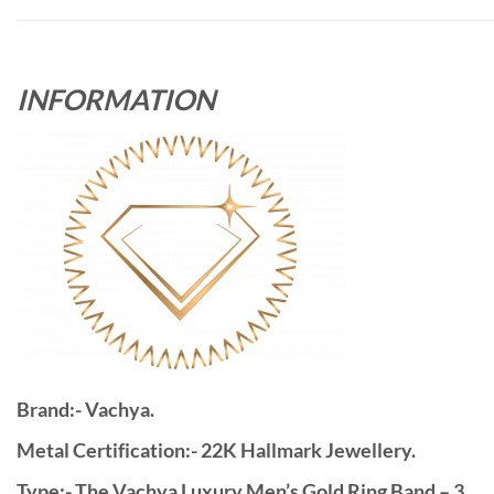
INFORMATION
Brand:- Vachya.
Metal Certification:- 22K Hallmark Jewellery.
Type:- The Vachya Luxury Men’s Gold Ring Band – 3.