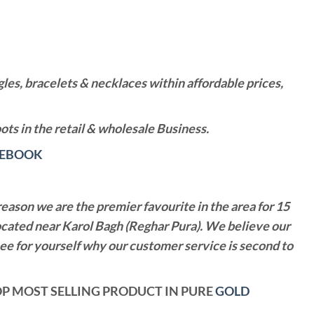
es, bracelets & necklaces within affordable prices,
ts in the retail & wholesale Business.
CEBOOK
reason we are the premier favourite in the area for 15
ocated near Karol Bagh (Reghar Pura). We believe our
see for yourself why our customer service is second to
 TOP MOST SELLING PRODUCT IN PURE
GOLD