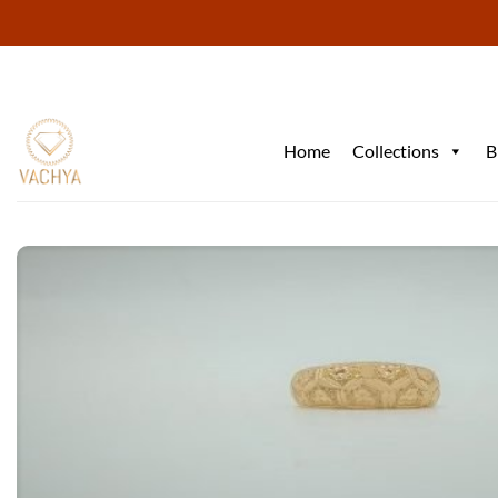
Skip
to
content
Home
Collections
B