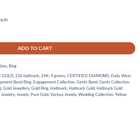
a.in
g Band - 3 quantity
ADD TO CART
tion
,
Ring
K GOLD
,
22k hallmark
,
24K
,
4 grams
,
CERTIFIED DIAMOND
,
Daily Wear
gement Band Ring
,
Engagement Collection
,
Gents Band
,
Gents Collection
,
g
,
Gold Jewellery
,
Gold Ring
,
Hallmark
,
Hallmark Gold
,
Hallmark Gold
,
Jewelry
,
Jewels
,
Pure Gold
,
Vachya Jewels
,
Wedding Collection
,
Yellow