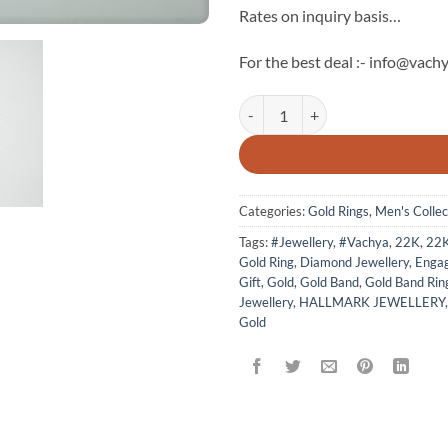
Rates on inquiry basis…
For the best deal :- info@vachy
The Vachya Luxury Men's Gold Rin
Categories:
Gold Rings
,
Men's Collec
Tags:
#Jewellery
,
#Vachya
,
22K
,
22
Gold Ring
,
Diamond Jewellery
,
Enga
Gift
,
Gold
,
Gold Band
,
Gold Band Rin
Jewellery
,
HALLMARK JEWELLERY
Gold