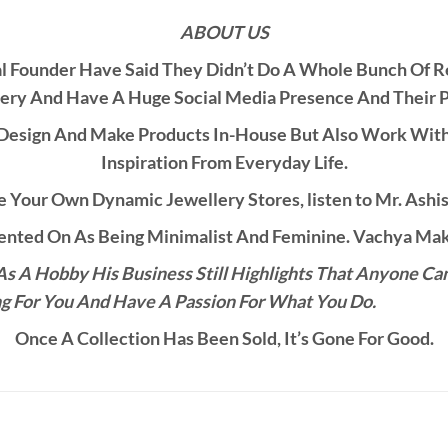
ABOUT US
al Founder Have Said They Didn’t Do A Whole Bunch Of 
ery And Have A Huge Social Media Presence And Their 
esign And Make Products In-House But Also Work With C
Inspiration From Everyday Life.
 Your Own Dynamic Jewellery Stores, listen to Mr. Ashis
ted On As Being Minimalist And Feminine. Vachya Make
s A Hobby His Business Still Highlights That Anyone Ca
g For You And Have A Passion For What You Do.
Once A Collection Has Been Sold, It’s Gone For Good.