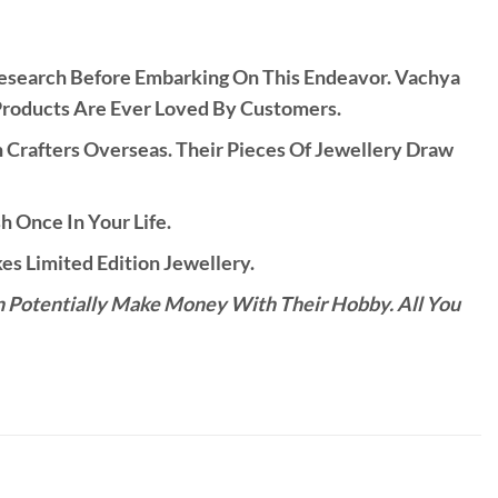
Research Before Embarking On This Endeavor. Vachya
Products Are Ever Loved By Customers.
rafters Overseas. Their Pieces Of Jewellery Draw
h Once In Your Life.
s Limited Edition Jewellery.
n Potentially Make Money With Their Hobby. All You