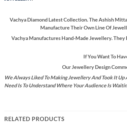
Vachya Diamond Latest Collection. The Ashish Mitt
Manufacture Their Own Line Of Jewell
Vachya Manufactures Hand-Made Jewellery. They D
If You Want To Have
Our Jewellery Design Commen
We Always Liked To Making Jewellery And Took It Up A
Need Is To Understand Where Your Audience Is Waitin
RELATED PRODUCTS