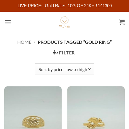
LIVE PRICE:- Gold Rate:- 10G OF 24K= ₹141300
Skip
to
content
HOME
/
PRODUCTS TAGGED “GOLD RING”
FILTER