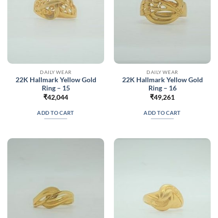
DAILY WEAR
DAILY WEAR
22K Hallmark Yellow Gold
22K Hallmark Yellow Gold
Ring – 15
Ring – 16
₹
42,044
₹
49,261
ADD TO CART
ADD TO CART