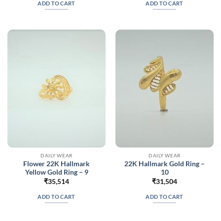
ADD TO CART
ADD TO CART
DAILY WEAR
DAILY WEAR
Flower 22K Hallmark
22K Hallmark Gold Ring –
Yellow Gold Ring – 9
10
₹
35,514
₹
31,504
ADD TO CART
ADD TO CART