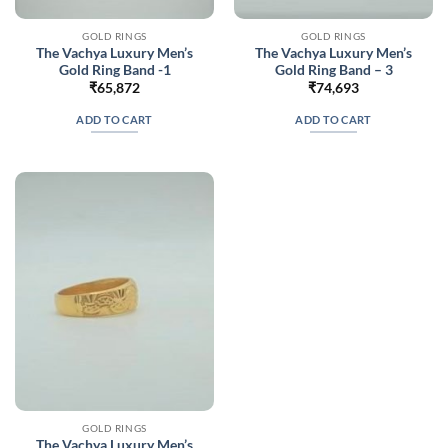
GOLD RINGS
GOLD RINGS
The Vachya Luxury Men’s
The Vachya Luxury Men’s
Gold Ring Band -1
Gold Ring Band – 3
₹
65,872
₹
74,693
ADD TO CART
ADD TO CART
GOLD RINGS
The Vachya Luxury Men’s