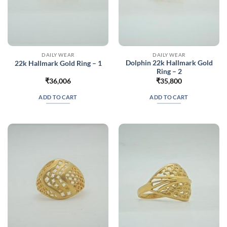
DAILY WEAR
DAILY WEAR
Dolphin 22k Hallmark Gold
22k Hallmark Gold Ring – 1
Ring – 2
₹
36,006
₹
35,800
ADD TO CART
ADD TO CART