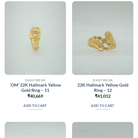
DAILY WEAR
DAILY WEAR
‘OM’ 22K Hallmark Yellow
22K Hallmark Yellow Gold
Gold Ring – 11
Ring – 12
₹
40,669
₹
41,012
ADD TO CART
ADD TO CART