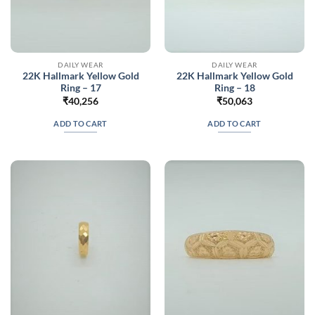
DAILY WEAR
DAILY WEAR
22K Hallmark Yellow Gold
22K Hallmark Yellow Gold
Ring – 17
Ring – 18
₹
40,256
₹
50,063
ADD TO CART
ADD TO CART