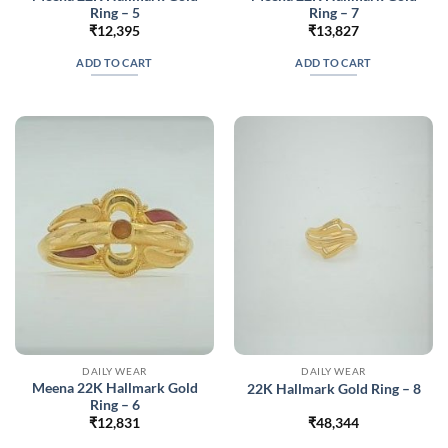
Ring – 5
Ring – 7
₹
12,395
₹
13,827
ADD TO CART
ADD TO CART
DAILY WEAR
DAILY WEAR
Meena 22K Hallmark Gold
22K Hallmark Gold Ring – 8
Ring – 6
₹
12,831
₹
48,344