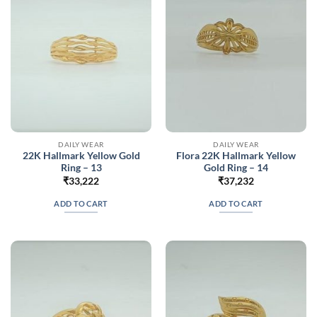
DAILY WEAR
DAILY WEAR
22K Hallmark Yellow Gold
Flora 22K Hallmark Yellow
Ring – 13
Gold Ring – 14
₹
33,222
₹
37,232
ADD TO CART
ADD TO CART