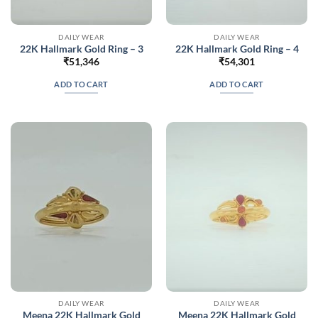
DAILY WEAR
DAILY WEAR
22K Hallmark Gold Ring – 3
22K Hallmark Gold Ring – 4
₹
51,346
₹
54,301
ADD TO CART
ADD TO CART
DAILY WEAR
DAILY WEAR
Meena 22K Hallmark Gold
Meena 22K Hallmark Gold