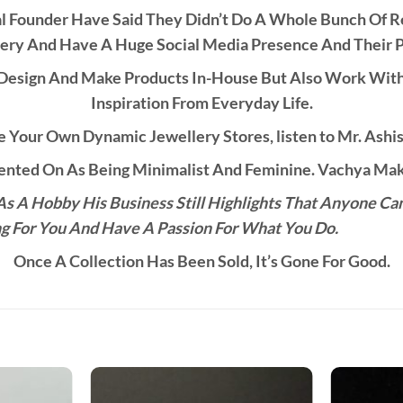
al Founder Have Said They Didn’t Do A Whole Bunch Of 
ery And Have A Huge Social Media Presence And Their 
esign And Make Products In-House But Also Work With C
Inspiration From Everyday Life.
 Your Own Dynamic Jewellery Stores, listen to Mr. Ashis
ted On As Being Minimalist And Feminine. Vachya Make
s A Hobby His Business Still Highlights That Anyone Ca
g For You And Have A Passion For What You Do.
Once A Collection Has Been Sold, It’s Gone For Good.