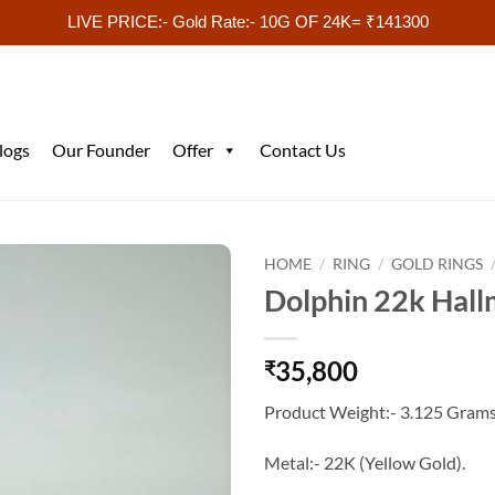
LIVE PRICE:- Gold Rate:- 10G OF 24K= ₹141300
logs
Our Founder
Offer
Contact Us
HOME
/
RING
/
GOLD RINGS
Dolphin 22k Hall
35,800
₹
Product Weight:- 3.125 Grams
Metal:- 22K (Yellow Gold).