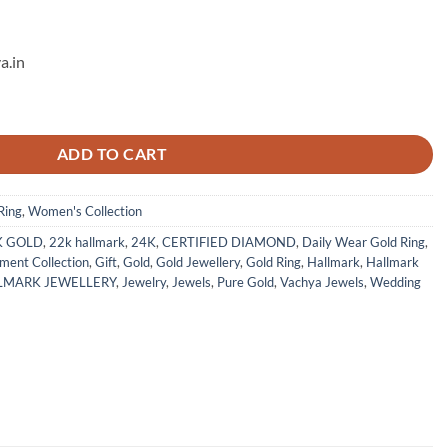
a.in
 2 quantity
ADD TO CART
Ring
,
Women's Collection
K GOLD
,
22k hallmark
,
24K
,
CERTIFIED DIAMOND
,
Daily Wear Gold Ring
,
ment Collection
,
Gift
,
Gold
,
Gold Jewellery
,
Gold Ring
,
Hallmark
,
Hallmark
LMARK JEWELLERY
,
Jewelry
,
Jewels
,
Pure Gold
,
Vachya Jewels
,
Wedding