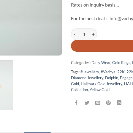
Rates on inquiry basis…
For the best deal :- info@vachy
Dolphin 22k Hallmark Gold Ring -
Categories:
Daily Wear
,
Gold Rings
,
Tags:
#Jewellery
,
#Vachya
,
22K
,
22
Diamond Jewellery
,
Dolphin
,
Engage
Gold
,
Hallmark Gold Jewellery
,
HAL
Collection
,
Yellow Gold