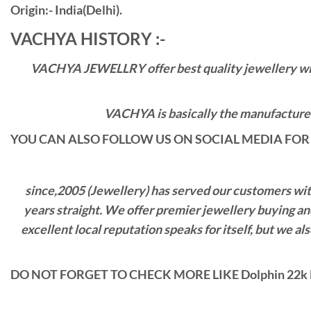
Origin:- India(Delhi).
VACHYA HISTORY :-
VACHYA JEWELLRY offer best quality jewellery with 
VACHYA is basically the manufacturers
YOU CAN ALSO FOLLOW US ON SOCIAL MEDIA FOR 
since,2005 (Jewellery) has served our customers with 
years straight. We offer premier jewellery buying a
excellent local reputation speaks for itself, but we 
DO NOT FORGET TO CHECK MORE LIKE Dolphin 22k 