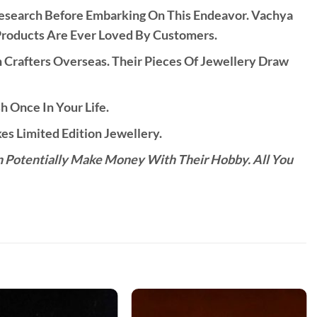
Research Before Embarking On This Endeavor. Vachya
Products Are Ever Loved By Customers.
rafters Overseas. Their Pieces Of Jewellery Draw
h Once In Your Life.
s Limited Edition Jewellery.
n Potentially Make Money With Their Hobby. All You