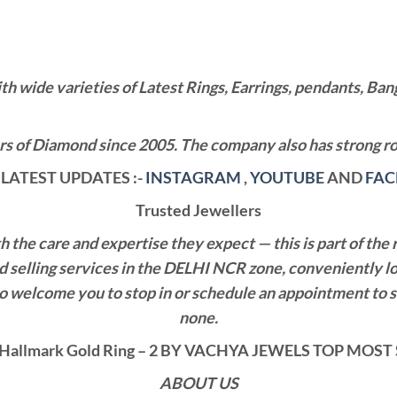
wide varieties of Latest Rings, Earrings, pendants, Bangl
 of Diamond since 2005. The company also has strong roo
LATEST UPDATES :-
INSTAGRAM
,
YOUTUBE
AND
FA
Trusted Jewellers
the care and expertise they expect — this is part of the 
nd selling services in the DELHI NCR zone, conveniently l
also welcome you to stop in or schedule an appointment to 
none.
Hallmark Gold Ring – 2 BY VACHYA JEWELS TOP MOS
ABOUT US