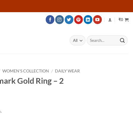
₹
0
Search
for:
/
WOMEN'S COLLECTION
/
DAILY WEAR
mark Gold Ring – 2
.