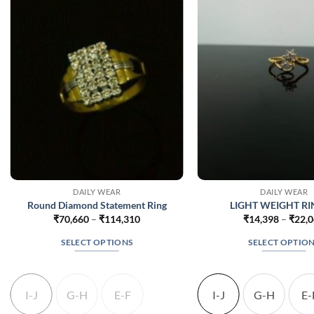
DAILY WEAR
DAILY WEAR
Round Diamond Statement Ring
LIGHT WEIGHT RIN
Price
₹
70,660
–
₹
114,310
₹
14,398
–
₹
22,
range:
₹70,660
SELECT OPTIONS
SELECT OPTIO
through
₹114,310
This
This
product
produc
has
has
I-J
G-H
E-F
I-J
G-H
E-
multiple
multip