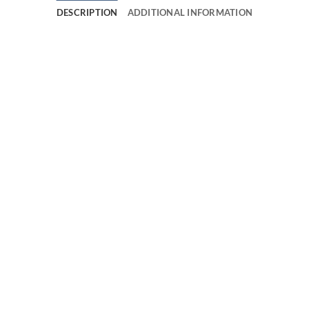
DESCRIPTION
ADDITIONAL INFORMATION