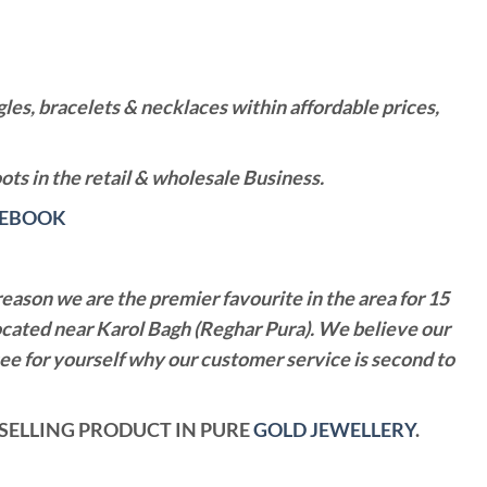
es, bracelets & necklaces within affordable prices,
ts in the retail & wholesale Business.
CEBOOK
reason we are the premier favourite in the area for 15
ocated near Karol Bagh (Reghar Pura). We believe our
see for yourself why our customer service is second to
T SELLING PRODUCT IN PURE
GOLD JEWELLERY
.