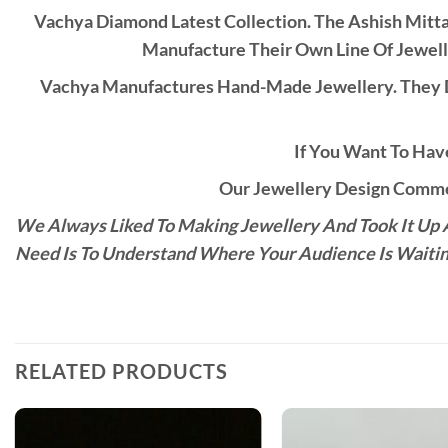
Vachya Diamond Latest Collection. The Ashish Mitt
Manufacture Their Own Line Of Jewell
Vachya Manufactures Hand-Made Jewellery. They D
If You Want To Have
Our Jewellery Design Commen
We Always Liked To Making Jewellery And Took It Up A
Need Is To Understand Where Your Audience Is Waitin
RELATED PRODUCTS