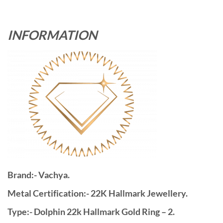
INFORMATION
Brand:- Vachya.
Metal Certification:- 22K Hallmark Jewellery.
Type:- Dolphin 22k Hallmark Gold Ring – 2.