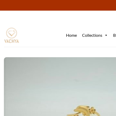
Skip
to
content
Home
Collections
B