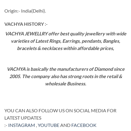
Origin:- India(Delhi).
VACHYA HISTORY :-
VACHYA JEWELLRY offer best quality jewellery with wide
varieties of Latest Rings, Earrings, pendants, Bangles,
bracelets & necklaces within affordable prices,
VACHYA is basically the manufacturers of Diamond since
2005. The company also has strong roots in the retail &
wholesale Business.
YOU CAN ALSO FOLLOW US ON SOCIAL MEDIA FOR
LATEST UPDATES
:-
INSTAGRAM
,
YOUTUBE
AND
FACEBOOK