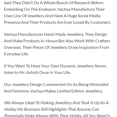
Said They Didn’t Do A Whole Bunch Of Research Before
Embarking On This Endeavor. Vachya Manufacture Their
Own Line Of Jewellery And Have A Huge Social Media
Presence And Their Products Are Ever Loved By Customers.
Vachya Manufactures Hand-Made Jewellery. They Design
And Make Products In-House But Also Work With Crafters
Overseas. Their Pieces Of Jewellery Draw Inspiration From
Everyday Life.
If You Want To Have Your Own Dynamic Jewellery Stores,
listen to Mr. Ashish Once In Your Life.
Our Jewellery Design Commented On As Being Minimalist
And Feminine. Vachya Makes Limited Edition Jewellery.
We Always Liked To Making Jewellery And Took It Up As A
Hobby His Business Still Highlights That Anyone Can
Potentially Make Money With Their Hobby. All You Need Is