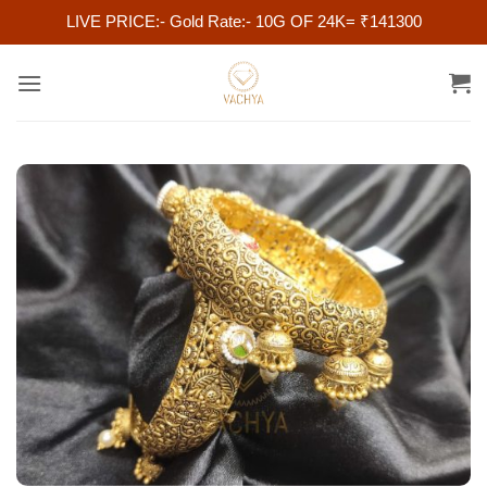
LIVE PRICE:- Gold Rate:- 10G OF 24K= ₹141300
Skip
to
content