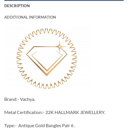
DESCRIPTION
ADDITIONAL INFORMATION
Brand:- Vachya.
Metal Certification:- 22K HALLMARK JEWELLERY.
Type:- Antique Gold Bangles Pair 6 .