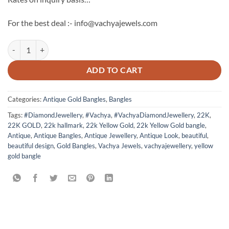
For the best deal :- info@vachyajewels.com
Antique Gold Bangles Pair 6 quantity
ADD TO CART
Categories:
Antique Gold Bangles
,
Bangles
Tags:
#DiamondJewellery
,
#Vachya
,
#VachyaDiamondJewellery
,
22K
,
22K GOLD
,
22k hallmark
,
22k Yellow Gold
,
22k Yellow Gold bangle
,
Antique
,
Antique Bangles
,
Antique Jewellery
,
Antique Look
,
beautiful
,
beautiful design
,
Gold Bangles
,
Vachya Jewels
,
vachyajewellery
,
yellow
gold bangle