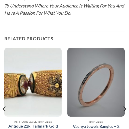
To Understand Where Your Audience Is Waiting For You And
Have A Passion For What You Do.
RELATED PRODUCTS
ANTIQUE GOLD BANGLES
BANGLES
Antique 22k Hallmark Gold
Vachya Jewels Bangles – 2