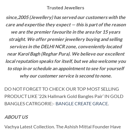
Trusted Jewellers
since,2005 (Jewellery) has served our customers with the
care and expertise they expect — this is part of the reason
we are the premier favourite in the area for 15 years
straight. We offer premier jewellery buying and selling
services in the DELHI NCR zone, conveniently located
near Karol Bagh (Reghar Pura). We believe our excellent
local reputation speaks for itself, but we also welcome you
to stop in or schedule an appointment to see for yourself
why our customer service is second to none.
DO NOT FORGET TO CHECK OUR TOP MOST SELLING
PRODUCT LIKE ’22k Hallmark Gold Bangles Pair’ IN GOLD
BANGLES CATRGORIE:-
BANGLE CREATE GRACE
.
ABOUT US
Vachya Latest Collection. The Ashish Mittal Founder Have