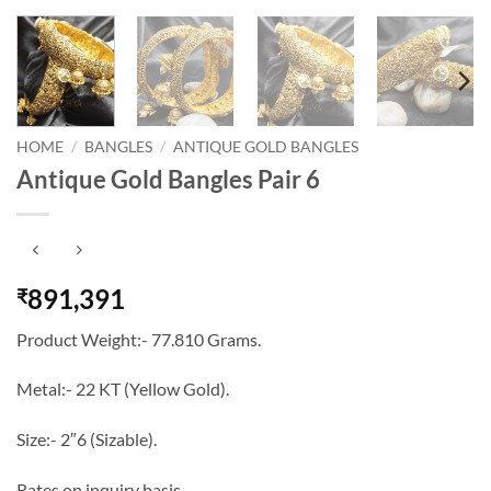
HOME
/
BANGLES
/
ANTIQUE GOLD BANGLES
Antique Gold Bangles Pair 6
891,391
₹
Product Weight:- 77.810 Grams.
Metal:- 22 KT (Yellow Gold).
Size:- 2″6 (Sizable).
Rates on inquiry basis…