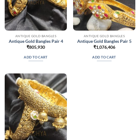
ANTIQUE GOLD BANGLES
ANTIQUE GOLD BANGLES
Antique Gold Bangles Pair 4
Antique Gold Bangles Pair 5
₹
805,930
₹
1,076,406
ADD TO CART
ADD TO CART