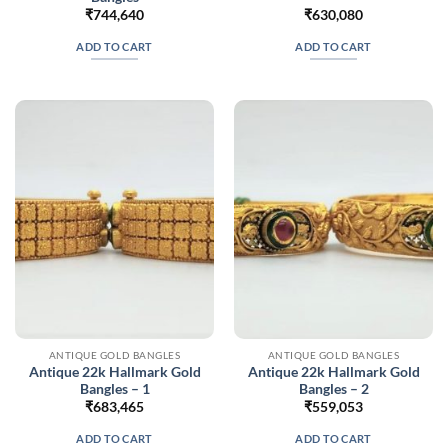
₹
744,640
₹
630,080
ADD TO CART
ADD TO CART
ANTIQUE GOLD BANGLES
ANTIQUE GOLD BANGLES
Antique 22k Hallmark Gold
Antique 22k Hallmark Gold
Bangles – 1
Bangles – 2
₹
683,465
₹
559,053
ADD TO CART
ADD TO CART