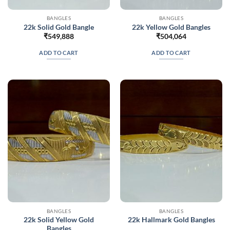
BANGLES
BANGLES
22k Solid Gold Bangle
22k Yellow Gold Bangles
₹
549,888
₹
504,064
ADD TO CART
ADD TO CART
BANGLES
BANGLES
22k Solid Yellow Gold
22k Hallmark Gold Bangles
Bangles