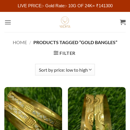
LIVE PRICE:- Gold Rate:- 10G OF 24K= ₹141300
Skip
to
content
HOME
/
PRODUCTS TAGGED “GOLD BANGLES”
FILTER