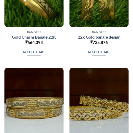
BANGLES
BANGLES
Gold Charm Bangle 22K
22k Gold bangle design
₹
564,093
₹
735,876
ADD TO CART
ADD TO CART