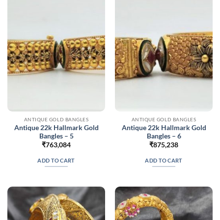
ANTIQUE GOLD BANGLES
ANTIQUE GOLD BANGLES
Antique 22k Hallmark Gold
Antique 22k Hallmark Gold
Bangles – 5
Bangles – 6
₹
763,084
₹
875,238
ADD TO CART
ADD TO CART