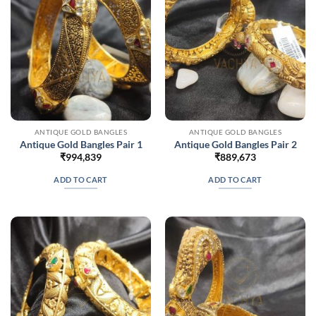
ANTIQUE GOLD BANGLES
ANTIQUE GOLD BANGLES
Antique Gold Bangles Pair 1
Antique Gold Bangles Pair 2
₹
994,839
₹
889,673
ADD TO CART
ADD TO CART