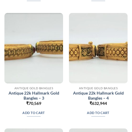
ANTIQUE GOLD BANGLES
ANTIQUE GOLD BANGLES
Antique 22k Hallmark Gold
Antique 22k Hallmark Gold
Bangles – 3
Bangles – 4
₹
70,569
₹
632,944
ADD TO CART
ADD TO CART