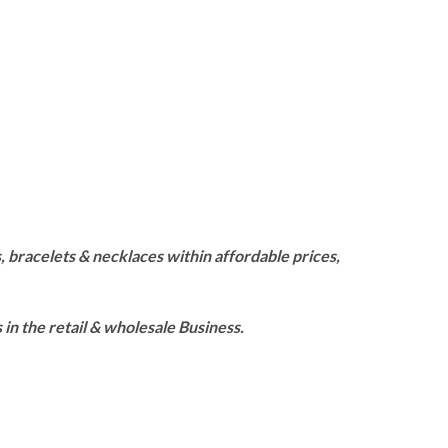
 bracelets & necklaces within affordable prices,
n the retail & wholesale Business.