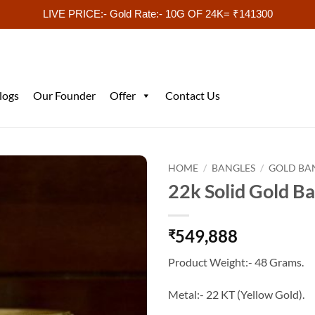
LIVE PRICE:- Gold Rate:- 10G OF 24K= ₹141300
logs
Our Founder
Offer
Contact Us
HOME
/
BANGLES
/
GOLD BA
22k Solid Gold B
549,888
₹
Product Weight:- 48 Grams.
Metal:- 22 KT (Yellow Gold).