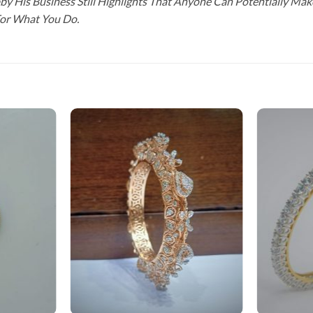
y His Business Still Highlights That Anyone Can Potentially Ma
For What You Do.