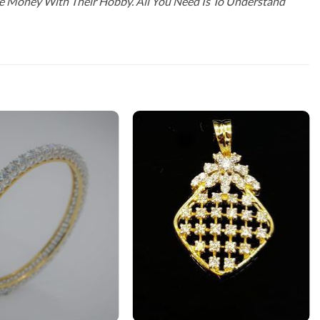
ke Money With Their Hobby. All You Need Is To Understand