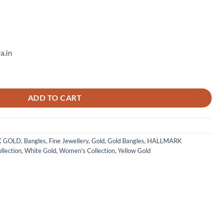
a.in
ADD TO CART
K GOLD
,
Bangles
,
Fine Jewellery
,
Gold
,
Gold Bangles
,
HALLMARK
llection
,
White Gold
,
Women's Collection
,
Yellow Gold