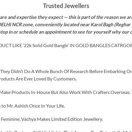
Trusted Jewellers
re and expertise they expect — this is part of the reason we are
 DELHI NCR zone, conveniently located near Karol Bagh (Reghar 
 stop in or schedule an appointment to see for yourself why our 
 LIKE ’22k Solid Gold Bangle’ IN GOLD BANGLES CATRGOR
id They Didn’t Do A Whole Bunch Of Research Before Embarking O
roducts Are Ever Loved By Customers.
ke Products In-House But Also Work With Crafters Overseas. The
to Mr. Ashish Once In Your Life.
eminine. Vachya Makes Limited Edition Jewellery.