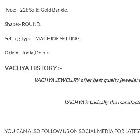
Type:- 22k Solid Gold Bangle.
Shape:- ROUND.
Setting Type:- MACHINE SETTING.
Origin:- India(Delhi).
VACHYA HISTORY :-
VACHYA JEWELLRY offer best quality jewellery wi
VACHYA is basically the manufactu
YOU CAN ALSO FOLLOW US ON SOCIAL MEDIA FOR LATEST