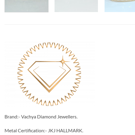
Brand:- Vachya Diamond Jewellers.
Metal Certification:- JKJ HALLMARK.