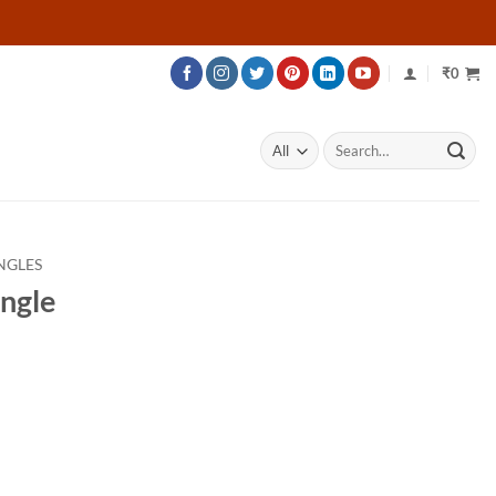
₹
0
Search
for:
NGLES
angle