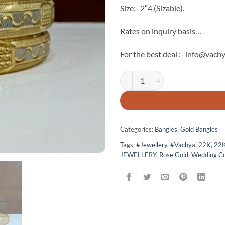
Size:- 2″4 (Sizable).
Rates on inquiry basis…
For the best deal :- info@vachy
22k Solid Gold Bangle quantity
Categories:
Bangles
,
Gold Bangles
Tags:
#Jewellery
,
#Vachya
,
22K
,
22
JEWELLERY
,
Rose Gold
,
Wedding Co