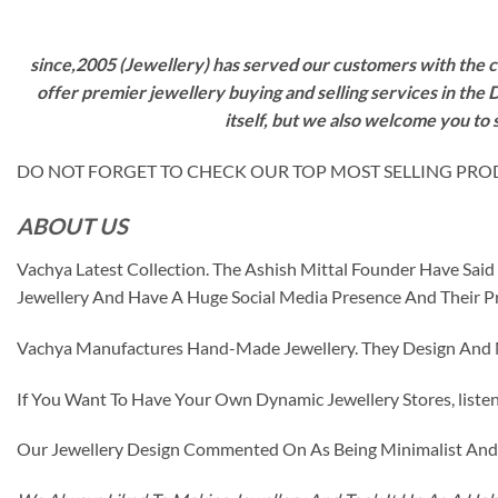
since,2005 (Jewellery) has served our customers with the ca
offer premier jewellery buying and selling services in the
itself, but we also welcome you to
DO NOT FORGET TO CHECK OUR TOP MOST SELLING PRODUCT
ABOUT US
Vachya Latest Collection. The Ashish Mittal Founder Have Sa
Jewellery And Have A Huge Social Media Presence And Their P
Vachya Manufactures Hand-Made Jewellery. They Design And Ma
If You Want To Have Your Own Dynamic Jewellery Stores, listen 
Our Jewellery Design Commented On As Being Minimalist And F