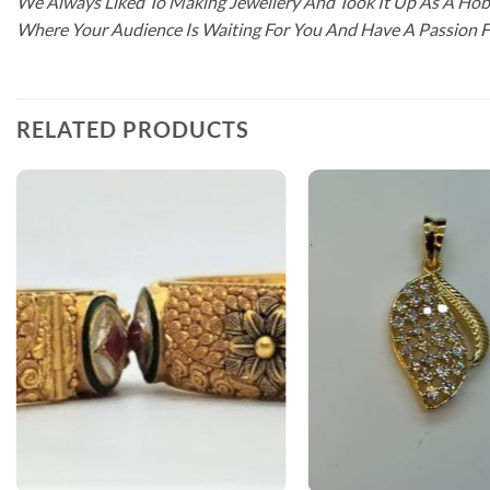
We Always Liked To Making Jewellery And Took It Up As A Hobb
Where Your Audience Is Waiting For You And Have A Passion 
RELATED PRODUCTS