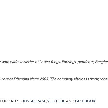
th wide varieties of Latest Rings, Earrings, pendants, Bangles,
rers of Diamond since 2005. The company also has strong roots i
 UPDATES :-
INSTAGRAM
,
YOUTUBE
AND
FACEBOOK