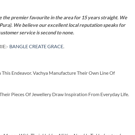
 the premier favourite in the area for 15 years straight. We
Pura). We believe our excellent local reputation speaks for
customer service is second to none.
IE:-
BANGLE CREATE GRACE
.
n This Endeavor. Vachya Manufacture Their Own Line Of
ir Pieces Of Jewellery Draw Inspiration From Everyday Life.