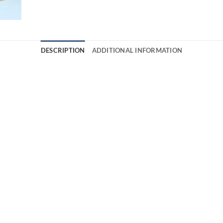
DESCRIPTION
ADDITIONAL INFORMATION