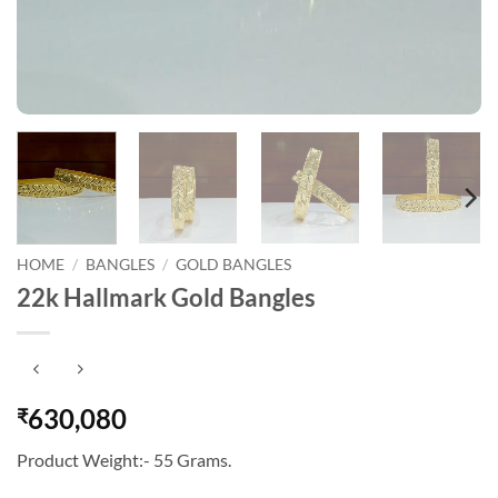
HOME
/
BANGLES
/
GOLD BANGLES
22k Hallmark Gold Bangles
630,080
₹
Product Weight:- 55 Grams.