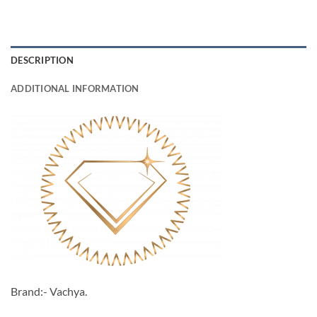
DESCRIPTION
ADDITIONAL INFORMATION
Brand:- Vachya.