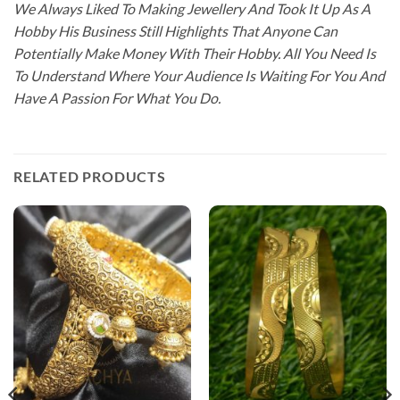
We Always Liked To Making Jewellery And Took It Up As A
Hobby His Business Still Highlights That Anyone Can
Potentially Make Money With Their Hobby. All You Need Is
To Understand Where Your Audience Is Waiting For You And
Have A Passion For What You Do.
RELATED PRODUCTS