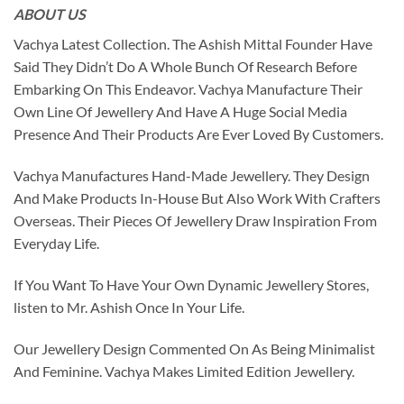
ABOUT US
Vachya Latest Collection. The Ashish Mittal Founder Have
Said They Didn’t Do A Whole Bunch Of Research Before
Embarking On This Endeavor. Vachya Manufacture Their
Own Line Of Jewellery And Have A Huge Social Media
Presence And Their Products Are Ever Loved By Customers.
Vachya Manufactures Hand-Made Jewellery. They Design
And Make Products In-House But Also Work With Crafters
Overseas. Their Pieces Of Jewellery Draw Inspiration From
Everyday Life.
If You Want To Have Your Own Dynamic Jewellery Stores,
listen to Mr. Ashish Once In Your Life.
Our Jewellery Design Commented On As Being Minimalist
And Feminine. Vachya Makes Limited Edition Jewellery.