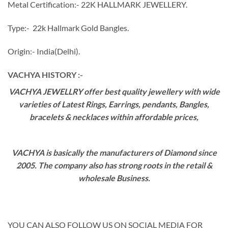
Metal Certification:- 22K HALLMARK JEWELLERY.
Type:- 22k Hallmark Gold Bangles.
Origin:- India(Delhi).
VACHYA HISTORY :-
VACHYA JEWELLRY offer best quality jewellery with wide
varieties of Latest Rings, Earrings, pendants, Bangles,
bracelets & necklaces within affordable prices,
VACHYA is basically the manufacturers of Diamond since
2005. The company also has strong roots in the retail &
wholesale Business.
YOU CAN ALSO FOLLOW US ON SOCIAL MEDIA FOR