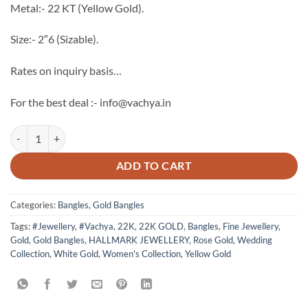
Metal:- 22 KT (Yellow Gold).
Size:- 2″6 (Sizable).
Rates on inquiry basis…
For the best deal :- info@vachya.in
22k Hallmark Gold Bangles quantity
ADD TO CART
Categories:
Bangles
,
Gold Bangles
Tags:
#Jewellery
,
#Vachya
,
22K
,
22K GOLD
,
Bangles
,
Fine Jewellery
,
Gold
,
Gold Bangles
,
HALLMARK JEWELLERY
,
Rose Gold
,
Wedding
Collection
,
White Gold
,
Women's Collection
,
Yellow Gold