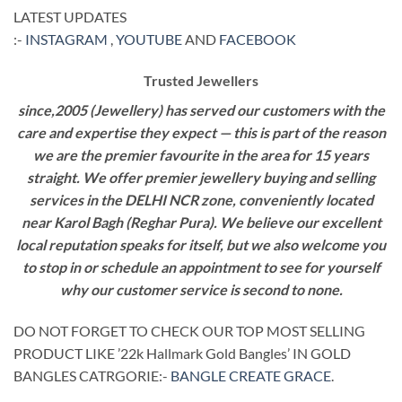
LATEST UPDATES
:-
INSTAGRAM
,
YOUTUBE
AND
FACEBOOK
Trusted Jewellers
since,2005 (Jewellery) has served our customers with the
care and expertise they expect — this is part of the reason
we are the premier favourite in the area for 15 years
straight. We offer premier jewellery buying and selling
services in the DELHI NCR zone, conveniently located
near Karol Bagh (Reghar Pura). We believe our excellent
local reputation speaks for itself, but we also welcome you
to stop in or schedule an appointment to see for yourself
why our customer service is second to none.
DO NOT FORGET TO CHECK OUR TOP MOST SELLING
PRODUCT LIKE ’22k Hallmark Gold Bangles’ IN GOLD
BANGLES CATRGORIE:-
BANGLE CREATE GRACE
.