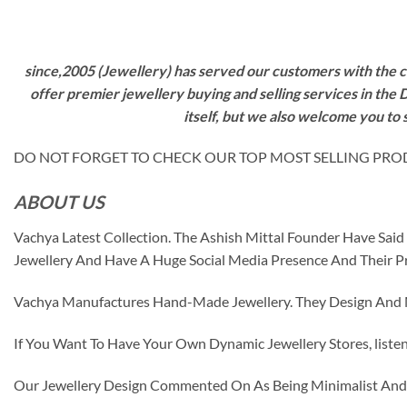
since,2005 (Jewellery) has served our customers with the ca
offer premier jewellery buying and selling services in the
itself, but we also welcome you to
DO NOT FORGET TO CHECK OUR TOP MOST SELLING PRODUCT
ABOUT US
Vachya Latest Collection. The Ashish Mittal Founder Have Sa
Jewellery And Have A Huge Social Media Presence And Their P
Vachya Manufactures Hand-Made Jewellery. They Design And Ma
If You Want To Have Your Own Dynamic Jewellery Stores, listen 
Our Jewellery Design Commented On As Being Minimalist And F