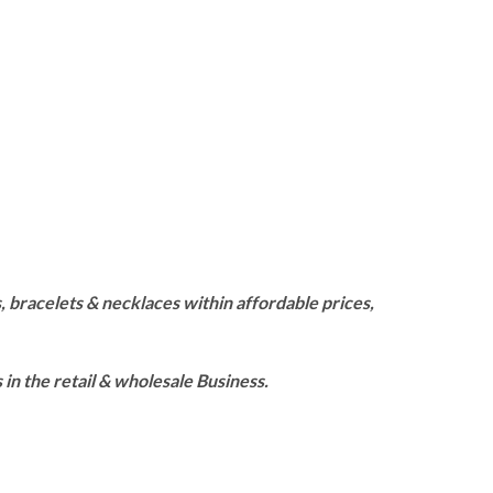
 bracelets & necklaces within affordable prices,
n the retail & wholesale Business.