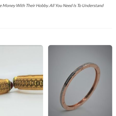
ke Money With Their Hobby. All You Need Is To Understand