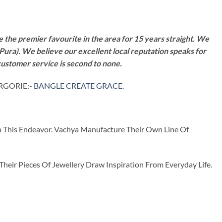
 the premier favourite in the area for 15 years straight. We
Pura). We believe our excellent local reputation speaks for
customer service is second to none.
TRGORIE:-
BANGLE CREATE GRACE
.
n This Endeavor. Vachya Manufacture Their Own Line Of
ir Pieces Of Jewellery Draw Inspiration From Everyday Life.