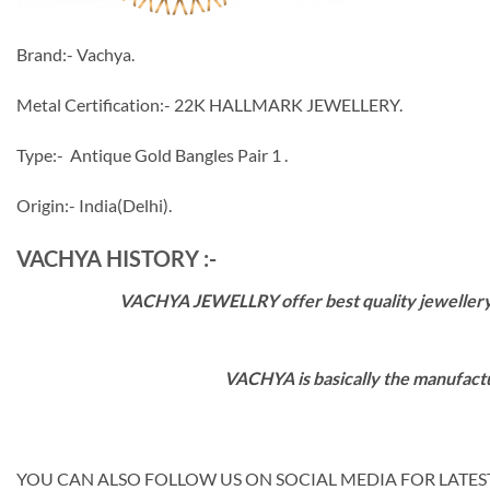
Brand:- Vachya.
Metal Certification:- 22K HALLMARK JEWELLERY.
Type:- Antique Gold Bangles Pair 1 .
Origin:- India(Delhi).
VACHYA HISTORY :-
VACHYA JEWELLRY offer best quality jewellery wi
VACHYA is basically the manufactu
YOU CAN ALSO FOLLOW US ON SOCIAL MEDIA FOR LATEST