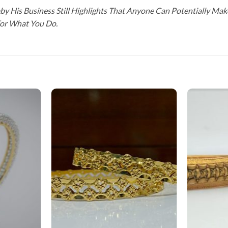
y His Business Still Highlights That Anyone Can Potentially Ma
For What You Do.