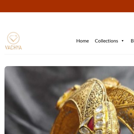
Skip
to
content
Home
Collections
B