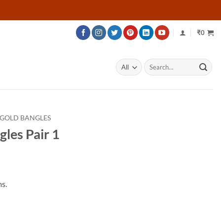
₹
0
Search
for:
 GOLD BANGLES
les Pair 1
s.