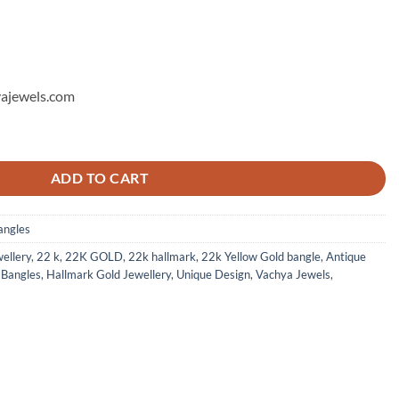
hyajewels.com
ity
ADD TO CART
angles
ellery
,
22 k
,
22K GOLD
,
22k hallmark
,
22k Yellow Gold bangle
,
Antique
 Bangles
,
Hallmark Gold Jewellery
,
Unique Design
,
Vachya Jewels
,