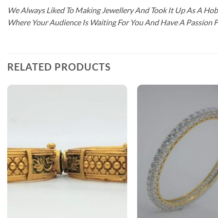
We Always Liked To Making Jewellery And Took It Up As A Hobb
Where Your Audience Is Waiting For You And Have A Passion 
RELATED PRODUCTS