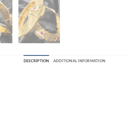
DESCRIPTION
ADDITIONAL INFORMATION