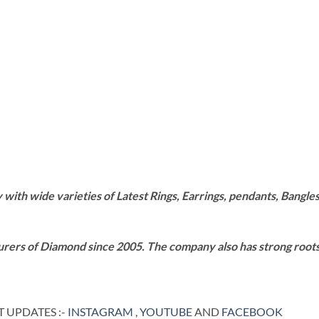
th wide varieties of Latest Rings, Earrings, pendants, Bangles,
rers of Diamond since 2005. The company also has strong roots i
 UPDATES :-
INSTAGRAM
,
YOUTUBE
AND
FACEBOOK