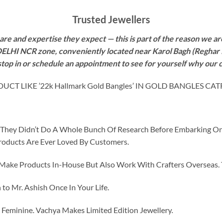
Trusted Jewellers
re and expertise they expect — this is part of the reason we are
 DELHI NCR zone, conveniently located near Karol Bagh (Reghar 
 stop in or schedule an appointment to see for yourself why our 
 LIKE ’22k Hallmark Gold Bangles’ IN GOLD BANGLES CA
id They Didn’t Do A Whole Bunch Of Research Before Embarking O
roducts Are Ever Loved By Customers.
ke Products In-House But Also Work With Crafters Overseas. The
to Mr. Ashish Once In Your Life.
eminine. Vachya Makes Limited Edition Jewellery.