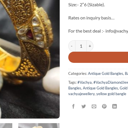
Size:- 2″6 (Sizable).
Rates on inquiry basis…
For the best deal :- info@vac
Antique Gold Bangles Pair 1 quant
Categories:
Antique Gold Bangles
,
B
Tags:
#Vachya
,
#VachyaDiamondJew
Bangles
,
Antique Gold Bangles
,
Gold
vachyajewellery
,
yellow gold bangle