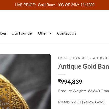
LIVE PRICE:- Gold Rate:- 10G OF 24K= ₹141300
logs
Our Founder
Offer
Contact Us
HOME
/
BANGLES
/
ANTIQUE
Antique Gold Bang
994,839
₹
Product Weight:- 86.840 Gram
Metal:- 22 KT (Yellow Gold).