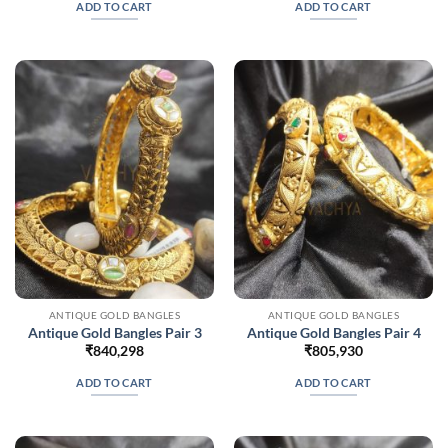
ADD TO CART
ADD TO CART
ANTIQUE GOLD BANGLES
ANTIQUE GOLD BANGLES
Antique Gold Bangles Pair 3
Antique Gold Bangles Pair 4
₹
840,298
₹
805,930
ADD TO CART
ADD TO CART