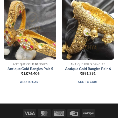
ANTIQUE GOLD BANGLES
ANTIQUE GOLD BANGLES
Antique Gold Bangles Pair 5
Antique Gold Bangles Pair 6
₹
1,076,406
₹
891,391
ADD TO CART
ADD TO CART
Visa
MasterCard
American
Credit
RuPay