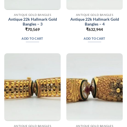
ANTIQUE GOLD BANGLES
ANTIQUE GOLD BANGLES
Antique 22k Hallmark Gold
Antique 22k Hallmark Gold
Bangles – 3
Bangles – 4
₹
70,569
₹
632,944
ADD TO CART
ADD TO CART
ANTIQUE GOLD BANGLES
ANTIQUE GOLD BANGLES