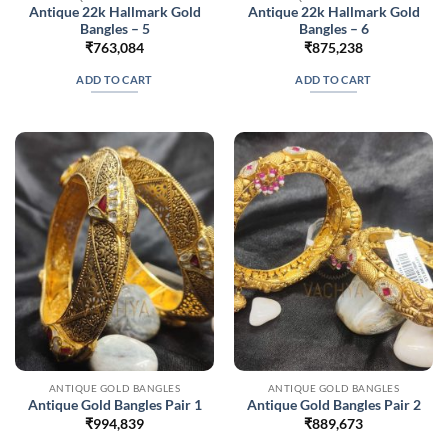
Antique 22k Hallmark Gold
Antique 22k Hallmark Gold
Bangles – 5
Bangles – 6
₹
763,084
₹
875,238
ADD TO CART
ADD TO CART
ANTIQUE GOLD BANGLES
ANTIQUE GOLD BANGLES
Antique Gold Bangles Pair 1
Antique Gold Bangles Pair 2
₹
994,839
₹
889,673