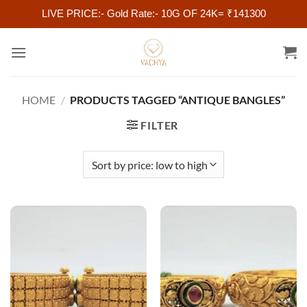
LIVE PRICE:- Gold Rate:- 10G OF 24K= ₹141300
Skip
to
content
HOME
/
PRODUCTS TAGGED “ANTIQUE BANGLES”
FILTER