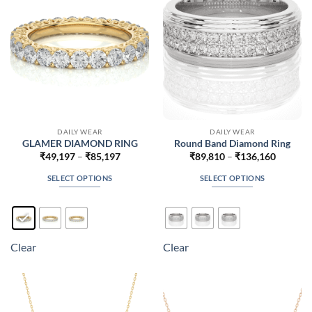
chosen
chosen
on
on
the
the
product
product
page
page
DAILY WEAR
DAILY WEAR
GLAMER DIAMOND RING
Round Band Diamond Ring
Price
Price
₹
49,197
–
₹
85,197
₹
89,810
–
₹
136,160
range:
range:
₹49,197
₹89,810
SELECT OPTIONS
SELECT OPTIONS
through
through
₹85,197
₹136,16
This
This
product
product
has
has
multiple
multiple
Clear
Clear
variants.
variants.
The
The
options
options
may
may
be
be