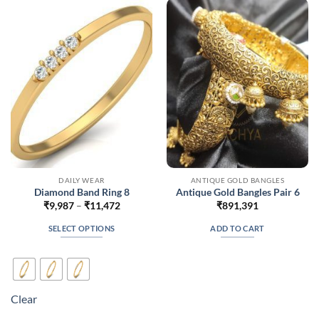
options
options
may
may
be
be
chosen
chosen
on
on
the
the
product
product
page
page
DAILY WEAR
ANTIQUE GOLD BANGLES
Diamond Band Ring 8
Antique Gold Bangles Pair 6
Price
₹
9,987
–
₹
11,472
₹
891,391
range:
₹9,987
SELECT OPTIONS
ADD TO CART
through
₹11,472
This
product
has
multiple
Clear
variants.