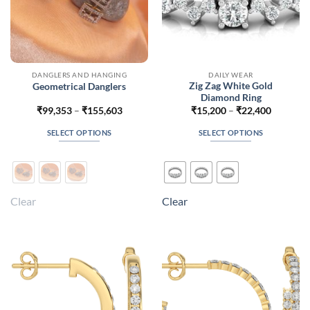
DANGLERS AND HANGING
DAILY WEAR
Zig Zag White Gold
Geometrical Danglers
Diamond Ring
Price
Price
₹
99,353
–
₹
155,603
₹
15,200
–
₹
22,400
range:
range:
₹99,353
₹15,200
SELECT OPTIONS
SELECT OPTIONS
through
through
₹155,603
₹22,400
This
This
product
product
has
has
multiple
multiple
Clear
Clear
variants.
variants.
The
The
options
options
may
may
be
be
chosen
chosen
on
on
the
the