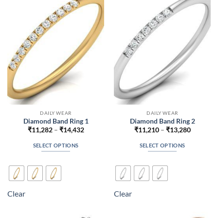
may
may
be
be
chosen
chosen
on
on
the
the
product
product
page
page
DAILY WEAR
DAILY WEAR
Diamond Band Ring 1
Diamond Band Ring 2
Price
Price
₹
11,282
–
₹
14,432
₹
11,210
–
₹
13,280
range:
range:
₹11,282
₹11,210
SELECT OPTIONS
SELECT OPTIONS
through
through
₹14,432
₹13,280
This
This
product
product
has
has
multiple
multiple
Clear
Clear
variants.
variants.
The
The