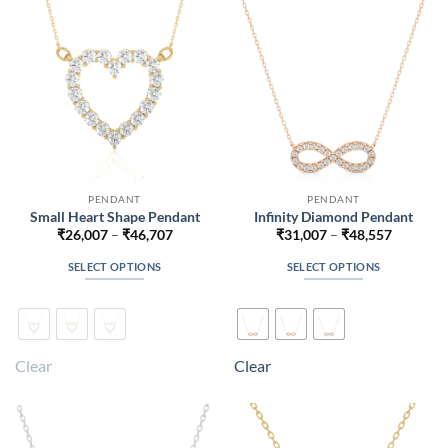
chosen
chosen
on
on
the
the
product
product
page
page
PENDANT
PENDANT
Small Heart Shape Pendant
Infinity Diamond Pendant
Price
Price
₹
26,007
–
₹
46,707
₹
31,007
–
₹
48,557
range:
range:
₹26,007
₹31,007
SELECT OPTIONS
SELECT OPTIONS
through
through
₹46,707
₹48,557
This
This
product
product
has
has
multiple
multiple
Clear
Clear
variants.
variants.
The
The
options
options
may
may