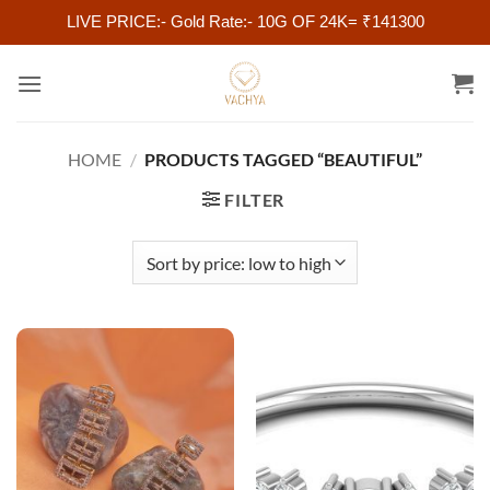
LIVE PRICE:- Gold Rate:- 10G OF 24K= ₹141300
Skip
to
content
HOME
/
PRODUCTS TAGGED “BEAUTIFUL”
FILTER