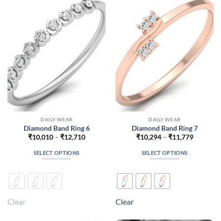
options
options
may
may
be
be
chosen
chosen
on
on
the
the
product
product
page
page
DAILY WEAR
DAILY WEAR
Diamond Band Ring 6
Diamond Band Ring 7
Price
Price
₹
10,010
–
₹
12,710
₹
10,294
–
₹
11,779
range:
range:
₹10,010
₹10,294
SELECT OPTIONS
SELECT OPTIONS
through
through
₹12,710
₹11,779
This
This
product
product
has
has
multiple
multiple
Clear
Clear
variants.
variants.
The
The