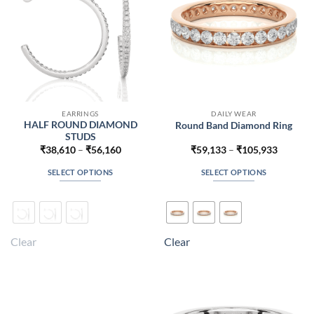
on
on
the
the
product
product
page
page
EARRINGS
DAILY WEAR
HALF ROUND DIAMOND
Round Band Diamond Ring
STUDS
Price
Price
₹
38,610
–
₹
56,160
₹
59,133
–
₹
105,933
range:
range:
₹38,610
₹59,133
SELECT OPTIONS
SELECT OPTIONS
through
through
₹56,160
₹105,93
This
This
product
product
has
has
multiple
multiple
Clear
Clear
variants.
variants.
The
The
options
options
may
may
be
be