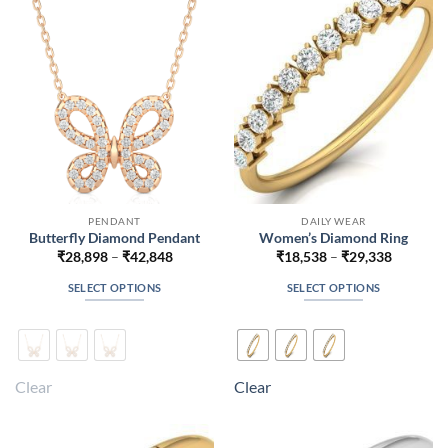
be
be
chosen
chosen
on
on
the
the
product
product
page
page
PENDANT
DAILY WEAR
Butterfly Diamond Pendant
Women’s Diamond Ring
Price
Price
₹
28,898
–
₹
42,848
₹
18,538
–
₹
29,338
range:
range:
₹28,898
₹18,538
SELECT OPTIONS
SELECT OPTIONS
through
through
₹42,848
₹29,338
This
This
product
product
has
has
multiple
multiple
Clear
Clear
variants.
variants.
The
The
options
options