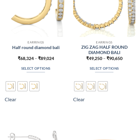
product
product
page
page
EARRINGS
EARRINGS
ZIG ZAG HALF ROUND
Half round diamond bali
DIAMOND BALI
Price
Price
₹
68,324
–
₹
89,024
₹
49,250
–
₹
90,650
range:
range:
₹68,324
₹49,250
SELECT OPTIONS
SELECT OPTIONS
through
through
₹89,024
₹90,650
This
This
product
product
has
has
multiple
multiple
Clear
Clear
variants.
variants.
The
The
options
options
may
may
be
be
chosen
chosen