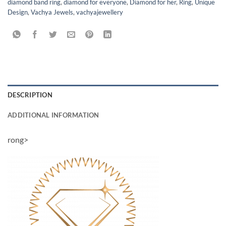
diamond band ring
,
diamond for everyone
,
Diamond for her
,
Ring
,
Unique
Design
,
Vachya Jewels
,
vachyajewellery
DESCRIPTION
ADDITIONAL INFORMATION
rong>