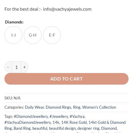
For the best deal :- info@vachyajewels.com
Diamonds:
I-J
G-H
E-F
Diamond Band Ring 7 quantity
ADD TO CART
SKU:
N/A
Categories:
Daily Wear
,
Diamond Rings
,
Ring
,
Women's Collection
Tags:
#DiamondJewellery
,
#Jewellery
,
#Vachya
,
#VachyaDiamondJewellery
,
14k
,
14K Rose Gold
,
14kt Gold & Diamond
Ring
,
Band Ring
,
beautiful
,
beautiful design
,
designer ring
,
Diamond
,