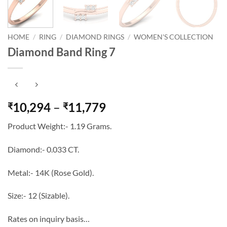
HOME
/
RING
/
DIAMOND RINGS
/
WOMEN'S COLLECTION
Diamond Band Ring 7
Price
10,294
–
11,779
₹
₹
range:
Product Weight:- 1.19 Grams.
₹10,294
through
Diamond:- 0.033 CT.
₹11,779
Metal:- 14K (Rose Gold).
Size:- 12 (Sizable).
Rates on inquiry basis…