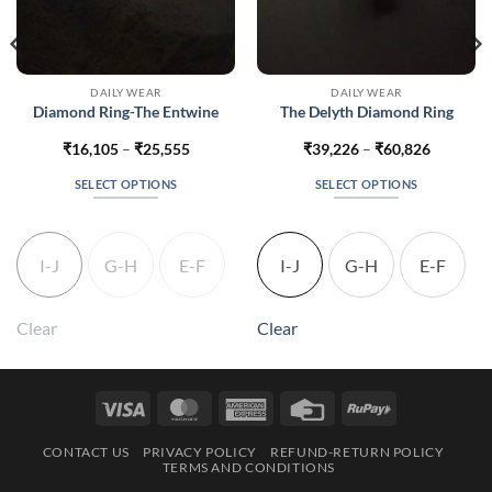
DAILY WEAR
DAILY WEAR
Diamond Ring-The Entwine
The Delyth Diamond Ring
Price
Price
₹
16,105
–
₹
25,555
₹
39,226
–
₹
60,826
range:
range:
60
₹16,105
₹39,226
SELECT OPTIONS
SELECT OPTIONS
h
through
through
310
₹25,555
₹60,826
This
This
product
product
has
has
I-J
G-H
E-F
I-J
G-H
E-F
multiple
multiple
variants.
variants.
The
The
Clear
Clear
options
options
may
may
be
be
Visa
MasterCard
American
Credit
RuPay
chosen
chosen
Express
Card
on
on
CONTACT US
PRIVACY POLICY
REFUND-RETURN POLICY
the
the
TERMS AND CONDITIONS
product
product