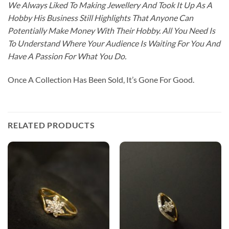
We Always Liked To Making Jewellery And Took It Up As A
Hobby His Business Still Highlights That Anyone Can
Potentially Make Money With Their Hobby. All You Need Is
To Understand Where Your Audience Is Waiting For You And
Have A Passion For What You Do.
Once A Collection Has Been Sold, It’s Gone For Good.
RELATED PRODUCTS