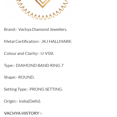
Brand:- Vachya Diamond Jewellers.
Metal Certification:- JKJ HALLMARK.
Colour and Clarity:- IJ-VSSI.
Type:- DIAMOND BAND RING 7
Shape:- ROUND.
Setting Type:- PRONG SETTING.
Origin:- India(Delhi).
VACHYA HISTORY :-