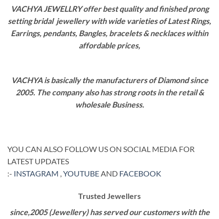
VACHYA JEWELLRY offer best quality and finished prong
setting bridal jewellery with wide varieties of Latest Rings,
Earrings, pendants, Bangles, bracelets & necklaces within
affordable prices,
VACHYA is basically the manufacturers of Diamond since
2005. The company also has strong roots in the retail &
wholesale Business.
YOU CAN ALSO FOLLOW US ON SOCIAL MEDIA FOR
LATEST UPDATES
:-
INSTAGRAM
,
YOUTUBE
AND
FACEBOOK
Trusted Jewellers
since,2005 (Jewellery) has served our customers with the