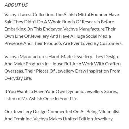
ABOUT US
Vachya Latest Collection. The Ashish Mittal Founder Have
Said They Didn’t Do A Whole Bunch Of Research Before
Embarking On This Endeavor. Vachya Manufacture Their
Own Line Of Jewellery And Have A Huge Social Media
Presence And Their Products Are Ever Loved By Customers.
Vachya Manufactures Hand-Made Jewellery. They Design
And Make Products In-House But Also Work With Crafters
Overseas. Their Pieces Of Jewellery Draw Inspiration From
Everyday Life.
If You Want To Have Your Own Dynamic Jewellery Stores,
listen to Mr. Ashish Once In Your Life.
Our Jewellery Design Commented On As Being Minimalist
And Feminine. Vachya Makes Limited Edition Jewellery.