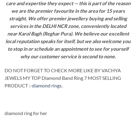
care and expertise they expect — this is part of the reason
we are the premier favourite in the area for 15 years
straight. We offer premier jewellery buying and selling
services in the DELHI NCR zone, conveniently located
near Karol Bagh (Reghar Pura). We believe our excellent
local reputation speaks for itself, but we also welcome you
to stop in or schedule an appointment to see for yourself
why our customer service is second to none.
DO NOT FORGET TO CHECK MORE LIKE BY VACHYA
JEWELS MY TOP Diamond Band Ring 7 MOST SELLING
PRODUCT :-
diamond rings
.
diamond ring for her