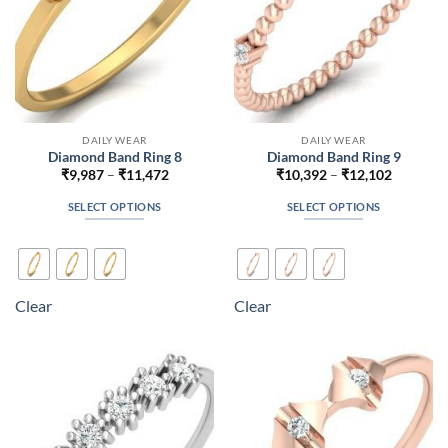
the
the
product
product
page
page
DAILY WEAR
DAILY WEAR
Diamond Band Ring 8
Diamond Band Ring 9
Price
Price
₹
9,987
–
₹
11,472
₹
10,392
–
₹
12,102
range:
range:
₹9,987
₹10,392
SELECT OPTIONS
SELECT OPTIONS
through
through
₹11,472
₹12,102
This
This
product
product
has
has
multiple
multiple
Clear
Clear
variants.
variants.
The
The
options
options
may
may
be
be
chosen
chosen
on
on