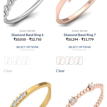
product
product
page
page
DAILY WEAR
DAILY WEAR
Diamond Band Ring 6
Diamond Band Ring 7
Price
Price
₹
10,010
–
₹
12,710
₹
10,294
–
₹
11,779
range:
range:
₹10,010
₹10,294
SELECT OPTIONS
SELECT OPTIONS
through
through
₹12,710
₹11,779
This
This
product
product
has
has
multiple
multiple
Clear
Clear
variants.
variants.
The
The
options
options
may
may
be
be
chosen
chosen
on
on