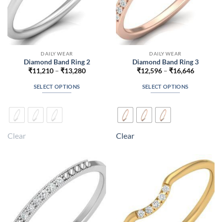
DAILY WEAR
DAILY WEAR
Diamond Band Ring 2
Diamond Band Ring 3
Price
Price
₹
11,210
–
₹
13,280
₹
12,596
–
₹
16,646
range:
range:
₹11,210
₹12,596
SELECT OPTIONS
SELECT OPTIONS
through
through
₹13,280
₹16,646
This
This
product
product
has
has
multiple
multiple
Clear
Clear
variants.
variants.
The
The
options
options
may
may
be
be
chosen
chosen
on
on
the
the