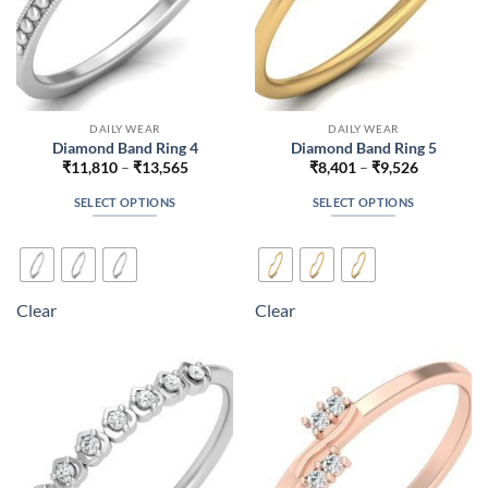
product
product
page
page
DAILY WEAR
DAILY WEAR
Diamond Band Ring 4
Diamond Band Ring 5
Price
Price
₹
11,810
–
₹
13,565
₹
8,401
–
₹
9,526
range:
range:
₹11,810
₹8,401
SELECT OPTIONS
SELECT OPTIONS
through
through
₹13,565
₹9,526
This
This
product
product
has
has
multiple
multiple
Clear
Clear
variants.
variants.
The
The
options
options
may
may
be
be
chosen
chosen
on
on
the
the