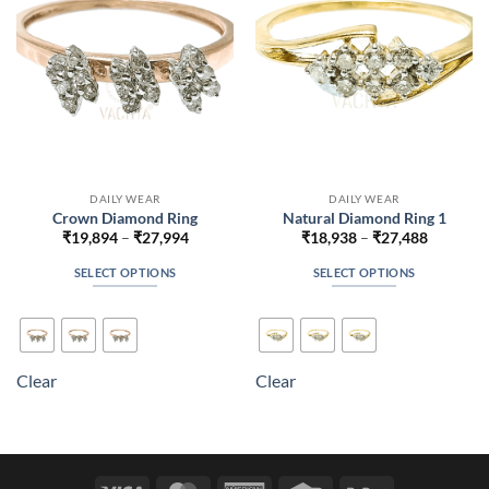
chosen
chosen
on
on
the
the
product
product
page
page
DAILY WEAR
DAILY WEAR
Crown Diamond Ring
Natural Diamond Ring 1
Price
Price
₹
19,894
–
₹
27,994
₹
18,938
–
₹
27,488
range:
range:
₹19,894
₹18,938
SELECT OPTIONS
SELECT OPTIONS
through
through
₹27,994
₹27,488
This
This
product
product
has
has
multiple
multiple
Clear
Clear
variants.
variants.
The
The
options
options
may
may
be
be