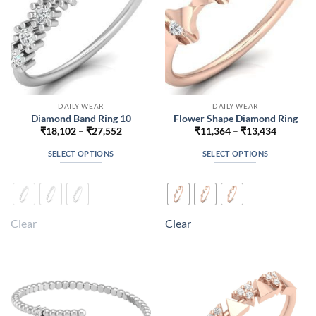
the
the
product
product
page
page
DAILY WEAR
DAILY WEAR
Diamond Band Ring 10
Flower Shape Diamond Ring
Price
Price
₹
18,102
–
₹
27,552
₹
11,364
–
₹
13,434
range:
range:
₹18,102
₹11,364
SELECT OPTIONS
SELECT OPTIONS
through
through
₹27,552
₹13,434
This
This
product
product
has
has
multiple
multiple
Clear
Clear
variants.
variants.
The
The
options
options
may
may
be
be
chosen
chosen