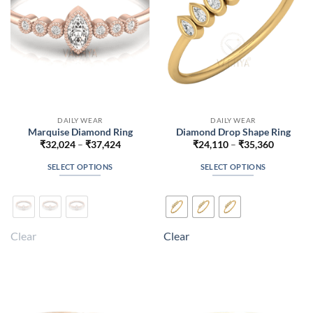
on
on
the
the
product
product
page
page
DAILY WEAR
DAILY WEAR
Marquise Diamond Ring
Diamond Drop Shape Ring
Price
Price
₹
32,024
–
₹
37,424
₹
24,110
–
₹
35,360
range:
range:
₹32,024
₹24,110
SELECT OPTIONS
SELECT OPTIONS
through
through
₹37,424
₹35,360
This
This
product
product
has
has
multiple
multiple
Clear
Clear
variants.
variants.
The
The
options
options
may
may
be
be