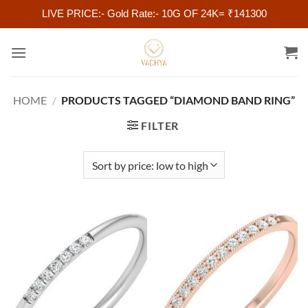
LIVE PRICE:- Gold Rate:- 10G OF 24K= ₹141300
Skip
to
content
HOME
/
PRODUCTS TAGGED “DIAMOND BAND RING”
FILTER