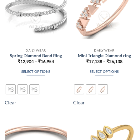
on
on
the
the
product
product
page
page
DAILY WEAR
DAILY WEAR
Spring Diamond Band Ring
Mini Triangle Diamond ring
Price
Price
₹
12,904
–
₹
16,954
₹
17,138
–
₹
26,138
range:
range:
₹12,904
₹17,138
SELECT OPTIONS
SELECT OPTIONS
through
through
₹16,954
₹26,138
This
This
product
product
has
has
multiple
multiple
Clear
Clear
variants.
variants.
The
The
options
options
may
may
be
be
chosen
chosen