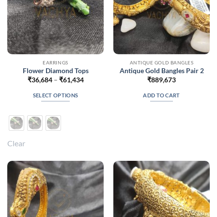
product
product
page
page
EARRINGS
ANTIQUE GOLD BANGLES
Flower Diamond Tops
Antique Gold Bangles Pair 2
Price
₹
36,684
–
₹
61,434
₹
889,673
range:
₹36,684
SELECT OPTIONS
ADD TO CART
through
₹61,434
This
product
has
multiple
Clear
variants.
The
options
may
be
chosen
on