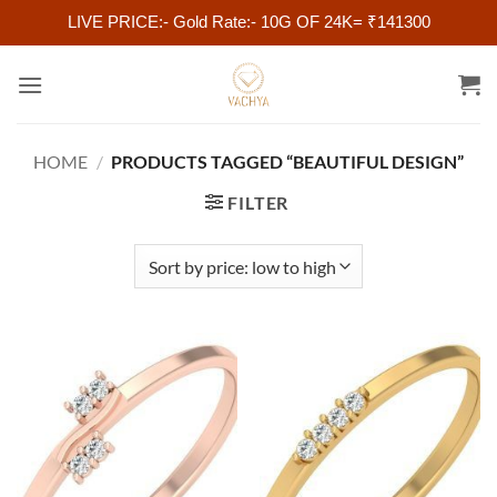
LIVE PRICE:- Gold Rate:- 10G OF 24K= ₹141300
Skip
to
content
HOME
/
PRODUCTS TAGGED “BEAUTIFUL DESIGN”
FILTER