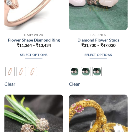
product
product
page
page
DAILY WEAR
EARRINGS
Flower Shape Diamond Ring
Diamond Flower Studs
Price
Price
₹
11,364
–
₹
13,434
₹
31,730
–
₹
47,030
range:
range:
₹11,364
₹31,730
SELECT OPTIONS
SELECT OPTIONS
through
through
₹13,434
₹47,030
This
This
product
product
has
has
multiple
multiple
Clear
Clear
variants.
variants.
The
The
options
options
may
may
be
be
chosen
chosen
on
on
the
the