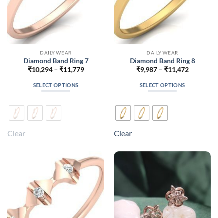
DAILY WEAR
DAILY WEAR
Diamond Band Ring 7
Diamond Band Ring 8
Price
Price
₹
10,294
–
₹
11,779
₹
9,987
–
₹
11,472
range:
range:
₹10,294
₹9,987
SELECT OPTIONS
SELECT OPTIONS
through
through
₹11,779
₹11,472
This
This
product
product
has
has
multiple
multiple
Clear
Clear
variants.
variants.
The
The
options
options
may
may
be
be
chosen
chosen
on
on
the
the