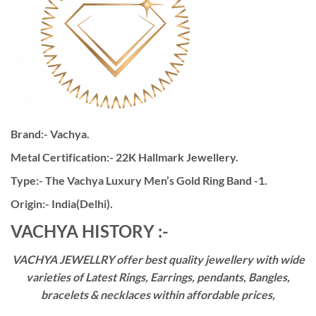
Brand:- Vachya.
Metal Certification:- 22K Hallmark Jewellery.
Type:- The Vachya Luxury Men’s Gold Ring Band -1.
Origin:- India(Delhi).
VACHYA HISTORY :-
VACHYA JEWELLRY offer best quality jewellery with wide
varieties of Latest Rings, Earrings, pendants, Bangles,
bracelets & necklaces within affordable prices,