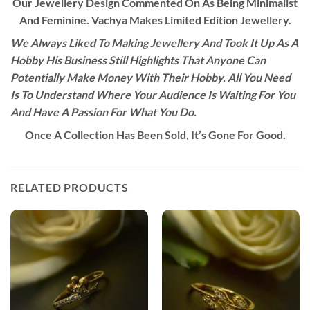
Our Jewellery Design Commented On As Being Minimalist
And Feminine. Vachya Makes Limited Edition Jewellery.
We Always Liked To Making Jewellery And Took It Up As A
Hobby His Business Still Highlights That Anyone Can
Potentially Make Money With Their Hobby. All You Need
Is To Understand Where Your Audience Is Waiting For You
And Have A Passion For What You Do.
Once A Collection Has Been Sold, It’s Gone For Good.
RELATED PRODUCTS