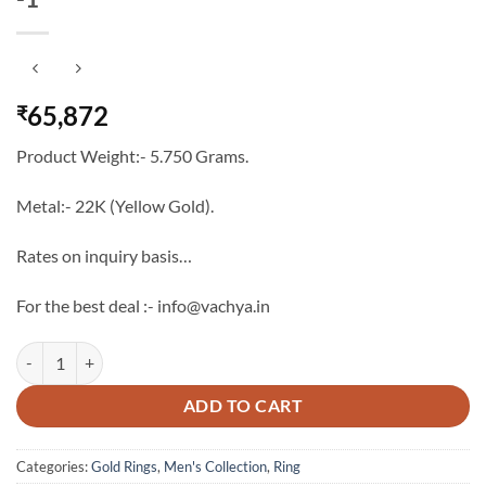
65,872
₹
Product Weight:- 5.750 Grams.
Metal:- 22K (Yellow Gold).
Rates on inquiry basis…
For the best deal :- info@vachya.in
The Vachya Luxury Men's Gold Ring Band -1 quantity
ADD TO CART
Categories:
Gold Rings
,
Men's Collection
,
Ring