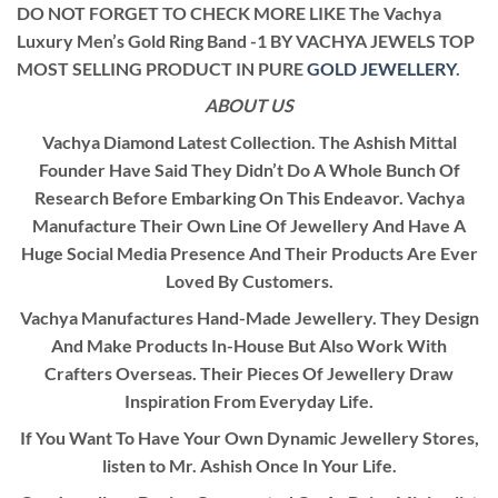
DO NOT FORGET TO CHECK MORE LIKE The Vachya
Luxury Men’s Gold Ring Band -1 BY VACHYA JEWELS TOP
MOST SELLING PRODUCT IN PURE
GOLD JEWELLERY
.
ABOUT US
Vachya Diamond Latest Collection. The Ashish Mittal
Founder Have Said They Didn’t Do A Whole Bunch Of
Research Before Embarking On This Endeavor. Vachya
Manufacture Their Own Line Of Jewellery And Have A
Huge Social Media Presence And Their Products Are Ever
Loved By Customers.
Vachya Manufactures Hand-Made Jewellery. They Design
And Make Products In-House But Also Work With
Crafters Overseas. Their Pieces Of Jewellery Draw
Inspiration From Everyday Life.
If You Want To Have Your Own Dynamic Jewellery Stores,
listen to Mr. Ashish Once In Your Life.