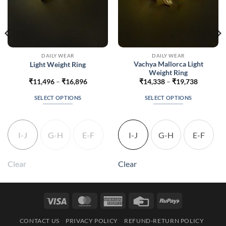
DAILY WEAR
DAILY WEAR
Vachya Mallorca Light
Light Weight Ring
Weight Ring
Price
Price
₹
11,496
–
₹
16,896
₹
14,338
–
₹
19,738
range:
range:
860
₹11,496
₹14,338
SELECT OPTIONS
SELECT OPTIONS
gh
through
through
360
₹16,896
₹19,738
This
This
product
product
has
has
I-J
G-H
E-F
I-J
G-H
E-F
multiple
multiple
variants.
variants.
The
The
Clear
Clear
options
options
may
may
be
be
Visa
MasterCard
American
Credit
RuPay
chosen
chosen
Express
Card
on
on
CONTACT US
PRIVACY POLICY
REFUND-RETURN POLICY