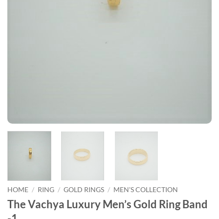
HOME
/
RING
/
GOLD RINGS
/
MEN'S COLLECTION
The Vachya Luxury Men’s Gold Ring Band
-1