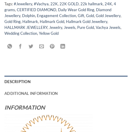
Tags:
#Jewellery
,
#Vachya
,
22K
,
22K GOLD
,
22k hallmark
,
24K
,
4
grams
,
CERTIFIED DIAMOND
,
Daily Wear Gold Ring
,
Diamond
Jewellery
,
Dolphin
,
Engagement Collection
,
Gift
,
Gold
,
Gold Jewellery
,
Gold Ring
,
Hallmark
,
Hallmark Gold
,
Hallmark Gold Jewellery
,
HALLMARK JEWELLERY
,
Jewelry
,
Jewels
,
Pure Gold
,
Vachya Jewels
,
Wedding Collection
,
Yellow Gold
DESCRIPTION
ADDITIONAL INFORMATION
INFORMATION