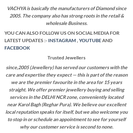
VACHYA is basically the manufacturers of Diamond since
2005. The company also has strong roots in the retail &
wholesale Business.
YOU CAN ALSO FOLLOW US ON SOCIAL MEDIA FOR
LATEST UPDATES :-
INSTAGRAM
,
YOUTUBE
AND
FACEBOOK
Trusted Jewellers
since,2005 (Jewellery) has served our customers with the
care and expertise they expect — this is part of the reason
we are the premier favourite in the area for 15 years
straight. We offer premier jewellery buying and selling
services in the DELHI NCR zone, conveniently located
near Karol Bagh (Reghar Pura). We believe our excellent
local reputation speaks for itself, but we also welcome you
to stop in or schedule an appointment to see for yourself
why our customer service is second to none.