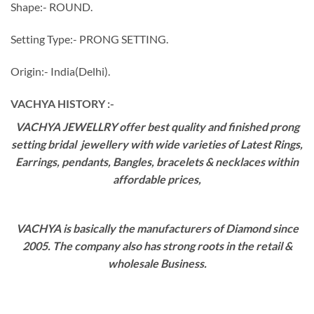
Shape:- ROUND.
Setting Type:- PRONG SETTING.
Origin:- India(Delhi).
VACHYA HISTORY :-
VACHYA JEWELLRY offer best quality and finished prong
setting bridal jewellery with wide varieties of Latest Rings,
Earrings, pendants, Bangles, bracelets & necklaces within
affordable prices,
VACHYA is basically the manufacturers of Diamond since
2005. The company also has strong roots in the retail &
wholesale Business.