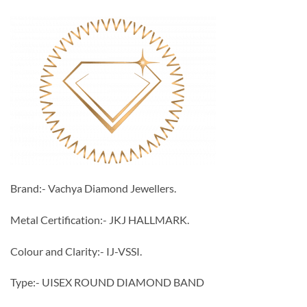
Brand:- Vachya Diamond Jewellers.
Metal Certification:- JKJ HALLMARK.
Colour and Clarity:- IJ-VSSI.
Type:- UISEX ROUND DIAMOND BAND