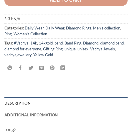
SKU:
N/A
Categories:
Daily Wear
,
Daily Wear
,
Diamond Rings
,
Men's collection
,
Ring
,
Women's Collection
Tags:
#Vachya
,
14k
,
14kgold
,
band
,
Band Ring
,
Diamond
,
diamond band
,
diamond for everyone
,
Gifting Ring
,
unique
,
unisex
,
Vachya Jewels
,
vachyajewellery
,
Yellow Gold
DESCRIPTION
ADDITIONAL INFORMATION
rong>