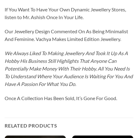
If You Want To Have Your Own Dynamic Jewellery Stores,
listen to Mr. Ashish Once In Your Life.
Our Jewellery Design Commented On As Being Minimalist
And Feminine. Vachya Makes Limited Edition Jewellery.
We Always Liked To Making Jewellery And Took It Up As A
Hobby His Business Still Highlights That Anyone Can
Potentially Make Money With Their Hobby. All You Need Is
To Understand Where Your Audience Is Waiting For You And
Have A Passion For What You Do.
Once A Collection Has Been Sold, It’s Gone For Good.
RELATED PRODUCTS