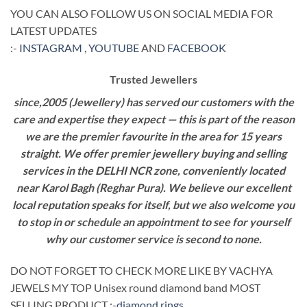
YOU CAN ALSO FOLLOW US ON SOCIAL MEDIA FOR
LATEST UPDATES
:-
INSTAGRAM
,
YOUTUBE
AND
FACEBOOK
Trusted Jewellers
since,2005 (Jewellery) has served our customers with the
care and expertise they expect — this is part of the reason
we are the premier favourite in the area for 15 years
straight. We offer premier jewellery buying and selling
services in the DELHI NCR zone, conveniently located
near Karol Bagh (Reghar Pura). We believe our excellent
local reputation speaks for itself, but we also welcome you
to stop in or schedule an appointment to see for yourself
why our customer service is second to none.
DO NOT FORGET TO CHECK MORE LIKE BY VACHYA
JEWELS MY TOP Unisex round diamond band MOST
SELLING PRODUCT :-
diamond rings
.