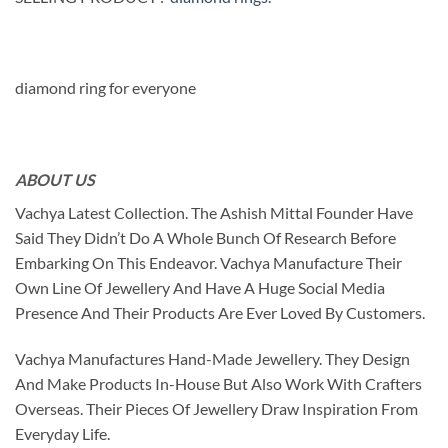
diamond ring for everyone
ABOUT US
Vachya Latest Collection. The Ashish Mittal Founder Have
Said They Didn’t Do A Whole Bunch Of Research Before
Embarking On This Endeavor. Vachya Manufacture Their
Own Line Of Jewellery And Have A Huge Social Media
Presence And Their Products Are Ever Loved By Customers.
Vachya Manufactures Hand-Made Jewellery. They Design
And Make Products In-House But Also Work With Crafters
Overseas. Their Pieces Of Jewellery Draw Inspiration From
Everyday Life.