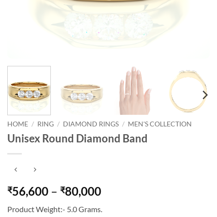
HOME
/
RING
/
DIAMOND RINGS
/
MEN'S COLLECTION
Unisex Round Diamond Band
Price
56,600
–
80,000
₹
₹
range:
Product Weight:- 5.0 Grams.
₹56,600