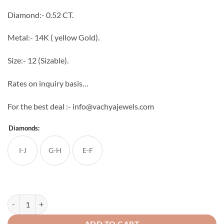
through
Diamond:- 0.52 CT.
₹80,000
Metal:- 14K ( yellow Gold).
Size:- 12 (Sizable).
Rates on inquiry basis…
For the best deal :- info@vachyajewels.com
Diamonds:
I-J
G-H
E-F
Unisex Round Diamond Band quantity
ADD TO CART