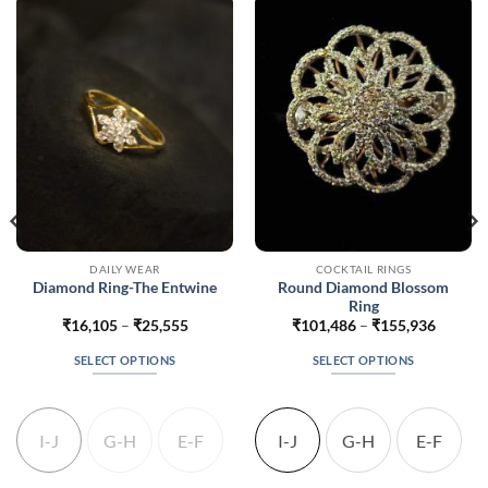
DAILY WEAR
COCKTAIL RINGS
Round Diamond Blossom
Diamond Ring-The Entwine
Ring
Price
Price
₹
16,105
–
₹
25,555
₹
101,486
–
₹
155,936
range:
range:
037
₹16,105
₹101,4
SELECT OPTIONS
SELECT OPTIONS
gh
through
throug
987
₹25,555
₹155,9
This
This
product
product
has
has
I-J
G-H
E-F
I-J
G-H
E-F
multiple
multiple
variants.
variants.