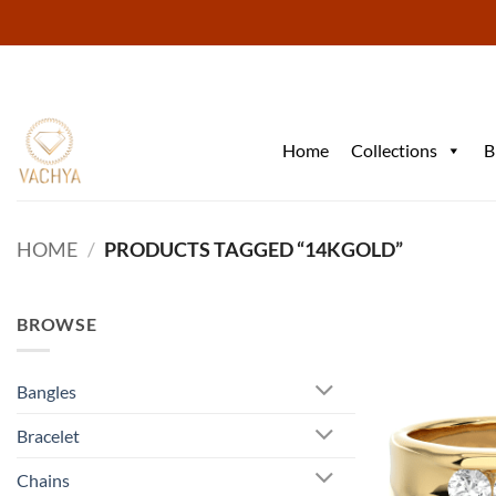
Skip
to
content
Home
Collections
B
HOME
/
PRODUCTS TAGGED “14KGOLD”
BROWSE
Bangles
Bracelet
Chains