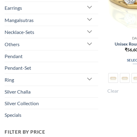
Earrings
Mangalsutras
Necklace-Sets
DA
Unisex Rou
Others
₹
56,6
Pendant
SELE
Pendant-Set
Ring
Clear
Silver Challa
Silver Collection
Specials
FILTER BY PRICE