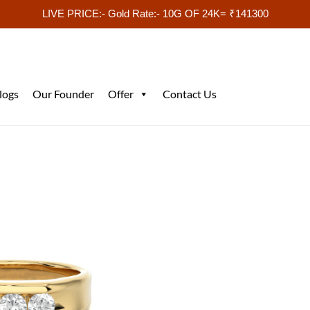
LIVE PRICE:- Gold Rate:- 10G OF 24K= ₹141300
logs
Our Founder
Offer
Contact Us