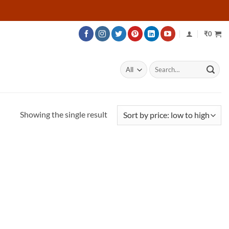
₹
0
Search
for:
Showing the single result