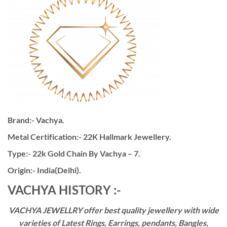
Brand:- Vachya.
Metal Certification:- 22K Hallmark Jewellery.
Type:- 22k Gold Chain By Vachya – 7.
Origin:- India(Delhi).
VACHYA HISTORY :-
VACHYA JEWELLRY offer best quality jewellery with wide
varieties of Latest Rings, Earrings, pendants, Bangles,