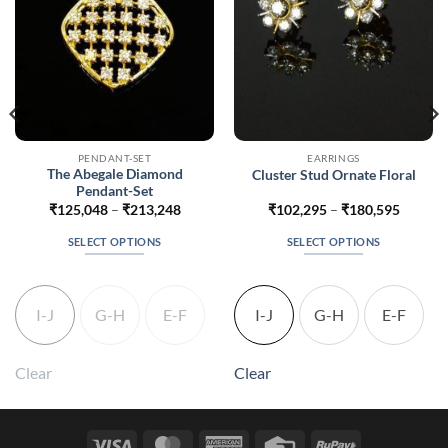
PENDANT-SET
EARRINGS
The Abegale Diamond
Cluster Stud Ornate Floral
Pendant-Set
Price
Price
₹
125,048
–
₹
213,248
₹
102,295
–
₹
180,595
range:
range:
875
₹125,048
₹102,2
SELECT OPTIONS
SELECT OPTIONS
gh
through
throug
875
₹213,248
₹180,5
This
This
product
product
has
has
I-J
G-H
E-F
I-J
G-H
E-F
multiple
multiple
variants.
variants.
The
The
Clear
Clear
options
options
may
may
be
be
Visa
MasterCard
American
Credit
RuPay