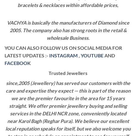
bracelets & necklaces within affordable prices,
VACHYA is basically the manufacturers of Diamond since
2005. The company also has strong roots in the retail &
wholesale Business.
YOU CAN ALSO FOLLOW US ON SOCIAL MEDIA FOR
LATEST UPDATES :-
INSTAGRAM
,
YOUTUBE
AND
FACEBOOK
Trusted Jewellers
since,2005 (Jewellery) has served our customers with the
care and expertise they expect — this is part of the reason
we are the premier favourite in the area for 15 years
straight. We offer premier jewellery buying and selling
services in the DELHI NCR zone, conveniently located
near Karol Bagh (Reghar Pura). We believe our excellent
local reputation speaks for itself, but we also welcome you