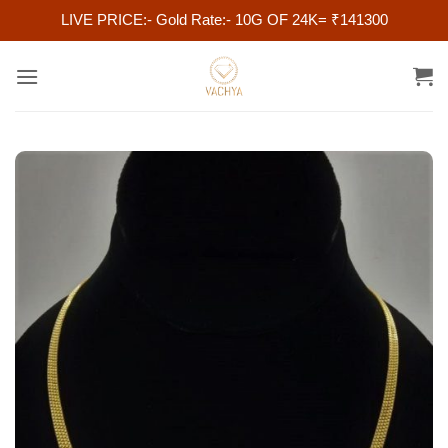
LIVE PRICE:- Gold Rate:- 10G OF 24K= ₹141300
Skip
to
content