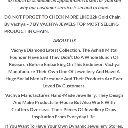
to stop in or schedule an appointment to see for yourself
why our customer service is second to none.
DO NOT FORGET TO CHECK MORE LIKE 22k Gold Chain
By Vachya – 7 BY VACHYA JEWELS TOP MOST SELLING
PRODUCT IN
CHAIN
.
ABOUT US
Vachya Diamond Latest Collection. The Ashish Mittal
Founder Have Said They Didn’t Do A Whole Bunch Of
Research Before Embarking On This Endeavor. Vachya
Manufacture Their Own Line Of Jewellery And Have A
Huge Social Media Presence And Their Products Are Ever
Loved By Customers.
Vachya Manufactures Hand-Made Jewellery. They Design
And Make Products In-House But Also Work With
Crafters Overseas. Their Pieces Of Jewellery Draw
Inspiration From Everyday Life.
If You Want To Have Your Own Dynamic Jewellery Stores,