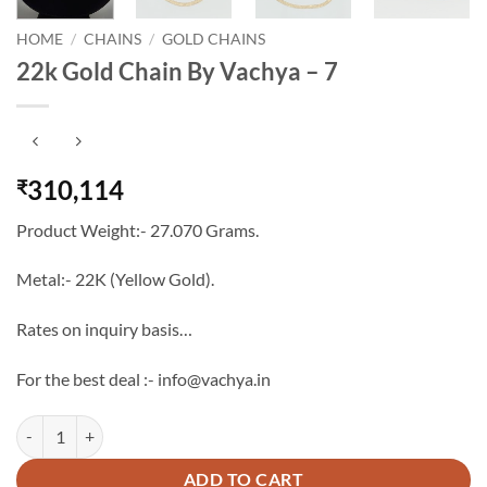
HOME
/
CHAINS
/
GOLD CHAINS
22k Gold Chain By Vachya – 7
310,114
₹
Product Weight:- 27.070 Grams.
Metal:- 22K (Yellow Gold).
Rates on inquiry basis…
For the best deal :- info@vachya.in
22k Gold Chain By Vachya - 7 quantity
ADD TO CART