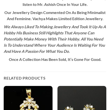
listen to Mr. Ashish Once In Your Life.
Our Jewellery Design Commented On As Being Minimalist
And Feminine. Vachya Makes Limited Edition Jewellery.
We Always Liked To Making Jewellery And Took It Up As A
Hobby His Business Still Highlights That Anyone Can
Potentially Make Money With Their Hobby. All You Need
Is To Understand Where Your Audience Is Waiting For You
And Have A Passion For What You Do.
Once A Collection Has Been Sold, It’s Gone For Good.
RELATED PRODUCTS