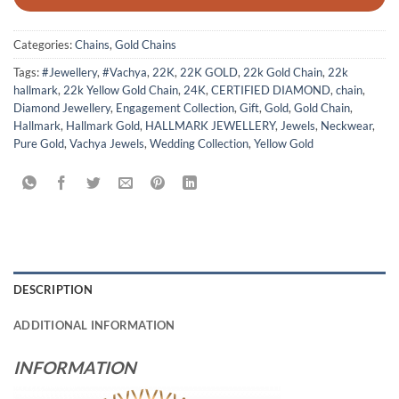
Categories:
Chains
,
Gold Chains
Tags:
#Jewellery
,
#Vachya
,
22K
,
22K GOLD
,
22k Gold Chain
,
22k
hallmark
,
22k Yellow Gold Chain
,
24K
,
CERTIFIED DIAMOND
,
chain
,
Diamond Jewellery
,
Engagement Collection
,
Gift
,
Gold
,
Gold Chain
,
Hallmark
,
Hallmark Gold
,
HALLMARK JEWELLERY
,
Jewels
,
Neckwear
,
Pure Gold
,
Vachya Jewels
,
Wedding Collection
,
Yellow Gold
DESCRIPTION
ADDITIONAL INFORMATION
INFORMATION