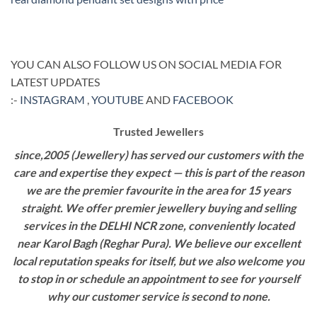
YOU CAN ALSO FOLLOW US ON SOCIAL MEDIA FOR
LATEST UPDATES
:-
INSTAGRAM
,
YOUTUBE
AND
FACEBOOK
Trusted Jewellers
since,2005 (Jewellery) has served our customers with the
care and expertise they expect — this is part of the reason
we are the premier favourite in the area for 15 years
straight. We offer premier jewellery buying and selling
services in the DELHI NCR zone, conveniently located
near Karol Bagh (Reghar Pura). We believe our excellent
local reputation speaks for itself, but we also welcome you
to stop in or schedule an appointment to see for yourself
why our customer service is second to none.