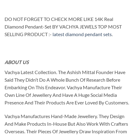
DO NOT FORGET TO CHECK MORE LIKE 14K Real
Diamond Pendant-Set BY VACHYA JEWELS TOP MOST
SELLING PRODUCT :-
latest diamond pendant sets
.
ABOUT US
Vachya Latest Collection. The Ashish Mittal Founder Have
Said They Didn’t Do A Whole Bunch Of Research Before
Embarking On This Endeavor. Vachya Manufacture Their
Own Line Of Jewellery And Have A Huge Social Media
Presence And Their Products Are Ever Loved By Customers.
Vachya Manufactures Hand-Made Jewellery. They Design
And Make Products In-House But Also Work With Crafters
Overseas. Their Pieces Of Jewellery Draw Inspiration From