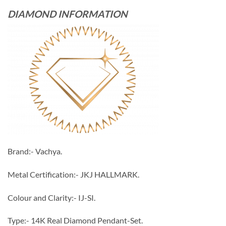
DIAMOND INFORMATION
Brand:- Vachya.
Metal Certification:- JKJ HALLMARK.
Colour and Clarity:- IJ-SI.
Type:- 14K Real Diamond Pendant-Set.