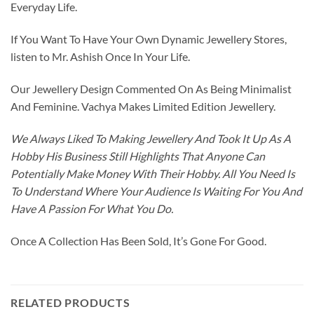
Everyday Life.
If You Want To Have Your Own Dynamic Jewellery Stores,
listen to Mr. Ashish Once In Your Life.
Our Jewellery Design Commented On As Being Minimalist
And Feminine. Vachya Makes Limited Edition Jewellery.
We Always Liked To Making Jewellery And Took It Up As A
Hobby His Business Still Highlights That Anyone Can
Potentially Make Money With Their Hobby. All You Need Is
To Understand Where Your Audience Is Waiting For You And
Have A Passion For What You Do.
Once A Collection Has Been Sold, It’s Gone For Good.
RELATED PRODUCTS