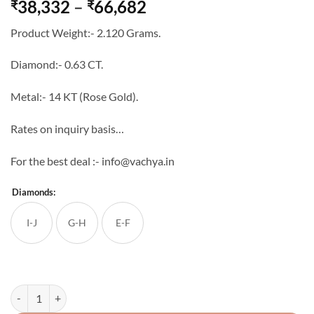
Price
38,332
–
66,682
₹
₹
range:
Product Weight:- 2.120 Grams.
₹38,332
through
Diamond:- 0.63 CT.
₹66,682
Metal:- 14 KT (Rose Gold).
Rates on inquiry basis…
For the best deal :- info@vachya.in
Diamonds:
I-J
G-H
E-F
14K Real Diamond Pendant-Set quantity