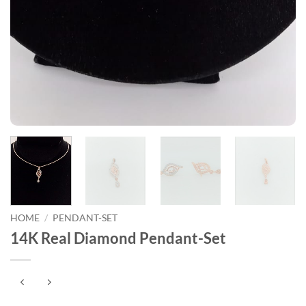
HOME
/
PENDANT-SET
14K Real Diamond Pendant-Set