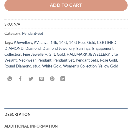
ADD TO CART
SKU:
N/A
Category:
Pendant-Set
Tags:
#Jewellery
,
#Vachya
,
14k
,
14kt
,
14kt Rose Gold
,
CERTIFIED
DIAMOND
,
Diamond
,
Diamond Jewellery
,
Earrings
,
Engagement
Collection
,
Fine Jewellery
,
Gift
,
Gold
,
HALLMARK JEWELLERY
,
Lite
Weight
,
Neckwear
,
Pendant
,
Pendant Set
,
Pendant Sets
,
Rose Gold
,
Round Diamond
,
stud
,
White Gold
,
Women's Collection
,
Yellow Gold
DESCRIPTION
ADDITIONAL INFORMATION