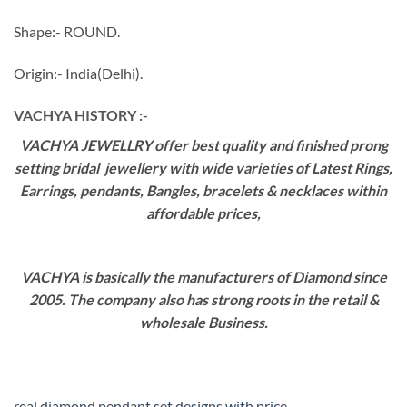
Shape:- ROUND.
Origin:- India(Delhi).
VACHYA HISTORY :-
VACHYA JEWELLRY offer best quality and finished prong
setting bridal jewellery with wide varieties of Latest Rings,
Earrings, pendants, Bangles, bracelets & necklaces within
affordable prices,
VACHYA is basically the manufacturers of Diamond since
2005. The company also has strong roots in the retail &
wholesale Business.
real diamond pendant set designs with price