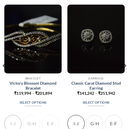
BRACELET
EARRINGS
Victory Blossom Diamond
Classic Carat Diamond Stud
Bracelet
Earring
Price
Price
₹
119,994
–
₹
201,894
₹
141,242
–
₹
251,942
range:
range:
048
₹119,994
₹141,2
SELECT OPTIONS
SELECT OPTIONS
gh
through
throug
248
₹201,894
₹251,9
This
This
product
product
has
has
I-J
G-H
E-F
I-J
G-H
E-F
multiple
multiple