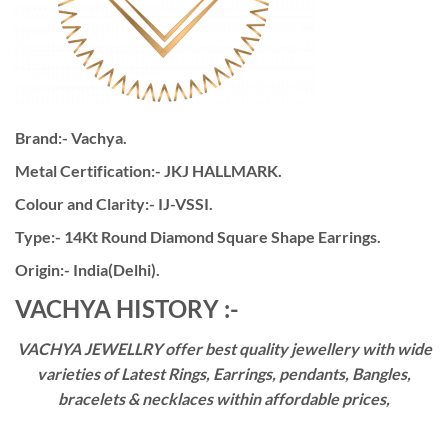
Brand:- Vachya.
Metal Certification:- JKJ HALLMARK.
Colour and Clarity:- IJ-VSSI.
Type:- 14Kt Round Diamond Square Shape Earrings.
Origin:- India(Delhi).
VACHYA HISTORY :-
VACHYA JEWELLRY offer best quality jewellery with wide
varieties of Latest Rings, Earrings, pendants, Bangles,
bracelets & necklaces within affordable prices,