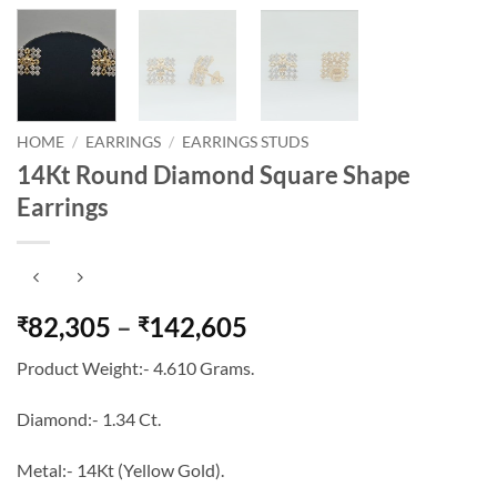
HOME
/
EARRINGS
/
EARRINGS STUDS
14Kt Round Diamond Square Shape
Earrings
Price
82,305
–
142,605
₹
₹
range:
Product Weight:- 4.610 Grams.
₹82,305
through
Diamond:- 1.34 Ct.
₹142,605
Metal:- 14Kt (Yellow Gold).