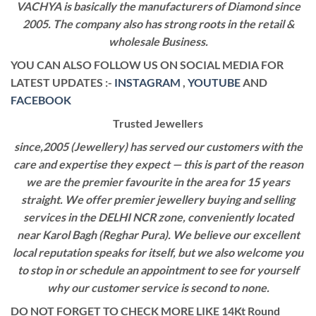
VACHYA is basically the manufacturers of Diamond since
2005. The company also has strong roots in the retail &
wholesale Business.
YOU CAN ALSO FOLLOW US ON SOCIAL MEDIA FOR
LATEST UPDATES :-
INSTAGRAM
,
YOUTUBE
AND
FACEBOOK
Trusted Jewellers
since,2005 (Jewellery) has served our customers with the
care and expertise they expect — this is part of the reason
we are the premier favourite in the area for 15 years
straight. We offer premier jewellery buying and selling
services in the DELHI NCR zone, conveniently located
near Karol Bagh (Reghar Pura). We believe our excellent
local reputation speaks for itself, but we also welcome you
to stop in or schedule an appointment to see for yourself
why our customer service is second to none.
DO NOT FORGET TO CHECK MORE LIKE 14Kt Round