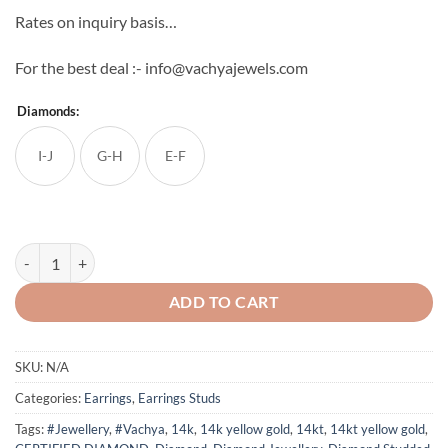
Rates on inquiry basis…
For the best deal :- info@vachyajewels.com
Diamonds:
I-J
G-H
E-F
14Kt Round Diamond Square Shape Earrings quantity
ADD TO CART
SKU:
N/A
Categories:
Earrings
,
Earrings Studs
Tags:
#Jewellery
,
#Vachya
,
14k
,
14k yellow gold
,
14kt
,
14kt yellow gold
,