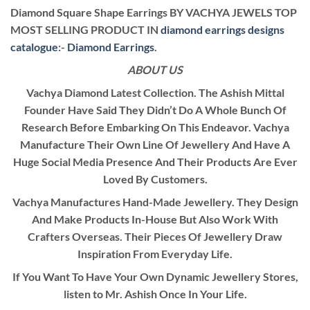
Diamond Square Shape Earrings BY VACHYA JEWELS TOP
MOST SELLING PRODUCT IN
diamond earrings designs
catalogue
:-
Diamond Earrings
.
ABOUT US
Vachya Diamond Latest Collection. The Ashish Mittal
Founder Have Said They Didn’t Do A Whole Bunch Of
Research Before Embarking On This Endeavor. Vachya
Manufacture Their Own Line Of Jewellery And Have A
Huge Social Media Presence And Their Products Are Ever
Loved By Customers.
Vachya Manufactures Hand-Made Jewellery. They Design
And Make Products In-House But Also Work With
Crafters Overseas. Their Pieces Of Jewellery Draw
Inspiration From Everyday Life.
If You Want To Have Your Own Dynamic Jewellery Stores,
listen to Mr. Ashish Once In Your Life.