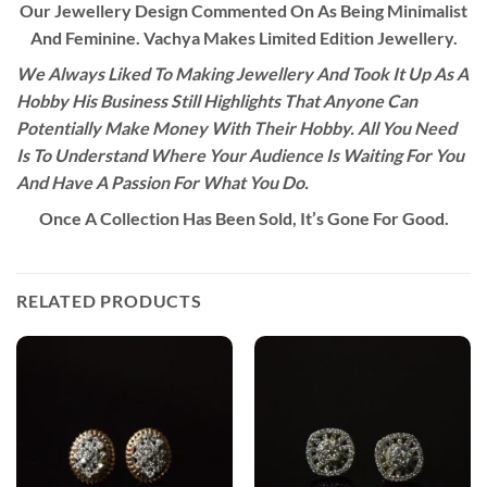
Our Jewellery Design Commented On As Being Minimalist
And Feminine. Vachya Makes Limited Edition Jewellery.
We Always Liked To Making Jewellery And Took It Up As A
Hobby His Business Still Highlights That Anyone Can
Potentially Make Money With Their Hobby. All You Need
Is To Understand Where Your Audience Is Waiting For You
And Have A Passion For What You Do.
Once A Collection Has Been Sold, It’s Gone For Good.
RELATED PRODUCTS