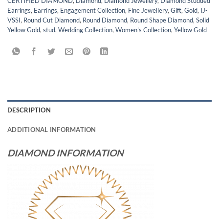
CERTIFIED DIAMOND
,
Diamond
,
Diamond Jewellery
,
Diamond Studded
Earrings
,
Earrings
,
Engagement Collection
,
Fine Jewellery
,
Gift
,
Gold
,
IJ-
VSSI
,
Round Cut Diamond
,
Round Diamond
,
Round Shape Diamond
,
Solid
Yellow Gold
,
stud
,
Wedding Collection
,
Women's Collection
,
Yellow Gold
DESCRIPTION
ADDITIONAL INFORMATION
DIAMOND INFORMATION