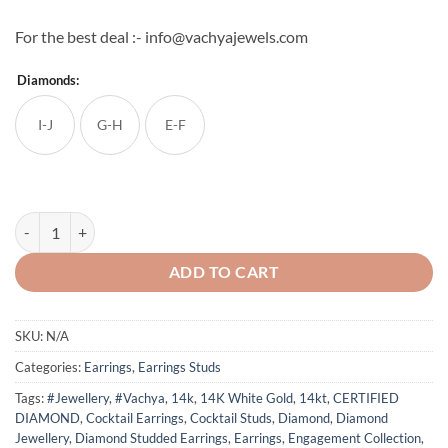
For the best deal :- info@vachyajewels.com
Diamonds:
I-J
G-H
E-F
Natural Round Diamond Flower Cocktail Earring Studs quantity
ADD TO CART
SKU:
N/A
Categories:
Earrings
,
Earrings Studs
Tags:
#Jewellery
,
#Vachya
,
14k
,
14K White Gold
,
14kt
,
CERTIFIED
DIAMOND
,
Cocktail Earrings
,
Cocktail Studs
,
Diamond
,
Diamond
Jewellery
,
Diamond Studded Earrings
,
Earrings
,
Engagement Collection
,