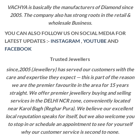
VACHYA is basically the manufacturers of Diamond since
2005. The company also has strong roots in the retail &
wholesale Business.
YOU CAN ALSO FOLLOW US ON SOCIAL MEDIA FOR
LATEST UPDATES :-
INSTAGRAM
,
YOUTUBE
AND
FACEBOOK
Trusted Jewellers
since,2005 (Jewellery) has served our customers with the
care and expertise they expect — this is part of the reason
we are the premier favourite in the area for 15 years
straight. We offer premier jewellery buying and selling
services in the DELHI NCR zone, conveniently located
near Karol Bagh (Reghar Pura). We believe our excellent
local reputation speaks for itself, but we also welcome you
to stop in or schedule an appointment to see for yourself
why our customer service is second to none.