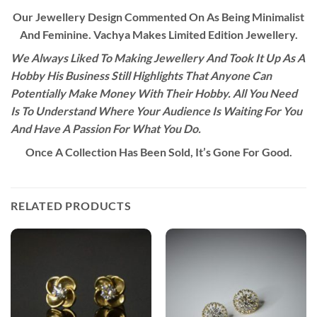
Our Jewellery Design Commented On As Being Minimalist
And Feminine. Vachya Makes Limited Edition Jewellery.
We Always Liked To Making Jewellery And Took It Up As A
Hobby His Business Still Highlights That Anyone Can
Potentially Make Money With Their Hobby. All You Need
Is To Understand Where Your Audience Is Waiting For You
And Have A Passion For What You Do.
Once A Collection Has Been Sold, It’s Gone For Good.
RELATED PRODUCTS