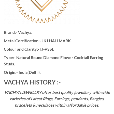
Brand:- Vachya.
Metal Certification:- JKJ HALLMARK.
Colour and Clarity:- IJ-VSSI.
Type:- Natural Round Diamond Flower Cocktail Earring
Studs.
Origin:- India(Delhi).
VACHYA HISTORY :-
VACHYA JEWELLRY offer best quality jewellery with wide
varieties of Latest Rings, Earrings, pendants, Bangles,
bracelets & necklaces within affordable prices,