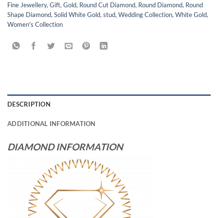
Fine Jewellery
,
Gift
,
Gold
,
Round Cut Diamond
,
Round Diamond
,
Round
Shape Diamond
,
Solid White Gold
,
stud
,
Wedding Collection
,
White Gold
,
Women's Collection
DESCRIPTION
ADDITIONAL INFORMATION
DIAMOND INFORMATION