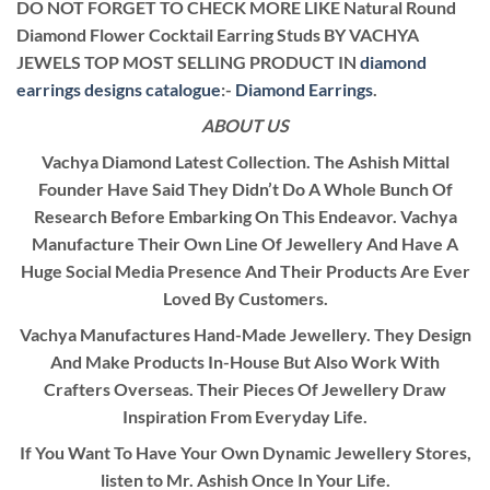
DO NOT FORGET TO CHECK MORE LIKE Natural Round
Diamond Flower Cocktail Earring Studs BY VACHYA
JEWELS TOP MOST SELLING PRODUCT IN
diamond
earrings designs catalogue
:-
Diamond Earrings
.
ABOUT US
Vachya Diamond Latest Collection. The Ashish Mittal
Founder Have Said They Didn’t Do A Whole Bunch Of
Research Before Embarking On This Endeavor. Vachya
Manufacture Their Own Line Of Jewellery And Have A
Huge Social Media Presence And Their Products Are Ever
Loved By Customers.
Vachya Manufactures Hand-Made Jewellery. They Design
And Make Products In-House But Also Work With
Crafters Overseas. Their Pieces Of Jewellery Draw
Inspiration From Everyday Life.
If You Want To Have Your Own Dynamic Jewellery Stores,
listen to Mr. Ashish Once In Your Life.