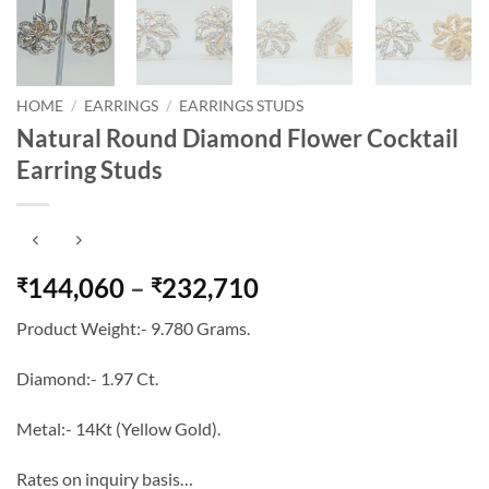
HOME
/
EARRINGS
/
EARRINGS STUDS
Natural Round Diamond Flower Cocktail
Earring Studs
Price
144,060
–
232,710
₹
₹
range:
Product Weight:- 9.780 Grams.
₹144,060
through
Diamond:- 1.97 Ct.
₹232,710
Metal:- 14Kt (Yellow Gold).
Rates on inquiry basis…