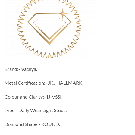
Brand:- Vachya.
Metal Certification:- JKJ HALLMARK.
Colour and Clarity:- IJ-VSSI.
Type:- Daily Wear Light Studs.
Diamond Shape:- ROUND.