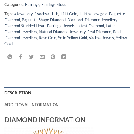
Categories:
Earrings
,
Earrings Studs
Tags:
#Jewellery
,
#Vachya
,
14k
,
14kt Gold
,
14kt yellow gold
,
Baguette
Diamond
,
Baguette Shape Diamond
,
Diamond
,
Diamond Jewellery
,
Diamond Studded Heart Earrings
,
Jewels
,
Latest Diamond
,
Latest
Diamond Jewellery
,
Natural Diamond Jewellery
,
Real Diamond
,
Real
Diamond Jewellery
,
Rose Gold
,
Solid Yellow Gold
,
Vachya Jewels
,
Yellow
Gold
DESCRIPTION
ADDITIONAL INFORMATION
DIAMOND INFORMATION