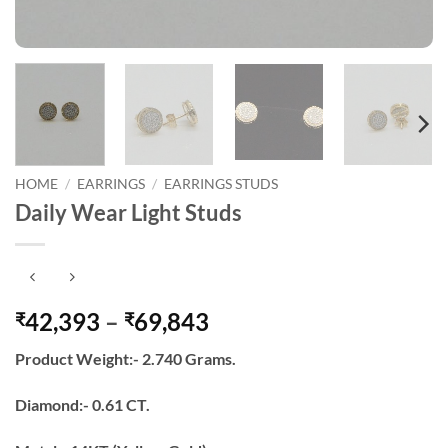
HOME
/
EARRINGS
/
EARRINGS STUDS
Daily Wear Light Studs
Price
42,393
–
69,843
₹
₹
range:
Product Weight:- 2.740 Grams.
₹42,393
through
Diamond:- 0.61 CT.
₹69,843