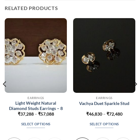
RELATED PRODUCTS
EARRINGS
EARRINGS
Light Weight Natural
Vachya Duet Sparkle Stud
Diamond Studs Earrings – 8
Price
Price
₹
37,288
–
₹
57,088
₹
46,830
–
₹
72,480
range:
range:
8
₹37,288
₹46,830
SELECT OPTIONS
SELECT OPTIONS
h
through
through
8
₹57,088
₹72,480
This
This
product
product