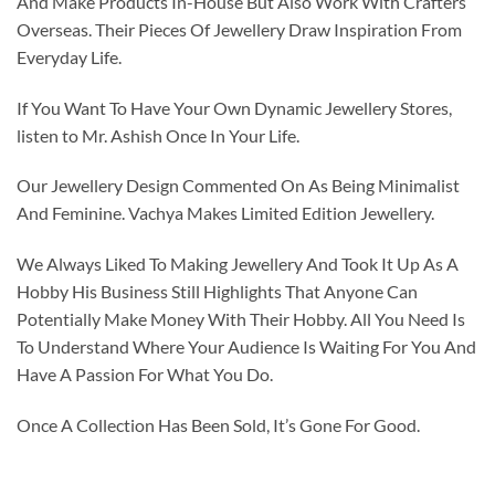
And Make Products In-House But Also Work With Crafters
Overseas. Their Pieces Of Jewellery Draw Inspiration From
Everyday Life.
If You Want To Have Your Own Dynamic Jewellery Stores,
listen to Mr. Ashish Once In Your Life.
Our Jewellery Design Commented On As Being Minimalist
And Feminine. Vachya Makes Limited Edition Jewellery.
We Always Liked To Making Jewellery And Took It Up As A
Hobby His Business Still Highlights That Anyone Can
Potentially Make Money With Their Hobby. All You Need Is
To Understand Where Your Audience Is Waiting For You And
Have A Passion For What You Do.
Once A Collection Has Been Sold, It’s Gone For Good.