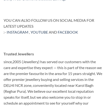
YOU CAN ALSO FOLLOW US ON SOCIAL MEDIA FOR
LATEST UPDATES
:-
INSTAGRAM
,
YOUTUBE
AND
FACEBOOK
Trusted Jewellers
since,2005 (Jewellery) has served our customers with the
care and expertise they expect — this is part of the reason we
are the premier favourite in the area for 15 years straight. We
offer premier jewellery buying and selling services in the
DELHI NCR zone, conveniently located near Karol Bagh
(Reghar Pura). We believe our excellent local reputation
speaks for itself, but we also welcome you to stop in or
schedule an appointment to see for yourself why our