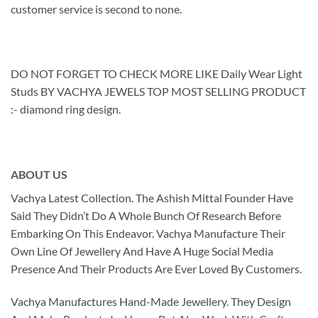
customer service is second to none.
DO NOT FORGET TO CHECK MORE LIKE Daily Wear Light
Studs BY VACHYA JEWELS TOP MOST SELLING PRODUCT
:- diamond ring design.
ABOUT US
Vachya Latest Collection. The Ashish Mittal Founder Have
Said They Didn’t Do A Whole Bunch Of Research Before
Embarking On This Endeavor. Vachya Manufacture Their
Own Line Of Jewellery And Have A Huge Social Media
Presence And Their Products Are Ever Loved By Customers.
Vachya Manufactures Hand-Made Jewellery. They Design