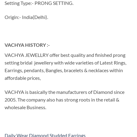
Setting Type:- PRONG SETTING.
Origin:- India(Delhi).
VACHYA HISTORY :-
VACHYA JEWELLRY offer best quality and finished prong
setting bridal jewellery with wide varieties of Latest Rings,
Earrings, pendants, Bangles, bracelets & necklaces within
affordable prices,
VACHYA is basically the manufacturers of Diamond since
2005. The company also has strong roots in the retail &
wholesale Business.
Daily Wear Diamond Studded Earrings