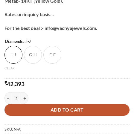
Metal:- 14KT (Yellow Gold).
Rates on inquiry basis…
For the best deal :- info@vachyajewels.com.
Diamonds:
: I-J
I-J
G-H
E-F
CLEAR
₹
42,393
Daily Wear Light Studs quantity
ADD TO CART
SKU:
N/A