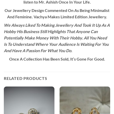
listen to Mr. Ashish Once In Your Life.
Our Jewellery Design Commented On As Being Minimalist
And Feminine. Vachya Makes Limited Edition Jewellery.
We Always Liked To Making Jewellery And Took It Up As A
Hobby His Business Still Highlights That Anyone Can
Potentially Make Money With Their Hobby. All You Need
Is To Understand Where Your Audience Is Waiting For You
And Have A Passion For What You Do.
Once A Collection Has Been Sold, It’s Gone For Good.
RELATED PRODUCTS