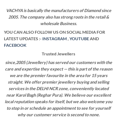
VACHYA is basically the manufacturers of Diamond since
2005. The company also has strong roots in the retail &
wholesale Business.
YOU CAN ALSO FOLLOW US ON SOCIAL MEDIA FOR
LATEST UPDATES :-
INSTAGRAM
,
YOUTUBE
AND
FACEBOOK
Trusted Jewellers
since,2005 (Jewellery) has served our customers with the
care and expertise they expect — this is part of the reason
we are the premier favourite in the area for 15 years
straight. We offer premier jewellery buying and selling
services in the DELHI NCR zone, conveniently located
near Karol Bagh (Reghar Pura). We believe our excellent
local reputation speaks for itself, but we also welcome you
to stop in or schedule an appointment to see for yourself
why our customer service is second to none.