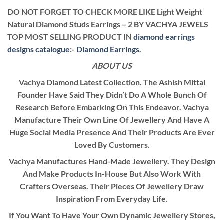
DO NOT FORGET TO CHECK MORE LIKE Light Weight
Natural Diamond Studs Earrings – 2 BY VACHYA JEWELS
TOP MOST SELLING PRODUCT IN
diamond earrings
designs catalogue
:-
Diamond Earrings
.
ABOUT US
Vachya Diamond Latest Collection. The Ashish Mittal
Founder Have Said They Didn’t Do A Whole Bunch Of
Research Before Embarking On This Endeavor. Vachya
Manufacture Their Own Line Of Jewellery And Have A
Huge Social Media Presence And Their Products Are Ever
Loved By Customers.
Vachya Manufactures Hand-Made Jewellery. They Design
And Make Products In-House But Also Work With
Crafters Overseas. Their Pieces Of Jewellery Draw
Inspiration From Everyday Life.
If You Want To Have Your Own Dynamic Jewellery Stores,