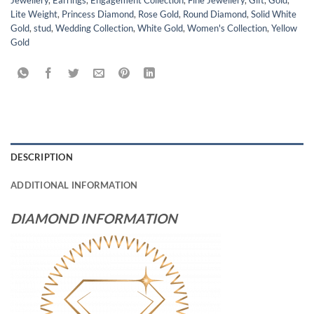
Lite Weight
,
Princess Diamond
,
Rose Gold
,
Round Diamond
,
Solid White
Gold
,
stud
,
Wedding Collection
,
White Gold
,
Women's Collection
,
Yellow
Gold
DESCRIPTION
ADDITIONAL INFORMATION
DIAMOND INFORMATION