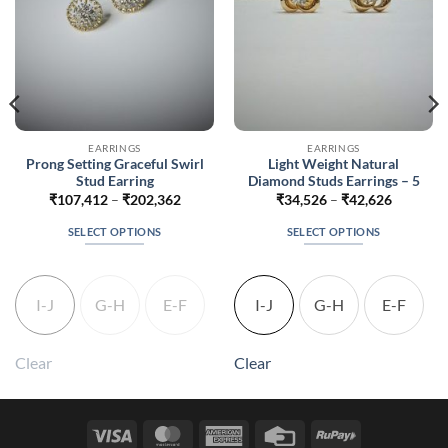
EARRINGS
EARRINGS
Prong Setting Graceful Swirl
Light Weight Natural
Stud Earring
Diamond Studs Earrings – 5
Price
Price
₹
107,412
–
₹
202,362
₹
34,526
–
₹
42,626
range:
range:
56
₹107,412
₹34,526
SELECT OPTIONS
SELECT OPTIONS
h
through
through
856
₹202,362
₹42,626
This
This
product
product
has
has
I-J
G-H
E-F
I-J
G-H
E-F
multiple
multiple
variants.
variants.
The
The
Clear
Clear
options
options
may
may
be
be
Visa
MasterCard
American
Credit
RuPay
chosen
chosen