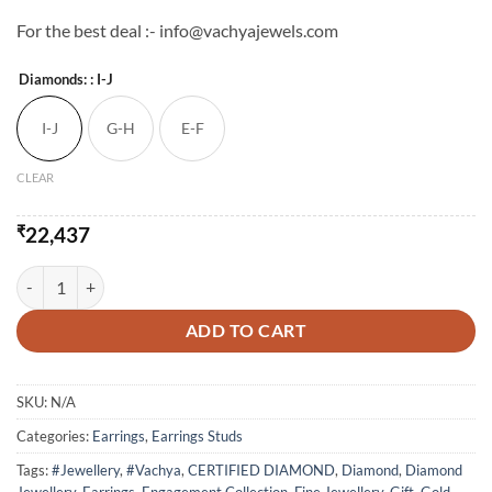
For the best deal :- info@vachyajewels.com
Diamonds:
: I-J
I-J
G-H
E-F
CLEAR
₹
22,437
Light Weight Natural Diamond Studs Earrings - 2 quantity
ADD TO CART
SKU:
N/A
Categories:
Earrings
,
Earrings Studs
Tags:
#Jewellery
,
#Vachya
,
CERTIFIED DIAMOND
,
Diamond
,
Diamond
Jewellery
,
Earrings
,
Engagement Collection
,
Fine Jewellery
,
Gift
,
Gold
,