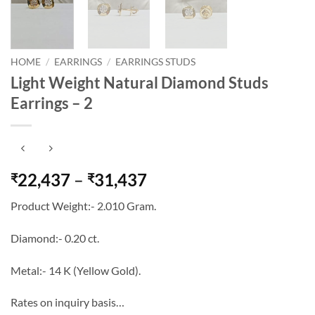
HOME
/
EARRINGS
/
EARRINGS STUDS
Light Weight Natural Diamond Studs
Earrings – 2
Price
22,437
–
31,437
₹
₹
range:
Product Weight:- 2.010 Gram.
₹22,437
through
Diamond:- 0.20 ct.
₹31,437
Metal:- 14 K (Yellow Gold).
Rates on inquiry basis…