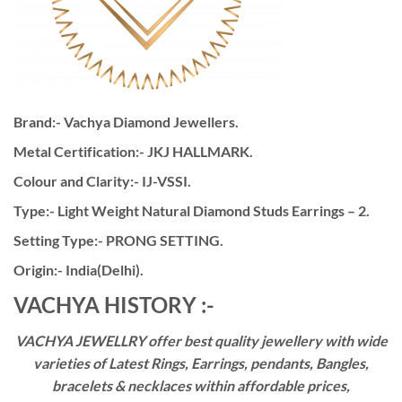
Brand:- Vachya Diamond Jewellers.
Metal Certification:- JKJ HALLMARK.
Colour and Clarity:- IJ-VSSI.
Type:- Light Weight Natural Diamond Studs Earrings – 2.
Setting Type:- PRONG SETTING.
Origin:- India(Delhi).
VACHYA HISTORY :-
VACHYA JEWELLRY offer best quality jewellery with wide
varieties of Latest Rings, Earrings, pendants, Bangles,
bracelets & necklaces within affordable prices,