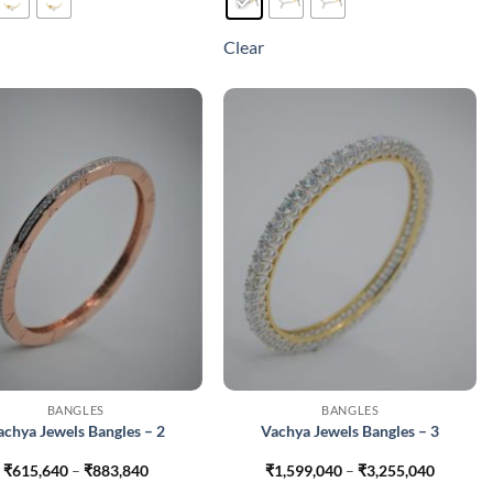
has
has
multiple
multiple
Clear
variants.
variants.
The
The
options
options
may
may
be
be
chosen
chosen
on
on
the
the
product
product
page
page
BANGLES
BANGLES
achya Jewels Bangles – 2
Vachya Jewels Bangles – 3
Price
Price
₹
615,640
–
₹
883,840
₹
1,599,040
–
₹
3,255,040
range:
range: