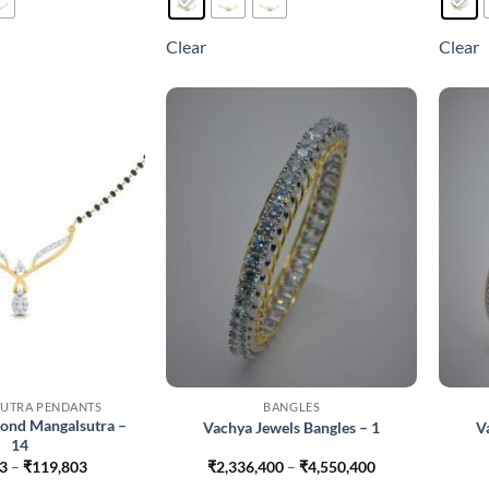
has
has
multiple
multiple
Clear
Clear
variants.
variants.
The
The
options
options
may
may
be
be
chosen
chosen
on
on
the
the
product
product
page
page
UTRA PENDANTS
BANGLES
ond Mangalsutra –
Vachya Jewels Bangles – 1
V
14
Price
Price
3
–
₹
119,803
₹
2,336,400
–
₹
4,550,400
range:
range: