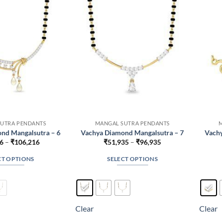
may
may
be
be
chosen
chosen
on
on
the
the
product
product
page
page
UTRA PENDANTS
MANGAL SUTRA PENDANTS
nd Mangalsutra – 6
Vachya Diamond Mangalsutra – 7
Vachy
Price
Price
6
–
₹
106,216
₹
51,935
–
₹
96,935
range:
range:
₹61,216
₹51,935
CT OPTIONS
SELECT OPTIONS
through
through
₹106,216
₹96,935
This
This
product
product
has
has
multiple
multiple
Clear
Clear
variants.
variants.