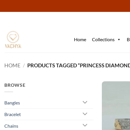
Skip
to
content
Home
Collections
B
HOME
/
PRODUCTS TAGGED “PRINCESS DIAMON
BROWSE
Bangles
Bracelet
Chains