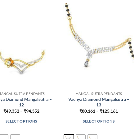
The
The
options
options
may
may
be
be
chosen
chosen
on
on
the
the
product
product
page
page
MANGAL SUTRA PENDANTS
MANGAL SUTRA PENDANTS
ya Diamond Mangalsutra –
Vachya Diamond Mangalsutra –
12
13
Price
Price
₹
49,352
–
₹
94,352
₹
80,161
–
₹
125,161
range:
range:
₹49,352
₹80,161
SELECT OPTIONS
SELECT OPTIONS
through
through
₹94,352
₹125,161
This
This
product
product