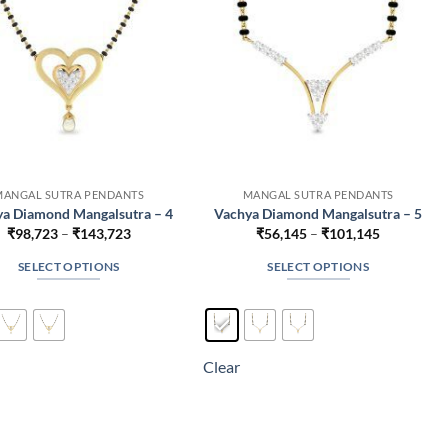
on
on
the
the
product
product
page
page
MANGAL SUTRA PENDANTS
MANGAL SUTRA PENDANTS
a Diamond Mangalsutra – 4
Vachya Diamond Mangalsutra – 5
Price
Price
₹
98,723
–
₹
143,723
₹
56,145
–
₹
101,145
range:
range:
₹98,723
₹56,145
SELECT OPTIONS
SELECT OPTIONS
through
through
₹143,723
₹101,145
This
This
product
product
has
has
multiple
multiple
Clear
variants.
variants.
The
The
options
options