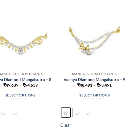
may
may
be
be
chosen
chosen
on
on
the
the
product
product
page
page
MANGAL SUTRA PENDANTS
MANGAL SUTRA PENDANTS
a Diamond Mangalsutra – 8
Vachya Diamond Mangalsutra – 9
Price
Price
₹
49,639
–
₹
94,639
₹
48,491
–
₹
93,491
range:
range:
₹49,639
₹48,491
SELECT OPTIONS
SELECT OPTIONS
through
through
₹94,639
₹93,491
This
This
product
product
has
has
multiple
multiple
Clear
variants.
variants.