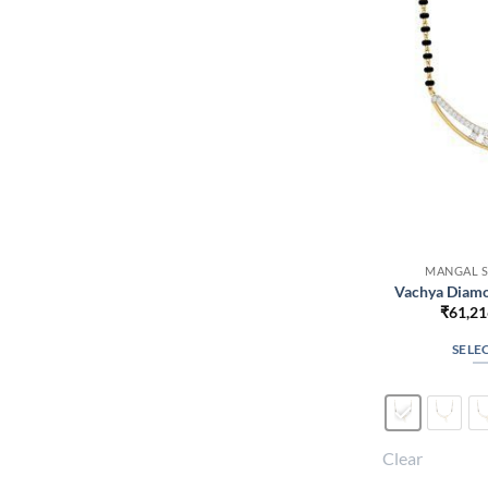
MANGAL S
Vachya Diamo
₹
61,21
SELE
Clear