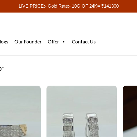
LIVE PRICE:- Gold Rate:- 10G OF 24K= ₹141300
logs
Our Founder
Offer
Contact Us
D”