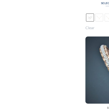
SELE
Clear
B