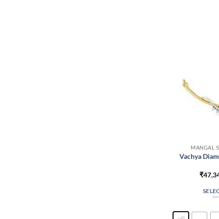
MANGAL S
Vachya Diam
₹
47,3
SELE