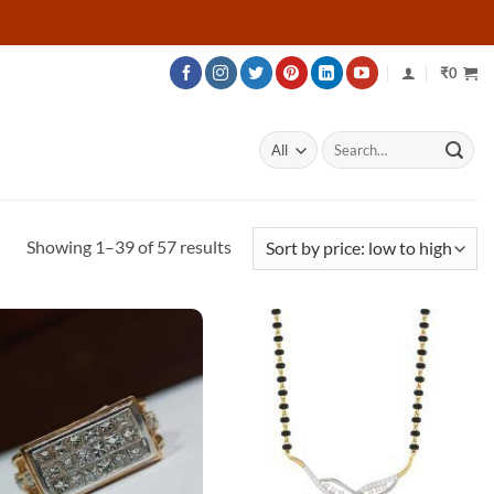
₹
0
Search
for:
Sorted
Showing 1–39 of 57 results
by
price:
low
to
high