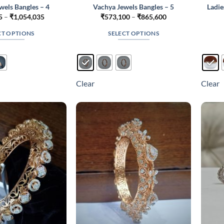
wels Bangles – 4
Vachya Jewels Bangles – 5
Ladie
Price
Price
5
–
₹
1,054,035
₹
573,100
–
₹
865,600
range:
range:
₹653,985
₹573,100
CT OPTIONS
SELECT OPTIONS
through
through
₹1,054,035
₹865,600
This
This
product
product
has
has
multiple
multiple
Clear
Clear
variants.
variants.
The
The
options
options
may
may
be
be
chosen
chosen
on
on
the
the
product
product
page
page