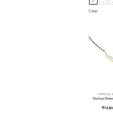
Clear
MANGAL S
Vachya Diam
₹
74,80