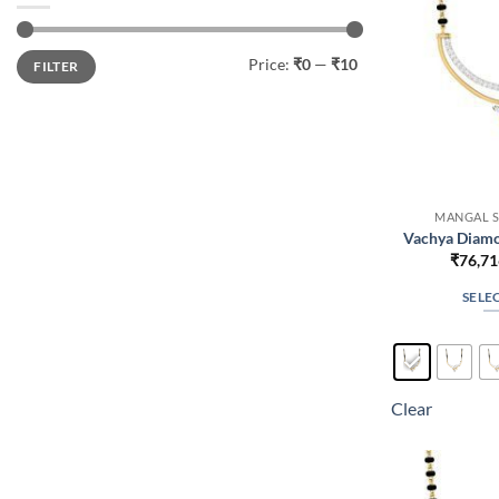
Min
Max
Price:
₹0
—
₹10
FILTER
price
price
MANGAL S
Vachya Diamo
₹
76,71
SELE
Clear