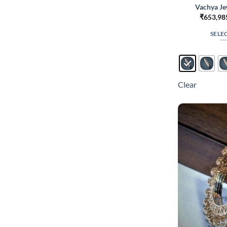
Vachya Je
₹
653,98
SELE
Clear