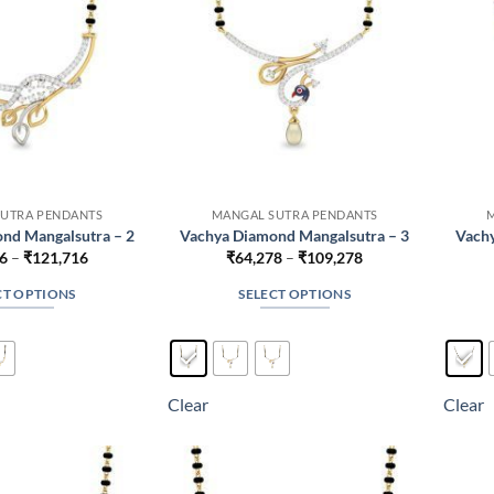
UTRA PENDANTS
MANGAL SUTRA PENDANTS
nd Mangalsutra – 2
Vachya Diamond Mangalsutra – 3
Vachy
Price
Price
6
–
₹
121,716
₹
64,278
–
₹
109,278
range:
range:
₹76,716
₹64,278
CT OPTIONS
SELECT OPTIONS
through
through
₹121,716
₹109,278
This
This
product
product
has
has
multiple
multiple
Clear
Clear
variants.
variants.
The
The
options
options