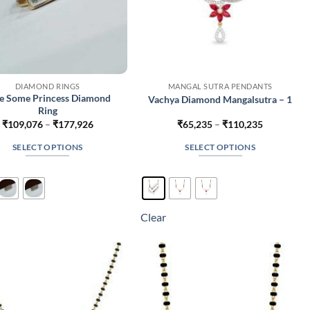
DIAMOND RINGS
MANGAL SUTRA PENDANTS
e Some Princess Diamond
Vachya Diamond Mangalsutra – 1
Ring
Price
Price
₹
109,076
–
₹
177,926
₹
65,235
–
₹
110,235
range:
range:
₹109,076
₹65,235
SELECT OPTIONS
SELECT OPTIONS
through
through
₹177,926
₹110,235
This
This
product
product
has
has
multiple
multiple
Clear
variants.
variants.
The
The
options
options
may
may
be
be
chosen
chosen