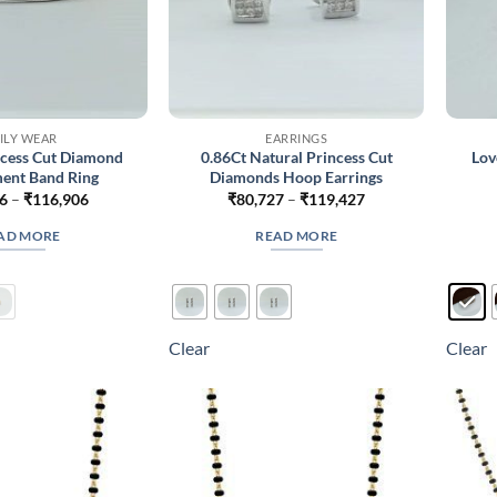
ILY WEAR
EARRINGS
ncess Cut Diamond
0.86Ct Natural Princess Cut
Lov
ent Band Ring
Diamonds Hoop Earrings
Price
Price
6
–
₹
116,906
₹
80,727
–
₹
119,427
range:
range:
₹70,556
₹80,727
AD MORE
READ MORE
through
through
₹116,906
₹119,427
Clear
Clear