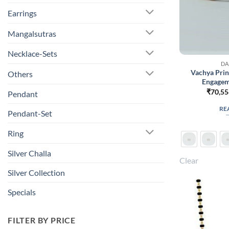
Earrings
Mangalsutras
Necklace-Sets
DA
Vachya Pri
Others
Engagem
₹
70,55
Pendant
RE
Pendant-Set
Ring
Silver Challa
Clear
Silver Collection
Specials
FILTER BY PRICE