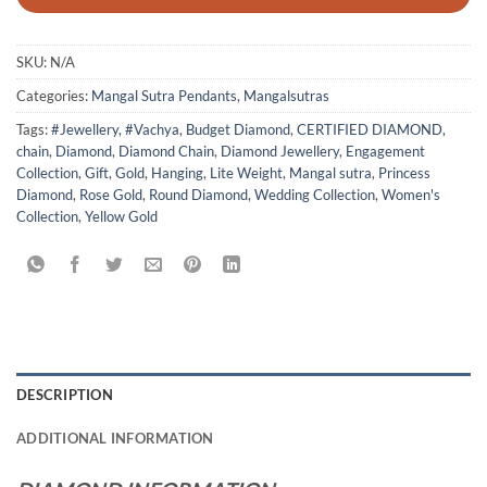
SKU:
N/A
Categories:
Mangal Sutra Pendants
,
Mangalsutras
Tags:
#Jewellery
,
#Vachya
,
Budget Diamond
,
CERTIFIED DIAMOND
,
chain
,
Diamond
,
Diamond Chain
,
Diamond Jewellery
,
Engagement
Collection
,
Gift
,
Gold
,
Hanging
,
Lite Weight
,
Mangal sutra
,
Princess
Diamond
,
Rose Gold
,
Round Diamond
,
Wedding Collection
,
Women's
Collection
,
Yellow Gold
DESCRIPTION
ADDITIONAL INFORMATION