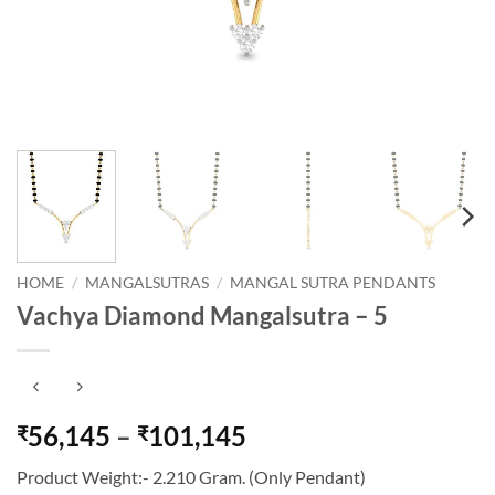
HOME
/
MANGALSUTRAS
/
MANGAL SUTRA PENDANTS
Vachya Diamond Mangalsutra – 5
Price
56,145
–
101,145
₹
₹
range:
Product Weight:- 2.210 Gram. (Only Pendant)
₹56,145