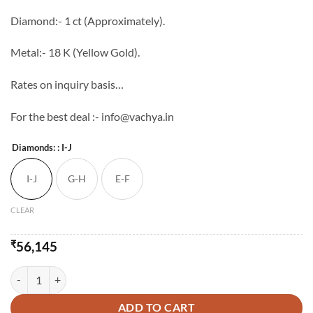
through
Diamond:- 1 ct (Approximately).
₹101,145
Metal:- 18 K (Yellow Gold).
Rates on inquiry basis…
For the best deal :- info@vachya.in
Diamonds:
: I-J
I-J
G-H
E-F
CLEAR
₹
56,145
Vachya Diamond Mangalsutra - 5 quantity
ADD TO CART