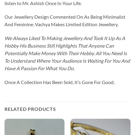
listen to Mr. Ashish Once In Your Life.
Our Jewellery Design Commented On As Being Minimalist
And Feminine. Vachya Makes Limited Edition Jewellery.
We Always Liked To Making Jewellery And Took It Up As A
Hobby His Business Still Highlights That Anyone Can
Potentially Make Money With Their Hobby. All You Need Is
To Understand Where Your Audience Is Waiting For You And
Have A Passion For What You Do.
Once A Collection Has Been Sold, It’s Gone For Good.
RELATED PRODUCTS