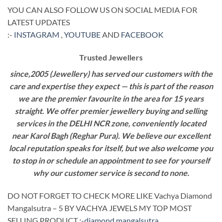
YOU CAN ALSO FOLLOW US ON SOCIAL MEDIA FOR
LATEST UPDATES
:-
INSTAGRAM
,
YOUTUBE
AND
FACEBOOK
Trusted Jewellers
since,2005 (Jewellery) has served our customers with the
care and expertise they expect — this is part of the reason
we are the premier favourite in the area for 15 years
straight. We offer premier jewellery buying and selling
services in the DELHI NCR zone, conveniently located
near Karol Bagh (Reghar Pura). We believe our excellent
local reputation speaks for itself, but we also welcome you
to stop in or schedule an appointment to see for yourself
why our customer service is second to none.
DO NOT FORGET TO CHECK MORE LIKE Vachya Diamond
Mangalsutra – 5 BY VACHYA JEWELS MY TOP MOST
SELLING PRODUCT :-
diamond mangalsutra
.