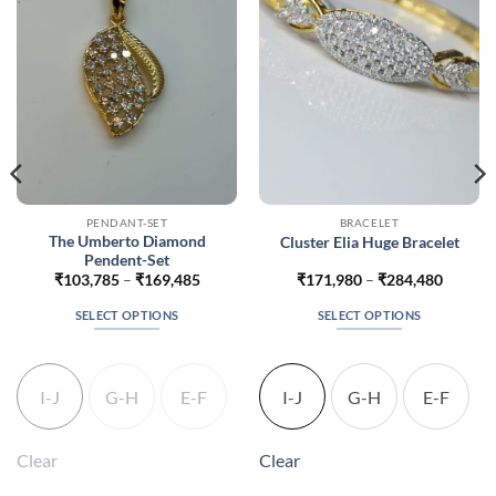
PENDANT-SET
BRACELET
The Umberto Diamond
Cluster Elia Huge Bracelet
Pendent-Set
Price
Price
₹
103,785
–
₹
169,485
₹
171,980
–
₹
284,480
range:
range:
352
₹103,785
₹171,9
SELECT OPTIONS
SELECT OPTIONS
gh
through
throug
352
₹169,485
₹284,4
This
This
product
product
has
has
I-J
G-H
E-F
I-J
G-H
E-F
multiple
multiple
variants.
variants.
The
The
Clear
Clear
options
options