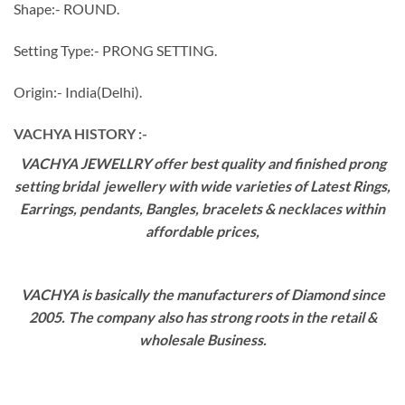
Shape:- ROUND.
Setting Type:- PRONG SETTING.
Origin:- India(Delhi).
VACHYA HISTORY :-
VACHYA JEWELLRY offer best quality and finished prong
setting bridal jewellery with wide varieties of Latest Rings,
Earrings, pendants, Bangles, bracelets & necklaces within
affordable prices,
VACHYA is basically the manufacturers of Diamond since
2005. The company also has strong roots in the retail &
wholesale Business.