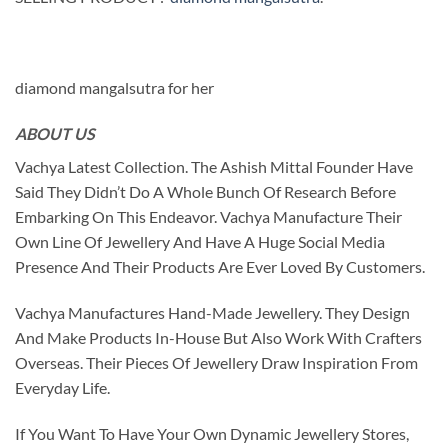
diamond mangalsutra for her
ABOUT US
Vachya Latest Collection. The Ashish Mittal Founder Have
Said They Didn’t Do A Whole Bunch Of Research Before
Embarking On This Endeavor. Vachya Manufacture Their
Own Line Of Jewellery And Have A Huge Social Media
Presence And Their Products Are Ever Loved By Customers.
Vachya Manufactures Hand-Made Jewellery. They Design
And Make Products In-House But Also Work With Crafters
Overseas. Their Pieces Of Jewellery Draw Inspiration From
Everyday Life.
If You Want To Have Your Own Dynamic Jewellery Stores,