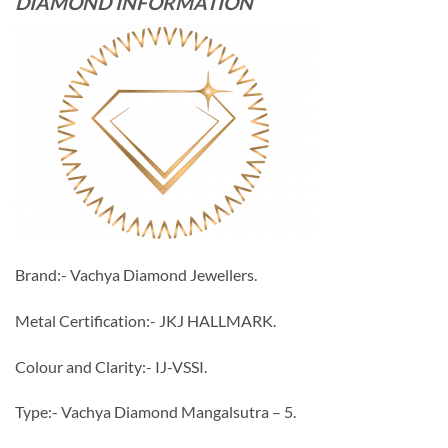
DIAMOND INFORMATION
Brand:- Vachya Diamond Jewellers.
Metal Certification:- JKJ HALLMARK.
Colour and Clarity:- IJ-VSSI.
Type:- Vachya Diamond Mangalsutra – 5.