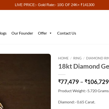
LIVE PRICE:- Gold Rate:- 10G OF 24K= ₹141300
logs
Our Founder
Offer
Contact Us
HOME
/
RING
/
DIAMOND RI
18kt Diamond Ge
77,479
–
106,729
₹
₹
Product Weight:-5.720 Grams
Diamond:- 0.65 Carat.