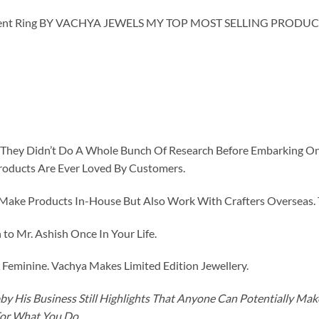
ent Ring BY VACHYA JEWELS MY TOP MOST SELLING PRODUCT
id They Didn’t Do A Whole Bunch Of Research Before Embarking O
roducts Are Ever Loved By Customers.
ke Products In-House But Also Work With Crafters Overseas. The
to Mr. Ashish Once In Your Life.
eminine. Vachya Makes Limited Edition Jewellery.
y His Business Still Highlights That Anyone Can Potentially Ma
For What You Do.