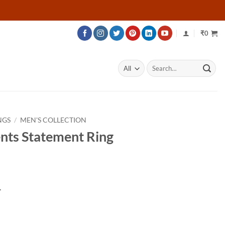
₹
0
Search
for:
NGS
/
MEN'S COLLECTION
nts Statement Ring
Price
range:
.
₹77,479
through
₹106,729