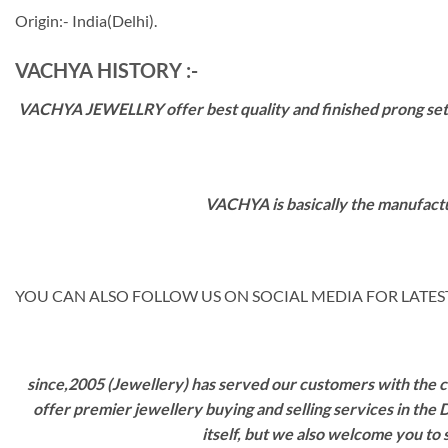
Origin:- India(Delhi).
VACHYA HISTORY :-
VACHYA JEWELLRY offer best quality and finished prong settin
VACHYA is basically the manufactu
YOU CAN ALSO FOLLOW US ON SOCIAL MEDIA FOR LATEST
since,2005 (Jewellery) has served our customers with the ca
offer premier jewellery buying and selling services in the
itself, but we also welcome you to