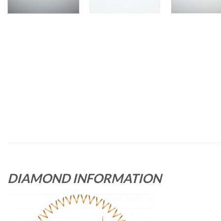
DIAMOND INFORMATION