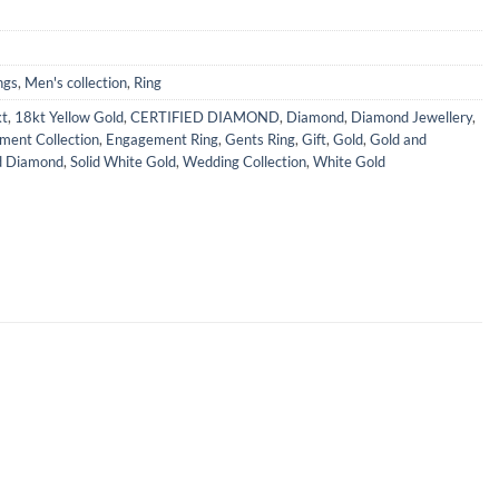
ngs
,
Men's collection
,
Ring
t
,
18kt Yellow Gold
,
CERTIFIED DIAMOND
,
Diamond
,
Diamond Jewellery
,
ment Collection
,
Engagement Ring
,
Gents Ring
,
Gift
,
Gold
,
Gold and
d Diamond
,
Solid White Gold
,
Wedding Collection
,
White Gold