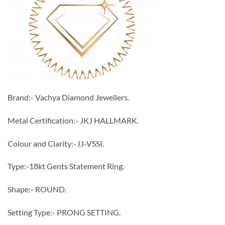
Brand:- Vachya Diamond Jewellers.
Metal Certification:- JKJ HALLMARK.
Colour and Clarity:- IJ-VSSI.
Type:-18kt Gents Statement Ring.
Shape:- ROUND.
Setting Type:- PRONG SETTING.