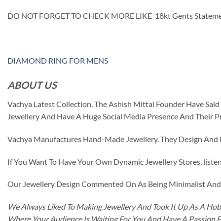
DO NOT FORGET TO CHECK MORE LIKE 18kt Gents Statem
DIAMOND RING FOR MENS
ABOUT US
Vachya Latest Collection. The Ashish Mittal Founder Have Sa
Jewellery And Have A Huge Social Media Presence And Their P
Vachya Manufactures Hand-Made Jewellery. They Design And Ma
If You Want To Have Your Own Dynamic Jewellery Stores, listen 
Our Jewellery Design Commented On As Being Minimalist And F
We Always Liked To Making Jewellery And Took It Up As A Hobb
Where Your Audience Is Waiting For You And Have A Passion 