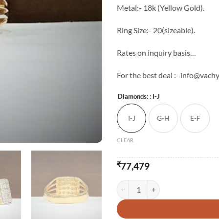
Metal:- 18k (Yellow Gold).
Ring Size:- 20(sizeable).
Rates on inquiry basis…
For the best deal :- info@vachy
Diamonds:
: I-J
I-J
G-H
E-F
CLEAR
₹
77,479
18kt Diamond Gents Statement Ri