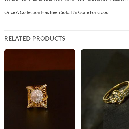
Once A Collection Has Been Sold, It’s Gone For Good.
RELATED PRODUCTS