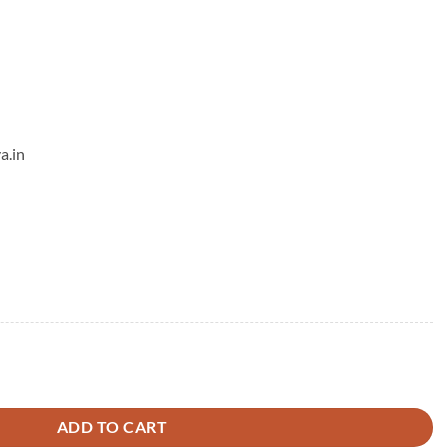
a.in
ng quantity
ADD TO CART