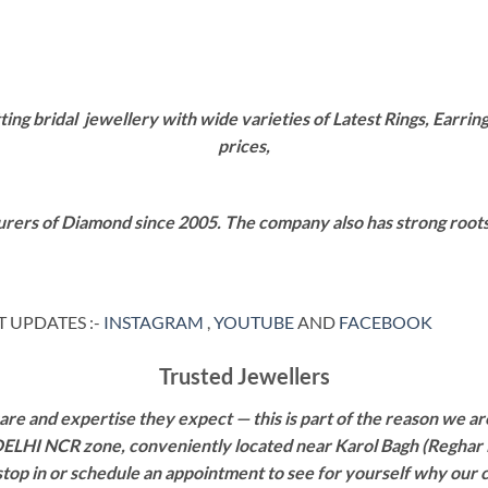
g bridal jewellery with wide varieties of Latest Rings, Earring
prices,
rers of Diamond since 2005. The company also has strong roots i
 UPDATES :-
INSTAGRAM
,
YOUTUBE
AND
FACEBOOK
Trusted Jewellers
re and expertise they expect — this is part of the reason we are
 DELHI NCR zone, conveniently located near Karol Bagh (Reghar 
 stop in or schedule an appointment to see for yourself why our 