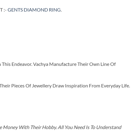
 :-
GENTS DIAMOND RING
.
n This Endeavor. Vachya Manufacture Their Own Line Of
ir Pieces Of Jewellery Draw Inspiration From Everyday Life.
ke Money With Their Hobby. All You Need Is To Understand