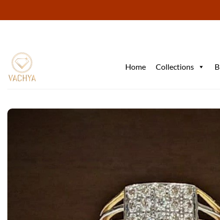
Skip
to
content
Home
Collections
B