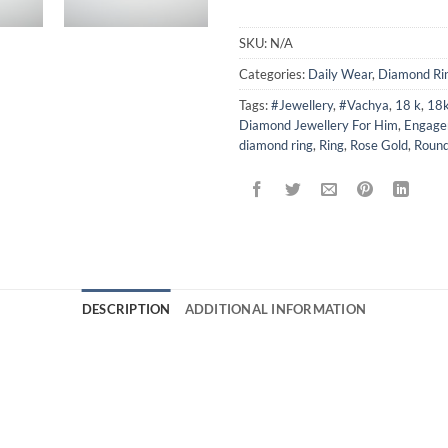
SKU:
N/A
Categories:
Daily Wear
,
Diamond Ri
Tags:
#Jewellery
,
#Vachya
,
18 k
,
18k
Diamond Jewellery For Him
,
Engage
diamond ring
,
Ring
,
Rose Gold
,
Roun
DESCRIPTION
ADDITIONAL INFORMATION