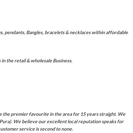
s, pendants, Bangles, bracelets & necklaces within affordable
n the retail & wholesale Business.
 the premier favourite in the area for 15 years straight. We
Pura). We believe our excellent local reputation speaks for
customer service is second to none.