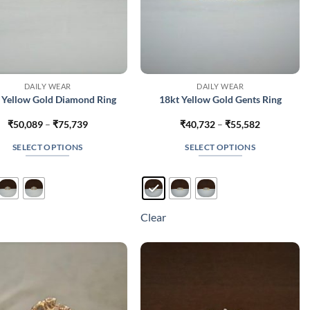
DAILY WEAR
DAILY WEAR
 Yellow Gold Diamond Ring
18kt Yellow Gold Gents Ring
Price
Price
₹
50,089
–
₹
75,739
₹
40,732
–
₹
55,582
range:
range:
₹50,089
₹40,732
SELECT OPTIONS
SELECT OPTIONS
through
through
₹75,739
₹55,582
This
This
product
product
has
has
multiple
multiple
Clear
variants.
variants.
The
The
options
options
may
may
be
be
chosen
chosen