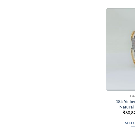
DA
18k Yello
Natural
₹
60,8
SELE