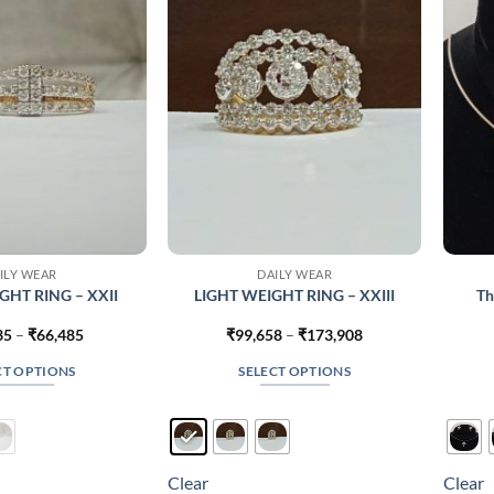
may
may
be
be
chosen
chosen
on
on
the
the
product
product
page
page
ILY WEAR
DAILY WEAR
GHT RING – XXII
LIGHT WEIGHT RING – XXIII
Th
Price
Price
35
–
₹
66,485
₹
99,658
–
₹
173,908
range:
range:
₹41,735
₹99,658
CT OPTIONS
SELECT OPTIONS
through
through
₹66,485
₹173,908
This
This
product
product
has
has
multiple
multiple
Clear
Clear