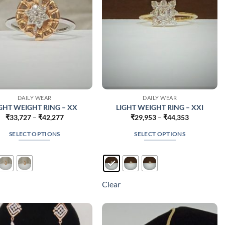
on
on
the
the
product
product
page
page
DAILY WEAR
DAILY WEAR
GHT WEIGHT RING – XX
LIGHT WEIGHT RING – XXI
Price
Price
₹
33,727
–
₹
42,277
₹
29,953
–
₹
44,353
range:
range:
₹33,727
₹29,953
SELECT OPTIONS
SELECT OPTIONS
through
through
₹42,277
₹44,353
This
This
product
product
has
has
multiple
multiple
Clear
variants.
variants.
The
The
options
options