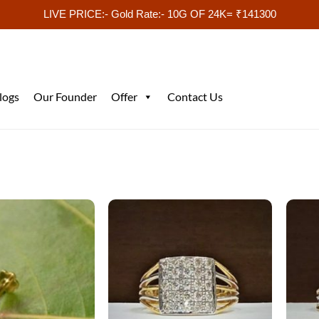
LIVE PRICE:- Gold Rate:- 10G OF 24K= ₹141300
logs
Our Founder
Offer
Contact Us