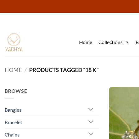
Skip
to
content
Home
Collections
B
HOME
/
PRODUCTS TAGGED “18 K”
BROWSE
Bangles
Bracelet
Chains