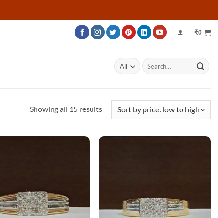
₹
0
Search
for:
Sorted
Showing all 15 results
by
price:
low
to
high