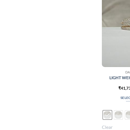
DA
LIGHT WEI
₹
41,7
SELE
Clear