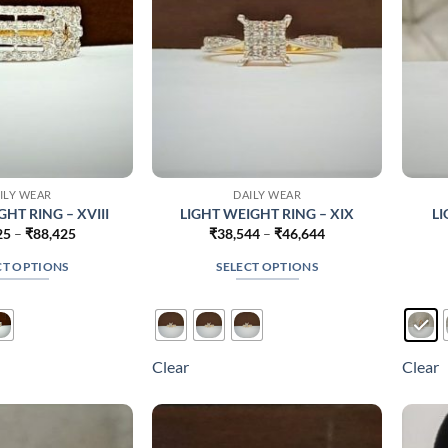
on
on
the
the
product
product
page
page
ILY WEAR
DAILY WEAR
HT RING – XVIII
LIGHT WEIGHT RING – XIX
LI
Price
Price
25
–
₹
88,425
₹
38,544
–
₹
46,644
range:
range:
₹53,325
₹38,544
CT OPTIONS
SELECT OPTIONS
through
through
₹88,425
₹46,644
This
This
product
product
has
has
multiple
multiple
Clear
Clear
variants.
variants.
The
The
options
options