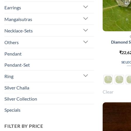
Earrings
Mangalsutras
Necklace-Sets
Diamond So
Others
₹
22,6
Pendant
SELE
Pendant-Set
Ring
Silver Challa
Clear
Silver Collection
Specials
FILTER BY PRICE