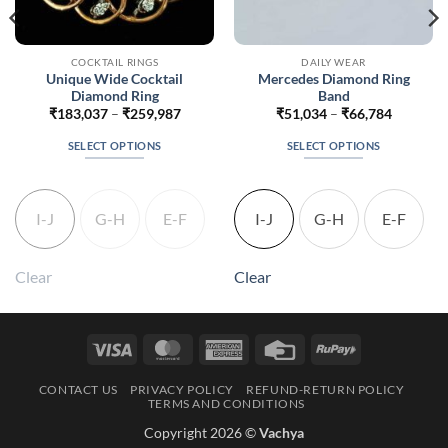
COCKTAIL RINGS
DAILY WEAR
Unique Wide Cocktail
Mercedes Diamond Ring
Diamond Ring
Band
Price
Price
₹
183,037
–
₹
259,987
₹
51,034
–
₹
66,784
range:
range:
88
₹183,037
₹51,034
SELECT OPTIONS
SELECT OPTIONS
h
through
through
838
₹259,987
₹66,784
This
This
product
product
has
has
I-J
G-H
E-F
I-J
G-H
E-F
multiple
multiple
variants.
variants.
The
The
Clear
Clear
options
options
may
may
be
be
Visa
MasterCard
American
Credit
RuPay
chosen
chosen
Express
Card
on
on
CONTACT US
PRIVACY POLICY
REFUND-RETURN POLICY
the
the
TERMS AND CONDITIONS
product
product
Copyright 2026 ©
Vachya
page
page