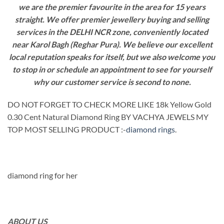
we are the premier favourite in the area for 15 years
straight. We offer premier jewellery buying and selling
services in the DELHI NCR zone, conveniently located
near Karol Bagh (Reghar Pura). We believe our excellent
local reputation speaks for itself, but we also welcome you
to stop in or schedule an appointment to see for yourself
why our customer service is second to none.
DO NOT FORGET TO CHECK MORE LIKE 18k Yellow Gold
0.30 Cent Natural Diamond Ring BY VACHYA JEWELS MY
TOP MOST SELLING PRODUCT :-
diamond rings
.
diamond ring for her
ABOUT US