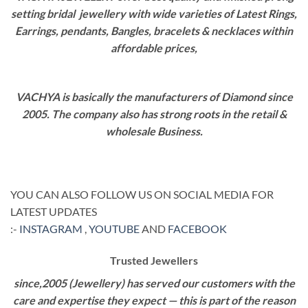
setting bridal jewellery with wide varieties of Latest Rings,
Earrings, pendants, Bangles, bracelets & necklaces within
affordable prices,
VACHYA is basically the manufacturers of Diamond since
2005. The company also has strong roots in the retail &
wholesale Business.
YOU CAN ALSO FOLLOW US ON SOCIAL MEDIA FOR
LATEST UPDATES
:-
INSTAGRAM
,
YOUTUBE
AND
FACEBOOK
Trusted Jewellers
since,2005 (Jewellery) has served our customers with the
care and expertise they expect — this is part of the reason