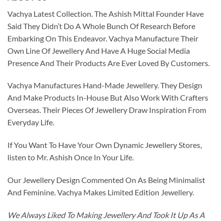
Vachya Latest Collection. The Ashish Mittal Founder Have
Said They Didn’t Do A Whole Bunch Of Research Before
Embarking On This Endeavor. Vachya Manufacture Their
Own Line Of Jewellery And Have A Huge Social Media
Presence And Their Products Are Ever Loved By Customers.
Vachya Manufactures Hand-Made Jewellery. They Design
And Make Products In-House But Also Work With Crafters
Overseas. Their Pieces Of Jewellery Draw Inspiration From
Everyday Life.
If You Want To Have Your Own Dynamic Jewellery Stores,
listen to Mr. Ashish Once In Your Life.
Our Jewellery Design Commented On As Being Minimalist
And Feminine. Vachya Makes Limited Edition Jewellery.
We Always Liked To Making Jewellery And Took It Up As A