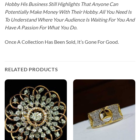
Hobby His Business Still Highlights That Anyone Can
Potentially Make Money With Their Hobby. All You Need Is
To Understand Where Your Audience Is Waiting For You And
Have A Passion For What You Do.
Once A Collection Has Been Sold, It’s Gone For Good.
RELATED PRODUCTS