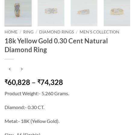
HOME
/
RING
/
DIAMOND RINGS
/
MEN'S COLLECTION
18k Yellow Gold 0.30 Cent Natural
Diamond Ring
Price
60,828
–
74,328
₹
₹
range:
Product Weight:- 5.260 Grams.
₹60,828
through
Diamond:- 0.30 CT.
₹74,328
Metal:- 18K (Yellow Gold).
Size:- 16 (Sizable).