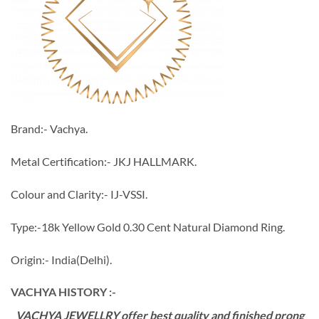
Brand:- Vachya.
Metal Certification:- JKJ HALLMARK.
Colour and Clarity:- IJ-VSSI.
Type:-18k Yellow Gold 0.30 Cent Natural Diamond Ring.
Origin:- India(Delhi).
VACHYA HISTORY :-
VACHYA JEWELLRY offer best quality and finished prong