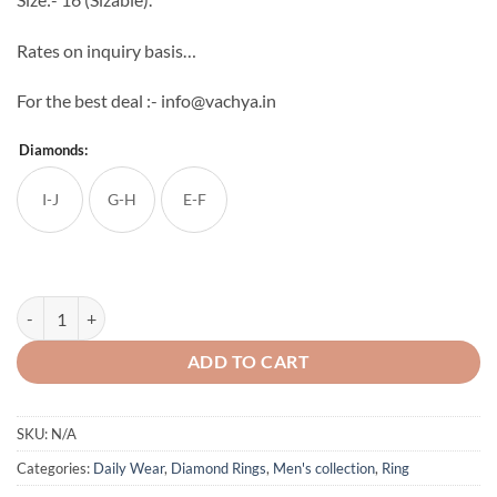
Rates on inquiry basis…
For the best deal :- info@vachya.in
Diamonds:
I-J
G-H
E-F
18k Yellow Gold 0.30 Cent Natural Diamond Ring quantity
ADD TO CART
SKU:
N/A
Categories:
Daily Wear
,
Diamond Rings
,
Men's collection
,
Ring