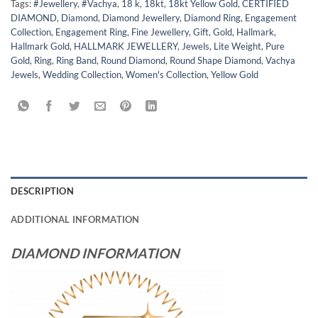
Tags:
#Jewellery
,
#Vachya
,
18 k
,
18kt
,
18kt Yellow Gold
,
CERTIFIED
DIAMOND
,
Diamond
,
Diamond Jewellery
,
Diamond Ring
,
Engagement
Collection
,
Engagement Ring
,
Fine Jewellery
,
Gift
,
Gold
,
Hallmark
,
Hallmark Gold
,
HALLMARK JEWELLERY
,
Jewels
,
Lite Weight
,
Pure
Gold
,
Ring
,
Ring Band
,
Round Diamond
,
Round Shape Diamond
,
Vachya
Jewels
,
Wedding Collection
,
Women's Collection
,
Yellow Gold
DESCRIPTION
ADDITIONAL INFORMATION
DIAMOND INFORMATION