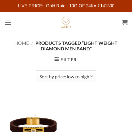
LIVE PRICE:- Gold Rate:- 10G OF 24K= ₹141300
Skip
to
content
HOME
/
PRODUCTS TAGGED “LIGHT WEIGHT
DIAMOND MEN BAND”
FILTER