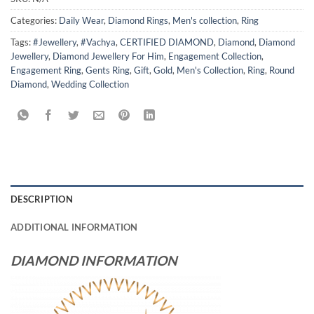
Categories:
Daily Wear
,
Diamond Rings
,
Men's collection
,
Ring
Tags:
#Jewellery
,
#Vachya
,
CERTIFIED DIAMOND
,
Diamond
,
Diamond
Jewellery
,
Diamond Jewellery For Him
,
Engagement Collection
,
Engagement Ring
,
Gents Ring
,
Gift
,
Gold
,
Men's Collection
,
Ring
,
Round
Diamond
,
Wedding Collection
DESCRIPTION
ADDITIONAL INFORMATION
DIAMOND INFORMATION