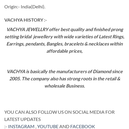
Origin:- India(Delhi).
VACHYA HISTORY :-
VACHYA JEWELLRY offer best quality and finished prong
setting bridal jewellery with wide varieties of Latest Rings,
Earrings, pendants, Bangles, bracelets & necklaces within
affordable prices,
VACHYA is basically the manufacturers of Diamond since
2005. The company also has strong roots in the retail &
wholesale Business.
YOU CAN ALSO FOLLOW US ON SOCIAL MEDIA FOR
LATEST UPDATES
:-
INSTAGRAM
,
YOUTUBE
AND
FACEBOOK