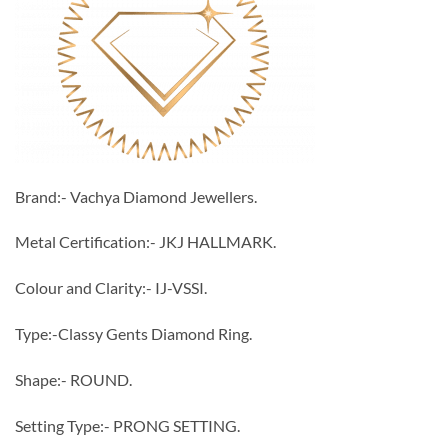
Brand:- Vachya Diamond Jewellers.
Metal Certification:- JKJ HALLMARK.
Colour and Clarity:- IJ-VSSI.
Type:-Classy Gents Diamond Ring.
Shape:- ROUND.
Setting Type:- PRONG SETTING.