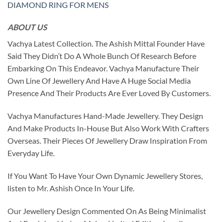
DIAMOND RING FOR MENS
ABOUT US
Vachya Latest Collection. The Ashish Mittal Founder Have
Said They Didn’t Do A Whole Bunch Of Research Before
Embarking On This Endeavor. Vachya Manufacture Their
Own Line Of Jewellery And Have A Huge Social Media
Presence And Their Products Are Ever Loved By Customers.
Vachya Manufactures Hand-Made Jewellery. They Design
And Make Products In-House But Also Work With Crafters
Overseas. Their Pieces Of Jewellery Draw Inspiration From
Everyday Life.
If You Want To Have Your Own Dynamic Jewellery Stores,
listen to Mr. Ashish Once In Your Life.
Our Jewellery Design Commented On As Being Minimalist