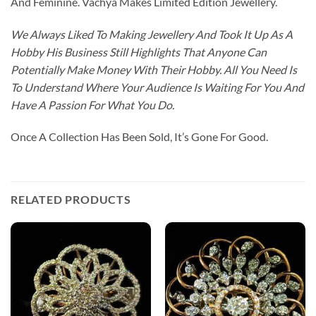
And Feminine. Vachya Makes Limited Edition Jewellery.
We Always Liked To Making Jewellery And Took It Up As A
Hobby His Business Still Highlights That Anyone Can
Potentially Make Money With Their Hobby. All You Need Is
To Understand Where Your Audience Is Waiting For You And
Have A Passion For What You Do.
Once A Collection Has Been Sold, It’s Gone For Good.
RELATED PRODUCTS