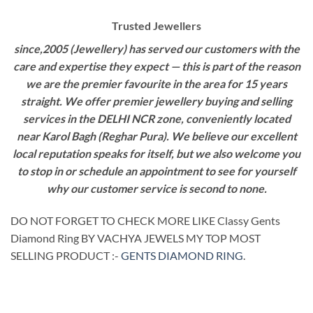
Trusted Jewellers
since,2005 (Jewellery) has served our customers with the
care and expertise they expect — this is part of the reason
we are the premier favourite in the area for 15 years
straight. We offer premier jewellery buying and selling
services in the DELHI NCR zone, conveniently located
near Karol Bagh (Reghar Pura). We believe our excellent
local reputation speaks for itself, but we also welcome you
to stop in or schedule an appointment to see for yourself
why our customer service is second to none.
DO NOT FORGET TO CHECK MORE LIKE Classy Gents
Diamond Ring BY VACHYA JEWELS MY TOP MOST
SELLING PRODUCT :-
GENTS DIAMOND RING
.