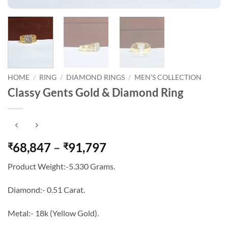
HOME
/
RING
/
DIAMOND RINGS
/
MEN'S COLLECTION
Classy Gents Gold & Diamond Ring
Price
68,847
–
91,797
₹
₹
range:
Product Weight:-5.330 Grams.
₹68,847
through
Diamond:- 0.51 Carat.
₹91,797
Metal:- 18k (Yellow Gold).