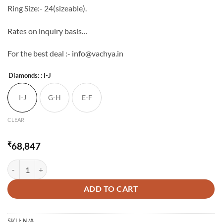
Ring Size:- 24(sizeable).
Rates on inquiry basis…
For the best deal :- info@vachya.in
Diamonds:
: I-J
I-J
G-H
E-F
CLEAR
₹
68,847
Classy Gents Gold & Diamond Ring quantity
ADD TO CART
SKU:
N/A