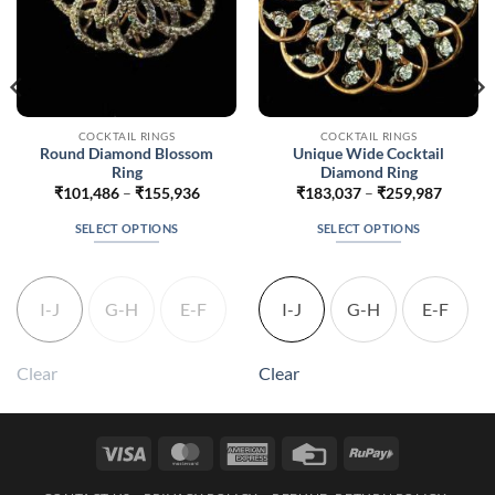
COCKTAIL RINGS
COCKTAIL RINGS
Round Diamond Blossom
Unique Wide Cocktail
Ring
Diamond Ring
Price
Price
₹
101,486
–
₹
155,936
₹
183,037
–
₹
259,987
range:
range:
5
₹101,486
₹183,0
SELECT OPTIONS
SELECT OPTIONS
h
through
throug
5
₹155,936
₹259,9
This
This
product
product
has
has
I-J
G-H
E-F
I-J
G-H
E-F
multiple
multiple
variants.
variants.
The
The
Clear
Clear
options
options
may
may
be
be
Visa
MasterCard
American
Credit
RuPay
chosen
chosen
Express
Card
on
on