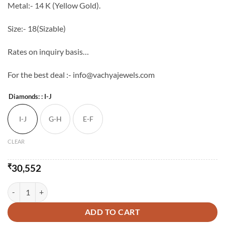
Metal:- 14 K (Yellow Gold).
Size:- 18(Sizable)
Rates on inquiry basis…
For the best deal :- info@vachyajewels.com
Diamonds:
: I-J
I-J
G-H
E-F
CLEAR
₹
30,552
LIGHT WEIGHT RING - IV quantity
ADD TO CART