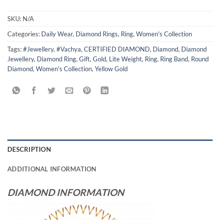
SKU:
N/A
Categories:
Daily Wear
,
Diamond Rings
,
Ring
,
Women's Collection
Tags:
#Jewellery
,
#Vachya
,
CERTIFIED DIAMOND
,
Diamond
,
Diamond
Jewellery
,
Diamond Ring
,
Gift
,
Gold
,
Lite Weight
,
Ring
,
Ring Band
,
Round
Diamond
,
Women's Collection
,
Yellow Gold
DESCRIPTION
ADDITIONAL INFORMATION
DIAMOND INFORMATION