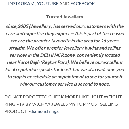
:-
INSTAGRAM
,
YOUTUBE
AND
FACEBOOK
Trusted Jewellers
since,2005 (Jewellery) has served our customers with the
care and expertise they expect — this is part of the reason
we are the premier favourite in the area for 15 years
straight. We offer premier jewellery buying and selling
services in the DELHI NCR zone, conveniently located
near Karol Bagh (Reghar Pura). We believe our excellent
local reputation speaks for itself, but we also welcome you
to stop in or schedule an appointment to see for yourself
why our customer service is second to none.
DO NOT FORGET TO CHECK MORE LIKE LIGHT WEIGHT
RING – IV BY VACHYA JEWELS MY TOP MOST SELLING
PRODUCT :-
diamond rings
.