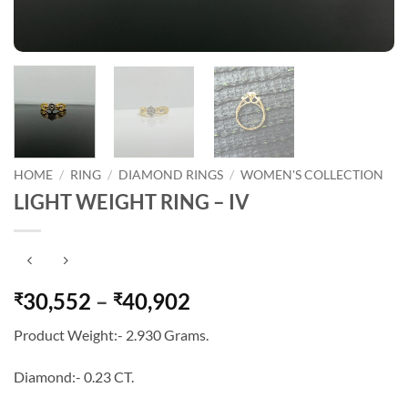
HOME
/
RING
/
DIAMOND RINGS
/
WOMEN'S COLLECTION
LIGHT WEIGHT RING – IV
Price
30,552
–
40,902
₹
₹
range:
Product Weight:- 2.930 Grams.
₹30,552
through
Diamond:- 0.23 CT.
₹40,902