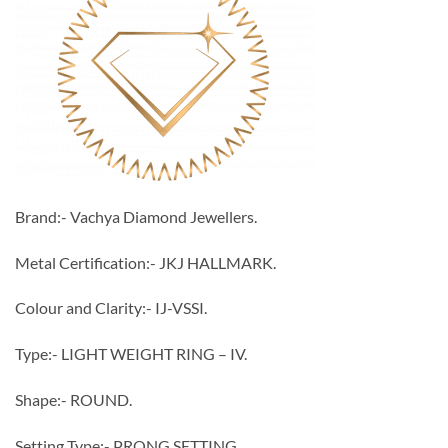
Brand:- Vachya Diamond Jewellers.
Metal Certification:- JKJ HALLMARK.
Colour and Clarity:- IJ-VSSI.
Type:- LIGHT WEIGHT RING – IV.
Shape:- ROUND.
Setting Type:- PRONG SETTING.