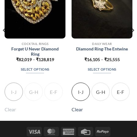
COCKTAIL RINGS
DAILY WEAR
Forget U Never Diamond
Diamond Ring-The Entwine
Ring
Price
Price
₹
82,019
–
₹
128,819
₹
16,105
–
₹
25,555
range:
range:
4
₹82,019
₹16,105
SELECT OPTIONS
SELECT OPTIONS
h
through
through
4
₹128,819
₹25,555
This
This
product
product
has
has
I-J
G-H
E-F
I-J
G-H
E-F
multiple
multiple
variants.
variants.
The
The
Clear
Clear
options
options
may
may
be
be
Visa
MasterCard
American
Credit
RuPay
chosen
chosen