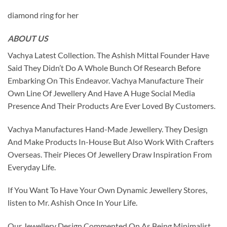
diamond ring for her
ABOUT US
Vachya Latest Collection. The Ashish Mittal Founder Have
Said They Didn’t Do A Whole Bunch Of Research Before
Embarking On This Endeavor. Vachya Manufacture Their
Own Line Of Jewellery And Have A Huge Social Media
Presence And Their Products Are Ever Loved By Customers.
Vachya Manufactures Hand-Made Jewellery. They Design
And Make Products In-House But Also Work With Crafters
Overseas. Their Pieces Of Jewellery Draw Inspiration From
Everyday Life.
If You Want To Have Your Own Dynamic Jewellery Stores,
listen to Mr. Ashish Once In Your Life.
Our Jewellery Design Commented On As Being Minimalist