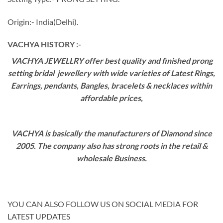
Origin:- India(Delhi).
VACHYA HISTORY :-
VACHYA JEWELLRY offer best quality and finished prong
setting bridal jewellery with wide varieties of Latest Rings,
Earrings, pendants, Bangles, bracelets & necklaces within
affordable prices,
VACHYA is basically the manufacturers of Diamond since
2005. The company also has strong roots in the retail &
wholesale Business.
YOU CAN ALSO FOLLOW US ON SOCIAL MEDIA FOR
LATEST UPDATES