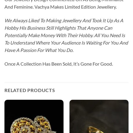
And Feminine. Vachya Makes Limited Edition Jewellery.
We Always Liked To Making Jewellery And Took It Up As A
Hobby His Business Still Highlights That Anyone Can
Potentially Make Money With Their Hobby. All You Need Is
To Understand Where Your Audience Is Waiting For You And
Have A Passion For What You Do.
Once A Collection Has Been Sold, It’s Gone For Good.
RELATED PRODUCTS