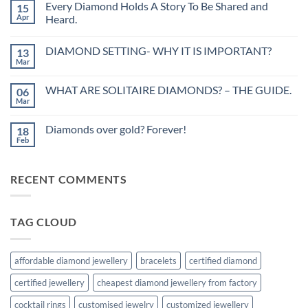
Every Diamond Holds A Story To Be Shared and
15
Black
Diamond-
Apr
Heard.
Beauty
No
with
Comments
elegance!
DIAMOND SETTING- WHY IT IS IMPORTANT?
13
on
Every
Mar
No
Diamond
Comments
Holds
on
A
WHAT ARE SOLITAIRE DIAMONDS? – THE GUIDE.
06
DIAMOND
Story
SETTING-
Mar
To
No
WHY
Be
Comments
IT
on
Shared
IS
Diamonds over gold? Forever!
18
WHAT
and
IMPORTANT?
ARE
Feb
Heard.
No
SOLITAIRE
Comments
DIAMONDS?
on
–
Diamonds
THE
RECENT COMMENTS
over
GUIDE.
gold?
Forever!
TAG CLOUD
affordable diamond jewellery
bracelets
certified diamond
certified jewellery
cheapest diamond jewellery from factory
cocktail rings
customised jewelry
customized jewellery