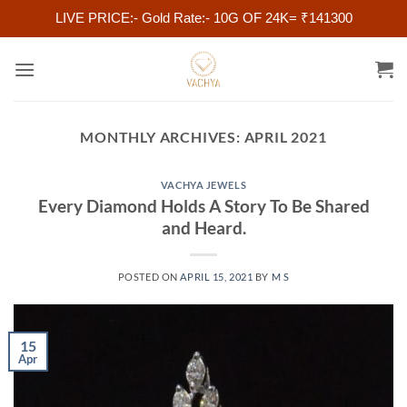
LIVE PRICE:- Gold Rate:- 10G OF 24K= ₹141300
Skip
to
content
MONTHLY ARCHIVES:
APRIL 2021
VACHYA JEWELS
Every Diamond Holds A Story To Be Shared
and Heard.
POSTED ON
APRIL 15, 2021
BY
M S
15
Apr