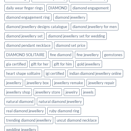
daily wear finger rings
DIAMOND
diamond engagement
diamond engagement ring
diamond jewellery
diamond jewellery designs catalogue
diamond jewellery for men
diamond jewellery set
diamond jewellery set for wedding
diamond pendant necklace
diamond set price
DIAMOND SOLITAIRE
fine diamond
fine jewellery
gemstones
gia certified
gift for her
gift for him
gold jewellery
heart shape solitaire
igi certified
indian diamond jewellery online
jewellery
jewellery box
jewellery remake
jewellery repair
jewellery shop
jewellery store
jewelry
jewels
natural diamond
natural diamond jewellery
real diamond jewellery
ruby diamond ring
trending diamond jewellery
uncut diamond necklace
wedding jewellery