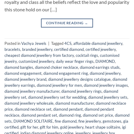
royalty and class all the beliefs reflect the love and popularity
this stone hold on our […]
CONTINUE READING
→
Posted in
Vachya Jewels
|
Tagged
4CS
,
affordable diamond jewellery
,
bracelets
,
branded jewellery
,
certified diamond
,
certified jewellery
,
cheapest diamond jewellery from factory
,
cocktail rings
,
customised
jewelry
,
customized jewellery
,
daily wear finger rings
,
DIAMOND
,
diamond bangles
,
diamond choker necklace
,
diamond earrings studs
,
diamond engagement
,
diamond engagement ring
,
diamond jewellery
,
diamond jewellery brand
,
diamond jewellery designs catalogue
,
diamond
jewellery earrings
,
diamond jewellery for men
,
diamond jewellery images
,
diamond jewellery manufacturer
,
diamond jewellery rings
,
diamond
jewellery set
,
diamond jewellery set for wedding
,
diamond jewellery sets
,
diamond jewellery wholesale
,
diamond manufacturer
,
diamond necklace
price
,
diamond necklace set
,
diamond pendant
,
diamond pendant
necklace
,
diamond pendant set
,
diamond ring
,
diamond set price
,
diamond
sets
,
DIAMOND SOLITAIRE
,
fine diamond
,
fine jewellery
,
gemstones
,
gia
certified
,
gift for her
,
gift for him
,
gold jewellery
,
heart shape solitaire
,
igi
certified
,
indian diamond jewellery online
,
jewellery
,
jewellery box
,