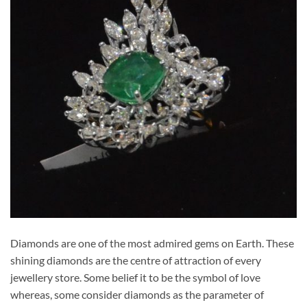
Diamonds are one of the most admired gems on Earth. These
shining diamonds are the centre of attraction of every
jewellery store. Some belief it to be the symbol of love
whereas, some consider diamonds as the parameter of