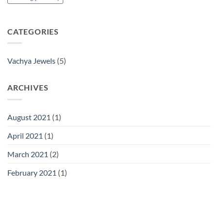
CATEGORIES
Vachya Jewels
(5)
ARCHIVES
August 2021
(1)
April 2021
(1)
March 2021
(2)
February 2021
(1)