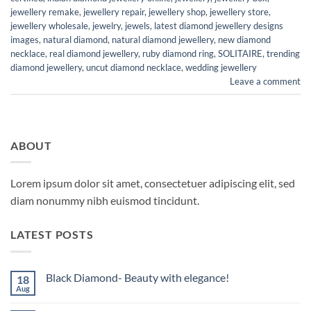
jewellery remake
,
jewellery repair
,
jewellery shop
,
jewellery store
,
jewellery wholesale
,
jewelry
,
jewels
,
latest diamond jewellery designs
images
,
natural diamond
,
natural diamond jewellery
,
new diamond
necklace
,
real diamond jewellery
,
ruby diamond ring
,
SOLITAIRE
,
trending
diamond jewellery
,
uncut diamond necklace
,
wedding jewellery
Leave a comment
ABOUT
Lorem ipsum dolor sit amet, consectetuer adipiscing elit, sed
diam nonummy nibh euismod tincidunt.
LATEST POSTS
Black Diamond- Beauty with elegance!
18
Aug
No
Comments
on