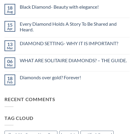
Black Diamond- Beauty with elegance!
18
Aug
No
Comments
on
Every Diamond Holds A Story To Be Shared and
15
Black
Diamond-
Apr
Heard.
Beauty
No
with
Comments
elegance!
DIAMOND SETTING- WHY IT IS IMPORTANT?
13
on
Every
Mar
No
Diamond
Comments
Holds
on
A
WHAT ARE SOLITAIRE DIAMONDS? – THE GUIDE.
06
DIAMOND
Story
SETTING-
Mar
To
No
WHY
Be
Comments
IT
on
Shared
IS
Diamonds over gold? Forever!
18
WHAT
and
IMPORTANT?
ARE
Feb
Heard.
No
SOLITAIRE
Comments
DIAMONDS?
on
–
Diamonds
THE
RECENT COMMENTS
over
GUIDE.
gold?
Forever!
TAG CLOUD