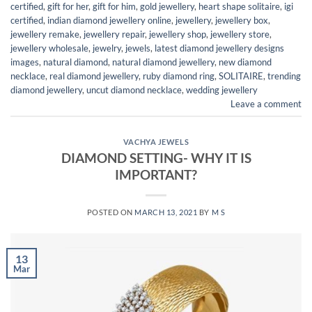
certified
,
gift for her
,
gift for him
,
gold jewellery
,
heart shape solitaire
,
igi
certified
,
indian diamond jewellery online
,
jewellery
,
jewellery box
,
jewellery remake
,
jewellery repair
,
jewellery shop
,
jewellery store
,
jewellery wholesale
,
jewelry
,
jewels
,
latest diamond jewellery designs
images
,
natural diamond
,
natural diamond jewellery
,
new diamond
necklace
,
real diamond jewellery
,
ruby diamond ring
,
SOLITAIRE
,
trending
diamond jewellery
,
uncut diamond necklace
,
wedding jewellery
Leave a comment
VACHYA JEWELS
DIAMOND SETTING- WHY IT IS
IMPORTANT?
POSTED ON
MARCH 13, 2021
BY
M S
13
Mar