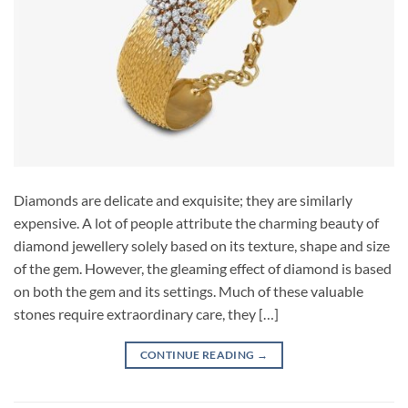
Diamonds are delicate and exquisite; they are similarly
expensive. A lot of people attribute the charming beauty of
diamond jewellery solely based on its texture, shape and size
of the gem. However, the gleaming effect of diamond is based
on both the gem and its settings. Much of these valuable
stones require extraordinary care, they […]
CONTINUE READING
→