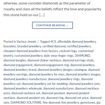
whereas, some consider diamonds as the parameter of
royalty and class all the beliefs reflect the love and popularity
this stone hold on our […]
CONTINUE READING
→
Posted in
Vachya Jewels
|
Tagged
4CS
,
affordable diamond jewellery
,
bracelets
,
branded jewellery
,
certified diamond
,
certified jewellery
,
cheapest diamond jewellery from factory
,
cocktail rings
,
customised
jewelry
,
customized jewellery
,
daily wear finger rings
,
DIAMOND
,
diamond bangles
,
diamond choker necklace
,
diamond earrings studs
,
diamond engagement
,
diamond engagement ring
,
diamond jewellery
,
diamond jewellery brand
,
diamond jewellery designs catalogue
,
diamond
jewellery earrings
,
diamond jewellery for men
,
diamond jewellery images
,
diamond jewellery manufacturer
,
diamond jewellery rings
,
diamond
jewellery set
,
diamond jewellery set for wedding
,
diamond jewellery sets
,
diamond jewellery wholesale
,
diamond manufacturer
,
diamond necklace
price
,
diamond necklace set
,
diamond pendant
,
diamond pendant
necklace
,
diamond pendant set
,
diamond ring
,
diamond set price
,
diamond
sets
,
DIAMOND SOLITAIRE
,
fine diamond
,
fine jewellery
,
gemstones
,
gia