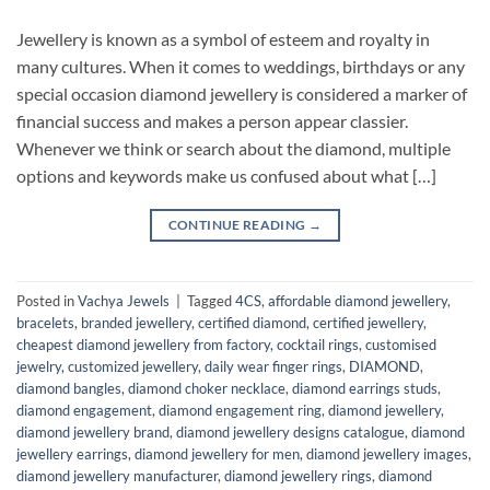
Jewellery is known as a symbol of esteem and royalty in
many cultures. When it comes to weddings, birthdays or any
special occasion diamond jewellery is considered a marker of
financial success and makes a person appear classier.
Whenever we think or search about the diamond, multiple
options and keywords make us confused about what […]
CONTINUE READING
→
Posted in
Vachya Jewels
|
Tagged
4CS
,
affordable diamond jewellery
,
bracelets
,
branded jewellery
,
certified diamond
,
certified jewellery
,
cheapest diamond jewellery from factory
,
cocktail rings
,
customised
jewelry
,
customized jewellery
,
daily wear finger rings
,
DIAMOND
,
diamond bangles
,
diamond choker necklace
,
diamond earrings studs
,
diamond engagement
,
diamond engagement ring
,
diamond jewellery
,
diamond jewellery brand
,
diamond jewellery designs catalogue
,
diamond
jewellery earrings
,
diamond jewellery for men
,
diamond jewellery images
,
diamond jewellery manufacturer
,
diamond jewellery rings
,
diamond