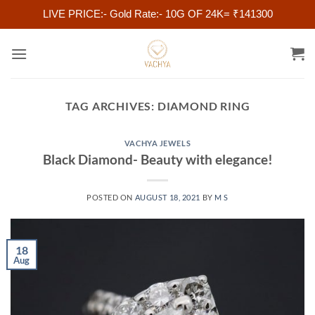
LIVE PRICE:- Gold Rate:- 10G OF 24K= ₹141300
Skip
to
content
TAG ARCHIVES:
DIAMOND RING
VACHYA JEWELS
Black Diamond- Beauty with elegance!
POSTED ON
AUGUST 18, 2021
BY
M S
18
Aug