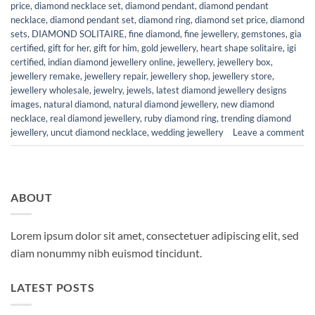
price
,
diamond necklace set
,
diamond pendant
,
diamond pendant
necklace
,
diamond pendant set
,
diamond ring
,
diamond set price
,
diamond
sets
,
DIAMOND SOLITAIRE
,
fine diamond
,
fine jewellery
,
gemstones
,
gia
certified
,
gift for her
,
gift for him
,
gold jewellery
,
heart shape solitaire
,
igi
certified
,
indian diamond jewellery online
,
jewellery
,
jewellery box
,
jewellery remake
,
jewellery repair
,
jewellery shop
,
jewellery store
,
jewellery wholesale
,
jewelry
,
jewels
,
latest diamond jewellery designs
images
,
natural diamond
,
natural diamond jewellery
,
new diamond
necklace
,
real diamond jewellery
,
ruby diamond ring
,
trending diamond
jewellery
,
uncut diamond necklace
,
wedding jewellery
Leave a comment
ABOUT
Lorem ipsum dolor sit amet, consectetuer adipiscing elit, sed
diam nonummy nibh euismod tincidunt.
LATEST POSTS