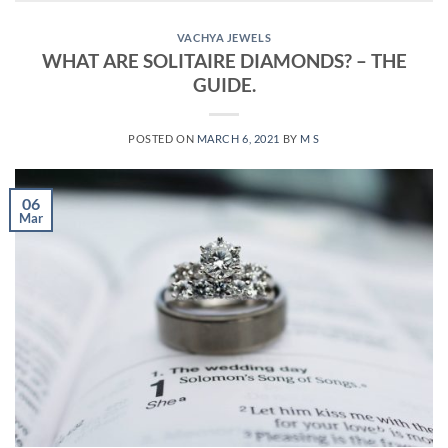
VACHYA JEWELS
WHAT ARE SOLITAIRE DIAMONDS? – THE
GUIDE.
POSTED ON
MARCH 6, 2021
BY
M S
06
Mar