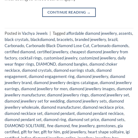
CONTINUE READING
→
Posted in
Vachya Jewels
|
Tagged
affordable diamond jewellery
,
assents
,
black crystals
,
blackdiamond
,
bracelets
,
branded jewellery
,
brazil
,
Carbonado
,
Carbonado Black Diamond Lose Cut
,
Carbonado diamonds
,
certified diamond
,
certified jewellery
,
cheapest diamond jewellery from
factory
,
cocktail rings
,
customised jewelry
,
customized jewellery
,
daily
wear finger rings
,
DIAMOND
,
diamond bangles
,
diamond choker
necklace
,
diamond crystals
,
diamond earrings studs
,
diamond
engagement
,
diamond engagement ring
,
diamond jewellery
,
diamond
jewellery brand
,
diamond jewellery designs catalogue
,
diamond jewellery
earrings
,
diamond jewellery for men
,
diamond jewellery images
,
diamond
jewellery manufacturer
,
diamond jewellery rings
,
diamond jewellery set
,
diamond jewellery set for wedding
,
diamond jewellery sets
,
diamond
jewellery wholesale
,
diamond manufacturer
,
diamond necklace price
,
diamond necklace set
,
diamond pendant
,
diamond pendant necklace
,
diamond pendant set
,
diamond ring
,
diamond set price
,
diamond sets
,
DIAMOND SOLITAIRE
,
fine diamond
,
fine jewellery
,
gemstones
,
gia
certified
,
gift for her
,
gift for him
,
gold jewellery
,
heart shape solitaire
,
igi
certified
,
indian diamond jewellery online
,
jewellery
,
jewellery box
,