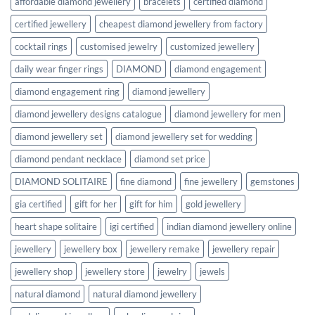
affordable diamond jewellery
bracelets
certified diamond
certified jewellery
cheapest diamond jewellery from factory
cocktail rings
customised jewelry
customized jewellery
daily wear finger rings
DIAMOND
diamond engagement
diamond engagement ring
diamond jewellery
diamond jewellery designs catalogue
diamond jewellery for men
diamond jewellery set
diamond jewellery set for wedding
diamond pendant necklace
diamond set price
DIAMOND SOLITAIRE
fine diamond
fine jewellery
gemstones
gia certified
gift for her
gift for him
gold jewellery
heart shape solitaire
igi certified
indian diamond jewellery online
jewellery
jewellery box
jewellery remake
jewellery repair
jewellery shop
jewellery store
jewelry
jewels
natural diamond
natural diamond jewellery