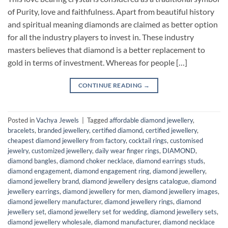
of Purity, love and faithfulness. Apart from beautiful history
and spiritual meaning diamonds are claimed as better option
for all the industry players to invest in. These industry
masters believes that diamond is a better replacement to
gold in terms of investment. Whereas for people […]
CONTINUE READING
→
Posted in
Vachya Jewels
|
Tagged
affordable diamond jewellery
,
bracelets
,
branded jewellery
,
certified diamond
,
certified jewellery
,
cheapest diamond jewellery from factory
,
cocktail rings
,
customised
jewelry
,
customized jewellery
,
daily wear finger rings
,
DIAMOND
,
diamond bangles
,
diamond choker necklace
,
diamond earrings studs
,
diamond engagement
,
diamond engagement ring
,
diamond jewellery
,
diamond jewellery brand
,
diamond jewellery designs catalogue
,
diamond
jewellery earrings
,
diamond jewellery for men
,
diamond jewellery images
,
diamond jewellery manufacturer
,
diamond jewellery rings
,
diamond
jewellery set
,
diamond jewellery set for wedding
,
diamond jewellery sets
,
diamond jewellery wholesale
,
diamond manufacturer
,
diamond necklace