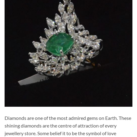
Diamonds are one of the most admired gems on Earth. These
shining diamonds are the centre of attraction of every
jewellery store. Some belief it to be the symbol of love