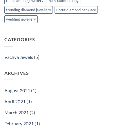
real diamond jewellery
ruby diamond ring
trending diamond jewellery
uncut diamond necklace
wedding jewellery
CATEGORIES
Vachya Jewels
(5)
ARCHIVES
August 2021
(1)
April 2021
(1)
March 2021
(2)
February 2021
(1)