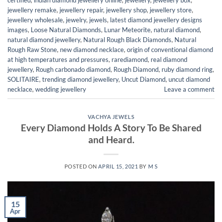
jewellery remake
,
jewellery repair
,
jewellery shop
,
jewellery store
,
jewellery wholesale
,
jewelry
,
jewels
,
latest diamond jewellery designs
images
,
Loose Natural Diamonds
,
Lunar Meteorite
,
natural diamond
,
natural diamond jewellery
,
Natural Rough Black Diamonds
,
Natural
Rough Raw Stone
,
new diamond necklace
,
origin of conventional diamond
at high temperatures and pressures
,
rarediamond
,
real diamond
jewellery
,
Rough carbonado diamond
,
Rough Diamond
,
ruby diamond ring
,
SOLITAIRE
,
trending diamond jewellery
,
Uncut Diamond
,
uncut diamond
necklace
,
wedding jewellery
Leave a comment
VACHYA JEWELS
Every Diamond Holds A Story To Be Shared
and Heard.
POSTED ON
APRIL 15, 2021
BY
M S
15
Apr