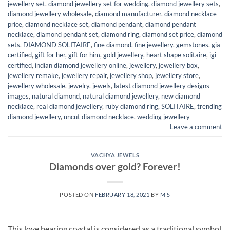
jewellery set
,
diamond jewellery set for wedding
,
diamond jewellery sets
,
diamond jewellery wholesale
,
diamond manufacturer
,
diamond necklace
price
,
diamond necklace set
,
diamond pendant
,
diamond pendant
necklace
,
diamond pendant set
,
diamond ring
,
diamond set price
,
diamond
sets
,
DIAMOND SOLITAIRE
,
fine diamond
,
fine jewellery
,
gemstones
,
gia
certified
,
gift for her
,
gift for him
,
gold jewellery
,
heart shape solitaire
,
igi
certified
,
indian diamond jewellery online
,
jewellery
,
jewellery box
,
jewellery remake
,
jewellery repair
,
jewellery shop
,
jewellery store
,
jewellery wholesale
,
jewelry
,
jewels
,
latest diamond jewellery designs
images
,
natural diamond
,
natural diamond jewellery
,
new diamond
necklace
,
real diamond jewellery
,
ruby diamond ring
,
SOLITAIRE
,
trending
diamond jewellery
,
uncut diamond necklace
,
wedding jewellery
Leave a comment
VACHYA JEWELS
Diamonds over gold? Forever!
POSTED ON
FEBRUARY 18, 2021
BY
M S
This love bearing crystal is considered as a traditional symbol