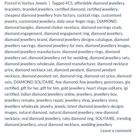
Posted in
Vachya Jewels
|
Tagged
4CS
,
affordable diamond jewellery
,
bracelets
,
branded jewellery
,
certified diamond
,
certified jewellery
,
cheapest diamond jewellery from factory
,
cocktail rings
,
customised
jewelry
,
customized jewellery
,
daily wear finger rings
,
DIAMOND
,
diamond bangles
,
diamond choker necklace
,
diamond earrings studs
,
diamond engagement
,
diamond engagement ring
,
diamond jewellery
,
diamond jewellery brand
,
diamond jewellery designs catalogue
,
diamond
jewellery earrings
,
diamond jewellery for men
,
diamond jewellery images
,
diamond jewellery manufacturer
,
diamond jewellery rings
,
diamond
jewellery set
,
diamond jewellery set for wedding
,
diamond jewellery sets
,
diamond jewellery wholesale
,
diamond manufacturer
,
diamond necklace
price
,
diamond necklace set
,
diamond pendant
,
diamond pendant
necklace
,
diamond pendant set
,
diamond ring
,
diamond set price
,
diamond
sets
,
DIAMOND SOLITAIRE
,
fine diamond
,
fine jewellery
,
gemstones
,
gia
certified
,
gift for her
,
gift for him
,
gold jewellery
,
heart shape solitaire
,
igi
certified
,
indian diamond jewellery online
,
jewellery
,
jewellery box
,
jewellery remake
,
jewellery repair
,
jewellery shop
,
jewellery store
,
jewellery wholesale
,
jewelry
,
jewels
,
latest diamond jewellery designs
images
,
natural diamond
,
natural diamond jewellery
,
new diamond
necklace
,
real diamond jewellery
,
ruby diamond ring
,
SOLITAIRE
,
trending
diamond jewellery
,
uncut diamond necklace
,
wedding jewellery
Leave a comment