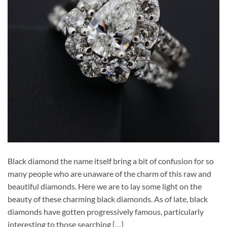
Black diamond the name itself bring a bit of confusion for so
many people who are unaware of the charm of this raw and
beautiful diamonds. Here we are to lay some light on the
beauty of these charming black diamonds. As of late, black
diamonds have gotten progressively famous, particularly
interesting to those searching […]