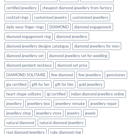
certified jewellery
cheapest diamond jewellery from factory
cocktail rings
customised jewelry
customized jewellery
daily wear finger rings
DIAMOND
diamond engagement
diamond engagement ring
diamond jewellery
diamond jewellery designs catalogue
diamond jewellery for men
diamond jewellery set
diamond jewellery set for wedding
diamond pendant necklace
diamond set price
DIAMOND SOLITAIRE
fine diamond
fine jewellery
gemstones
gia certified
gift for her
gift for him
gold jewellery
heart shape solitaire
igi certified
indian diamond jewellery online
jewellery
jewellery box
jewellery remake
jewellery repair
jewellery shop
jewellery store
jewelry
jewels
natural diamond
natural diamond jewellery
real diamond jewellery
ruby diamond ring