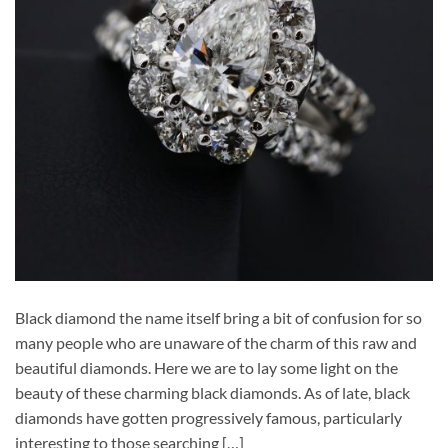
Black diamond the name itself bring a bit of confusion for so
many people who are unaware of the charm of this raw and
beautiful diamonds. Here we are to lay some light on the
beauty of these charming black diamonds. As of late, black
diamonds have gotten progressively famous, particularly
interesting to those searching […]