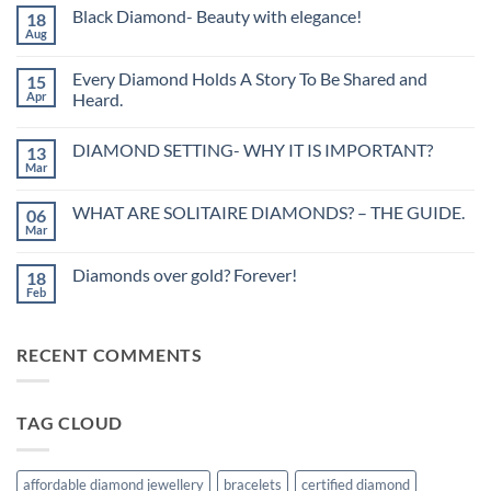
Black Diamond- Beauty with elegance!
18
Aug
No
Comments
on
Every Diamond Holds A Story To Be Shared and
15
Black
Diamond-
Apr
Heard.
Beauty
No
with
Comments
elegance!
DIAMOND SETTING- WHY IT IS IMPORTANT?
13
on
Every
Mar
No
Diamond
Comments
Holds
on
A
WHAT ARE SOLITAIRE DIAMONDS? – THE GUIDE.
06
DIAMOND
Story
SETTING-
Mar
To
No
WHY
Be
Comments
IT
on
Shared
IS
Diamonds over gold? Forever!
18
WHAT
and
IMPORTANT?
ARE
Feb
Heard.
No
SOLITAIRE
Comments
DIAMONDS?
on
–
Diamonds
THE
RECENT COMMENTS
over
GUIDE.
gold?
Forever!
TAG CLOUD
affordable diamond jewellery
bracelets
certified diamond