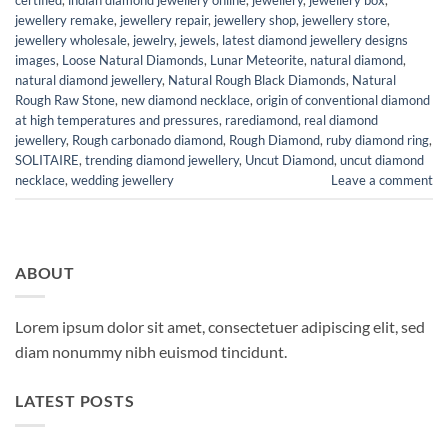
jewellery remake
,
jewellery repair
,
jewellery shop
,
jewellery store
,
jewellery wholesale
,
jewelry
,
jewels
,
latest diamond jewellery designs
images
,
Loose Natural Diamonds
,
Lunar Meteorite
,
natural diamond
,
natural diamond jewellery
,
Natural Rough Black Diamonds
,
Natural
Rough Raw Stone
,
new diamond necklace
,
origin of conventional diamond
at high temperatures and pressures
,
rarediamond
,
real diamond
jewellery
,
Rough carbonado diamond
,
Rough Diamond
,
ruby diamond ring
,
SOLITAIRE
,
trending diamond jewellery
,
Uncut Diamond
,
uncut diamond
necklace
,
wedding jewellery
Leave a comment
ABOUT
Lorem ipsum dolor sit amet, consectetuer adipiscing elit, sed
diam nonummy nibh euismod tincidunt.
LATEST POSTS