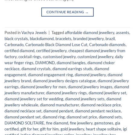
CONTINUE READING
→
Posted in
Vachya Jewels
|
Tagged
affordable diamond jewellery
,
assents
,
black crystals
,
blackdiamond
,
bracelets
,
branded jewellery
,
brazil
,
Carbonado
,
Carbonado Black Diamond Lose Cut
,
Carbonado diamonds
,
certified diamond
,
certified jewellery
,
cheapest diamond jewellery from
factory
,
cocktail rings
,
customised jewelry
,
customized jewellery
,
daily
wear finger rings
,
DIAMOND
,
diamond bangles
,
diamond choker
necklace
,
diamond crystals
,
diamond earrings studs
,
diamond
engagement
,
diamond engagement ring
,
diamond jewellery
,
diamond
jewellery brand
,
diamond jewellery designs catalogue
,
diamond jewellery
earrings
,
diamond jewellery for men
,
diamond jewellery images
,
diamond
jewellery manufacturer
,
diamond jewellery rings
,
diamond jewellery set
,
diamond jewellery set for wedding
,
diamond jewellery sets
,
diamond
jewellery wholesale
,
diamond manufacturer
,
diamond necklace price
,
diamond necklace set
,
diamond pendant
,
diamond pendant necklace
,
diamond pendant set
,
diamond ring
,
diamond set price
,
diamond sets
,
DIAMOND SOLITAIRE
,
fine diamond
,
fine jewellery
,
gemstones
,
gia
certified
,
gift for her
,
gift for him
,
gold jewellery
,
heart shape solitaire
,
igi
certified
,
indian diamond jewellery online
,
jewellery
,
jewellery box
,