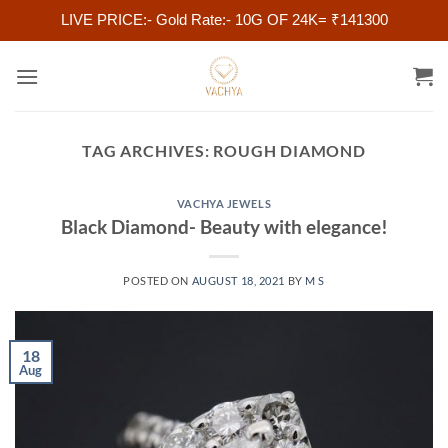
LIVE PRICE:- Gold Rate:- 10G OF 24K= ₹141300
Skip
to
content
TAG ARCHIVES:
ROUGH DIAMOND
VACHYA JEWELS
Black Diamond- Beauty with elegance!
POSTED ON
AUGUST 18, 2021
BY
M S
18
Aug