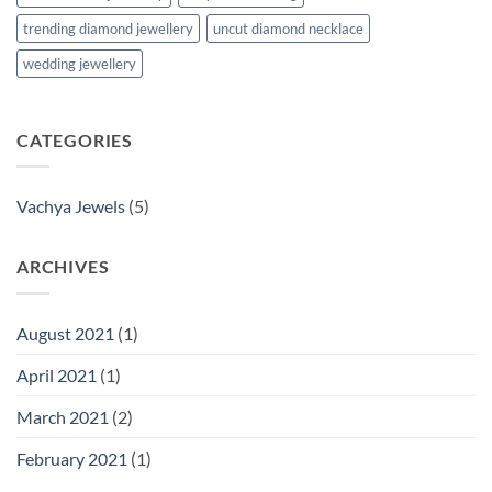
trending diamond jewellery
uncut diamond necklace
wedding jewellery
CATEGORIES
Vachya Jewels
(5)
ARCHIVES
August 2021
(1)
April 2021
(1)
March 2021
(2)
February 2021
(1)