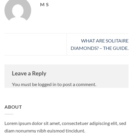
M S
WHAT ARE SOLITAIRE
DIAMONDS? – THE GUIDE.
Leave a Reply
You must be logged in to post a comment.
ABOUT
Lorem ipsum dolor sit amet, consectetuer adipiscing elit, sed
diam nonummy nibh euismod tincidunt.