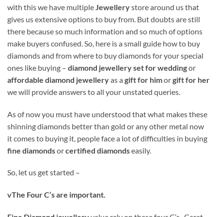
with this we have multiple
Jewellery
store around us that
gives us extensive options to buy from. But doubts are still
there because so much information and so much of options
make buyers confused. So, here is a small guide how to buy
diamonds and from where to buy diamonds for your special
ones like buying –
diamond jewellery set for wedding
or
affordable diamond jewellery
as a
gift for him
or
gift for her
we will provide answers to all your unstated queries.
As of now you must have understood that what makes these
shinning diamonds better than gold or any other metal now
it comes to buying it, people face a lot of difficulties in buying
fine diamonds
or
certified diamonds
easily.
So, let us get started –
v
The Four C’s are important.
Fine Diamond jewellery
value rely on these four C’s- Carat,