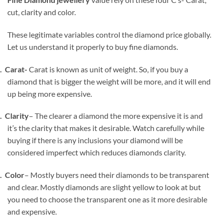
cut, clarity and color.
These legitimate variables control the diamond price globally.
Let us understand it properly to buy fine diamonds.
1.
Carat-
Carat is known as unit of weight. So, if you buy a
diamond that is bigger the weight will be more, and it will end
up being more expensive.
2.
Clarity
– The clearer a diamond the more expensive it is and
it’s the clarity that makes it desirable. Watch carefully while
buying if there is any inclusions your diamond will be
considered imperfect which reduces diamonds clarity.
3.
Color
– Mostly buyers need their diamonds to be transparent
and clear. Mostly diamonds are slight yellow to look at but
you need to choose the transparent one as it more desirable
and expensive.