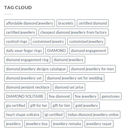
TAG CLOUD
affordable diamond jewellery
bracelets
certified diamond
certified jewellery
cheapest diamond jewellery from factory
cocktail rings
customised jewelry
customized jewellery
daily wear finger rings
DIAMOND
diamond engagement
diamond engagement ring
diamond jewellery
diamond jewellery designs catalogue
diamond jewellery for men
diamond jewellery set
diamond jewellery set for wedding
diamond pendant necklace
diamond set price
DIAMOND SOLITAIRE
fine diamond
fine jewellery
gemstones
gia certified
gift for her
gift for him
gold jewellery
heart shape solitaire
igi certified
indian diamond jewellery online
jewellery
jewellery box
jewellery remake
jewellery repair