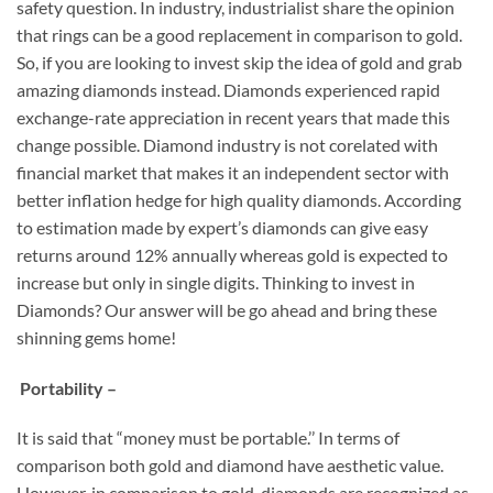
safety question. In industry, industrialist share the opinion
that rings can be a good replacement in comparison to gold.
So, if you are looking to invest skip the idea of gold and grab
amazing diamonds instead. Diamonds experienced rapid
exchange-rate appreciation in recent years that made this
change possible. Diamond industry is not corelated with
financial market that makes it an independent sector with
better inflation hedge for high quality diamonds. According
to estimation made by expert’s diamonds can give easy
returns around 12% annually whereas gold is expected to
increase but only in single digits. Thinking to invest in
Diamonds? Our answer will be go ahead and bring these
shinning gems home!
Portability –
It is said that “money must be portable.’’ In terms of
comparison both gold and diamond have aesthetic value.
However, in comparison to gold, diamonds are recognized as