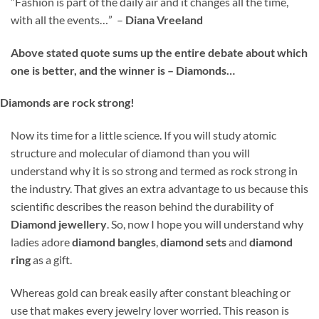
“Fashion is part of the daily air and it changes all the time,
with all the events…” –
Diana Vreeland
Above stated quote sums up the entire debate about which
one is better, and the winner is – Diamonds…
Diamonds are rock strong!
Now its time for a little science. If you will study atomic
structure and molecular of diamond than you will
understand why it is so strong and termed as rock strong in
the industry. That gives an extra advantage to us because this
scientific describes the reason behind the durability of
Diamond jewellery
. So, now I hope you will understand why
ladies adore
diamond
bangles
,
diamond sets
and
diamond
ring
as a gift.
Whereas gold can break easily after constant bleaching or
use that makes every jewelry lover worried. This reason is