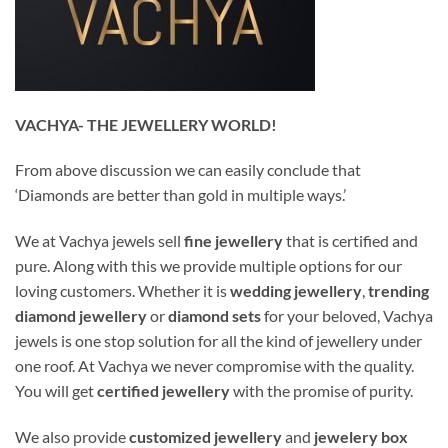
VACHYA- THE JEWELLERY WORLD!
From above discussion we can easily conclude that
‘Diamonds are better than gold in multiple ways.’
We at Vachya jewels sell
fine jewellery
that is certified and
pure. Along with this we provide multiple options for our
loving customers. Whether it is
wedding jewellery
,
trending
diamond jewellery
or
diamond sets
for your beloved, Vachya
jewels is one stop solution for all the kind of jewellery under
one roof. At Vachya we never compromise with the quality.
You will get
certified jewellery
with the promise of purity.
We also provide
customized jewellery
and
jewelery
box