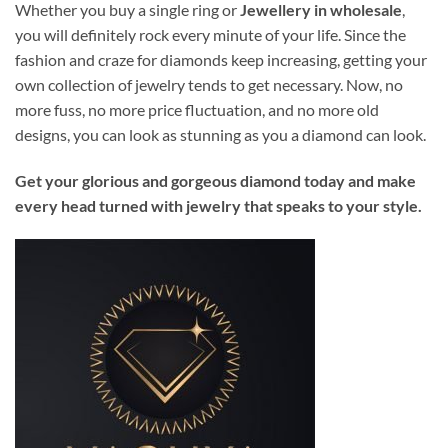
Whether you buy a single ring or
Jewellery in wholesale
,
you will definitely rock every minute of your life. Since the
fashion and craze for diamonds keep increasing, getting your
own collection of jewelry tends to get necessary. Now, no
more fuss, no more price fluctuation, and no more old
designs, you can look as stunning as you a diamond can look.
Get your glorious and gorgeous diamond today and make
every head turned with jewelry that speaks to your style.