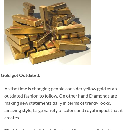
Gold got Outdated.
As the time is changing people consider yellow gold as an
outdated fashion to follow. On other hand Diamonds are
making new statements daily in terms of trendy looks,
amazing style, large variety of colors and royal impact that it
creates.