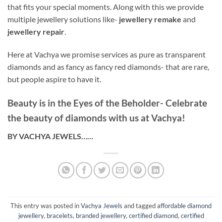
that fits your special moments. Along with this we provide
multiple jewellery solutions like-
jewellery remake
and
jewellery repair
.
Here at Vachya we promise services as pure as transparent
diamonds and as fancy as fancy red diamonds- that are rare,
but people aspire to have it.
Beauty is in the Eyes of the Beholder- Celebrate
the beauty of diamonds with us at Vachya!
BY VACHYA JEWELS……
This entry was posted in
Vachya Jewels
and tagged
affordable diamond
jewellery
,
bracelets
,
branded jewellery
,
certified diamond
,
certified