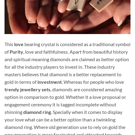
This
love
bearing crystal is considered as a traditional symbol
of
Purity
, love and faithfulness. Apart from beautiful history
and spiritual meaning diamonds are claimed as better option
for all the industry players to invest in. These industry
masters believes that diamond is a better replacement to
gold in terms of
investment
. Whereas for people who love
trendy jewellery sets
, diamonds are considered amazing
option in comparison to gold. Whether it a love proposal or
engagement ceremony it is tagged incomplete without
shinning
diamond ring
. Specially when it comes to display
your love what can be a better option than a twinkling
diamond ring. Where old generation use to rely on gold the
new generation is more fascinated and attracted towards