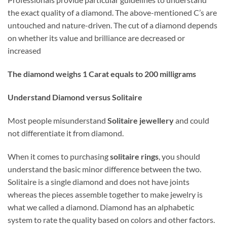
the exact quality of a diamond. The above-mentioned C’s are
untouched and nature-driven. The cut of a diamond depends
on whether its value and brilliance are decreased or
increased
The diamond weighs 1 Carat equals to 200 milligrams
Understand Diamond versus Solitaire
Most people misunderstand
Solitaire jewellery
and could
not differentiate it from diamond.
When it comes to purchasing
solitaire rings
, you should
understand the basic minor difference between the two.
Solitaire is a single diamond and does not have joints
whereas the pieces assemble together to make jewelry is
what we called a diamond. Diamond has an alphabetic
system to rate the quality based on colors and other factors.