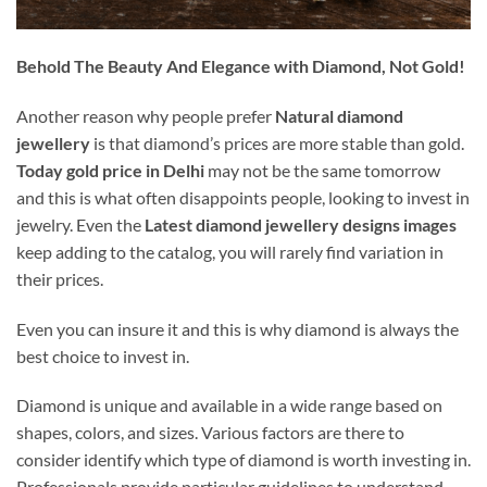
Behold The Beauty And Elegance with Diamond, Not Gold!
Another reason why people prefer
Natural diamond
jewellery
is that diamond’s prices are more stable than gold.
Today gold price in Delhi
may not be the same tomorrow
and this is what often disappoints people, looking to invest in
jewelry. Even the
Latest diamond jewellery designs images
keep adding to the catalog, you will rarely find variation in
their prices.
Even you can insure it and this is why diamond is always the
best choice to invest in.
Diamond is unique and available in a wide range based on
shapes, colors, and sizes. Various factors are there to
consider identify which type of diamond is worth investing in.
Professionals provide particular guidelines to understand