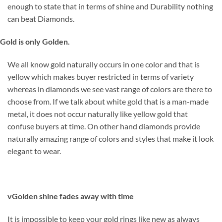
enough to state that in terms of shine and Durability nothing
can beat Diamonds.
Gold is only Golden.
We all know gold naturally occurs in one color and that is
yellow which makes buyer restricted in terms of variety
whereas in diamonds we see vast range of colors are there to
choose from. If we talk about white gold that is a man-made
metal, it does not occur naturally like yellow gold that
confuse buyers at time. On other hand diamonds provide
naturally amazing range of colors and styles that make it look
elegant to wear.
v
Golden shine fades away with time
It is impossible to keep your gold rings like new as always