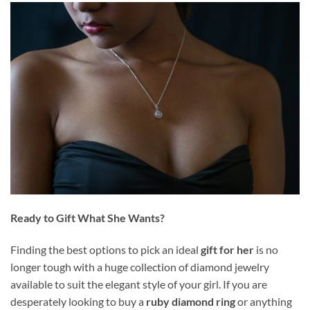
Ready to Gift What She Wants?
Finding the best options to pick an ideal
gift for her
is no
longer tough with a huge collection of diamond jewelry
available to suit the elegant style of your girl. If you are
desperately looking to buy a
ruby diamond ring
or anything