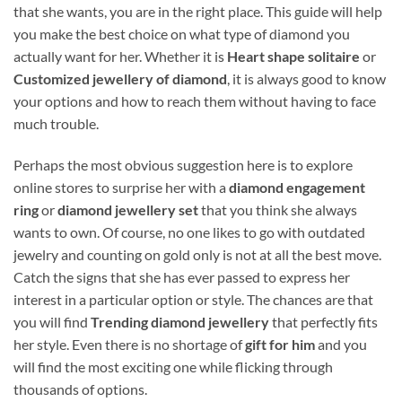
that she wants, you are in the right place. This guide will help
you make the best choice on what type of diamond you
actually want for her. Whether it is
Heart shape solitaire
or
Customized jewellery of diamond
, it is always good to know
your options and how to reach them without having to face
much trouble.
Perhaps the most obvious suggestion here is to explore
online stores to surprise her with a
diamond engagement
ring
or
diamond jewellery set
that you think she always
wants to own. Of course, no one likes to go with outdated
jewelry and counting on gold only is not at all the best move.
Catch the signs that she has ever passed to express her
interest in a particular option or style. The chances are that
you will find
Trending diamond jewellery
that perfectly fits
her style. Even there is no shortage of
gift for him
and you
will find the most exciting one while flicking through
thousands of options.