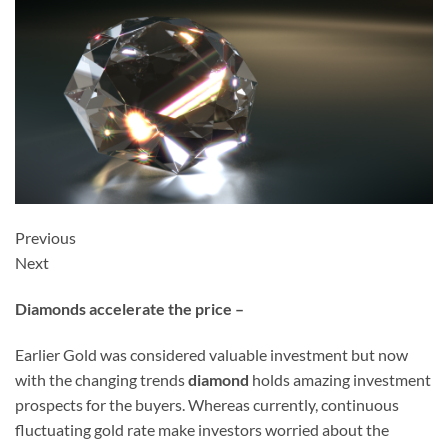
Previous
Next
Diamonds accelerate the price –
Earlier Gold was considered valuable investment but now
with the changing trends
diamond
holds amazing investment
prospects for the buyers. Whereas currently, continuous
fluctuating gold rate make investors worried about the