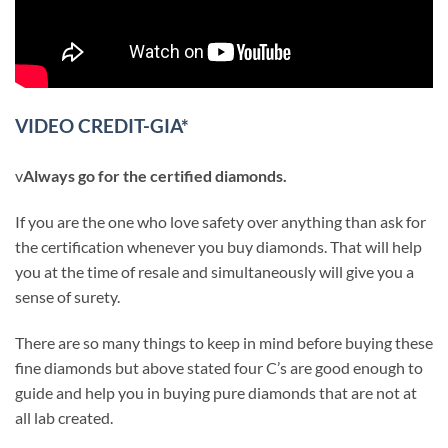
VIDEO CREDIT-GIA*
v
Always go for the certified diamonds.
If you are the one who love safety over anything than ask for
the certification whenever you buy diamonds. That will help
you at the time of resale and simultaneously will give you a
sense of surety.
There are so many things to keep in mind before buying these
fine diamonds but above stated four C’s are good enough to
guide and help you in buying pure diamonds that are not at
all lab created.