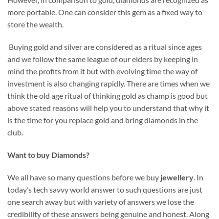
more portable. One can consider this gem as a fixed way to
store the wealth.
Buying gold and silver are considered as a ritual since ages
and we follow the same league of our elders by keeping in
mind the profits from it but with evolving time the way of
investment is also changing rapidly. There are times when we
think the old age ritual of thinking gold as champ is good but
above stated reasons will help you to understand that why it
is the time for you replace gold and bring diamonds in the
club.
Want
to buy Diamonds?
We all have so many questions before we buy
jewellery
. In
today’s tech savvy world answer to such questions are just
one search away but with variety of answers we lose the
credibility of these answers being genuine and honest. Along