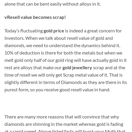
alone that can be bent easily without alloys in it.
v
Resell value becomes scrap!
Today’s fluctuating
gold price
is indeed a great concern for
Investors. When we talk about resell value of gold and
diamonds, we need to understand the dynamics behind it.
10% of deduction is there for both the metals but when we
melt gold only half of our gold ring will have actually gold in it
rest are alloys that make our
gold jewellery
scrap and at the
time of resell we will only get Scrap metal value of it. That is
slightly different in terms of Diamonds as they are there in its
purest form, so you receive good resell value in hand.
There are many more reasons that will convince that why
diamonds are shinning in the market whereas gold is fading
at a rapid speed. Above listed facts will burst your Myth that