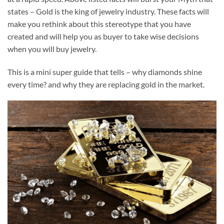
states – Gold is the king of jewelry industry. These facts will
make you rethink about this stereotype that you have
created and will help you as buyer to take wise decisions
when you will buy jewelry.
This is a mini super guide that tells – why diamonds shine
every time? and why they are replacing gold in the market.