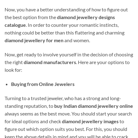
Now, you have a better understanding of how to figure out
the best option from the
diamond jewellery designs
catalogue
. In order to counter your romantic instincts,
nothing could be better than this flattering and charming
diamond jewellery for men
and women.
Now, get ready to involve yourself in the decision of choosing
the right
diamond manufacturers
. Here are your options to
look for:
Buying from Online Jewelers
Turning to a trusted jeweler, who has a strong and long-
standing reputation, to
buy Indian diamond jewellery online
always seems as the best move. You should start your search
for ideal options and check
diamond jewellery images
to
figure out which option suits you best. For this, you should
keep the above details in mind and you will be able to crack