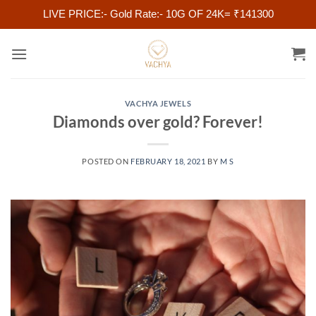
LIVE PRICE:- Gold Rate:- 10G OF 24K= ₹141300
Skip
to
content
VACHYA JEWELS
Diamonds over gold? Forever!
POSTED ON
FEBRUARY 18, 2021
BY
M S