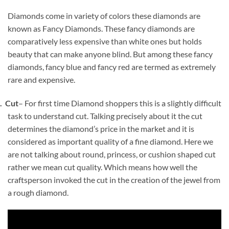
Diamonds come in variety of colors these diamonds are
known as Fancy Diamonds. These fancy diamonds are
comparatively less expensive than white ones but holds
beauty that can make anyone blind. But among these fancy
diamonds, fancy blue and fancy red are termed as extremely
rare and expensive.
4.
Cut
– For first time Diamond shoppers this is a slightly difficult
task to understand cut. Talking precisely about it the cut
determines the diamond’s price in the market and it is
considered as important quality of a fine diamond. Here we
are not talking about round, princess, or cushion shaped cut
rather we mean cut quality. Which means how well the
craftsperson invoked the cut in the creation of the jewel from
a rough diamond.