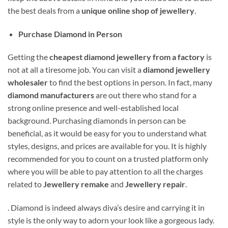
the best deals from a
unique online shop of jewellery
.
Purchase Diamond in Person
Getting the
cheapest diamond jewellery from a factory
is
not at all a tiresome job. You can visit a
diamond jewellery
wholesaler
to find the best options in person. In fact, many
diamond manufacturers
are out there who stand for a
strong online presence and well-established local
background. Purchasing diamonds in person can be
beneficial, as it would be easy for you to understand what
styles, designs, and prices are available for you. It is highly
recommended for you to count on a trusted platform only
where you will be able to pay attention to all the charges
related to
Jewellery remake
and
Jewellery repair
.
. Diamond is indeed always diva’s desire and carrying it in
style is the only way to adorn your look like a gorgeous lady.