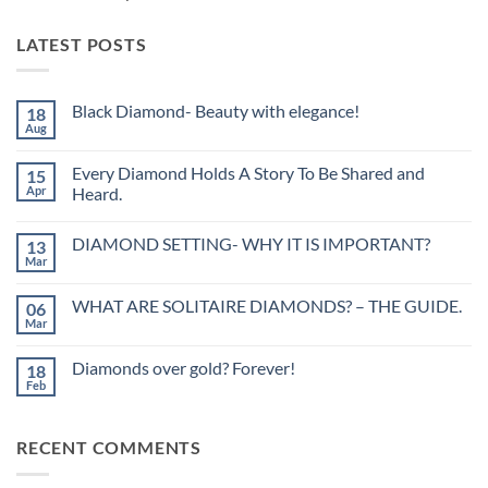
LATEST POSTS
Black Diamond- Beauty with elegance!
18
Aug
No
Comments
on
Every Diamond Holds A Story To Be Shared and
15
Black
Diamond-
Apr
Heard.
Beauty
No
with
Comments
elegance!
DIAMOND SETTING- WHY IT IS IMPORTANT?
13
on
Every
Mar
No
Diamond
Comments
Holds
on
A
WHAT ARE SOLITAIRE DIAMONDS? – THE GUIDE.
06
DIAMOND
Story
SETTING-
Mar
To
No
WHY
Be
Comments
IT
on
Shared
IS
Diamonds over gold? Forever!
18
WHAT
and
IMPORTANT?
ARE
Feb
Heard.
No
SOLITAIRE
Comments
DIAMONDS?
on
–
Diamonds
THE
RECENT COMMENTS
over
GUIDE.
gold?
Forever!