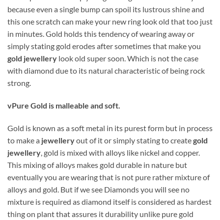
because even a single bump can spoil its lustrous shine and
this one scratch can make your new ring look old that too just
in minutes. Gold holds this tendency of wearing away or
simply stating gold erodes after sometimes that make you
gold jewellery
look old super soon. Which is not the case
with diamond due to its natural characteristic of being rock
strong.
v
Pure Gold is malleable and soft.
Gold is known as a soft metal in its purest form but in process
to make a
jewellery
out of it or simply stating to create
gold
jewellery
, gold is mixed with alloys like nickel and copper.
This mixing of alloys makes gold durable in nature but
eventually you are wearing that is not pure rather mixture of
alloys and gold. But if we see Diamonds you will see no
mixture is required as diamond itself is considered as hardest
thing on plant that assures it durability unlike pure gold