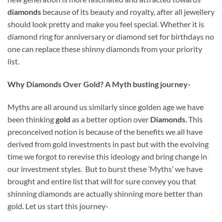
diamonds
because of its beauty and royalty, after all jewellery
should look pretty and make you feel special. Whether it is
diamond ring for anniversary or diamond set for birthdays no
one can replace these shinny diamonds from your priority
list.
Why Diamonds Over Gold? A Myth busting journey-
Myths are all around us similarly since golden age we have
been thinking
gold
as a better option over
Diamonds
. This
preconceived notion is because of the benefits we all have
derived from gold investments in past but with the evolving
time we forgot to rerevise this ideology and bring change in
our investment styles. But to burst these ‘Myths’ we have
brought and entire list that will for sure convey you that
shinning diamonds are actually shinning more better than
gold. Let us start this journey-