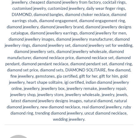
jewellery
,
cheapest diamond jewellery from factory
,
cocktail rings
,
customised jewelry
,
customized jewellery
,
daily wear finger rings
,
DIAMOND
,
diamond bangles
,
diamond choker necklace
,
diamond
earrings studs
,
diamond engagement
,
diamond engagement ring
,
diamond jewellery
,
diamond jewellery brand
,
diamond jewellery designs
catalogue
,
diamond jewellery earrings
,
diamond jewellery for men
,
diamond jewellery images
,
diamond jewellery manufacturer
,
diamond
jewellery rings
,
diamond jewellery set
,
diamond jewellery set for wedding
,
diamond jewellery sets
,
diamond jewellery wholesale
,
diamond
manufacturer
,
diamond necklace price
,
diamond necklace set
,
diamond
pendant
,
diamond pendant necklace
,
diamond pendant set
,
diamond ring
,
diamond set price
,
diamond sets
,
DIAMOND SOLITAIRE
,
fine diamond
,
fine jewellery
,
gemstones
,
gia certified
,
gift for her
,
gift for him
,
gold
jewellery
,
heart shape solitaire
,
igi certified
,
indian diamond jewellery
online
,
jewellery
,
jewellery box
,
jewellery remake
,
jewellery repair
,
jewellery shop
,
jewellery store
,
jewellery wholesale
,
jewelry
,
jewels
,
latest diamond jewellery designs images
,
natural diamond
,
natural
diamond jewellery
,
new diamond necklace
,
real diamond jewellery
,
ruby
diamond ring
,
trending diamond jewellery
,
uncut diamond necklace
,
wedding jewellery
.