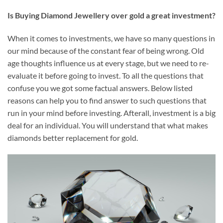
I
s Buying Diamond Jewellery over gold a great investment?
When it comes to investments, we have so many questions in
our mind because of the constant fear of being wrong. Old
age thoughts influence us at every stage, but we need to re-
evaluate it before going to invest. To all the questions that
confuse you we got some factual answers. Below listed
reasons can help you to find answer to such questions that
run in your mind before investing. Afterall, investment is a big
deal for an individual. You will understand that what makes
diamonds better replacement for gold.