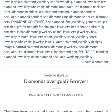
jewellery set
,
diamond jewellery set for wedding
,
diamond jewellery sets
,
diamond jewellery wholesale
,
diamond manufacturer
,
diamond necklace
price
,
diamond necklace set
,
diamond pendant
,
diamond pendant
necklace
,
diamond pendant set
,
diamond ring
,
diamond set price
,
diamond
sets
,
DIAMOND SOLITAIRE
,
fine diamond
,
fine jewellery
,
gemstones
,
gia
certified
,
gift for her
,
gift for him
,
gold jewellery
,
heart shape solitaire
,
igi
certified
,
indian diamond jewellery online
,
jewellery
,
jewellery box
,
jewellery remake
,
jewellery repair
,
jewellery shop
,
jewellery store
,
jewellery wholesale
,
jewelry
,
jewels
,
latest diamond jewellery designs
images
,
natural diamond
,
natural diamond jewellery
,
new diamond
necklace
,
real diamond jewellery
,
ruby diamond ring
,
SOLITAIRE
,
trending
diamond jewellery
,
uncut diamond necklace
,
wedding jewellery
Leave a comment
VACHYA JEWELS
Diamonds over gold? Forever!
POSTED ON
FEBRUARY 18, 2021
BY
M S
This love bearing crystal is considered as a traditional symbol