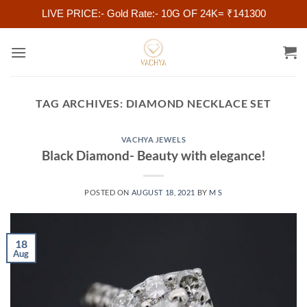
LIVE PRICE:- Gold Rate:- 10G OF 24K= ₹141300
Skip
to
content
TAG ARCHIVES:
DIAMOND NECKLACE SET
VACHYA JEWELS
Black Diamond- Beauty with elegance!
POSTED ON
AUGUST 18, 2021
BY
M S
18
Aug