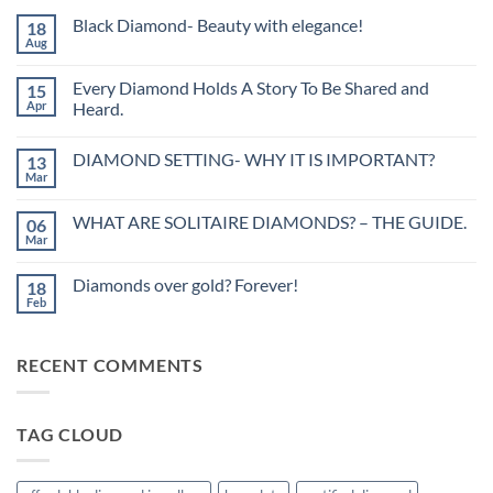
Black Diamond- Beauty with elegance!
18
Aug
No
Comments
on
Every Diamond Holds A Story To Be Shared and
15
Black
Diamond-
Apr
Heard.
Beauty
No
with
Comments
elegance!
DIAMOND SETTING- WHY IT IS IMPORTANT?
13
on
Every
Mar
No
Diamond
Comments
Holds
on
A
WHAT ARE SOLITAIRE DIAMONDS? – THE GUIDE.
06
DIAMOND
Story
SETTING-
Mar
To
No
WHY
Be
Comments
IT
on
Shared
IS
Diamonds over gold? Forever!
18
WHAT
and
IMPORTANT?
ARE
Feb
Heard.
No
SOLITAIRE
Comments
DIAMONDS?
on
–
Diamonds
THE
RECENT COMMENTS
over
GUIDE.
gold?
Forever!
TAG CLOUD