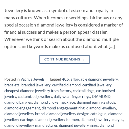
Jewellery is known as a symbol of esteem and royalty in
many cultures. When it comes to weddings, birthdays or any
special occasion diamond jewellery is considered a marker of
financial success and makes a person appear classier.
Whenever we think or search about the diamond, multiple
options and keywords make us confused about what […]
CONTINUE READING
→
Posted in
Vachya Jewels
|
Tagged
4CS
,
affordable diamond jewellery
,
bracelets
,
branded jewellery
,
certified diamond
,
certified jewellery
,
cheapest diamond jewellery from factory
,
cocktail rings
,
customised
jewelry
,
customized jewellery
,
daily wear finger rings
,
DIAMOND
,
diamond bangles
,
diamond choker necklace
,
diamond earrings studs
,
diamond engagement
,
diamond engagement ring
,
diamond jewellery
,
diamond jewellery brand
,
diamond jewellery designs catalogue
,
diamond
jewellery earrings
,
diamond jewellery for men
,
diamond jewellery images
,
diamond jewellery manufacturer
,
diamond jewellery rings
,
diamond