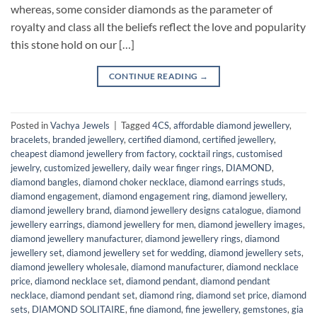
whereas, some consider diamonds as the parameter of
royalty and class all the beliefs reflect the love and popularity
this stone hold on our […]
CONTINUE READING
→
Posted in
Vachya Jewels
|
Tagged
4CS
,
affordable diamond jewellery
,
bracelets
,
branded jewellery
,
certified diamond
,
certified jewellery
,
cheapest diamond jewellery from factory
,
cocktail rings
,
customised
jewelry
,
customized jewellery
,
daily wear finger rings
,
DIAMOND
,
diamond bangles
,
diamond choker necklace
,
diamond earrings studs
,
diamond engagement
,
diamond engagement ring
,
diamond jewellery
,
diamond jewellery brand
,
diamond jewellery designs catalogue
,
diamond
jewellery earrings
,
diamond jewellery for men
,
diamond jewellery images
,
diamond jewellery manufacturer
,
diamond jewellery rings
,
diamond
jewellery set
,
diamond jewellery set for wedding
,
diamond jewellery sets
,
diamond jewellery wholesale
,
diamond manufacturer
,
diamond necklace
price
,
diamond necklace set
,
diamond pendant
,
diamond pendant
necklace
,
diamond pendant set
,
diamond ring
,
diamond set price
,
diamond
sets
,
DIAMOND SOLITAIRE
,
fine diamond
,
fine jewellery
,
gemstones
,
gia