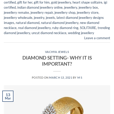
certified
,
gift for her
,
gift for him
,
gold jewellery
,
heart shape solitaire
,
igi
certified
,
indian diamond jewellery online
,
jewellery
,
jewellery box
,
jewellery remake
,
jewellery repair
,
jewellery shop
,
jewellery store
,
jewellery wholesale
,
jewelry
,
jewels
,
latest diamond jewellery designs
images
,
natural diamond
,
natural diamond jewellery
,
new diamond
necklace
,
real diamond jewellery
,
ruby diamond ring
,
SOLITAIRE
,
trending
diamond jewellery
,
uncut diamond necklace
,
wedding jewellery
Leave a comment
VACHYA JEWELS
DIAMOND SETTING- WHY IT IS
IMPORTANT?
POSTED ON
MARCH 13, 2021
BY
M S
13
Mar