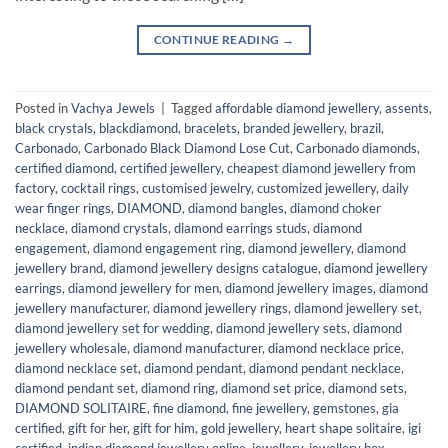
CONTINUE READING
→
Posted in
Vachya Jewels
|
Tagged
affordable diamond jewellery
,
assents
,
black crystals
,
blackdiamond
,
bracelets
,
branded jewellery
,
brazil
,
Carbonado
,
Carbonado Black Diamond Lose Cut
,
Carbonado diamonds
,
certified diamond
,
certified jewellery
,
cheapest diamond jewellery from
factory
,
cocktail rings
,
customised jewelry
,
customized jewellery
,
daily
wear finger rings
,
DIAMOND
,
diamond bangles
,
diamond choker
necklace
,
diamond crystals
,
diamond earrings studs
,
diamond
engagement
,
diamond engagement ring
,
diamond jewellery
,
diamond
jewellery brand
,
diamond jewellery designs catalogue
,
diamond jewellery
earrings
,
diamond jewellery for men
,
diamond jewellery images
,
diamond
jewellery manufacturer
,
diamond jewellery rings
,
diamond jewellery set
,
diamond jewellery set for wedding
,
diamond jewellery sets
,
diamond
jewellery wholesale
,
diamond manufacturer
,
diamond necklace price
,
diamond necklace set
,
diamond pendant
,
diamond pendant necklace
,
diamond pendant set
,
diamond ring
,
diamond set price
,
diamond sets
,
DIAMOND SOLITAIRE
,
fine diamond
,
fine jewellery
,
gemstones
,
gia
certified
,
gift for her
,
gift for him
,
gold jewellery
,
heart shape solitaire
,
igi
certified
,
indian diamond jewellery online
,
jewellery
,
jewellery box
,