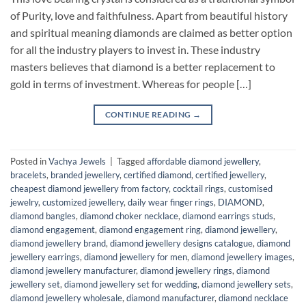
of Purity, love and faithfulness. Apart from beautiful history
and spiritual meaning diamonds are claimed as better option
for all the industry players to invest in. These industry
masters believes that diamond is a better replacement to
gold in terms of investment. Whereas for people […]
CONTINUE READING
→
Posted in
Vachya Jewels
|
Tagged
affordable diamond jewellery
,
bracelets
,
branded jewellery
,
certified diamond
,
certified jewellery
,
cheapest diamond jewellery from factory
,
cocktail rings
,
customised
jewelry
,
customized jewellery
,
daily wear finger rings
,
DIAMOND
,
diamond bangles
,
diamond choker necklace
,
diamond earrings studs
,
diamond engagement
,
diamond engagement ring
,
diamond jewellery
,
diamond jewellery brand
,
diamond jewellery designs catalogue
,
diamond
jewellery earrings
,
diamond jewellery for men
,
diamond jewellery images
,
diamond jewellery manufacturer
,
diamond jewellery rings
,
diamond
jewellery set
,
diamond jewellery set for wedding
,
diamond jewellery sets
,
diamond jewellery wholesale
,
diamond manufacturer
,
diamond necklace