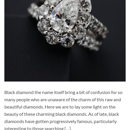
Black diamond the name itself bring a bit of confusion for so
many people who are unaware of the charm of this raw and
beautiful diamonds. Here we are to lay some light on the
beauty of these charming black diamonds. As of late, black
diamonds have gotten progressively famous, particularly
interesting to those searching […]