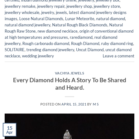
jewellery remake
,
jewellery repair
,
jewellery shop
,
jewellery store
,
jewellery wholesale
,
jewelry
,
jewels
,
latest diamond jewellery designs
images
,
Loose Natural Diamonds
,
Lunar Meteorite
,
natural diamond
,
natural diamond jewellery
,
Natural Rough Black Diamonds
,
Natural
Rough Raw Stone
,
new diamond necklace
,
origin of conventional diamond
at high temperatures and pressures
,
rarediamond
,
real diamond
jewellery
,
Rough carbonado diamond
,
Rough Diamond
,
ruby diamond ring
,
SOLITAIRE
,
trending diamond jewellery
,
Uncut Diamond
,
uncut diamond
necklace
,
wedding jewellery
Leave a comment
VACHYA JEWELS
Every Diamond Holds A Story To Be Shared
and Heard.
POSTED ON
APRIL 15, 2021
BY
M S
15
Apr