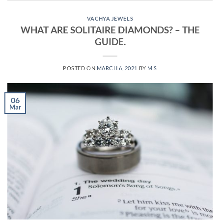
VACHYA JEWELS
WHAT ARE SOLITAIRE DIAMONDS? – THE
GUIDE.
POSTED ON
MARCH 6, 2021
BY
M S
06
Mar