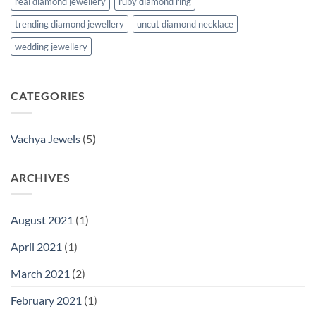
real diamond jewellery
ruby diamond ring
trending diamond jewellery
uncut diamond necklace
wedding jewellery
CATEGORIES
Vachya Jewels
(5)
ARCHIVES
August 2021
(1)
April 2021
(1)
March 2021
(2)
February 2021
(1)