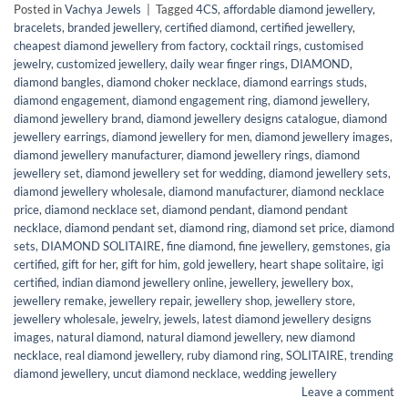
Posted in
Vachya Jewels
|
Tagged
4CS
,
affordable diamond jewellery
,
bracelets
,
branded jewellery
,
certified diamond
,
certified jewellery
,
cheapest diamond jewellery from factory
,
cocktail rings
,
customised
jewelry
,
customized jewellery
,
daily wear finger rings
,
DIAMOND
,
diamond bangles
,
diamond choker necklace
,
diamond earrings studs
,
diamond engagement
,
diamond engagement ring
,
diamond jewellery
,
diamond jewellery brand
,
diamond jewellery designs catalogue
,
diamond
jewellery earrings
,
diamond jewellery for men
,
diamond jewellery images
,
diamond jewellery manufacturer
,
diamond jewellery rings
,
diamond
jewellery set
,
diamond jewellery set for wedding
,
diamond jewellery sets
,
diamond jewellery wholesale
,
diamond manufacturer
,
diamond necklace
price
,
diamond necklace set
,
diamond pendant
,
diamond pendant
necklace
,
diamond pendant set
,
diamond ring
,
diamond set price
,
diamond
sets
,
DIAMOND SOLITAIRE
,
fine diamond
,
fine jewellery
,
gemstones
,
gia
certified
,
gift for her
,
gift for him
,
gold jewellery
,
heart shape solitaire
,
igi
certified
,
indian diamond jewellery online
,
jewellery
,
jewellery box
,
jewellery remake
,
jewellery repair
,
jewellery shop
,
jewellery store
,
jewellery wholesale
,
jewelry
,
jewels
,
latest diamond jewellery designs
images
,
natural diamond
,
natural diamond jewellery
,
new diamond
necklace
,
real diamond jewellery
,
ruby diamond ring
,
SOLITAIRE
,
trending
diamond jewellery
,
uncut diamond necklace
,
wedding jewellery
Leave a comment