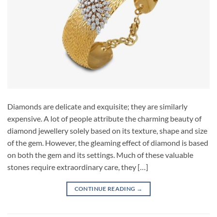
Diamonds are delicate and exquisite; they are similarly
expensive. A lot of people attribute the charming beauty of
diamond jewellery solely based on its texture, shape and size
of the gem. However, the gleaming effect of diamond is based
on both the gem and its settings. Much of these valuable
stones require extraordinary care, they […]
CONTINUE READING
→