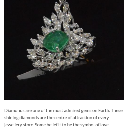
Diamonds are one of the most admired gems on Earth. These
shining diamonds are the centre of attraction of every
jewellery store. Some belief it to be the symbol of love