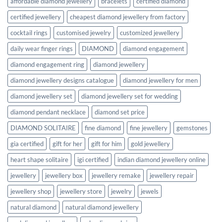
affordable diamond jewellery
bracelets
certified diamond
certified jewellery
cheapest diamond jewellery from factory
cocktail rings
customised jewelry
customized jewellery
daily wear finger rings
DIAMOND
diamond engagement
diamond engagement ring
diamond jewellery
diamond jewellery designs catalogue
diamond jewellery for men
diamond jewellery set
diamond jewellery set for wedding
diamond pendant necklace
diamond set price
DIAMOND SOLITAIRE
fine diamond
fine jewellery
gemstones
gia certified
gift for her
gift for him
gold jewellery
heart shape solitaire
igi certified
indian diamond jewellery online
jewellery
jewellery box
jewellery remake
jewellery repair
jewellery shop
jewellery store
jewelry
jewels
natural diamond
natural diamond jewellery