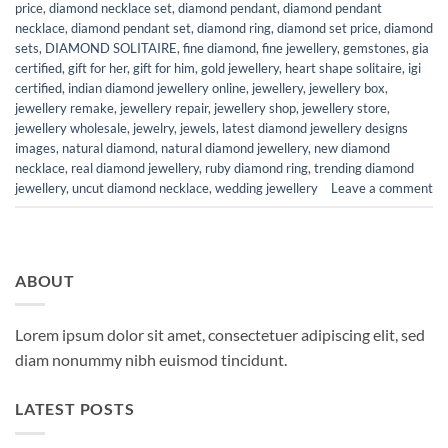
price
,
diamond necklace set
,
diamond pendant
,
diamond pendant
necklace
,
diamond pendant set
,
diamond ring
,
diamond set price
,
diamond
sets
,
DIAMOND SOLITAIRE
,
fine diamond
,
fine jewellery
,
gemstones
,
gia
certified
,
gift for her
,
gift for him
,
gold jewellery
,
heart shape solitaire
,
igi
certified
,
indian diamond jewellery online
,
jewellery
,
jewellery box
,
jewellery remake
,
jewellery repair
,
jewellery shop
,
jewellery store
,
jewellery wholesale
,
jewelry
,
jewels
,
latest diamond jewellery designs
images
,
natural diamond
,
natural diamond jewellery
,
new diamond
necklace
,
real diamond jewellery
,
ruby diamond ring
,
trending diamond
jewellery
,
uncut diamond necklace
,
wedding jewellery
Leave a comment
ABOUT
Lorem ipsum dolor sit amet, consectetuer adipiscing elit, sed
diam nonummy nibh euismod tincidunt.
LATEST POSTS