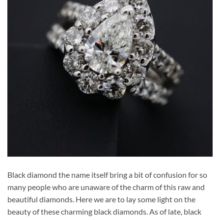
Black diamond the name itself bring a bit of confusion for so
many people who are unaware of the charm of this raw and
beautiful diamonds. Here we are to lay some light on the
beauty of these charming black diamonds. As of late, black