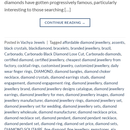
diamonds have gotten progressively famous, particularly
interesting to those searching […]
CONTINUE READING
→
Posted in
Vachya Jewels
|
Tagged
affordable diamond jewellery
,
assents
,
black crystals
,
blackdiamond
,
bracelets
,
branded jewellery
,
brazil
,
Carbonado
,
Carbonado Black Diamond Lose Cut
,
Carbonado diamonds
,
certified diamond
,
certified jewellery
,
cheapest diamond jewellery from
factory
,
cocktail rings
,
customised jewelry
,
customized jewellery
,
daily
wear finger rings
,
DIAMOND
,
diamond bangles
,
diamond choker
necklace
,
diamond crystals
,
diamond earrings studs
,
diamond
engagement
,
diamond engagement ring
,
diamond jewellery
,
diamond
jewellery brand
,
diamond jewellery designs catalogue
,
diamond jewellery
earrings
,
diamond jewellery for men
,
diamond jewellery images
,
diamond
jewellery manufacturer
,
diamond jewellery rings
,
diamond jewellery set
,
diamond jewellery set for wedding
,
diamond jewellery sets
,
diamond
jewellery wholesale
,
diamond manufacturer
,
diamond necklace price
,
diamond necklace set
,
diamond pendant
,
diamond pendant necklace
,
diamond pendant set
,
diamond ring
,
diamond set price
,
diamond sets
,
DIAMOND SOLITAIRE
,
fine diamond
,
fine jewellery
,
gemstones
,
gia