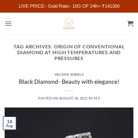
LIVE PRICE:- Gold Rate:- 10G OF 24K= ₹141300
Skip
to
content
TAG ARCHIVES:
ORIGIN OF CONVENTIONAL
DIAMOND AT HIGH TEMPERATURES AND
PRESSURES
VACHYA JEWELS
Black Diamond- Beauty with elegance!
POSTED ON
AUGUST 18, 2021
BY
M S
18
Aug