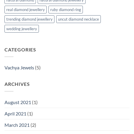
real diamond jewellery
ruby diamond ring
trending diamond jewellery
uncut diamond necklace
wedding jewellery
CATEGORIES
Vachya Jewels
(5)
ARCHIVES
August 2021
(1)
April 2021
(1)
March 2021
(2)