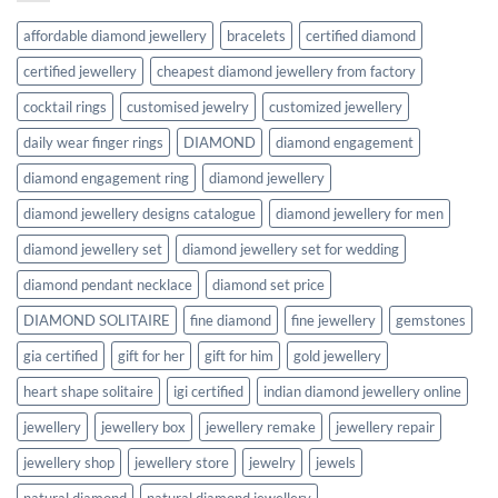
affordable diamond jewellery
bracelets
certified diamond
certified jewellery
cheapest diamond jewellery from factory
cocktail rings
customised jewelry
customized jewellery
daily wear finger rings
DIAMOND
diamond engagement
diamond engagement ring
diamond jewellery
diamond jewellery designs catalogue
diamond jewellery for men
diamond jewellery set
diamond jewellery set for wedding
diamond pendant necklace
diamond set price
DIAMOND SOLITAIRE
fine diamond
fine jewellery
gemstones
gia certified
gift for her
gift for him
gold jewellery
heart shape solitaire
igi certified
indian diamond jewellery online
jewellery
jewellery box
jewellery remake
jewellery repair
jewellery shop
jewellery store
jewelry
jewels
natural diamond
natural diamond jewellery