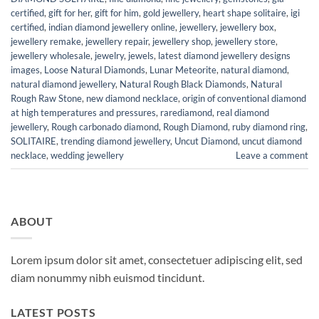
certified
,
gift for her
,
gift for him
,
gold jewellery
,
heart shape solitaire
,
igi
certified
,
indian diamond jewellery online
,
jewellery
,
jewellery box
,
jewellery remake
,
jewellery repair
,
jewellery shop
,
jewellery store
,
jewellery wholesale
,
jewelry
,
jewels
,
latest diamond jewellery designs
images
,
Loose Natural Diamonds
,
Lunar Meteorite
,
natural diamond
,
natural diamond jewellery
,
Natural Rough Black Diamonds
,
Natural
Rough Raw Stone
,
new diamond necklace
,
origin of conventional diamond
at high temperatures and pressures
,
rarediamond
,
real diamond
jewellery
,
Rough carbonado diamond
,
Rough Diamond
,
ruby diamond ring
,
SOLITAIRE
,
trending diamond jewellery
,
Uncut Diamond
,
uncut diamond
necklace
,
wedding jewellery
Leave a comment
ABOUT
Lorem ipsum dolor sit amet, consectetuer adipiscing elit, sed
diam nonummy nibh euismod tincidunt.
LATEST POSTS