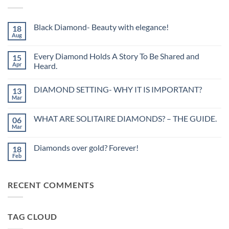
Black Diamond- Beauty with elegance!
18
Aug
No
Comments
on
Every Diamond Holds A Story To Be Shared and
15
Black
Diamond-
Apr
Heard.
Beauty
No
with
Comments
elegance!
DIAMOND SETTING- WHY IT IS IMPORTANT?
13
on
Every
Mar
No
Diamond
Comments
Holds
on
A
WHAT ARE SOLITAIRE DIAMONDS? – THE GUIDE.
06
DIAMOND
Story
SETTING-
Mar
To
No
WHY
Be
Comments
IT
on
Shared
IS
Diamonds over gold? Forever!
18
WHAT
and
IMPORTANT?
ARE
Feb
Heard.
No
SOLITAIRE
Comments
DIAMONDS?
on
–
Diamonds
THE
RECENT COMMENTS
over
GUIDE.
gold?
Forever!
TAG CLOUD