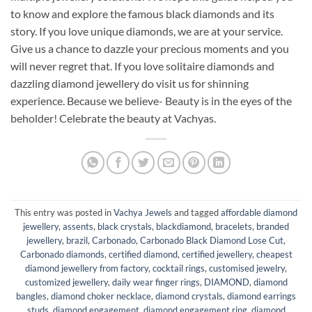
to know and explore the famous black diamonds and its
story. If you love unique diamonds, we are at your service.
Give us a chance to dazzle your precious moments and you
will never regret that. If you love solitaire diamonds and
dazzling diamond jewellery do visit us for shinning
experience. Because we believe- Beauty is in the eyes of the
beholder! Celebrate the beauty at Vachyas.
This entry was posted in
Vachya Jewels
and tagged
affordable diamond
jewellery
,
assents
,
black crystals
,
blackdiamond
,
bracelets
,
branded
jewellery
,
brazil
,
Carbonado
,
Carbonado Black Diamond Lose Cut
,
Carbonado diamonds
,
certified diamond
,
certified jewellery
,
cheapest
diamond jewellery from factory
,
cocktail rings
,
customised jewelry
,
customized jewellery
,
daily wear finger rings
,
DIAMOND
,
diamond
bangles
,
diamond choker necklace
,
diamond crystals
,
diamond earrings
studs
,
diamond engagement
,
diamond engagement ring
,
diamond