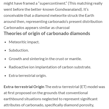
might have framed a “supercontinent.” (This matching really
went before the better-known Gondwanaland). It’s
conceivable that a diamond meteorite struck the Earth
around then, representing carbonado’s present distribution
Carbonados appears similar as charcoal
Theories of origin of carbonado diamonds
Meteoritic impact.
Subduction.
Growth and sintering in the crust or mantle.
Radioactive ion implantation of carbon substrate.
Extra terrestrial origin.
Extra-terrestrial Origin
The extra-terrestrial (ET) model was
at first proposed on the grounds that conventional
earthbound situations neglected to represent significant
attributes of carbonado, specifically diamond porosity,