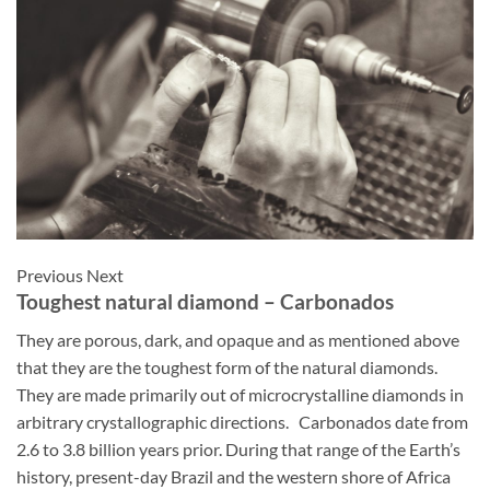
Previous Next
Toughest natural diamond – Carbonados
They
are
porous,
dark,
and
opaque and as mentioned above
that they are the toughest form of the natural diamonds.
They are made primarily out of microcrystalline diamonds in
arbitrary crystallographic directions.
Carbonados date from
2.6 to 3.8 billion years prior. During that range of the Earth’s
history, present-day Brazil and the western shore of Africa