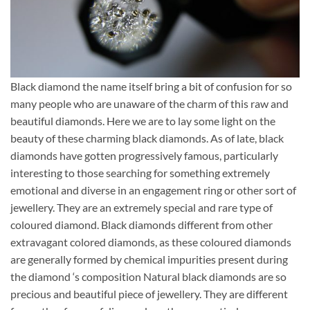
Black diamond the name itself bring a bit of confusion for so
many people who are unaware of the charm of this raw and
beautiful diamonds. Here we are to lay some light on the
beauty of these charming black diamonds. As of late, black
diamonds have gotten progressively famous, particularly
interesting to those searching for something extremely
emotional and diverse in an engagement ring or other sort of
jewellery. They are an extremely special and rare type of
coloured diamond. Black diamonds different from other
extravagant colored diamonds, as these coloured diamonds
are generally formed by chemical impurities present during
the diamond ‘s composition Natural black diamonds are so
precious and beautiful piece of jewellery. They are different