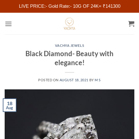
LIVE PRICE:- Gold Rate:- 10G OF 24K= ₹141300
Skip
to
content
VACHYA JEWELS
Black Diamond- Beauty with
elegance!
POSTED ON
AUGUST 18, 2021
BY
M S
18
Aug