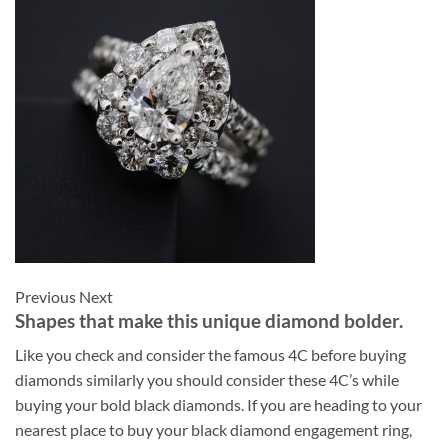
Previous Next
Shapes that make this unique diamond bolder.
Like you check and consider the famous 4C before buying
diamonds similarly you should consider these 4C’s while
buying your bold black diamonds. If you are heading to your
nearest place to buy your black diamond engagement ring,