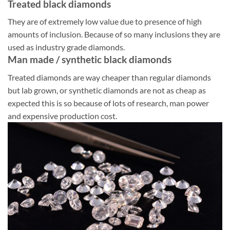
Treated black diamonds
They are of extremely low value due to presence of high
amounts of inclusion. Because of so many inclusions they are
used as industry grade diamonds.
Man made / synthetic black diamonds
Treated diamonds are way cheaper than regular diamonds
but lab grown, or synthetic diamonds are not as cheap as
expected this is so because of lots of research, man power
and expensive production cost.