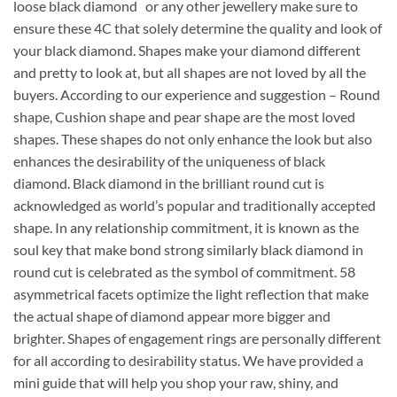
loose black diamond or any other jewellery make sure to
ensure these 4C that solely determine the quality and look of
your black diamond. Shapes make your diamond different
and pretty to look at, but all shapes are not loved by all the
buyers. According to our experience and suggestion – Round
shape, Cushion shape and pear shape are the most loved
shapes. These shapes do not only enhance the look but also
enhances the desirability of the uniqueness of black
diamond. Black diamond in the brilliant round cut is
acknowledged as world’s popular and traditionally accepted
shape. In any relationship commitment, it is known as the
soul key that make bond strong similarly black diamond in
round cut is celebrated as the symbol of commitment. 58
asymmetrical facets optimize the light reflection that make
the actual shape of diamond appear more bigger and
brighter. Shapes of engagement rings are personally different
for all according to desirability status. We have provided a
mini guide that will help you shop your raw, shiny, and