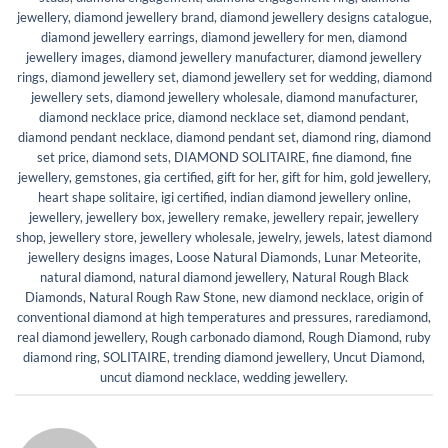
jewellery
,
diamond jewellery brand
,
diamond jewellery designs catalogue
,
diamond jewellery earrings
,
diamond jewellery for men
,
diamond
jewellery images
,
diamond jewellery manufacturer
,
diamond jewellery
rings
,
diamond jewellery set
,
diamond jewellery set for wedding
,
diamond
jewellery sets
,
diamond jewellery wholesale
,
diamond manufacturer
,
diamond necklace price
,
diamond necklace set
,
diamond pendant
,
diamond pendant necklace
,
diamond pendant set
,
diamond ring
,
diamond
set price
,
diamond sets
,
DIAMOND SOLITAIRE
,
fine diamond
,
fine
jewellery
,
gemstones
,
gia certified
,
gift for her
,
gift for him
,
gold jewellery
,
heart shape solitaire
,
igi certified
,
indian diamond jewellery online
,
jewellery
,
jewellery box
,
jewellery remake
,
jewellery repair
,
jewellery
shop
,
jewellery store
,
jewellery wholesale
,
jewelry
,
jewels
,
latest diamond
jewellery designs images
,
Loose Natural Diamonds
,
Lunar Meteorite
,
natural diamond
,
natural diamond jewellery
,
Natural Rough Black
Diamonds
,
Natural Rough Raw Stone
,
new diamond necklace
,
origin of
conventional diamond at high temperatures and pressures
,
rarediamond
,
real diamond jewellery
,
Rough carbonado diamond
,
Rough Diamond
,
ruby
diamond ring
,
SOLITAIRE
,
trending diamond jewellery
,
Uncut Diamond
,
uncut diamond necklace
,
wedding jewellery
.