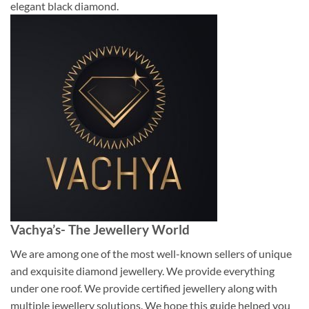
elegant black diamond.
Vachya’s- The Jewellery World
We are among one of the most well-known sellers of unique
and exquisite diamond jewellery. We provide everything
under one roof. We provide certified jewellery along with
multiple jewellery solutions. We hope this guide helped you