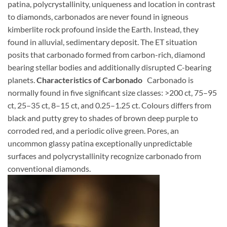
patina, polycrystallinity, uniqueness and location in contrast
to diamonds, carbonados are never found in igneous
kimberlite rock profound inside the Earth. Instead, they
found in alluvial, sedimentary deposit. The ET situation
posits that carbonado formed from carbon-rich, diamond
bearing stellar bodies and additionally disrupted C-bearing
planets.
Characteristics of Carbonado
Carbonado is
normally found in five significant size classes: >200 ct, 75–95
ct, 25–35 ct, 8–15 ct, and 0.25–1.25 ct. Colours differs from
black and putty grey to shades of brown deep purple to
corroded red, and a periodic olive green. Pores, an
uncommon glassy patina exceptionally unpredictable
surfaces and polycrystallinity recognize carbonado from
conventional diamonds.