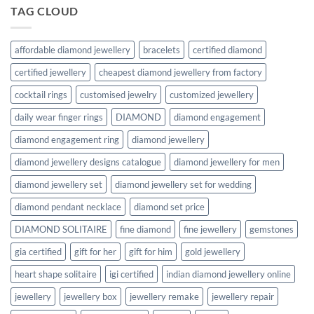
TAG CLOUD
affordable diamond jewellery
bracelets
certified diamond
certified jewellery
cheapest diamond jewellery from factory
cocktail rings
customised jewelry
customized jewellery
daily wear finger rings
DIAMOND
diamond engagement
diamond engagement ring
diamond jewellery
diamond jewellery designs catalogue
diamond jewellery for men
diamond jewellery set
diamond jewellery set for wedding
diamond pendant necklace
diamond set price
DIAMOND SOLITAIRE
fine diamond
fine jewellery
gemstones
gia certified
gift for her
gift for him
gold jewellery
heart shape solitaire
igi certified
indian diamond jewellery online
jewellery
jewellery box
jewellery remake
jewellery repair