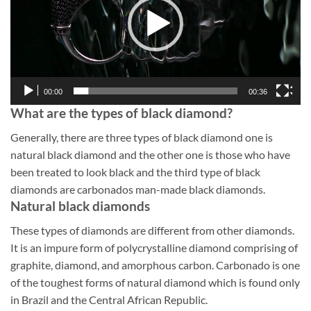
00:00
00:36
What are the types of black diamond?
Generally, there are three types of black diamond one is
natural black diamond and the other one is those who have
been treated to look black and the third type of black
diamonds are carbonados man-made black diamonds.
Natural black diamonds
These types of diamonds are different from other diamonds.
It is an impure form of polycrystalline diamond comprising of
graphite, diamond, and amorphous carbon. Carbonado is one
of the toughest forms of natural diamond which is found only
in Brazil and the Central African Republic.