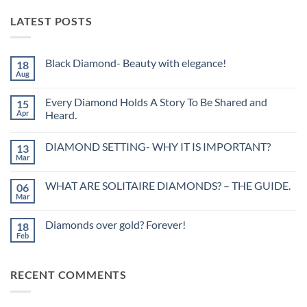
LATEST POSTS
Black Diamond- Beauty with elegance!
18
Aug
No
Comments
on
Every Diamond Holds A Story To Be Shared and
15
Black
Diamond-
Apr
Heard.
Beauty
No
with
Comments
elegance!
DIAMOND SETTING- WHY IT IS IMPORTANT?
13
on
Every
Mar
No
Diamond
Comments
Holds
on
A
WHAT ARE SOLITAIRE DIAMONDS? – THE GUIDE.
06
DIAMOND
Story
SETTING-
Mar
To
No
WHY
Be
Comments
IT
on
Shared
IS
Diamonds over gold? Forever!
18
WHAT
and
IMPORTANT?
ARE
Feb
Heard.
No
SOLITAIRE
Comments
DIAMONDS?
on
–
Diamonds
THE
RECENT COMMENTS
over
GUIDE.
gold?
Forever!