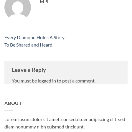
M S
Every Diamond Holds A Story
To Be Shared and Heard.
Leave a Reply
You must be logged in to post a comment.
ABOUT
Lorem ipsum dolor sit amet, consectetuer adipiscing elit, sed
diam nonummy nibh euismod tincidunt.