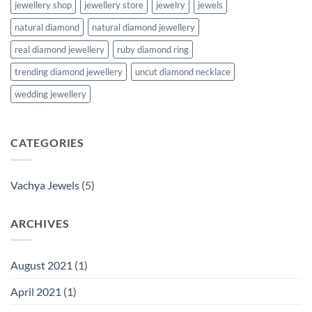
jewellery shop
jewellery store
jewelry
jewels
natural diamond
natural diamond jewellery
real diamond jewellery
ruby diamond ring
trending diamond jewellery
uncut diamond necklace
wedding jewellery
CATEGORIES
Vachya Jewels
(5)
ARCHIVES
August 2021
(1)
April 2021
(1)