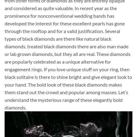
from other forms of diamonds as they are entirely opaque
and considered as quite valuable. In recent year as the
prominence for nonconventional wedding bands has
developed the interest for these excellent pearls has gone
through the rooftop and for a valid justification. Several
types of black diamonds are there like natural black
diamonds, treated black diamonds there are also man made
or lab grown diamonds, but they all are real. These diamonds
are popularly celebrated as a unique alternative for
engagement rings. If you love unique stuff on your ring, then
black solitaire is there to shine bright and give elegant look to
your hand. The bold look of these black diamonds makes
them stand out the crowd and popular among masses. Let’s
understand the mysterious range of these elegantly bold
diamonds.
Video
Player