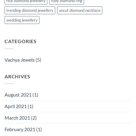
real diamond jewellery
ruby diamond ring
trending diamond jewellery
uncut diamond necklace
wedding jewellery
CATEGORIES
Vachya Jewels
(5)
ARCHIVES
August 2021
(1)
April 2021
(1)
March 2021
(2)
February 2021
(1)