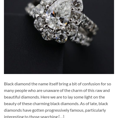
Black diamond the name itself bring a bit of confusion for so
many people who are unaware of the charm of this raw and
beautiful diamonds. Here we are to lay some light on the
beauty of these charming black diamonds. As of late, black
diamonds have gotten progressively famous, particularly
interesting to those searching […]