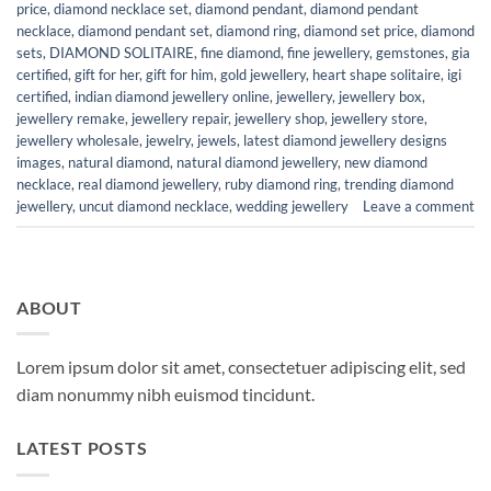
price
,
diamond necklace set
,
diamond pendant
,
diamond pendant
necklace
,
diamond pendant set
,
diamond ring
,
diamond set price
,
diamond
sets
,
DIAMOND SOLITAIRE
,
fine diamond
,
fine jewellery
,
gemstones
,
gia
certified
,
gift for her
,
gift for him
,
gold jewellery
,
heart shape solitaire
,
igi
certified
,
indian diamond jewellery online
,
jewellery
,
jewellery box
,
jewellery remake
,
jewellery repair
,
jewellery shop
,
jewellery store
,
jewellery wholesale
,
jewelry
,
jewels
,
latest diamond jewellery designs
images
,
natural diamond
,
natural diamond jewellery
,
new diamond
necklace
,
real diamond jewellery
,
ruby diamond ring
,
trending diamond
jewellery
,
uncut diamond necklace
,
wedding jewellery
Leave a comment
ABOUT
Lorem ipsum dolor sit amet, consectetuer adipiscing elit, sed
diam nonummy nibh euismod tincidunt.
LATEST POSTS