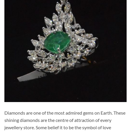
Diamonds are one of the most admired gems on Earth. These
shining diamonds are the centre of attraction of every
jewellery store. Some belief it to be the symbol of love