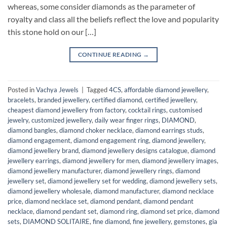
whereas, some consider diamonds as the parameter of
royalty and class all the beliefs reflect the love and popularity
this stone hold on our […]
CONTINUE READING
→
Posted in
Vachya Jewels
|
Tagged
4CS
,
affordable diamond jewellery
,
bracelets
,
branded jewellery
,
certified diamond
,
certified jewellery
,
cheapest diamond jewellery from factory
,
cocktail rings
,
customised
jewelry
,
customized jewellery
,
daily wear finger rings
,
DIAMOND
,
diamond bangles
,
diamond choker necklace
,
diamond earrings studs
,
diamond engagement
,
diamond engagement ring
,
diamond jewellery
,
diamond jewellery brand
,
diamond jewellery designs catalogue
,
diamond
jewellery earrings
,
diamond jewellery for men
,
diamond jewellery images
,
diamond jewellery manufacturer
,
diamond jewellery rings
,
diamond
jewellery set
,
diamond jewellery set for wedding
,
diamond jewellery sets
,
diamond jewellery wholesale
,
diamond manufacturer
,
diamond necklace
price
,
diamond necklace set
,
diamond pendant
,
diamond pendant
necklace
,
diamond pendant set
,
diamond ring
,
diamond set price
,
diamond
sets
,
DIAMOND SOLITAIRE
,
fine diamond
,
fine jewellery
,
gemstones
,
gia