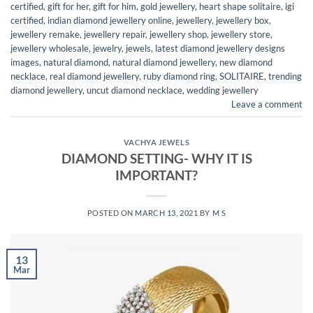
certified
,
gift for her
,
gift for him
,
gold jewellery
,
heart shape solitaire
,
igi
certified
,
indian diamond jewellery online
,
jewellery
,
jewellery box
,
jewellery remake
,
jewellery repair
,
jewellery shop
,
jewellery store
,
jewellery wholesale
,
jewelry
,
jewels
,
latest diamond jewellery designs
images
,
natural diamond
,
natural diamond jewellery
,
new diamond
necklace
,
real diamond jewellery
,
ruby diamond ring
,
SOLITAIRE
,
trending
diamond jewellery
,
uncut diamond necklace
,
wedding jewellery
Leave a comment
VACHYA JEWELS
DIAMOND SETTING- WHY IT IS
IMPORTANT?
POSTED ON
MARCH 13, 2021
BY
M S
13
Mar