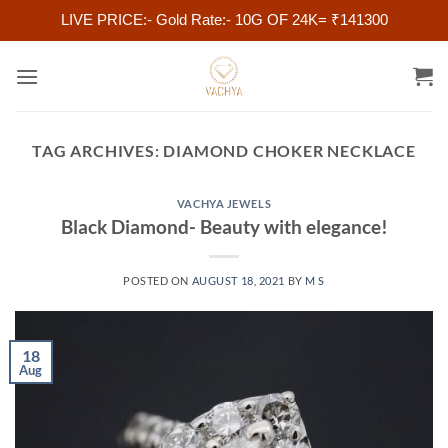
LIVE PRICE:- Gold Rate:- 10G OF 24K= ₹141300
Skip
to
content
TAG ARCHIVES:
DIAMOND CHOKER NECKLACE
VACHYA JEWELS
Black Diamond- Beauty with elegance!
POSTED ON
AUGUST 18, 2021
BY
M S
18
Aug