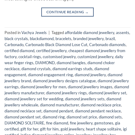
CONTINUE READING
→
Posted in
Vachya Jewels
|
Tagged
affordable diamond jewellery
,
assents
,
black crystals
,
blackdiamond
,
bracelets
,
branded jewellery
,
brazil
,
Carbonado
,
Carbonado Black Diamond Lose Cut
,
Carbonado diamonds
,
certified diamond
,
certified jewellery
,
cheapest diamond jewellery from
factory
,
cocktail rings
,
customised jewelry
,
customized jewellery
,
daily
wear finger rings
,
DIAMOND
,
diamond bangles
,
diamond choker
necklace
,
diamond crystals
,
diamond earrings studs
,
diamond
engagement
,
diamond engagement ring
,
diamond jewellery
,
diamond
jewellery brand
,
diamond jewellery designs catalogue
,
diamond jewellery
earrings
,
diamond jewellery for men
,
diamond jewellery images
,
diamond
jewellery manufacturer
,
diamond jewellery rings
,
diamond jewellery set
,
diamond jewellery set for wedding
,
diamond jewellery sets
,
diamond
jewellery wholesale
,
diamond manufacturer
,
diamond necklace price
,
diamond necklace set
,
diamond pendant
,
diamond pendant necklace
,
diamond pendant set
,
diamond ring
,
diamond set price
,
diamond sets
,
DIAMOND SOLITAIRE
,
fine diamond
,
fine jewellery
,
gemstones
,
gia
certified
,
gift for her
,
gift for him
,
gold jewellery
,
heart shape solitaire
,
igi
certified
,
indian diamond jewellery online
,
jewellery
,
jewellery box
,