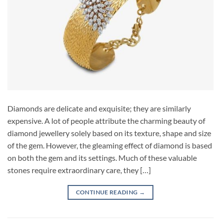
Diamonds are delicate and exquisite; they are similarly
expensive. A lot of people attribute the charming beauty of
diamond jewellery solely based on its texture, shape and size
of the gem. However, the gleaming effect of diamond is based
on both the gem and its settings. Much of these valuable
stones require extraordinary care, they […]
CONTINUE READING
→