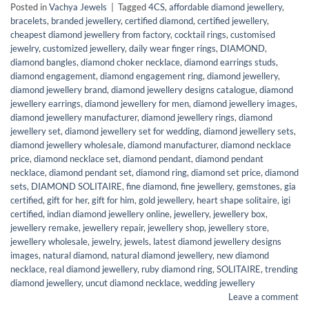
Posted in
Vachya Jewels
|
Tagged
4CS
,
affordable diamond jewellery
,
bracelets
,
branded jewellery
,
certified diamond
,
certified jewellery
,
cheapest diamond jewellery from factory
,
cocktail rings
,
customised
jewelry
,
customized jewellery
,
daily wear finger rings
,
DIAMOND
,
diamond bangles
,
diamond choker necklace
,
diamond earrings studs
,
diamond engagement
,
diamond engagement ring
,
diamond jewellery
,
diamond jewellery brand
,
diamond jewellery designs catalogue
,
diamond
jewellery earrings
,
diamond jewellery for men
,
diamond jewellery images
,
diamond jewellery manufacturer
,
diamond jewellery rings
,
diamond
jewellery set
,
diamond jewellery set for wedding
,
diamond jewellery sets
,
diamond jewellery wholesale
,
diamond manufacturer
,
diamond necklace
price
,
diamond necklace set
,
diamond pendant
,
diamond pendant
necklace
,
diamond pendant set
,
diamond ring
,
diamond set price
,
diamond
sets
,
DIAMOND SOLITAIRE
,
fine diamond
,
fine jewellery
,
gemstones
,
gia
certified
,
gift for her
,
gift for him
,
gold jewellery
,
heart shape solitaire
,
igi
certified
,
indian diamond jewellery online
,
jewellery
,
jewellery box
,
jewellery remake
,
jewellery repair
,
jewellery shop
,
jewellery store
,
jewellery wholesale
,
jewelry
,
jewels
,
latest diamond jewellery designs
images
,
natural diamond
,
natural diamond jewellery
,
new diamond
necklace
,
real diamond jewellery
,
ruby diamond ring
,
SOLITAIRE
,
trending
diamond jewellery
,
uncut diamond necklace
,
wedding jewellery
Leave a comment