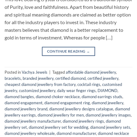
of Purity, love and faithfulness. Apart from beautiful history
and spiritual meaning diamonds are claimed as better option
for all the industry players to invest in. These industry
masters believes that diamond is a better replacement to
gold in terms of investment. Whereas for people […]
CONTINUE READING
→
Posted in
Vachya Jewels
|
Tagged
affordable diamond jewellery
,
bracelets
,
branded jewellery
,
certified diamond
,
certified jewellery
,
cheapest diamond jewellery from factory
,
cocktail rings
,
customised
jewelry
,
customized jewellery
,
daily wear finger rings
,
DIAMOND
,
diamond bangles
,
diamond choker necklace
,
diamond earrings studs
,
diamond engagement
,
diamond engagement ring
,
diamond jewellery
,
diamond jewellery brand
,
diamond jewellery designs catalogue
,
diamond
jewellery earrings
,
diamond jewellery for men
,
diamond jewellery images
,
diamond jewellery manufacturer
,
diamond jewellery rings
,
diamond
jewellery set
,
diamond jewellery set for wedding
,
diamond jewellery sets
,
diamond jewellery wholesale
,
diamond manufacturer
,
diamond necklace