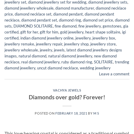
jewellery set
,
diamond jewellery set for wedding
,
diamond jewellery sets
,
diamond jewellery wholesale
,
diamond manufacturer
,
diamond necklace
price
,
diamond necklace set
,
diamond pendant
,
diamond pendant
necklace
,
diamond pendant set
,
diamond ring
,
diamond set price
,
diamond
sets
,
DIAMOND SOLITAIRE
,
fine diamond
,
fine jewellery
,
gemstones
,
gia
certified
,
gift for her
,
gift for him
,
gold jewellery
,
heart shape solitaire
,
igi
certified
,
indian diamond jewellery online
,
jewellery
,
jewellery box
,
jewellery remake
,
jewellery repair
,
jewellery shop
,
jewellery store
,
jewellery wholesale
,
jewelry
,
jewels
,
latest diamond jewellery designs
images
,
natural diamond
,
natural diamond jewellery
,
new diamond
necklace
,
real diamond jewellery
,
ruby diamond ring
,
SOLITAIRE
,
trending
diamond jewellery
,
uncut diamond necklace
,
wedding jewellery
Leave a comment
VACHYA JEWELS
Diamonds over gold? Forever!
POSTED ON
FEBRUARY 18, 2021
BY
M S
This love bearing crystal is considered as a traditional symbol