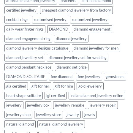
affordable diamond jewellery
bracelets
certified diamond
certified jewellery
cheapest diamond jewellery from factory
cocktail rings
customised jewelry
customized jewellery
daily wear finger rings
DIAMOND
diamond engagement
diamond engagement ring
diamond jewellery
diamond jewellery designs catalogue
diamond jewellery for men
diamond jewellery set
diamond jewellery set for wedding
diamond pendant necklace
diamond set price
DIAMOND SOLITAIRE
fine diamond
fine jewellery
gemstones
gia certified
gift for her
gift for him
gold jewellery
heart shape solitaire
igi certified
indian diamond jewellery online
jewellery
jewellery box
jewellery remake
jewellery repair
jewellery shop
jewellery store
jewelry
jewels
natural diamond
natural diamond jewellery