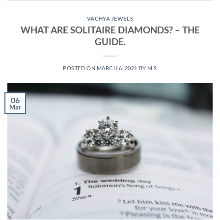
VACHYA JEWELS
WHAT ARE SOLITAIRE DIAMONDS? – THE
GUIDE.
POSTED ON
MARCH 6, 2021
BY
M S
06
Mar