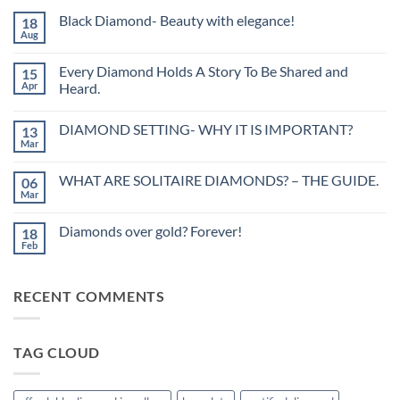
Black Diamond- Beauty with elegance!
18
Aug
No
Comments
on
Every Diamond Holds A Story To Be Shared and
15
Black
Diamond-
Apr
Heard.
Beauty
No
with
Comments
elegance!
DIAMOND SETTING- WHY IT IS IMPORTANT?
13
on
Every
Mar
No
Diamond
Comments
Holds
on
A
WHAT ARE SOLITAIRE DIAMONDS? – THE GUIDE.
06
DIAMOND
Story
SETTING-
Mar
To
No
WHY
Be
Comments
IT
on
Shared
IS
Diamonds over gold? Forever!
18
WHAT
and
IMPORTANT?
ARE
Feb
Heard.
No
SOLITAIRE
Comments
DIAMONDS?
on
–
Diamonds
THE
RECENT COMMENTS
over
GUIDE.
gold?
Forever!
TAG CLOUD