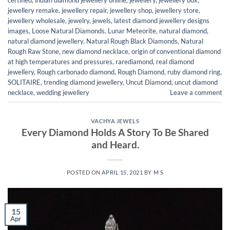
jewellery remake
,
jewellery repair
,
jewellery shop
,
jewellery store
,
jewellery wholesale
,
jewelry
,
jewels
,
latest diamond jewellery designs
images
,
Loose Natural Diamonds
,
Lunar Meteorite
,
natural diamond
,
natural diamond jewellery
,
Natural Rough Black Diamonds
,
Natural
Rough Raw Stone
,
new diamond necklace
,
origin of conventional diamond
at high temperatures and pressures
,
rarediamond
,
real diamond
jewellery
,
Rough carbonado diamond
,
Rough Diamond
,
ruby diamond ring
,
SOLITAIRE
,
trending diamond jewellery
,
Uncut Diamond
,
uncut diamond
necklace
,
wedding jewellery
Leave a comment
VACHYA JEWELS
Every Diamond Holds A Story To Be Shared
and Heard.
POSTED ON
APRIL 15, 2021
BY
M S
15
Apr