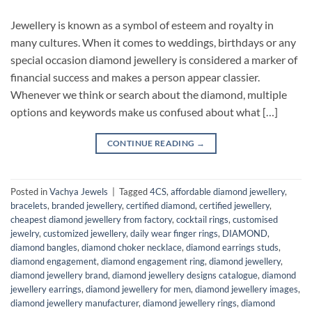
Jewellery is known as a symbol of esteem and royalty in
many cultures. When it comes to weddings, birthdays or any
special occasion diamond jewellery is considered a marker of
financial success and makes a person appear classier.
Whenever we think or search about the diamond, multiple
options and keywords make us confused about what […]
CONTINUE READING
→
Posted in
Vachya Jewels
|
Tagged
4CS
,
affordable diamond jewellery
,
bracelets
,
branded jewellery
,
certified diamond
,
certified jewellery
,
cheapest diamond jewellery from factory
,
cocktail rings
,
customised
jewelry
,
customized jewellery
,
daily wear finger rings
,
DIAMOND
,
diamond bangles
,
diamond choker necklace
,
diamond earrings studs
,
diamond engagement
,
diamond engagement ring
,
diamond jewellery
,
diamond jewellery brand
,
diamond jewellery designs catalogue
,
diamond
jewellery earrings
,
diamond jewellery for men
,
diamond jewellery images
,
diamond jewellery manufacturer
,
diamond jewellery rings
,
diamond