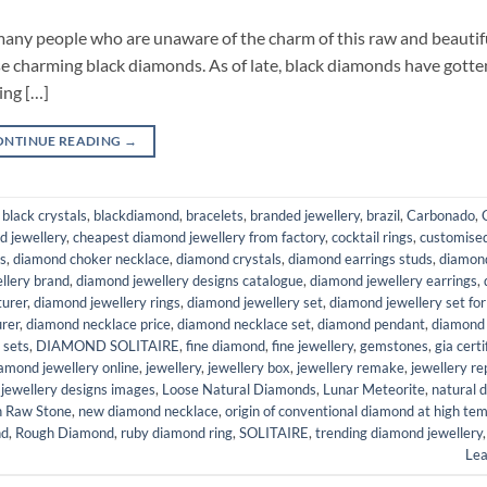
 many people who are unaware of the charm of this raw and beautif
se charming black diamonds. As of late, black diamonds have gotte
ing […]
ONTINUE READING
→
,
black crystals
,
blackdiamond
,
bracelets
,
branded jewellery
,
brazil
,
Carbonado
,
ed jewellery
,
cheapest diamond jewellery from factory
,
cocktail rings
,
customised
s
,
diamond choker necklace
,
diamond crystals
,
diamond earrings studs
,
diamon
llery brand
,
diamond jewellery designs catalogue
,
diamond jewellery earrings
,
turer
,
diamond jewellery rings
,
diamond jewellery set
,
diamond jewellery set fo
rer
,
diamond necklace price
,
diamond necklace set
,
diamond pendant
,
diamond
 sets
,
DIAMOND SOLITAIRE
,
fine diamond
,
fine jewellery
,
gemstones
,
gia certi
iamond jewellery online
,
jewellery
,
jewellery box
,
jewellery remake
,
jewellery re
 jewellery designs images
,
Loose Natural Diamonds
,
Lunar Meteorite
,
natural 
h Raw Stone
,
new diamond necklace
,
origin of conventional diamond at high te
nd
,
Rough Diamond
,
ruby diamond ring
,
SOLITAIRE
,
trending diamond jewellery
Le