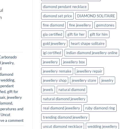
diamond pendant necklace
ul
diamond set price
DIAMOND SOLITAIRE
n
fine diamond
fine jewellery
gemstones
gia certified
gift for her
gift for him
gold jewellery
heart shape solitaire
igi certified
indian diamond jewellery online
Carbonado
jewellery
jewellery box
 jewelry
,
d
jewellery remake
jewellery repair
diamond
r wedding
,
jewellery shop
jewellery store
jewelry
 pendant
jewels
natural diamond
fied
,
gift for
pair
,
jewellery
natural diamond jewellery
diamond
,
real diamond jewellery
ruby diamond ring
mperatures and
,
Uncut
trending diamond jewellery
ave a comment
uncut diamond necklace
wedding jewellery