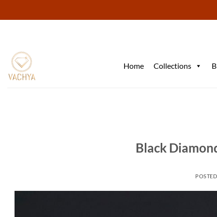
Skip
to
content
Home
Collections
B
Black Diamond
POSTE