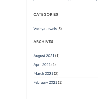
CATEGORIES
Vachya Jewels
(5)
ARCHIVES
August 2021
(1)
April 2021
(1)
March 2021
(2)
February 2021
(1)