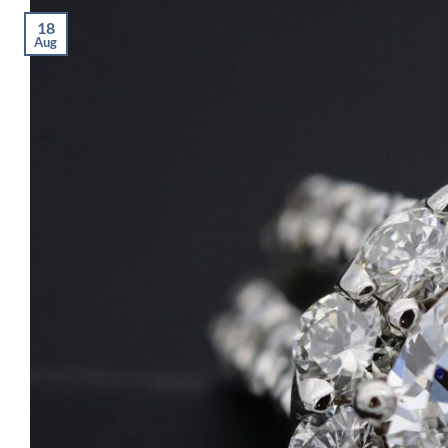
18
Aug