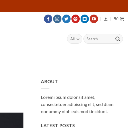
₹
0
Search
for:
ABOUT
Lorem ipsum dolor sit amet,
consectetuer adipiscing elit, sed diam
nonummy nibh euismod tincidunt.
LATEST POSTS