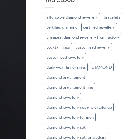
affordable diamond jewellery
bracelets
certified diamond
certified jewellery
cheapest diamond jewellery from factory
cocktail rings
customised jewelry
customized jewellery
daily wear finger rings
DIAMOND
diamond engagement
diamond engagement ring
diamond jewellery
diamond jewellery designs catalogue
diamond jewellery for men
diamond jewellery set
diamond jewellery set for wedding