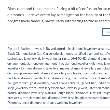
Black diamond the name itself bring a bit of confusion for so
diamonds. Here we are to lay some light on the beauty of the
progressively famous, particularly interesting to those search
C
Posted in
Vachya Jewels
|
Tagged
affordable diamond jewellery
,
assents
Black Diamond Lose Cut
,
Carbonado diamonds
,
certified diamond
,
certifi
customized jewellery
,
daily wear finger rings
,
DIAMOND
,
diamond bangle
engagement
,
diamond engagement ring
,
diamond jewellery
,
diamond jewe
jewellery for men
,
diamond jewellery images
,
diamond jewellery manufac
diamond jewellery sets
,
diamond jewellery wholesale
,
diamond manufactu
necklace
,
diamond pendant set
,
diamond ring
,
diamond set price
,
diamond
her
,
gift for him
,
gold jewellery
,
heart shape solitaire
,
igi certified
,
indian d
shop
,
jewellery store
,
jewellery wholesale
,
jewelry
,
jewels
,
latest diamond
natural diamond jewellery
,
Natural Rough Black Diamonds
,
Natural Roug
pressures
,
rarediamond
,
real diamond jewellery
,
Rough carbonado diamo
Diamond
,
uncut diamond necklace
,
wedding jewellery