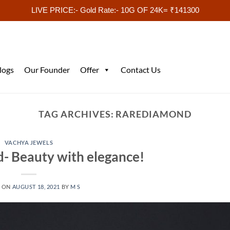
LIVE PRICE:- Gold Rate:- 10G OF 24K= ₹141300
logs
Our Founder
Offer
Contact Us
TAG ARCHIVES:
RAREDIAMOND
VACHYA JEWELS
- Beauty with elegance!
D ON
AUGUST 18, 2021
BY
M S