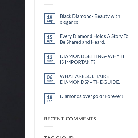
Black Diamond- Beauty with
18
Aug
elegance!
No
Comments
Every Diamond Holds A Story To
15
on
Black
Apr
Be Shared and Heard.
Diamond-
Beauty
No
with
Comments
DIAMOND SETTING- WHY IT
13
elegance!
on
Every
Mar
IS IMPORTANT?
Diamond
Holds
No
A
Comments
WHAT ARE SOLITAIRE
06
Story
on
To
DIAMOND
Mar
DIAMONDS? – THE GUIDE.
Be
SETTING-
Shared
WHY
No
and
IT
Comments
Diamonds over gold? Forever!
18
Heard.
IS
on
IMPORTANT?
WHAT
Feb
No
ARE
Comments
SOLITAIRE
on
DIAMONDS?
Diamonds
–
RECENT COMMENTS
over
THE
gold?
GUIDE.
Forever!
TAG CLOUD