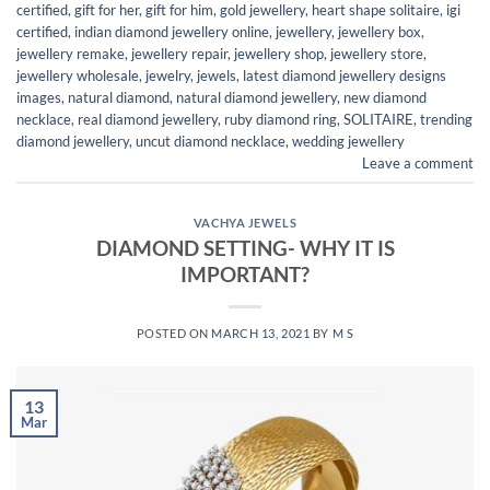
certified
,
gift for her
,
gift for him
,
gold jewellery
,
heart shape solitaire
,
igi
certified
,
indian diamond jewellery online
,
jewellery
,
jewellery box
,
jewellery remake
,
jewellery repair
,
jewellery shop
,
jewellery store
,
jewellery wholesale
,
jewelry
,
jewels
,
latest diamond jewellery designs
images
,
natural diamond
,
natural diamond jewellery
,
new diamond
necklace
,
real diamond jewellery
,
ruby diamond ring
,
SOLITAIRE
,
trending
diamond jewellery
,
uncut diamond necklace
,
wedding jewellery
Leave a comment
VACHYA JEWELS
DIAMOND SETTING- WHY IT IS
IMPORTANT?
POSTED ON
MARCH 13, 2021
BY
M S
13
Mar