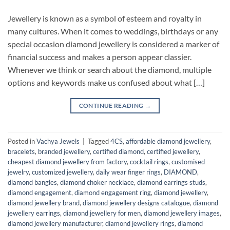
Jewellery is known as a symbol of esteem and royalty in
many cultures. When it comes to weddings, birthdays or any
special occasion diamond jewellery is considered a marker of
financial success and makes a person appear classier.
Whenever we think or search about the diamond, multiple
options and keywords make us confused about what […]
CONTINUE READING
→
Posted in
Vachya Jewels
|
Tagged
4CS
,
affordable diamond jewellery
,
bracelets
,
branded jewellery
,
certified diamond
,
certified jewellery
,
cheapest diamond jewellery from factory
,
cocktail rings
,
customised
jewelry
,
customized jewellery
,
daily wear finger rings
,
DIAMOND
,
diamond bangles
,
diamond choker necklace
,
diamond earrings studs
,
diamond engagement
,
diamond engagement ring
,
diamond jewellery
,
diamond jewellery brand
,
diamond jewellery designs catalogue
,
diamond
jewellery earrings
,
diamond jewellery for men
,
diamond jewellery images
,
diamond jewellery manufacturer
,
diamond jewellery rings
,
diamond