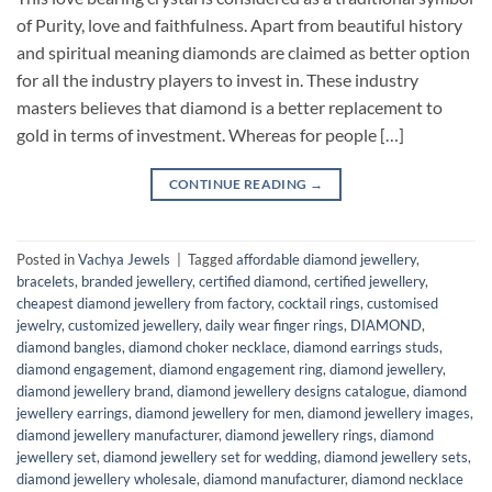
of Purity, love and faithfulness. Apart from beautiful history
and spiritual meaning diamonds are claimed as better option
for all the industry players to invest in. These industry
masters believes that diamond is a better replacement to
gold in terms of investment. Whereas for people […]
CONTINUE READING
→
Posted in
Vachya Jewels
|
Tagged
affordable diamond jewellery
,
bracelets
,
branded jewellery
,
certified diamond
,
certified jewellery
,
cheapest diamond jewellery from factory
,
cocktail rings
,
customised
jewelry
,
customized jewellery
,
daily wear finger rings
,
DIAMOND
,
diamond bangles
,
diamond choker necklace
,
diamond earrings studs
,
diamond engagement
,
diamond engagement ring
,
diamond jewellery
,
diamond jewellery brand
,
diamond jewellery designs catalogue
,
diamond
jewellery earrings
,
diamond jewellery for men
,
diamond jewellery images
,
diamond jewellery manufacturer
,
diamond jewellery rings
,
diamond
jewellery set
,
diamond jewellery set for wedding
,
diamond jewellery sets
,
diamond jewellery wholesale
,
diamond manufacturer
,
diamond necklace