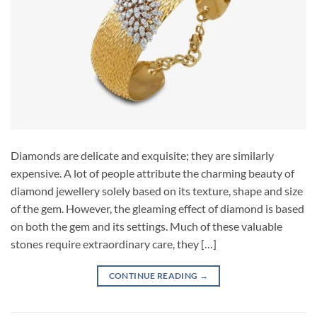
Diamonds are delicate and exquisite; they are similarly
expensive. A lot of people attribute the charming beauty of
diamond jewellery solely based on its texture, shape and size
of the gem. However, the gleaming effect of diamond is based
on both the gem and its settings. Much of these valuable
stones require extraordinary care, they […]
CONTINUE READING
→