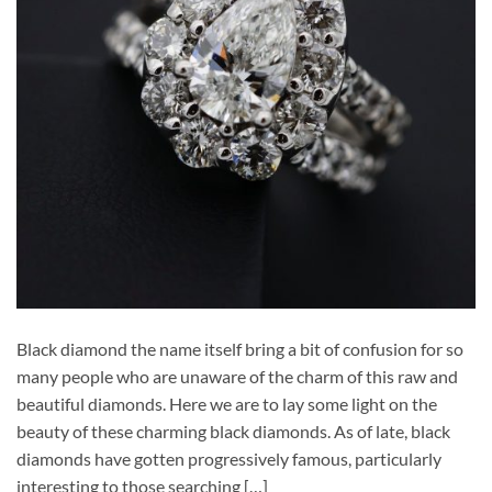
Black diamond the name itself bring a bit of confusion for so
many people who are unaware of the charm of this raw and
beautiful diamonds. Here we are to lay some light on the
beauty of these charming black diamonds. As of late, black
diamonds have gotten progressively famous, particularly
interesting to those searching […]