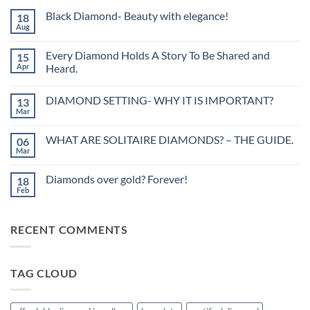
Black Diamond- Beauty with elegance!
18
Aug
No
Comments
on
Every Diamond Holds A Story To Be Shared and
15
Black
Diamond-
Apr
Heard.
Beauty
No
with
Comments
elegance!
DIAMOND SETTING- WHY IT IS IMPORTANT?
13
on
Every
Mar
No
Diamond
Comments
Holds
on
A
WHAT ARE SOLITAIRE DIAMONDS? – THE GUIDE.
06
DIAMOND
Story
SETTING-
Mar
To
No
WHY
Be
Comments
IT
on
Shared
IS
Diamonds over gold? Forever!
18
WHAT
and
IMPORTANT?
ARE
Feb
Heard.
No
SOLITAIRE
Comments
DIAMONDS?
on
–
Diamonds
THE
RECENT COMMENTS
over
GUIDE.
gold?
Forever!
TAG CLOUD