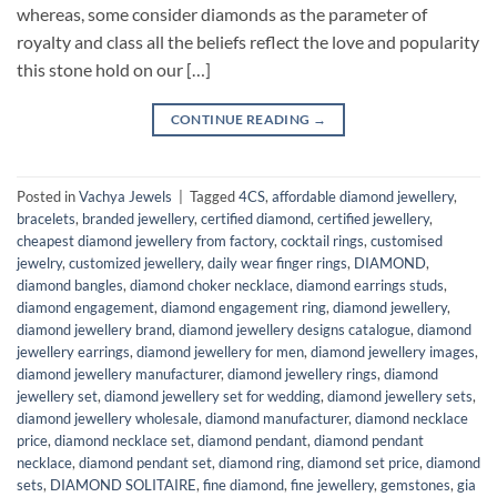
whereas, some consider diamonds as the parameter of
royalty and class all the beliefs reflect the love and popularity
this stone hold on our […]
CONTINUE READING
→
Posted in
Vachya Jewels
|
Tagged
4CS
,
affordable diamond jewellery
,
bracelets
,
branded jewellery
,
certified diamond
,
certified jewellery
,
cheapest diamond jewellery from factory
,
cocktail rings
,
customised
jewelry
,
customized jewellery
,
daily wear finger rings
,
DIAMOND
,
diamond bangles
,
diamond choker necklace
,
diamond earrings studs
,
diamond engagement
,
diamond engagement ring
,
diamond jewellery
,
diamond jewellery brand
,
diamond jewellery designs catalogue
,
diamond
jewellery earrings
,
diamond jewellery for men
,
diamond jewellery images
,
diamond jewellery manufacturer
,
diamond jewellery rings
,
diamond
jewellery set
,
diamond jewellery set for wedding
,
diamond jewellery sets
,
diamond jewellery wholesale
,
diamond manufacturer
,
diamond necklace
price
,
diamond necklace set
,
diamond pendant
,
diamond pendant
necklace
,
diamond pendant set
,
diamond ring
,
diamond set price
,
diamond
sets
,
DIAMOND SOLITAIRE
,
fine diamond
,
fine jewellery
,
gemstones
,
gia