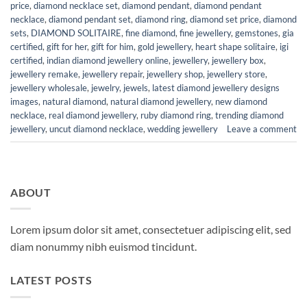
price
,
diamond necklace set
,
diamond pendant
,
diamond pendant
necklace
,
diamond pendant set
,
diamond ring
,
diamond set price
,
diamond
sets
,
DIAMOND SOLITAIRE
,
fine diamond
,
fine jewellery
,
gemstones
,
gia
certified
,
gift for her
,
gift for him
,
gold jewellery
,
heart shape solitaire
,
igi
certified
,
indian diamond jewellery online
,
jewellery
,
jewellery box
,
jewellery remake
,
jewellery repair
,
jewellery shop
,
jewellery store
,
jewellery wholesale
,
jewelry
,
jewels
,
latest diamond jewellery designs
images
,
natural diamond
,
natural diamond jewellery
,
new diamond
necklace
,
real diamond jewellery
,
ruby diamond ring
,
trending diamond
jewellery
,
uncut diamond necklace
,
wedding jewellery
Leave a comment
ABOUT
Lorem ipsum dolor sit amet, consectetuer adipiscing elit, sed
diam nonummy nibh euismod tincidunt.
LATEST POSTS