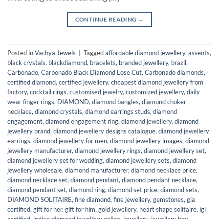
CONTINUE READING
→
Posted in
Vachya Jewels
|
Tagged
affordable diamond jewellery
,
assents
,
black crystals
,
blackdiamond
,
bracelets
,
branded jewellery
,
brazil
,
Carbonado
,
Carbonado Black Diamond Lose Cut
,
Carbonado diamonds
,
certified diamond
,
certified jewellery
,
cheapest diamond jewellery from
factory
,
cocktail rings
,
customised jewelry
,
customized jewellery
,
daily
wear finger rings
,
DIAMOND
,
diamond bangles
,
diamond choker
necklace
,
diamond crystals
,
diamond earrings studs
,
diamond
engagement
,
diamond engagement ring
,
diamond jewellery
,
diamond
jewellery brand
,
diamond jewellery designs catalogue
,
diamond jewellery
earrings
,
diamond jewellery for men
,
diamond jewellery images
,
diamond
jewellery manufacturer
,
diamond jewellery rings
,
diamond jewellery set
,
diamond jewellery set for wedding
,
diamond jewellery sets
,
diamond
jewellery wholesale
,
diamond manufacturer
,
diamond necklace price
,
diamond necklace set
,
diamond pendant
,
diamond pendant necklace
,
diamond pendant set
,
diamond ring
,
diamond set price
,
diamond sets
,
DIAMOND SOLITAIRE
,
fine diamond
,
fine jewellery
,
gemstones
,
gia
certified
,
gift for her
,
gift for him
,
gold jewellery
,
heart shape solitaire
,
igi
certified
,
indian diamond jewellery online
,
jewellery
,
jewellery box
,