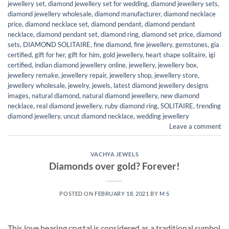
jewellery set
,
diamond jewellery set for wedding
,
diamond jewellery sets
,
diamond jewellery wholesale
,
diamond manufacturer
,
diamond necklace
price
,
diamond necklace set
,
diamond pendant
,
diamond pendant
necklace
,
diamond pendant set
,
diamond ring
,
diamond set price
,
diamond
sets
,
DIAMOND SOLITAIRE
,
fine diamond
,
fine jewellery
,
gemstones
,
gia
certified
,
gift for her
,
gift for him
,
gold jewellery
,
heart shape solitaire
,
igi
certified
,
indian diamond jewellery online
,
jewellery
,
jewellery box
,
jewellery remake
,
jewellery repair
,
jewellery shop
,
jewellery store
,
jewellery wholesale
,
jewelry
,
jewels
,
latest diamond jewellery designs
images
,
natural diamond
,
natural diamond jewellery
,
new diamond
necklace
,
real diamond jewellery
,
ruby diamond ring
,
SOLITAIRE
,
trending
diamond jewellery
,
uncut diamond necklace
,
wedding jewellery
Leave a comment
VACHYA JEWELS
Diamonds over gold? Forever!
POSTED ON
FEBRUARY 18, 2021
BY
M S
This love bearing crystal is considered as a traditional symbol