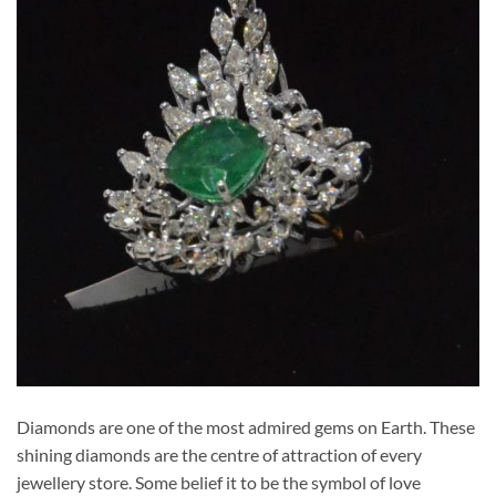
Diamonds are one of the most admired gems on Earth. These
shining diamonds are the centre of attraction of every
jewellery store. Some belief it to be the symbol of love