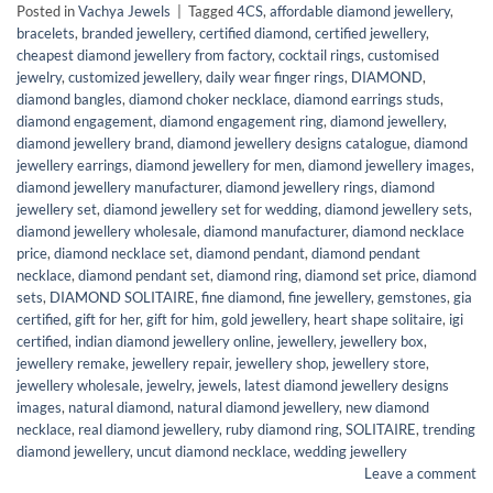
Posted in
Vachya Jewels
|
Tagged
4CS
,
affordable diamond jewellery
,
bracelets
,
branded jewellery
,
certified diamond
,
certified jewellery
,
cheapest diamond jewellery from factory
,
cocktail rings
,
customised
jewelry
,
customized jewellery
,
daily wear finger rings
,
DIAMOND
,
diamond bangles
,
diamond choker necklace
,
diamond earrings studs
,
diamond engagement
,
diamond engagement ring
,
diamond jewellery
,
diamond jewellery brand
,
diamond jewellery designs catalogue
,
diamond
jewellery earrings
,
diamond jewellery for men
,
diamond jewellery images
,
diamond jewellery manufacturer
,
diamond jewellery rings
,
diamond
jewellery set
,
diamond jewellery set for wedding
,
diamond jewellery sets
,
diamond jewellery wholesale
,
diamond manufacturer
,
diamond necklace
price
,
diamond necklace set
,
diamond pendant
,
diamond pendant
necklace
,
diamond pendant set
,
diamond ring
,
diamond set price
,
diamond
sets
,
DIAMOND SOLITAIRE
,
fine diamond
,
fine jewellery
,
gemstones
,
gia
certified
,
gift for her
,
gift for him
,
gold jewellery
,
heart shape solitaire
,
igi
certified
,
indian diamond jewellery online
,
jewellery
,
jewellery box
,
jewellery remake
,
jewellery repair
,
jewellery shop
,
jewellery store
,
jewellery wholesale
,
jewelry
,
jewels
,
latest diamond jewellery designs
images
,
natural diamond
,
natural diamond jewellery
,
new diamond
necklace
,
real diamond jewellery
,
ruby diamond ring
,
SOLITAIRE
,
trending
diamond jewellery
,
uncut diamond necklace
,
wedding jewellery
Leave a comment