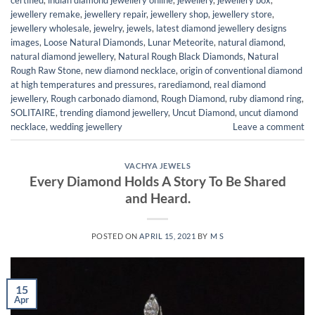
jewellery remake
,
jewellery repair
,
jewellery shop
,
jewellery store
,
jewellery wholesale
,
jewelry
,
jewels
,
latest diamond jewellery designs
images
,
Loose Natural Diamonds
,
Lunar Meteorite
,
natural diamond
,
natural diamond jewellery
,
Natural Rough Black Diamonds
,
Natural
Rough Raw Stone
,
new diamond necklace
,
origin of conventional diamond
at high temperatures and pressures
,
rarediamond
,
real diamond
jewellery
,
Rough carbonado diamond
,
Rough Diamond
,
ruby diamond ring
,
SOLITAIRE
,
trending diamond jewellery
,
Uncut Diamond
,
uncut diamond
necklace
,
wedding jewellery
Leave a comment
VACHYA JEWELS
Every Diamond Holds A Story To Be Shared
and Heard.
POSTED ON
APRIL 15, 2021
BY
M S
15
Apr