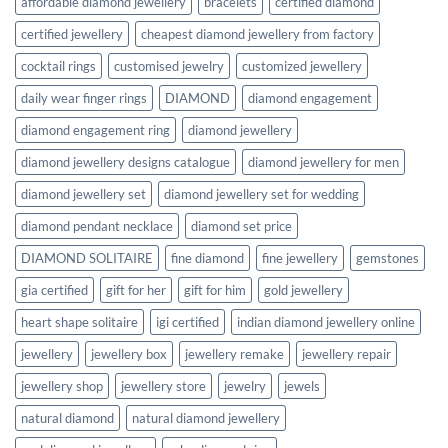
affordable diamond jewellery
bracelets
certified diamond
certified jewellery
cheapest diamond jewellery from factory
cocktail rings
customised jewelry
customized jewellery
daily wear finger rings
DIAMOND
diamond engagement
diamond engagement ring
diamond jewellery
diamond jewellery designs catalogue
diamond jewellery for men
diamond jewellery set
diamond jewellery set for wedding
diamond pendant necklace
diamond set price
DIAMOND SOLITAIRE
fine diamond
fine jewellery
gemstones
gia certified
gift for her
gift for him
gold jewellery
heart shape solitaire
igi certified
indian diamond jewellery online
jewellery
jewellery box
jewellery remake
jewellery repair
jewellery shop
jewellery store
jewelry
jewels
natural diamond
natural diamond jewellery