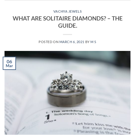
VACHYA JEWELS
WHAT ARE SOLITAIRE DIAMONDS? – THE
GUIDE.
POSTED ON
MARCH 6, 2021
BY
M S
06
Mar