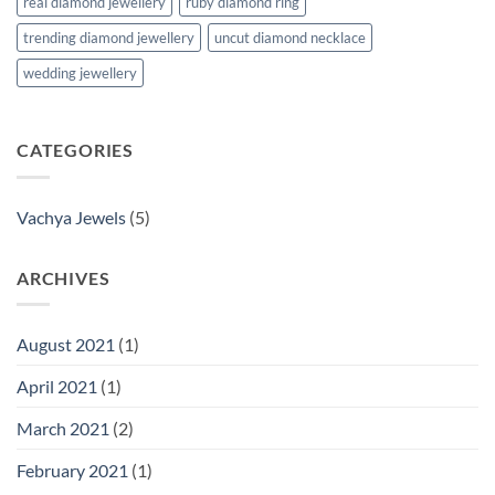
real diamond jewellery
ruby diamond ring
trending diamond jewellery
uncut diamond necklace
wedding jewellery
CATEGORIES
Vachya Jewels
(5)
ARCHIVES
August 2021
(1)
April 2021
(1)
March 2021
(2)
February 2021
(1)