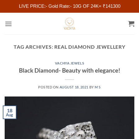
LIVE PRICE:- Gold Rate:- 10G OF 24K= ₹141300
Skip
to
content
TAG ARCHIVES:
REAL DIAMOND JEWELLERY
VACHYA JEWELS
Black Diamond- Beauty with elegance!
POSTED ON
AUGUST 18, 2021
BY
M S
18
Aug