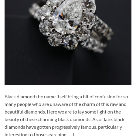
Black diamond the name itself bring a bit of confusion for so
many people who are unaware of the charm of this raw and
beautiful diamonds. Here we are to lay some light on the
beauty of these charming black diamonds. As of late, black
diamonds have gotten progressively famous, particularly
interesting to those searching […]