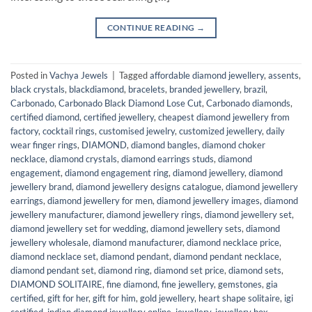
CONTINUE READING
→
Posted in
Vachya Jewels
|
Tagged
affordable diamond jewellery
,
assents
,
black crystals
,
blackdiamond
,
bracelets
,
branded jewellery
,
brazil
,
Carbonado
,
Carbonado Black Diamond Lose Cut
,
Carbonado diamonds
,
certified diamond
,
certified jewellery
,
cheapest diamond jewellery from
factory
,
cocktail rings
,
customised jewelry
,
customized jewellery
,
daily
wear finger rings
,
DIAMOND
,
diamond bangles
,
diamond choker
necklace
,
diamond crystals
,
diamond earrings studs
,
diamond
engagement
,
diamond engagement ring
,
diamond jewellery
,
diamond
jewellery brand
,
diamond jewellery designs catalogue
,
diamond jewellery
earrings
,
diamond jewellery for men
,
diamond jewellery images
,
diamond
jewellery manufacturer
,
diamond jewellery rings
,
diamond jewellery set
,
diamond jewellery set for wedding
,
diamond jewellery sets
,
diamond
jewellery wholesale
,
diamond manufacturer
,
diamond necklace price
,
diamond necklace set
,
diamond pendant
,
diamond pendant necklace
,
diamond pendant set
,
diamond ring
,
diamond set price
,
diamond sets
,
DIAMOND SOLITAIRE
,
fine diamond
,
fine jewellery
,
gemstones
,
gia
certified
,
gift for her
,
gift for him
,
gold jewellery
,
heart shape solitaire
,
igi
certified
,
indian diamond jewellery online
,
jewellery
,
jewellery box
,