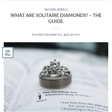
VACHYA JEWELS
WHAT ARE SOLITAIRE DIAMONDS? – THE
GUIDE.
POSTED ON
MARCH 6, 2021
BY
M S
06
Mar