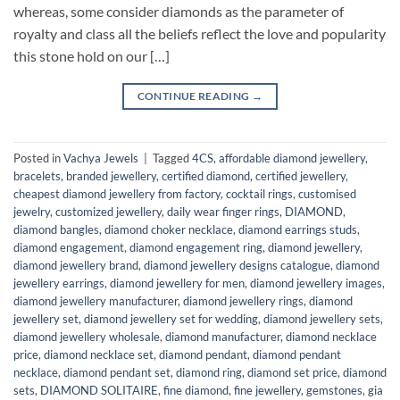
whereas, some consider diamonds as the parameter of
royalty and class all the beliefs reflect the love and popularity
this stone hold on our […]
CONTINUE READING
→
Posted in
Vachya Jewels
|
Tagged
4CS
,
affordable diamond jewellery
,
bracelets
,
branded jewellery
,
certified diamond
,
certified jewellery
,
cheapest diamond jewellery from factory
,
cocktail rings
,
customised
jewelry
,
customized jewellery
,
daily wear finger rings
,
DIAMOND
,
diamond bangles
,
diamond choker necklace
,
diamond earrings studs
,
diamond engagement
,
diamond engagement ring
,
diamond jewellery
,
diamond jewellery brand
,
diamond jewellery designs catalogue
,
diamond
jewellery earrings
,
diamond jewellery for men
,
diamond jewellery images
,
diamond jewellery manufacturer
,
diamond jewellery rings
,
diamond
jewellery set
,
diamond jewellery set for wedding
,
diamond jewellery sets
,
diamond jewellery wholesale
,
diamond manufacturer
,
diamond necklace
price
,
diamond necklace set
,
diamond pendant
,
diamond pendant
necklace
,
diamond pendant set
,
diamond ring
,
diamond set price
,
diamond
sets
,
DIAMOND SOLITAIRE
,
fine diamond
,
fine jewellery
,
gemstones
,
gia