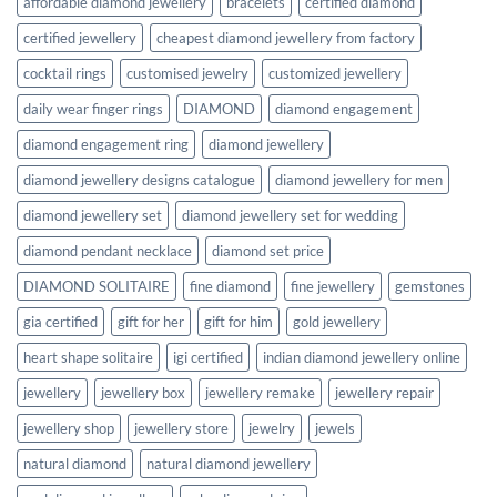
affordable diamond jewellery
bracelets
certified diamond
certified jewellery
cheapest diamond jewellery from factory
cocktail rings
customised jewelry
customized jewellery
daily wear finger rings
DIAMOND
diamond engagement
diamond engagement ring
diamond jewellery
diamond jewellery designs catalogue
diamond jewellery for men
diamond jewellery set
diamond jewellery set for wedding
diamond pendant necklace
diamond set price
DIAMOND SOLITAIRE
fine diamond
fine jewellery
gemstones
gia certified
gift for her
gift for him
gold jewellery
heart shape solitaire
igi certified
indian diamond jewellery online
jewellery
jewellery box
jewellery remake
jewellery repair
jewellery shop
jewellery store
jewelry
jewels
natural diamond
natural diamond jewellery