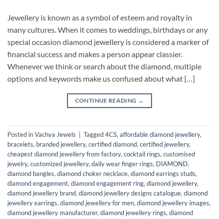
Jewellery is known as a symbol of esteem and royalty in
many cultures. When it comes to weddings, birthdays or any
special occasion diamond jewellery is considered a marker of
financial success and makes a person appear classier.
Whenever we think or search about the diamond, multiple
options and keywords make us confused about what […]
CONTINUE READING
→
Posted in
Vachya Jewels
|
Tagged
4CS
,
affordable diamond jewellery
,
bracelets
,
branded jewellery
,
certified diamond
,
certified jewellery
,
cheapest diamond jewellery from factory
,
cocktail rings
,
customised
jewelry
,
customized jewellery
,
daily wear finger rings
,
DIAMOND
,
diamond bangles
,
diamond choker necklace
,
diamond earrings studs
,
diamond engagement
,
diamond engagement ring
,
diamond jewellery
,
diamond jewellery brand
,
diamond jewellery designs catalogue
,
diamond
jewellery earrings
,
diamond jewellery for men
,
diamond jewellery images
,
diamond jewellery manufacturer
,
diamond jewellery rings
,
diamond