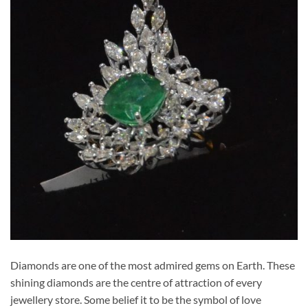
Diamonds are one of the most admired gems on Earth. These
shining diamonds are the centre of attraction of every
jewellery store. Some belief it to be the symbol of love