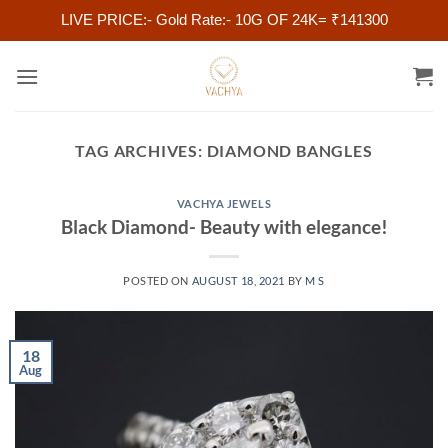
LIVE PRICE:- Gold Rate:- 10G OF 24K= ₹141300
Skip
to
content
TAG ARCHIVES:
DIAMOND BANGLES
VACHYA JEWELS
Black Diamond- Beauty with elegance!
POSTED ON
AUGUST 18, 2021
BY
M S
18
Aug