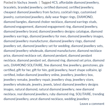
Posted in
Vachya Jewels
|
Tagged
4CS
,
affordable diamond jewellery
,
bracelets
,
branded jewellery
,
certified diamond
,
certified jewellery
,
cheapest diamond jewellery from factory
,
cocktail rings
,
customised
jewelry
,
customized jewellery
,
daily wear finger rings
,
DIAMOND
,
diamond bangles
,
diamond choker necklace
,
diamond earrings studs
,
diamond engagement
,
diamond engagement ring
,
diamond jewellery
,
diamond jewellery brand
,
diamond jewellery designs catalogue
,
diamond
jewellery earrings
,
diamond jewellery for men
,
diamond jewellery images
,
diamond jewellery manufacturer
,
diamond jewellery rings
,
diamond
jewellery set
,
diamond jewellery set for wedding
,
diamond jewellery sets
,
diamond jewellery wholesale
,
diamond manufacturer
,
diamond necklace
price
,
diamond necklace set
,
diamond pendant
,
diamond pendant
necklace
,
diamond pendant set
,
diamond ring
,
diamond set price
,
diamond
sets
,
DIAMOND SOLITAIRE
,
fine diamond
,
fine jewellery
,
gemstones
,
gia
certified
,
gift for her
,
gift for him
,
gold jewellery
,
heart shape solitaire
,
igi
certified
,
indian diamond jewellery online
,
jewellery
,
jewellery box
,
jewellery remake
,
jewellery repair
,
jewellery shop
,
jewellery store
,
jewellery wholesale
,
jewelry
,
jewels
,
latest diamond jewellery designs
images
,
natural diamond
,
natural diamond jewellery
,
new diamond
necklace
,
real diamond jewellery
,
ruby diamond ring
,
SOLITAIRE
,
trending
diamond jewellery
,
uncut diamond necklace
,
wedding jewellery
Leave a comment