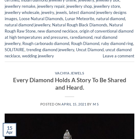
jewellery remake
,
jewellery repair
,
jewellery shop
,
jewellery store
,
jewellery wholesale
,
jewelry
,
jewels
,
latest diamond jewellery designs
images
,
Loose Natural Diamonds
,
Lunar Meteorite
,
natural diamond
,
natural diamond jewellery
,
Natural Rough Black Diamonds
,
Natural
Rough Raw Stone
,
new diamond necklace
,
origin of conventional diamond
at high temperatures and pressures
,
rarediamond
,
real diamond
jewellery
,
Rough carbonado diamond
,
Rough Diamond
,
ruby diamond ring
,
SOLITAIRE
,
trending diamond jewellery
,
Uncut Diamond
,
uncut diamond
necklace
,
wedding jewellery
Leave a comment
VACHYA JEWELS
Every Diamond Holds A Story To Be Shared
and Heard.
POSTED ON
APRIL 15, 2021
BY
M S
15
Apr