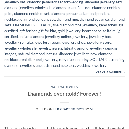
jewellery set
,
diamond jewellery set for wedding
,
diamond jewellery sets
,
diamond jewellery wholesale
,
diamond manufacturer
,
diamond necklace
price
,
diamond necklace set
,
diamond pendant
,
diamond pendant
necklace
,
diamond pendant set
,
diamond ring
,
diamond set price
,
diamond
sets
,
DIAMOND SOLITAIRE
,
fine diamond
,
fine jewellery
,
gemstones
,
gia
certified
,
gift for her
,
gift for him
,
gold jewellery
,
heart shape solitaire
,
igi
certified
,
indian diamond jewellery online
,
jewellery
,
jewellery box
,
jewellery remake
,
jewellery repair
,
jewellery shop
,
jewellery store
,
jewellery wholesale
,
jewelry
,
jewels
,
latest diamond jewellery designs
images
,
natural diamond
,
natural diamond jewellery
,
new diamond
necklace
,
real diamond jewellery
,
ruby diamond ring
,
SOLITAIRE
,
trending
diamond jewellery
,
uncut diamond necklace
,
wedding jewellery
Leave a comment
VACHYA JEWELS
Diamonds over gold? Forever!
POSTED ON
FEBRUARY 18, 2021
BY
M S
This love bearing crystal is considered as a traditional symbol