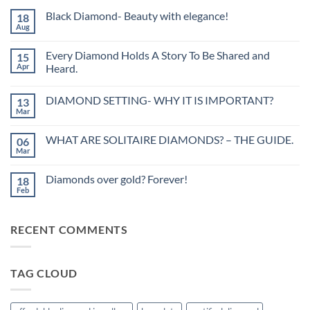
Black Diamond- Beauty with elegance!
18
Aug
No
Comments
on
Every Diamond Holds A Story To Be Shared and
15
Black
Diamond-
Apr
Heard.
Beauty
No
with
Comments
elegance!
DIAMOND SETTING- WHY IT IS IMPORTANT?
13
on
Every
Mar
No
Diamond
Comments
Holds
on
A
WHAT ARE SOLITAIRE DIAMONDS? – THE GUIDE.
06
DIAMOND
Story
SETTING-
Mar
To
No
WHY
Be
Comments
IT
on
Shared
IS
Diamonds over gold? Forever!
18
WHAT
and
IMPORTANT?
ARE
Feb
Heard.
No
SOLITAIRE
Comments
DIAMONDS?
on
–
Diamonds
THE
RECENT COMMENTS
over
GUIDE.
gold?
Forever!
TAG CLOUD