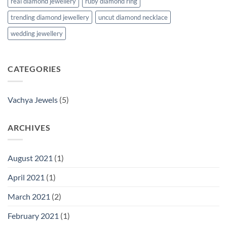
real diamond jewellery
ruby diamond ring
trending diamond jewellery
uncut diamond necklace
wedding jewellery
CATEGORIES
Vachya Jewels
(5)
ARCHIVES
August 2021
(1)
April 2021
(1)
March 2021
(2)
February 2021
(1)