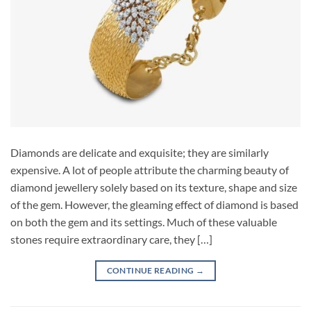
Diamonds are delicate and exquisite; they are similarly
expensive. A lot of people attribute the charming beauty of
diamond jewellery solely based on its texture, shape and size
of the gem. However, the gleaming effect of diamond is based
on both the gem and its settings. Much of these valuable
stones require extraordinary care, they […]
CONTINUE READING
→