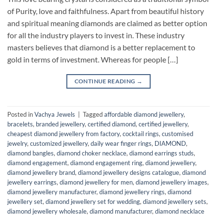
of Purity, love and faithfulness. Apart from beautiful history
and spiritual meaning diamonds are claimed as better option
for all the industry players to invest in. These industry
masters believes that diamond is a better replacement to
gold in terms of investment. Whereas for people […]
CONTINUE READING
→
Posted in
Vachya Jewels
|
Tagged
affordable diamond jewellery
,
bracelets
,
branded jewellery
,
certified diamond
,
certified jewellery
,
cheapest diamond jewellery from factory
,
cocktail rings
,
customised
jewelry
,
customized jewellery
,
daily wear finger rings
,
DIAMOND
,
diamond bangles
,
diamond choker necklace
,
diamond earrings studs
,
diamond engagement
,
diamond engagement ring
,
diamond jewellery
,
diamond jewellery brand
,
diamond jewellery designs catalogue
,
diamond
jewellery earrings
,
diamond jewellery for men
,
diamond jewellery images
,
diamond jewellery manufacturer
,
diamond jewellery rings
,
diamond
jewellery set
,
diamond jewellery set for wedding
,
diamond jewellery sets
,
diamond jewellery wholesale
,
diamond manufacturer
,
diamond necklace