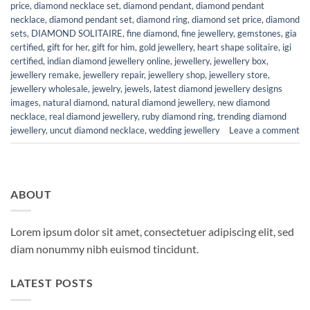
price
,
diamond necklace set
,
diamond pendant
,
diamond pendant
necklace
,
diamond pendant set
,
diamond ring
,
diamond set price
,
diamond
sets
,
DIAMOND SOLITAIRE
,
fine diamond
,
fine jewellery
,
gemstones
,
gia
certified
,
gift for her
,
gift for him
,
gold jewellery
,
heart shape solitaire
,
igi
certified
,
indian diamond jewellery online
,
jewellery
,
jewellery box
,
jewellery remake
,
jewellery repair
,
jewellery shop
,
jewellery store
,
jewellery wholesale
,
jewelry
,
jewels
,
latest diamond jewellery designs
images
,
natural diamond
,
natural diamond jewellery
,
new diamond
necklace
,
real diamond jewellery
,
ruby diamond ring
,
trending diamond
jewellery
,
uncut diamond necklace
,
wedding jewellery
Leave a comment
ABOUT
Lorem ipsum dolor sit amet, consectetuer adipiscing elit, sed
diam nonummy nibh euismod tincidunt.
LATEST POSTS