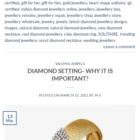
certified
,
gift for her
,
gift for him
,
gold jewellery
,
heart shape solitaire
,
igi
certified
,
indian diamond jewellery online
,
jewellery
,
jewellery box
,
jewellery remake
,
jewellery repair
,
jewellery shop
,
jewellery store
,
jewellery wholesale
,
jewelry
,
jewels
,
latest diamond jewellery designs
images
,
natural diamond
,
natural diamond jewellery
,
new diamond
necklace
,
real diamond jewellery
,
ruby diamond ring
,
SOLITAIRE
,
trending
diamond jewellery
,
uncut diamond necklace
,
wedding jewellery
Leave a comment
VACHYA JEWELS
DIAMOND SETTING- WHY IT IS
IMPORTANT?
POSTED ON
MARCH 13, 2021
BY
M S
13
Mar