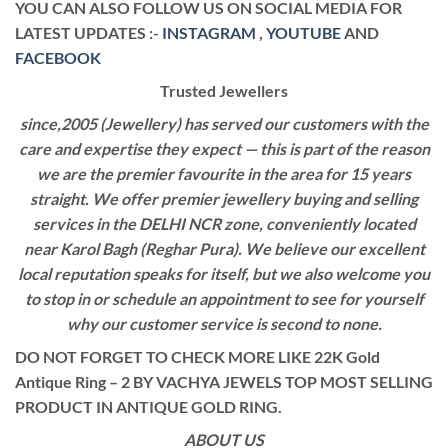
YOU CAN ALSO FOLLOW US ON SOCIAL MEDIA FOR
LATEST UPDATES :-
INSTAGRAM
,
YOUTUBE
AND
FACEBOOK
Trusted Jewellers
since,2005 (Jewellery) has served our customers with the
care and expertise they expect — this is part of the reason
we are the premier favourite in the area for 15 years
straight. We offer premier jewellery buying and selling
services in the DELHI NCR zone, conveniently located
near Karol Bagh (Reghar Pura). We believe our excellent
local reputation speaks for itself, but we also welcome you
to stop in or schedule an appointment to see for yourself
why our customer service is second to none.
DO NOT FORGET TO CHECK MORE LIKE 22K Gold
Antique Ring – 2 BY VACHYA JEWELS TOP MOST SELLING
PRODUCT IN ANTIQUE GOLD RING.
ABOUT US