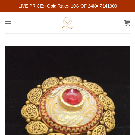
LIVE PRICE:- Gold Rate:- 10G OF 24K= ₹141300
Skip
to
content