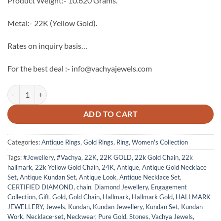
Product Weight:- 10.620 Grams.
Metal:- 22K (Yellow Gold).
Rates on inquiry basis…
For the best deal :- info@vachyajewels.com
22K Gold Antique Ring - 2 quantity
ADD TO CART
Categories:
Antique Rings
,
Gold Rings
,
Ring
,
Women's Collection
Tags:
#Jewellery
,
#Vachya
,
22K
,
22K GOLD
,
22k Gold Chain
,
22k
hallmark
,
22k Yellow Gold Chain
,
24K
,
Antique
,
Antique Gold Necklace
Set
,
Antique Kundan Set
,
Antique Look
,
Antique Necklace Set
,
CERTIFIED DIAMOND
,
chain
,
Diamond Jewellery
,
Engagement
Collection
,
Gift
,
Gold
,
Gold Chain
,
Hallmark
,
Hallmark Gold
,
HALLMARK
JEWELLERY
,
Jewels
,
Kundan
,
Kundan Jewellery
,
Kundan Set
,
Kundan
Work
,
Necklace-set
,
Neckwear
,
Pure Gold
,
Stones
,
Vachya Jewels
,