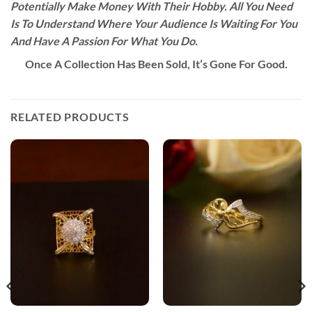
Potentially Make Money With Their Hobby. All You Need
Is To Understand Where Your Audience Is Waiting For You
And Have A Passion For What You Do.
Once A Collection Has Been Sold, It’s Gone For Good.
RELATED PRODUCTS