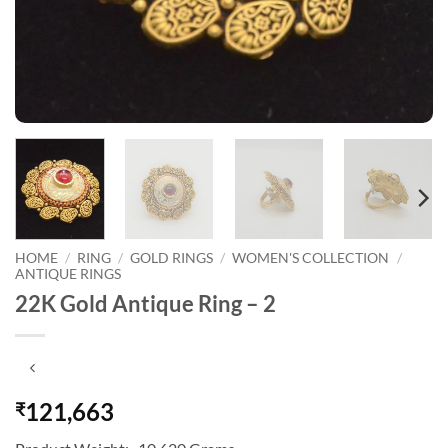
HOME
/
RING
/
GOLD RINGS
/
WOMEN'S COLLECTION
/
ANTIQUE RINGS
22K Gold Antique Ring – 2
121,663
₹