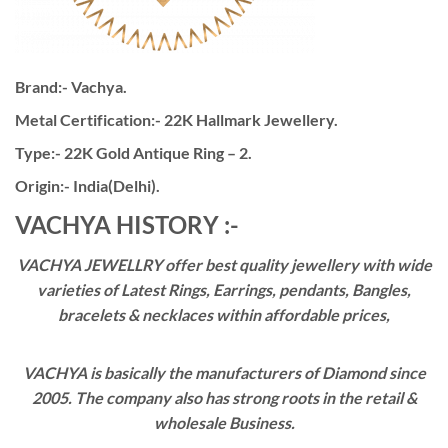
Brand:- Vachya.
Metal Certification:- 22K Hallmark Jewellery.
Type:- 22K Gold Antique Ring – 2.
Origin:- India(Delhi).
VACHYA HISTORY :-
VACHYA JEWELLRY offer best quality jewellery with wide
varieties of Latest Rings, Earrings, pendants, Bangles,
bracelets & necklaces within affordable prices,
VACHYA is basically the manufacturers of Diamond since
2005. The company also has strong roots in the retail &
wholesale Business.