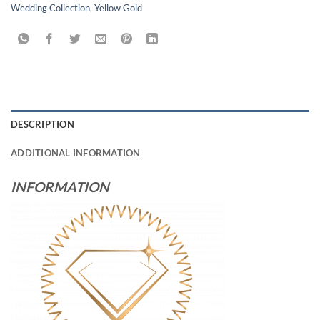
Wedding Collection
,
Yellow Gold
DESCRIPTION
ADDITIONAL INFORMATION
INFORMATION