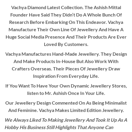
Vachya Diamond Latest Collection. The Ashish Mittal
Founder Have Said They Didn’t Do A Whole Bunch Of
Research Before Embarking On This Endeavor. Vachya
Manufacture Their Own Line Of Jewellery And Have A
Huge Social Media Presence And Their Products Are Ever
Loved By Customers.
Vachya Manufactures Hand-Made Jewellery. They Design
And Make Products In-House But Also Work With
Crafters Overseas. Their Pieces Of Jewellery Draw
Inspiration From Everyday Life.
If You Want To Have Your Own Dynamic Jewellery Stores,
listen to Mr. Ashish Once In Your Life.
Our Jewellery Design Commented On As Being Minimalist
And Feminine. Vachya Makes Limited Edition Jewellery.
We Always Liked To Making Jewellery And Took It Up As A
Hobby His Business Still Highlights That Anyone Can