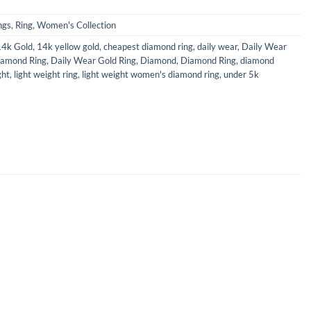
ngs
,
Ring
,
Women's Collection
14k Gold
,
14k yellow gold
,
cheapest diamond ring
,
daily wear
,
Daily Wear
iamond Ring
,
Daily Wear Gold Ring
,
Diamond
,
Diamond Ring
,
diamond
ght
,
light weight ring
,
light weight women's diamond ring
,
under 5k