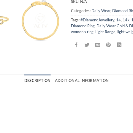
SKU:
N/A
Categories:
Daily Wear
,
Diamond Ri
Tags:
#DiamondJewellery
,
14
,
14k
,
Diamond Ring
,
Daily Wear Gold & D
women's ring
,
Light Range
,
light wei
DESCRIPTION
ADDITIONAL INFORMATION