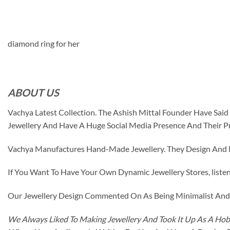
diamond ring for her
ABOUT US
Vachya Latest Collection. The Ashish Mittal Founder Have Sa
Jewellery And Have A Huge Social Media Presence And Their P
Vachya Manufactures Hand-Made Jewellery. They Design And Ma
If You Want To Have Your Own Dynamic Jewellery Stores, listen 
Our Jewellery Design Commented On As Being Minimalist And F
We Always Liked To Making Jewellery And Took It Up As A Hobb