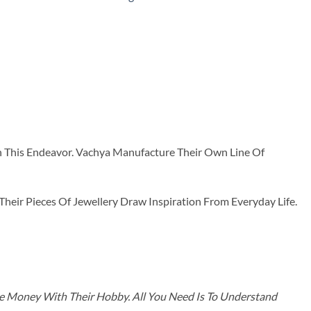
n This Endeavor. Vachya Manufacture Their Own Line Of
ir Pieces Of Jewellery Draw Inspiration From Everyday Life.
ke Money With Their Hobby. All You Need Is To Understand