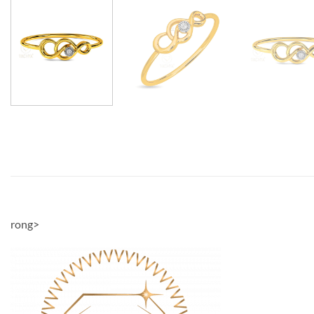
rong>