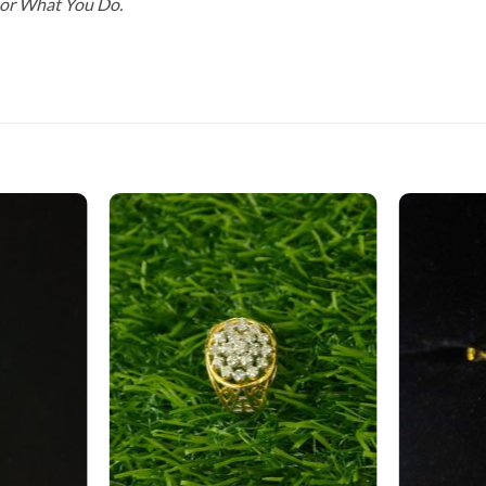
For What You Do.