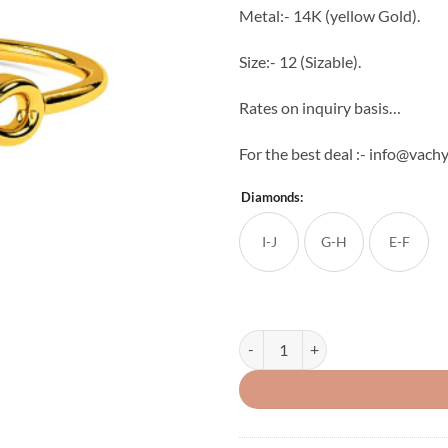
Metal:- 14K (yellow Gold).
Size:- 12 (Sizable).
Rates on inquiry basis…
For the best deal :- info@vac
Diamonds:
I-J
G-H
E-F
Light Weight Women's Diamond Ri