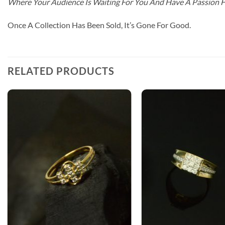
Where Your Audience Is Waiting For You And Have A Passion 
Once A Collection Has Been Sold, It’s Gone For Good.
RELATED PRODUCTS