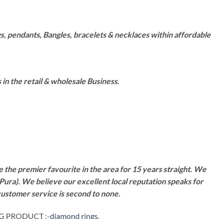
s, pendants, Bangles, bracelets & necklaces within affordable
n the retail & wholesale Business.
 the premier favourite in the area for 15 years straight. We
Pura). We believe our excellent local reputation speaks for
customer service is second to none.
NG PRODUCT :-
diamond rings
.