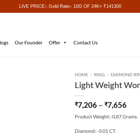
LIVE PRICE:- Gold Rate:- 10G OF 24K= ₹141300
logs
Our Founder
Offer
Contact Us
HOME
/
RING
/
DIAMOND RI
Light Weight Wo
Pri
7,206
–
7,656
₹
₹
ran
Product Weight:-0.87 Grams.
₹7,
thr
Diamond:- 0.01 CT.
₹7,