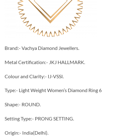
Brand:- Vachya Diamond Jewellers.
Metal Certification:- JKJ HALLMARK.
Colour and Clarity:- IJ-VSSI.
Type:- Light Weight Women’s Diamond Ring 6
Shape:- ROUND.
Setting Type:- PRONG SETTING.
Origin:- India(Delhi).