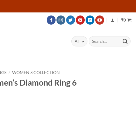
₹
0
Search
for:
NGS
/
WOMEN'S COLLECTION
men’s Diamond Ring 6
ce
ge:
206
ough
656