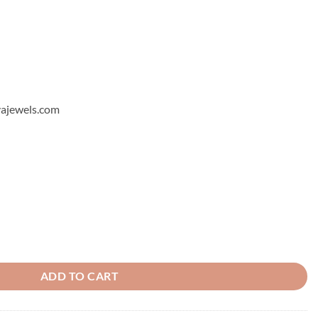
hyajewels.com
ng 6 quantity
ADD TO CART