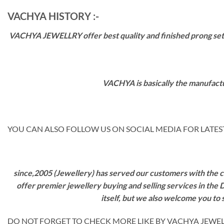
VACHYA HISTORY :-
VACHYA JEWELLRY offer best quality and finished prong settin
VACHYA is basically the manufactu
YOU CAN ALSO FOLLOW US ON SOCIAL MEDIA FOR LATEST
since,2005 (Jewellery) has served our customers with the ca
offer premier jewellery buying and selling services in the
itself, but we also welcome you to
DO NOT FORGET TO CHECK MORE LIKE BY VACHYA JEWELS M