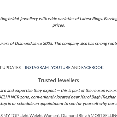
g bridal jewellery with wide varieties of Latest Rings, Earring
prices,
rers of Diamond since 2005. The company also has strong roots i
 UPDATES :-
INSTAGRAM
,
YOUTUBE
AND
FACEBOOK
Trusted Jewellers
re and expertise they expect — this is part of the reason we are
 DELHI NCR zone, conveniently located near Karol Bagh (Reghar 
 stop in or schedule an appointment to see for yourself why our 
Y TOP Light Weight Women’s Diamond Ring 6 MOST SELLI