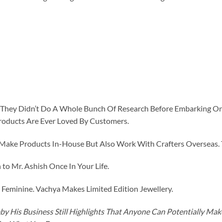
id They Didn’t Do A Whole Bunch Of Research Before Embarking O
roducts Are Ever Loved By Customers.
ke Products In-House But Also Work With Crafters Overseas. The
to Mr. Ashish Once In Your Life.
eminine. Vachya Makes Limited Edition Jewellery.
y His Business Still Highlights That Anyone Can Potentially Ma