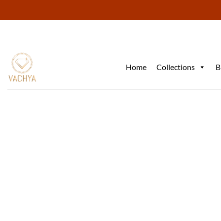
Skip
to
content
Home
Collections
B